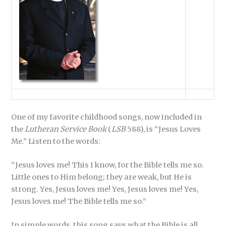
One of my favorite childhood songs, now included in
the
Lutheran Service Book
(
LSB
588), is “Jesus Loves
Me.” Listen to the words:
“Jesus loves me! This I know, for the Bible tells me so.
Little ones to Him belong; they are weak, but He is
strong. Yes, Jesus loves me! Yes, Jesus loves me! Yes,
Jesus loves me! The Bible tells me so.”
In simple words, this song says what the Bible is all