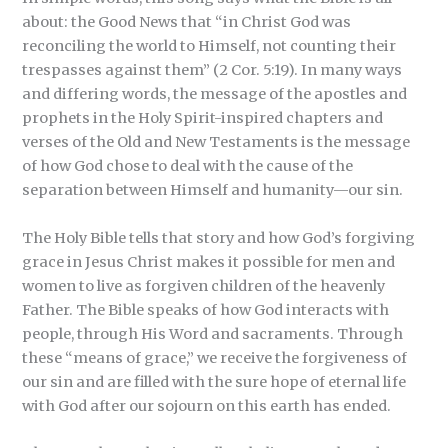
about: the Good News that “in Christ God was
reconciling the world to Himself, not counting their
trespasses against them” (2 Cor. 5:19). In many ways
and differing words, the message of the apostles and
prophets in the Holy Spirit-inspired chapters and
verses of the Old and New Testaments is the message
of how God chose to deal with the cause of the
separation between Himself and humanity—our sin.
The Holy Bible tells that story and how God’s forgiving
grace in Jesus Christ makes it possible for men and
women to live as forgiven children of the heavenly
Father. The Bible speaks of how God interacts with
people, through His Word and sacraments. Through
these “means of grace,” we receive the forgiveness of
our sin and are filled with the sure hope of eternal life
with God after our sojourn on this earth has ended.