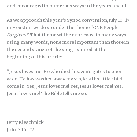
and encouraged in numerous ways in the years ahead.
As we approach this year’s Synod convention, July 10–17
in Houston, we do so under the theme “ONE People—
Forgiven
.” That theme will be expressed in many ways,
using many words, none more important than those in
the second stanza of the song I shared at the
beginning of this article:
“Jesus loves me! He who died, heaven’s gates to open
wide. He has washed away my sin, lets His little child
come in. Yes, Jesus loves me! Yes, Jesus loves me! Yes,
Jesus loves me! The Bible tells me so.”
—
Jerry Kieschnick
John 3:16 –17