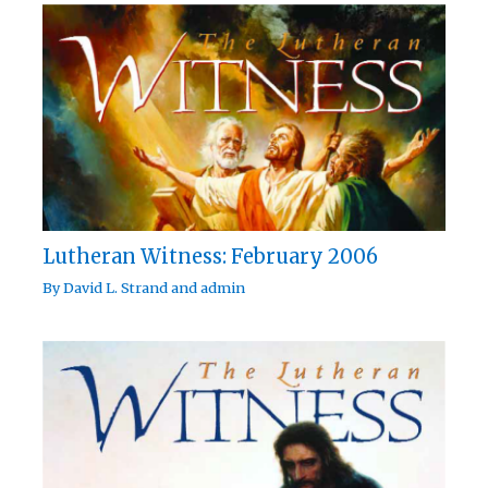
Lutheran Witness: February 2006
By
David L. Strand
and
admin