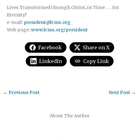
Lives Transformed through Christ, in Time . . . for
Eternity!
e-mail:
president@lcms.org
Web page:
www.lcms.org/president
Facebook
Share on X
LinkedIn
Copy Link
←
Previous Post
Next Post
→
About The Author