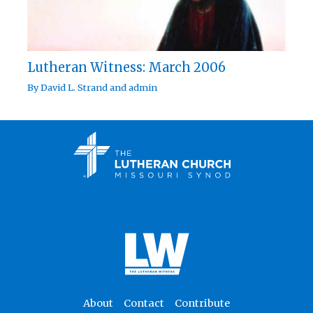
Lutheran Witness: March 2006
By
David L. Strand
and
admin
About
Contact
Contribute