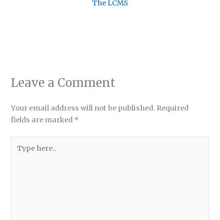
The LCMS
Leave a Comment
Your email address will not be published.
Required
fields are marked
*
Type
here..