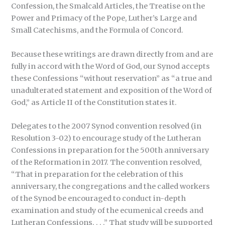
Confession, the Smalcald Articles, the Treatise on the
Power and Primacy of the Pope, Luther’s Large and
Small Catechisms, and the Formula of Concord.
Because these writings are drawn directly from and are
fully in accord with the Word of God, our Synod accepts
these Confessions “without reservation” as “a true and
unadulterated statement and exposition of the Word of
God,” as Article II of the Constitution states it.
Delegates to the 2007 Synod convention resolved (in
Resolution 3-02) to encourage study of the Lutheran
Confessions in preparation for the 500th anniversary
of the Reformation in 2017. The convention resolved,
“That in preparation for the celebration of this
anniversary, the congregations and the called workers
of the Synod be encouraged to conduct in-depth
examination and study of the ecumenical creeds and
Lutheran Confessions. . . .” That study will be supported