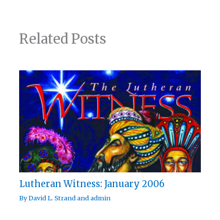
Related Posts
Lutheran Witness: January 2006
By
David L. Strand
and
admin