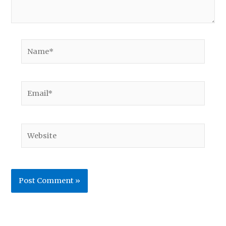
Name*
Email*
Website