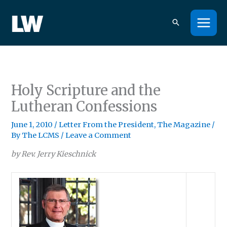
Skip
to
content
Holy Scripture and the
Lutheran Confessions
June 1, 2010
/
Letter From the President
,
The Magazine
/
By
The LCMS
/
Leave a Comment
by Rev. Jerry Kieschnick