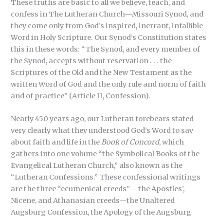
These truths are basic to all we believe, teach, and
confess in The Lutheran Church—Missouri Synod, and
they come only from God’s inspired, inerrant, infallible
Word in Holy Scripture. Our Synod’s Constitution states
this in these words: “The Synod, and every member of
the Synod, accepts without reservation . . . the
Scriptures of the Old and the New Testament as the
written Word of God and the only rule and norm of faith
and of practice” (Article II, Confession).
Nearly 450 years ago, our Lutheran forebears stated
very clearly what they understood God’s Word to say
about faith and life in the
Book of Concord
, which
gathers into one volume “the Symbolical Books of the
Evangelical Lutheran Church,” also known as the
“Lutheran Confessions.” These confessional writings
are the three “ecumenical creeds”— the Apostles’,
Nicene, and Athanasian creeds—the Unaltered
Augsburg Confession, the Apology of the Augsburg