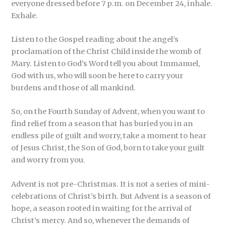
everyone dressed before 7 p.m. on December 24, inhale.
Exhale.
Listen to the Gospel reading about the angel’s
proclamation of the Christ Child inside the womb of
Mary. Listen to God’s Word tell you about Immanuel,
God with us, who will soon be here to carry your
burdens and those of all mankind.
So, on the Fourth Sunday of Advent, when you want to
find relief from a season that has buried you in an
endless pile of guilt and worry, take a moment to hear
of Jesus Christ, the Son of God, born to take your guilt
and worry from you.
Advent is not pre-Christmas. It is not a series of mini-
celebrations of Christ’s birth. But Advent is a season of
hope, a season rooted in waiting for the arrival of
Christ’s mercy. And so, whenever the demands of