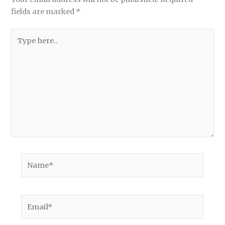
fields are marked
*
Type
here..
Name*
Email*