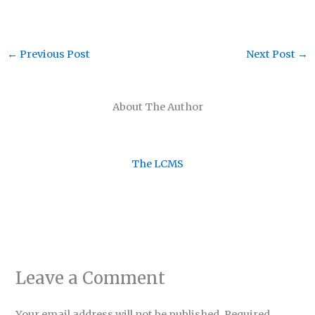
←
Previous Post
Next Post
→
About The Author
The LCMS
Leave a Comment
Your email address will not be published.
Required