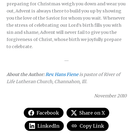
preparing for Christmas weigh you down and wear you
out, Advent is always there to build you up by showing
you the love of the Savior for whom you wait. Whenever
the stress of celebrating our Lord’s birth fills you with
sin and shame, Advent will never fail to give you the
forgiveness of Christ, whose birth we joyfully prepare
to celebrate.
—
About the Author:
Rev. Hans Fiene
is pastor of River of
Life Lutheran Church, Channahon, Ill.
November 2010
Facebook
Share on X
LinkedIn
Copy Link