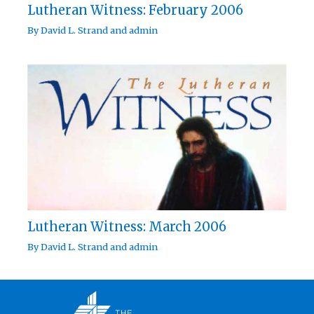
Lutheran Witness: February 2006
By
David L. Strand
and
admin
Lutheran Witness: March 2006
By
David L. Strand
and
admin