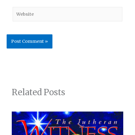
Website
Related Posts