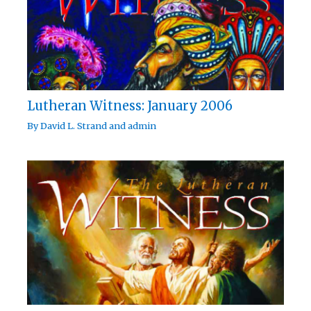
Lutheran Witness: January 2006
By
David L. Strand
and
admin