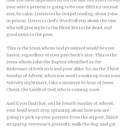
your wife’s present is going to be one-fifth its normal
size, be calm. Listen to the Gospel reading about John
in prison. Listen to God’s Word tell you about the One
who will give sight to the blind, life to the dead, and
good news to the poor.
This is the Jesus whom God promised would be your
Savior, regardless of your paycheck’s size. This is the
Jesus whom John the Baptist identified as the
Redeemer of both rich and poor alike. So, on the Third
Sunday of Advent, when you need to wake up from your
Nativity nightmare, take a moment to hear of Jesus
Christ, the Lamb of God, who is coming soon.
And if you find that, on the Fourth Sunday of Advent,
your head won’t stop spinning about how you are
going to pick up your parents from the airport, finish
wrapping everyone’s presents, walk the dog, and get