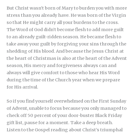
But Christ wasn’t born of Mary to burden you with more
stress than you already have. He was born of the Virgin
so that He might carry all your burdens to the cross.
The Word of God didn’t become flesh to add more guilt
to an already guilt-ridden season. He became flesh to
take away your guilt by forgiving your sins through the
shedding of His blood. And because the Jesus Christ at
the heart of Christmas is also at the heart of the Advent
season, His mercy and forgiveness always can and
always will give comfort to those who hear His Word
during the time of the Church year when we prepare
for His arrival.
So if you find yourself overwhelmed on the First Sunday
of Advent, unable to focus because you only managed to
check off 50 percent of your door-buster Black Friday
gift list, pause for a moment. Take a deep breath.
Listen to the Gospel reading about Christ’s triumphal