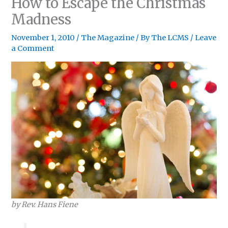
How to Escape the Christmas
Madness
November 1, 2010
/
The Magazine
/ By
The LCMS
/
Leave
a Comment
by Rev. Hans Fiene