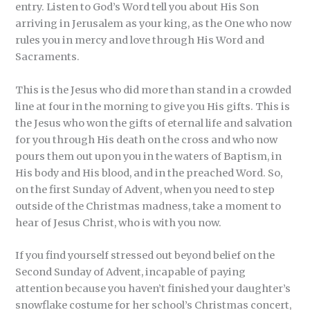
entry. Listen to God’s Word tell you about His Son
arriving in Jerusalem as your king, as the One who now
rules you in mercy and love through His Word and
Sacraments.
This is the Jesus who did more than stand in a crowded
line at four in the morning to give you His gifts. This is
the Jesus who won the gifts of eternal life and salvation
for you through His death on the cross and who now
pours them out upon you in the waters of Baptism, in
His body and His blood, and in the preached Word. So,
on the first Sunday of Advent, when you need to step
outside of the Christmas madness, take a moment to
hear of Jesus Christ, who is with you now.
If you find yourself stressed out beyond belief on the
Second Sunday of Advent, incapable of paying
attention because you haven’t finished your daughter’s
snowflake costume for her school’s Christmas concert,