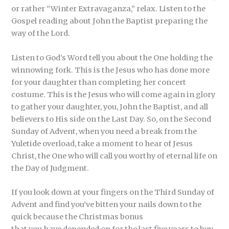
or rather “Winter Extravaganza,” relax. Listen to the
Gospel reading about John the Baptist preparing the
way of the Lord.
Listen to God’s Word tell you about the One holding the
winnowing fork. This is the Jesus who has done more
for your daughter than completing her concert
costume. This is the Jesus who will come again in glory
to gather your daughter, you, John the Baptist, and all
believers to His side on the Last Day. So, on the Second
Sunday of Advent, when you need a break from the
Yuletide overload, take a moment to hear of Jesus
Christ, the One who will call you worthy of eternal life on
the Day of Judgment.
If you look down at your fingers on the Third Sunday of
Advent and find you’ve bitten your nails down to the
quick because the Christmas bonus
that you have depended on for the last five years to buy