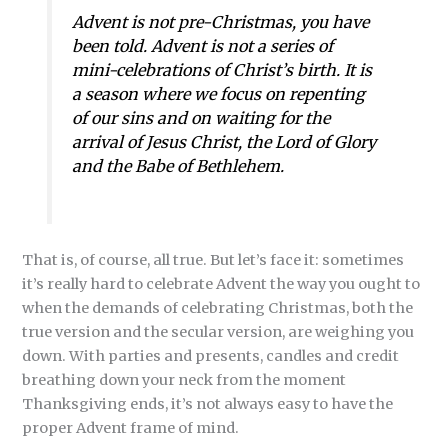
Advent is not pre-Christmas, you have
been told. Advent is not a series of
mini-celebrations of Christ’s birth. It is
a season where we focus on repenting
of our sins and on waiting for the
arrival of Jesus Christ, the Lord of Glory
and the Babe of Bethlehem.
That is, of course, all true. But let’s face it: sometimes
it’s really hard to celebrate Advent the way you ought to
when the demands of celebrating Christmas, both the
true version and the secular version, are weighing you
down. With parties and presents, candles and credit
breathing down your neck from the moment
Thanksgiving ends, it’s not always easy to have the
proper Advent frame of mind.