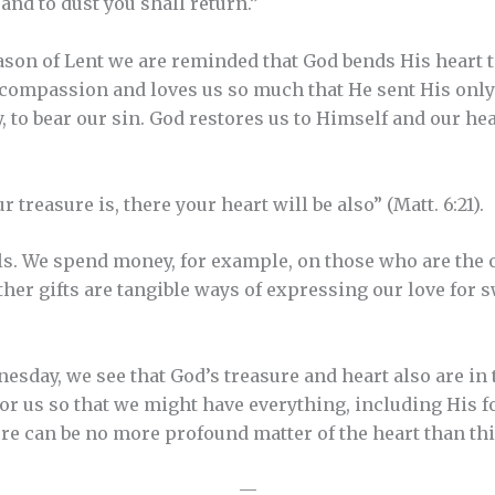
and to dust you shall return.”
eason of Lent we are reminded that God bends His heart
compassion and loves us so much that He sent His only
y, to bear our sin. God restores us to Himself and our h
 treasure is, there your heart will be also” (Matt. 6:21).
ls. We spend money, for example, on those who are the o
other gifts are tangible ways of expressing our love for
esday, we see that God’s treasure and heart also are in 
for us so that we might have everything, including His f
ere can be no more profound matter of the heart than thi
—