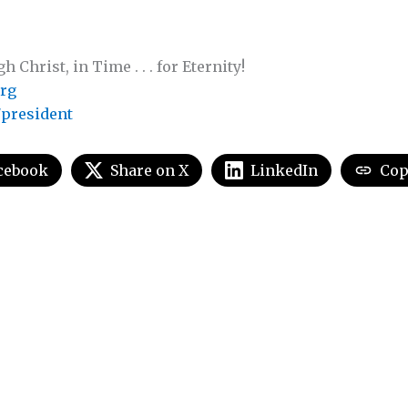
Christ, in Time . . . for Eternity!
rg
president
cebook
Share on X
LinkedIn
Cop