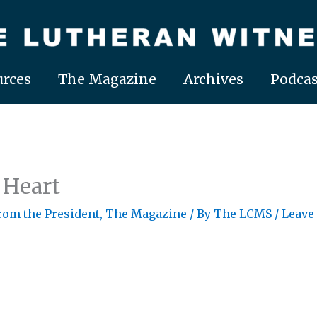
rces
The Magazine
Archives
Podcas
 Heart
From the President
,
The Magazine
/ By
The LCMS
/
Leave