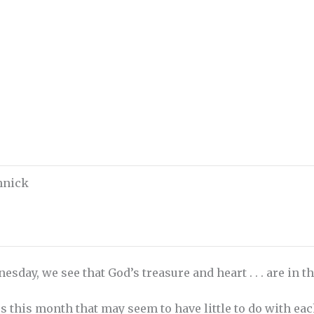
chnick
esday, we see that God’s treasure and heart . . . are in t
 this month that may seem to have little to do with each