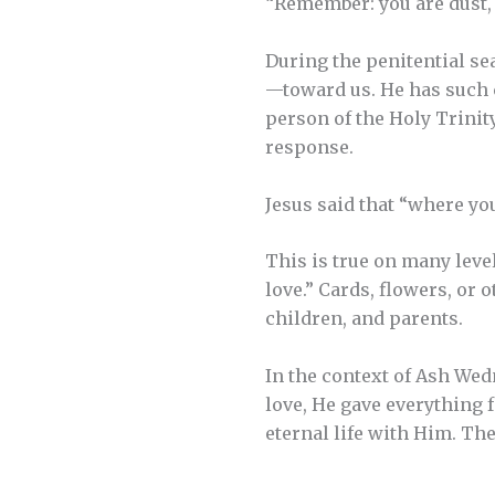
“Remember: you are dust, 
During the penitential s
—toward us. He has such 
person of the Holy Trinit
response.
Jesus said that “where your
This is true on many leve
love.” Cards, flowers, or 
children, and parents.
In the context of Ash Wedn
love, He gave everything 
eternal life with Him. Th