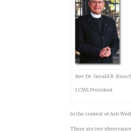
Rev. Dr. Gerald B. Kies
LCMS President
In the context of Ash Wedn
There are two observances