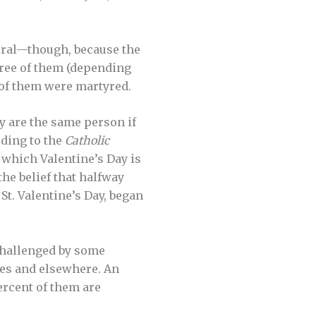
ral—though, because the
ree of them (depending
 of them were martyred.
y are the same person if
rding to the
Catholic
 which Valentine’s Day is
he belief that halfway
St. Valentine’s Day, began
 challenged by some
ates and elsewhere. An
ercent of them are