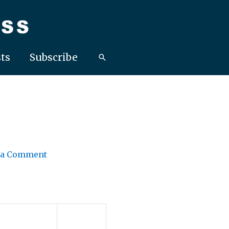
ts
Subscribe
 a Comment