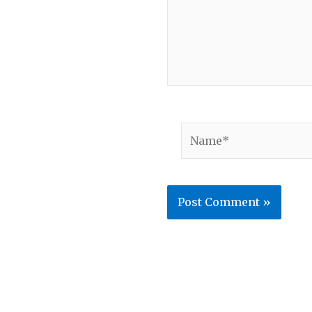
Name*