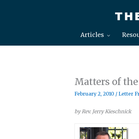
Skip
to
content
Articles
Resou
Matters of the
February 2, 2010
/
Letter 
by Rev. Jerry Kieschnick