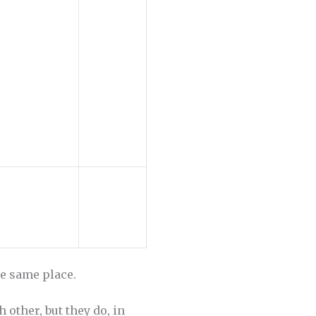
he same place.
 other, but they do, in