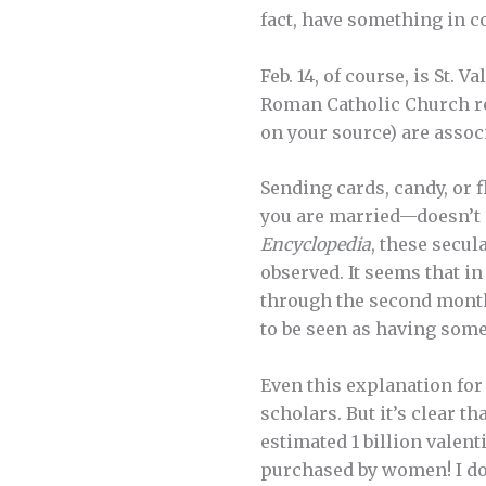
fact, have something in c
Feb. 14, of course, is St. 
Roman Catholic Church re
on your source) are assoc
Sending cards, candy, or
you are married—doesn’t s
Encyclopedia
, these secul
observed. It seems that i
through the second month o
to be seen as having some
Even this explanation for
scholars. But it’s clear t
estimated 1 billion valen
purchased by women! I don’