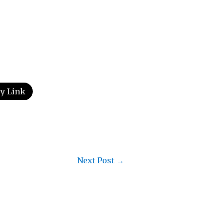
y Link
Next Post
→