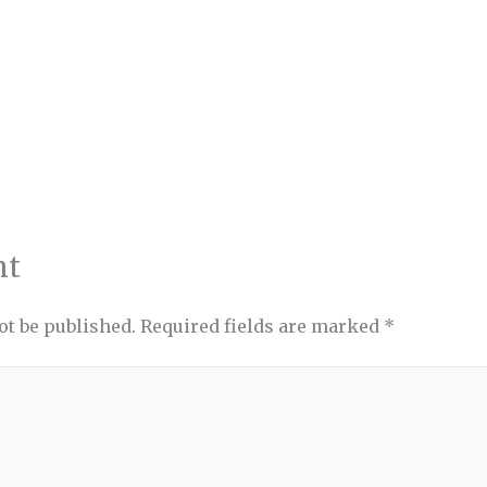
nt
ot be published.
Required fields are marked
*