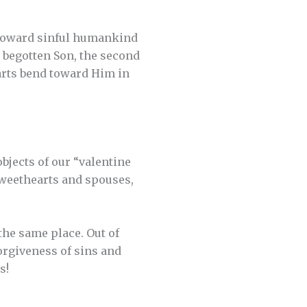
 toward sinful humankind
 begotten Son, the second
earts bend toward Him in
bjects of our “valentine
 sweethearts and spouses,
the same place. Out of
orgiveness of sins and
s!