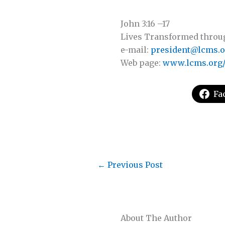
John 3:16 –17
Lives Transformed through 
e-mail:
president@lcms.o
Web page:
www.lcms.org/
Fa
←
Previous Post
About The Author