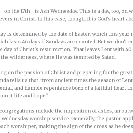
on the 17th—is Ash Wednesday. This is a day, too, on w
evers in Christ. In this case, though, it is God’s heart 
y is determined by the date of Easter, which this year 
which lasts 46 days if Sundays are counted. But we don’t 
e day of Christ’s resurrection. That leaves Lent with 40
 the wilderness, where He was tempted by Satan.
ing on the passion of Christ and preparing for the great
da tells us that “from ancient times the season of Lent
denial, and humble repentance born of a faithful heart t
om it life and hope.”
ongregations include the imposition of ashes, an outw
 Wednesday worship service. Generally, the pastor appl
each worshiper, making the sign of the cross as he doe