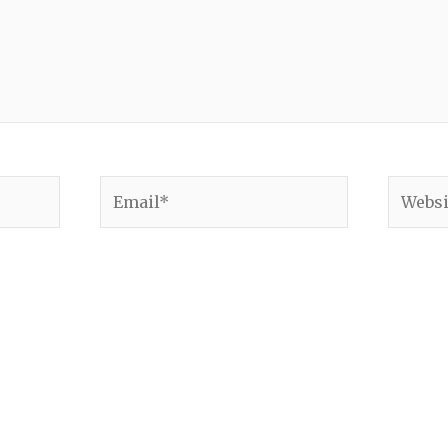
Email*
Websit