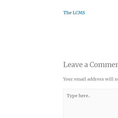
The LCMS
Leave a Comme
Your email address will n
Type
here..