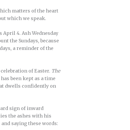
hich matters of the heart
about which we speak.
is April 4. Ash Wednesday
count the Sundays, because
 days, a reminder of the
 celebration of Easter.
The
 has been kept as a time
hat dwells confidently on
ard sign of inward
ies the ashes with his
s and saying these words: