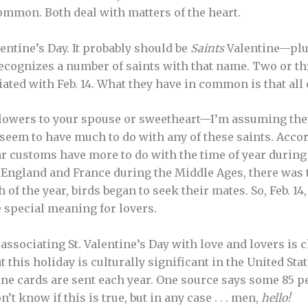
ommon. Both deal with matters of the heart.
Valentine’s Day. It probably should be
Saints
Valentine—plu
cognizes a number of saints with that name. Two or th
iated with Feb. 14. What they have in common is that all
 flowers to your spouse or sweetheart—I’m assuming the
eem to have much to do with any of these saints. Acco
ar customs have more to do with the time of year during
n England and France during the Middle Ages, there was t
f the year, birds began to seek their mates. So, Feb. 14, 
 special meaning for lovers.
 associating St. Valentine’s Day with love and lovers is
hat this holiday is culturally significant in the United St
tine cards are sent each year. One source says some 85 p
t know if this is true, but in any case . . . men,
hello!