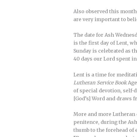
Also observed this month—
are very important to beli
The date for Ash Wednesda
is the first day of Lent, 
Sunday is celebrated as th
40 days our Lord spent in
Lent is a time for meditat
Lutheran Service Book
Agen
of special devotion, self-
[God’s] Word and draws fr
More and more Lutheran c
penitence, during the Ash
thumb to the forehead of 