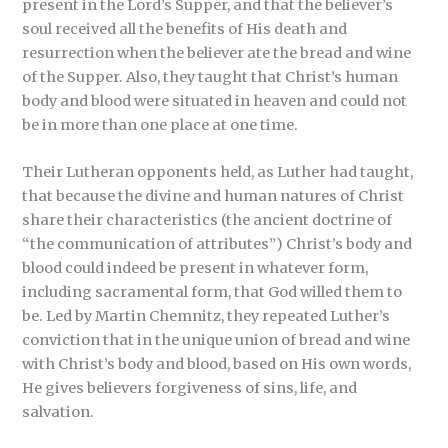
present in the Lord’s Supper, and that the believer’s
soul received all the benefits of His death and
resurrection when the believer ate the bread and wine
of the Supper. Also, they taught that Christ’s human
body and blood were situated in heaven and could not
be in more than one place at one time.
Their Lutheran opponents held, as Luther had taught,
that because the divine and human natures of Christ
share their characteristics (the ancient doctrine of
“the communication of attributes”) Christ’s body and
blood could indeed be present in whatever form,
including sacramental form, that God willed them to
be. Led by Martin Chemnitz, they repeated Luther’s
conviction that in the unique union of bread and wine
with Christ’s body and blood, based on His own words,
He gives believers forgiveness of sins, life, and
salvation.