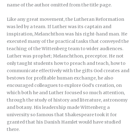
name of the author omitted from the title page.
Like any great movement, the Lutheran Reformation
was led by a team. If Luther was its captain and
inspiration, Melanchthon was his right-hand man. He
executed many of the practical tasks that conveyed the
teaching of the Wittenberg team to wider audiences.
Luther was prophet; Melanchthon, preceptor. He not
only taught students how to preach and teach, how to
communicate effectively with the gifts God creates and
bestows for profitable human exchange, he also
encouraged colleagues to explore God’s creation, on
which both he and Luther focused so much attention,
through the study of history and literature, astronomy
and botany. His leadership made Wittenberg a
university so famous that Shakespeare took it for
granted that his Danish Hamlet would have studied
there.