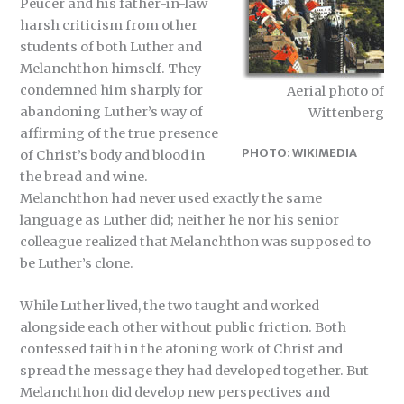
Peucer and his father-in-law
harsh criticism from other
students of both Luther and
Melanchthon himself. They
condemned him sharply for
Aerial photo of
abandoning Luther’s way of
Wittenberg
affirming of the true presence
PHOTO: WIKIMEDIA
of Christ’s body and blood in
the bread and wine.
Melanchthon had never used exactly the same
language as Luther did; neither he nor his senior
colleague realized that Melanchthon was supposed to
be Luther’s clone.
While Luther lived, the two taught and worked
alongside each other without public friction. Both
confessed faith in the atoning work of Christ and
spread the message they had developed together. But
Melanchthon did develop new perspectives and