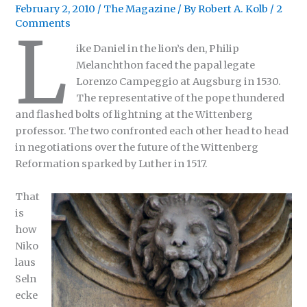
February 2, 2010
/
The Magazine
/ By
Robert A. Kolb
/
2
Comments
L
ike Daniel in the lion’s den, Philip
Melanchthon faced the papal legate
Lorenzo Campeggio at Augsburg in 1530.
The representative of the pope thundered
and flashed bolts of lightning at the Wittenberg
professor. The two confronted each other head to head
in negotiations over the future of the Wittenberg
Reformation sparked by Luther in 1517.
That
is
how
Niko
laus
Seln
ecke