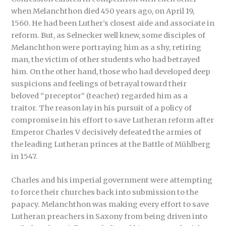
when Melanchthon died 450 years ago, on April 19,
1560. He had been Luther’s closest aide and associate in
reform. But, as Selnecker well knew, some disciples of
Melanchthon were portraying him as a shy, retiring
man, the victim of other students who had betrayed
him. On the other hand, those who had developed deep
suspicions and feelings of betrayal toward their
beloved “preceptor” (teacher) regarded him as a
traitor. The reason lay in his pursuit of a policy of
compromise in his effort to save Lutheran reform after
Emperor Charles V decisively defeated the armies of
the leading Lutheran princes at the Battle of Mühlberg
in 1547.
Charles and his imperial government were attempting
to force their churches back into submission to the
papacy. Melanchthon was making every effort to save
Lutheran preachers in Saxony from being driven into