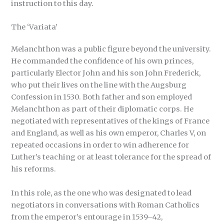
instruction to this day.
The ‘Variata’
Melanchthon was a public figure beyond the university.
He commanded the confidence of his own princes,
particularly Elector John and his son John Frederick,
who put their lives on the line with the Augsburg
Confession in 1530. Both father and son employed
Melanchthon as part of their diplomatic corps. He
negotiated with representatives of the kings of France
and England, as well as his own emperor, Charles V, on
repeated occasions in order to win adherence for
Luther’s teaching or at least tolerance for the spread of
his reforms.
In this role, as the one who was designated to lead
negotiators in conversations with Roman Catholics
from the emperor’s entourage in 1539–42,