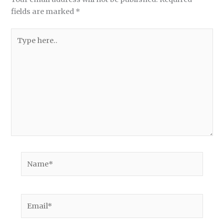
fields are marked
*
Type
here..
Name*
Email*