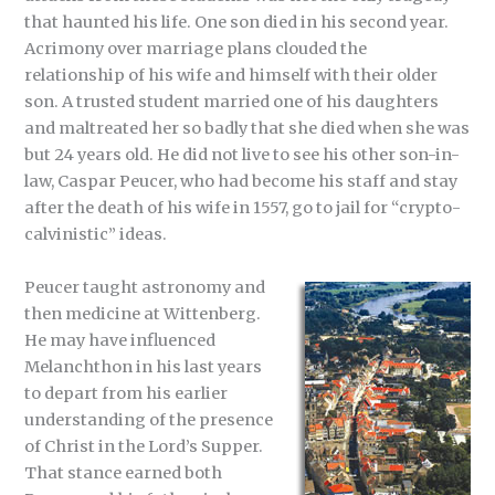
that haunted his life. One son died in his second year.
Acrimony over marriage plans clouded the
relationship of his wife and himself with their older
son. A trusted student married one of his daughters
and maltreated her so badly that she died when she was
but 24 years old. He did not live to see his other son-in-
law, Caspar Peucer, who had become his staff and stay
after the death of his wife in 1557, go to jail for “crypto-
calvinistic” ideas.
Peucer taught astronomy and
then medicine at Wittenberg.
He may have influenced
Melanchthon in his last years
to depart from his earlier
understanding of the presence
of Christ in the Lord’s Supper.
That stance earned both