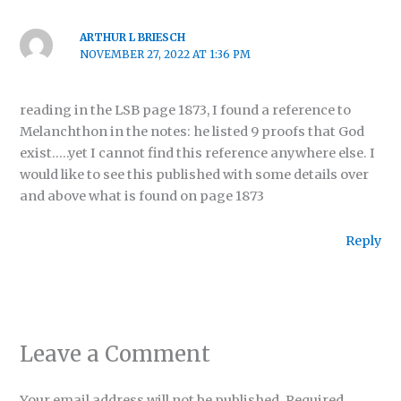
ARTHUR L BRIESCH
NOVEMBER 27, 2022 AT 1:36 PM
reading in the LSB page 1873, I found a reference to
Melanchthon in the notes: he listed 9 proofs that God
exist…..yet I cannot find this reference anywhere else. I
would like to see this published with some details over
and above what is found on page 1873
Reply
Leave a Comment
Your email address will not be published.
Required