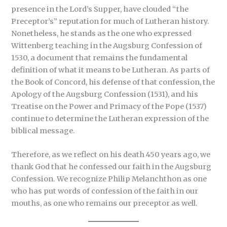
presence in the Lord’s Supper, have clouded “the
Preceptor’s” reputation for much of Lutheran history.
Nonetheless, he stands as the one who expressed
Wittenberg teaching in the Augsburg Confession of
1530, a document that remains the fundamental
definition of what it means to be Lutheran. As parts of
the Book of Concord, his defense of that confession, the
Apology of the Augsburg Confession (1531), and his
Treatise on the Power and Primacy of the Pope (1537)
continue to determine the Lutheran expression of the
biblical message.
Therefore, as we reflect on his death 450 years ago, we
thank God that he confessed our faith in the Augsburg
Confession. We recognize Philip Melanchthon as one
who has put words of confession of the faith in our
mouths, as one who remains our preceptor as well.