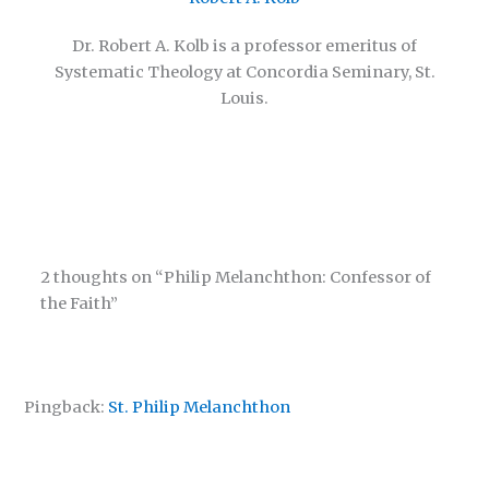
Dr. Robert A. Kolb is a professor emeritus of
Systematic Theology at Concordia Seminary, St.
Louis.
2 thoughts on “Philip Melanchthon: Confessor of
the Faith”
Pingback:
St. Philip Melanchthon