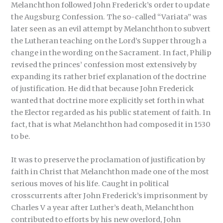
Melanchthon followed John Frederick’s order to update
the Augsburg Confession. The so-called “Variata” was
later seen as an evil attempt by Melanchthon to subvert
the Lutheran teaching on the Lord’s Supper through a
change in the wording on the Sacrament. In fact, Philip
revised the princes’ confession most extensively by
expanding its rather brief explanation of the doctrine
of justification. He did that because John Frederick
wanted that doctrine more explicitly set forth in what
the Elector regarded as his public statement of faith. In
fact, that is what Melanchthon had composed it in 1530
to be.
It was to preserve the proclamation of justification by
faith in Christ that Melanchthon made one of the most
serious moves of his life. Caught in political
crosscurrents after John Frederick’s imprisonment by
Charles V a year after Luther’s death, Melanchthon
contributed to efforts by his new overlord, John