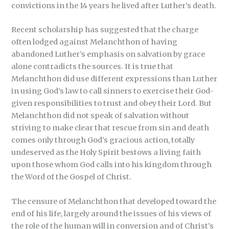
convictions in the 14 years he lived after Luther’s death.
Recent scholarship has suggested that the charge
often lodged against Melanchthon of having
abandoned Luther’s emphasis on salvation by grace
alone contradicts the sources. It is true that
Melanchthon did use different expressions than Luther
in using God’s law to call sinners to exercise their God-
given responsibilities to trust and obey their Lord. But
Melanchthon did not speak of salvation without
striving to make clear that rescue from sin and death
comes only through God’s gracious action, totally
undeserved as the Holy Spirit bestows a living faith
upon those whom God calls into his kingdom through
the Word of the Gospel of Christ.
The censure of Melanchthon that developed toward the
end of his life, largely around the issues of his views of
the role of the human will in conversion and of Christ’s