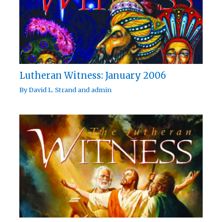
Lutheran Witness: January 2006
By
David L. Strand
and
admin