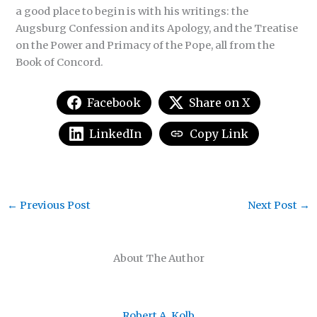
a good place to begin is with his writings: the
Augsburg Confession and its Apology, and the Treatise
on the Power and Primacy of the Pope, all from the
Book of Concord.
Facebook
Share on X
LinkedIn
Copy Link
←
Previous Post
Next Post
→
About The Author
Robert A. Kolb