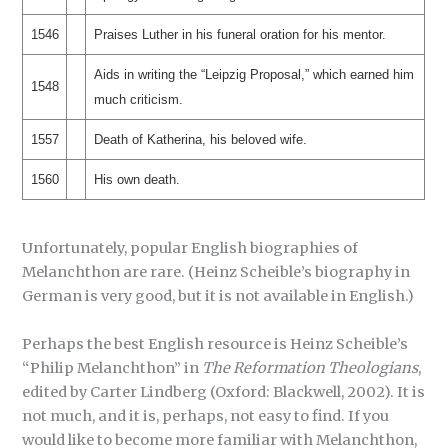
1546
Praises Luther in his funeral oration for his mentor.
Aids in writing the “Leipzig Proposal,” which earned him
1548
much criticism.
1557
Death of Katherina, his beloved wife.
1560
His own death.
Unfortunately, popular English biographies of
Melanchthon are rare. (Heinz Scheible’s biography in
German is very good, but it is not available in English.)
Perhaps the best English resource is Heinz Scheible’s
“Philip Melanchthon” in
The Reformation Theologians
,
edited by Carter Lindberg (Oxford: Blackwell, 2002). It is
not much, and it is, perhaps, not easy to find. If you
would like to become more familiar with Melanchthon,