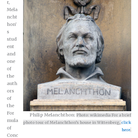
r,
Mela
ncht
hon’
s
stud
ent
and
one
of
the
auth
ors
of
the
For
Philip Melanchthon:
Photo: wikimedia For a brief
mula
photo tour of Melanchthon’s house in Wittenberg,
click
of
here
.
Conc