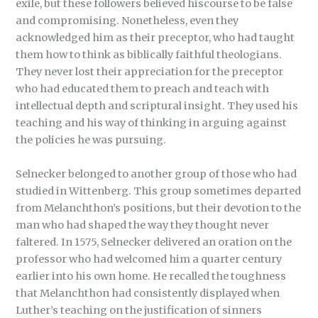
exile, but these followers believed hiscourse to be false
and compromising. Nonetheless, even they
acknowledged him as their preceptor, who had taught
them how to think as biblically faithful theologians.
They never lost their appreciation for the preceptor
who had educated them to preach and teach with
intellectual depth and scriptural insight. They used his
teaching and his way of thinking in arguing against
the policies he was pursuing.
Selnecker belonged to another group of those who had
studied in Wittenberg. This group sometimes departed
from Melanchthon’s positions, but their devotion to the
man who had shaped the way they thought never
faltered. In 1575, Selnecker delivered an oration on the
professor who had welcomed him a quarter century
earlier into his own home. He recalled the toughness
that Melanchthon had consistently displayed when
Luther’s teaching on the justification of sinners