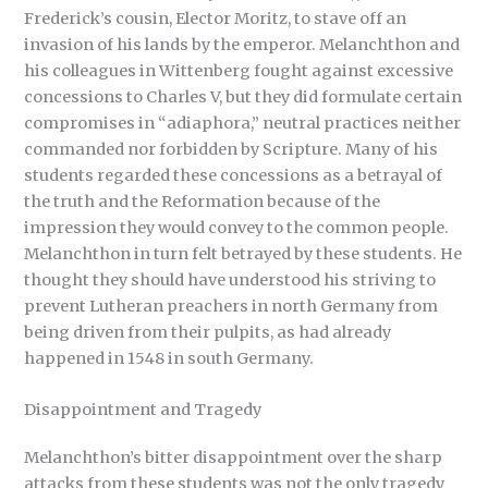
Frederick’s cousin, Elector Moritz, to stave off an
invasion of his lands by the emperor. Melanchthon and
his colleagues in Wittenberg fought against excessive
concessions to Charles V, but they did formulate certain
compromises in “adiaphora,” neutral practices neither
commanded nor forbidden by Scripture. Many of his
students regarded these concessions as a betrayal of
the truth and the Reformation because of the
impression they would convey to the common people.
Melanchthon in turn felt betrayed by these students. He
thought they should have understood his striving to
prevent Lutheran preachers in north Germany from
being driven from their pulpits, as had already
happened in 1548 in south Germany.
Disappointment and Tragedy
Melanchthon’s bitter disappointment over the sharp
attacks from these students was not the only tragedy