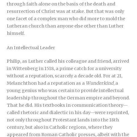
through faith alone on the basis of the death and
resurrection of Christ was at stake. But that was only
one facet of a complex man who did more to mold the
Lutheran church than anyone else other than Luther
himself.
An Intellectual Leader
Philip, as Luther called his colleague and friend, arrived
in Wittenberg in 1518, a prime catch for a university
without a reputation, scarcely a decade old. For at 21,
Melanchthon had a reputation as a
Wunderkind
, a
young genius who was certain to provide intellectual
leadership throughout the German empire and beyond.
That he did. His textbooks in communication theory—
called rhetoric and dialectic in his day—were reprinted,
not only throughout Protestant lands into the 18th
century, but also in Catholic regions, where they
appeared from Roman Catholic presses, albeit with the