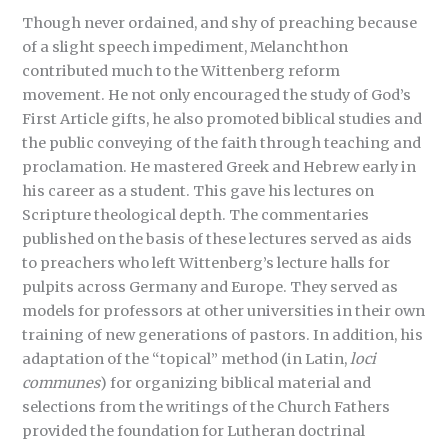
Though never ordained, and shy of preaching because
of a slight speech impediment, Melanchthon
contributed much to the Wittenberg reform
movement. He not only encouraged the study of God’s
First Article gifts, he also promoted biblical studies and
the public conveying of the faith through teaching and
proclamation. He mastered Greek and Hebrew early in
his career as a student. This gave his lectures on
Scripture theological depth. The commentaries
published on the basis of these lectures served as aids
to preachers who left Wittenberg’s lecture halls for
pulpits across Germany and Europe. They served as
models for professors at other universities in their own
training of new generations of pastors. In addition, his
adaptation of the “topical” method (in Latin,
loci
communes
) for organizing biblical material and
selections from the writings of the Church Fathers
provided the foundation for Lutheran doctrinal