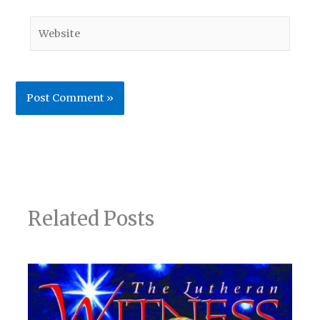
Website
Related Posts