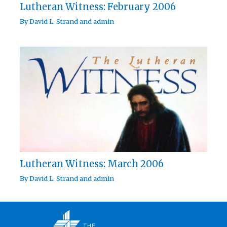
Lutheran Witness: February 2006
By
David L. Strand
and
admin
Lutheran Witness: March 2006
By
David L. Strand
and
admin