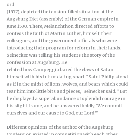
ord
(1577), depicted the tension-filled situation at the
Augsburg Diet (assembly) of the German empire in
June 1530. There, Melanchthon directed efforts to
confess the faith of Martin Luther, himself, their
colleagues, and the government officials who were
introducing their program for reform in their lands.
Selnecker was telling his students the story of the
confession at Augsburg. He
related how Campeggio bared the claws of Satan
himself with his intimidating snarl. “Saint Philip stood
as if in the midst of lions, wolves, and bears which could
tear him into little bits and pieces,” Selnecker said. “But
he displayed a superabundance of splendid courage in
his slight frame, and he answered boldly, ‘We commit
ourselves and our cause to God, our Lord.’”
Different opinions of the author of the Augsburg
Confession existed in competition with each other