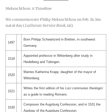
Melanchthon: A Timeline
We commemorate Philip Melanchthon on Feb. 16, his
natal day (
Lutheran Service Book
, xii).
Born Philipp Schwartzerd in Bretten, in southwest
1497
Germany.
Appointed professor in Wittenberg after study in
1518
Heidelberg and Tübingen.
Marries Katherina Krapp, daughter of the mayor of
1520
Wittenberg.
Writes the first edition of his
Loci communes theologici
1521
as a guide to reading Romans.
Composes the Augsburg Confession, and in 1531 the
1530
Apology of the Augsburg Confession.