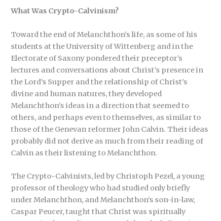
What Was Crypto-Calvinism?
Toward the end of Melanchthon’s life, as some of his
students at the University of Wittenberg and in the
Electorate of Saxony pondered their preceptor’s
lectures and conversations about Christ’s presence in
the Lord’s Supper and the relationship of Christ’s
divine and human natures, they developed
Melanchthon’s ideas in a direction that seemed to
others, and perhaps even to themselves, as similar to
those of the Genevan reformer John Calvin. Their ideas
probably did not derive as much from their reading of
Calvin as their listening to Melanchthon.
The Crypto-Calvinists, led by Christoph Pezel, a young
professor of theology who had studied only briefly
under Melanchthon, and Melanchthon’s son-in-law,
Caspar Peucer, taught that Christ was spiritually