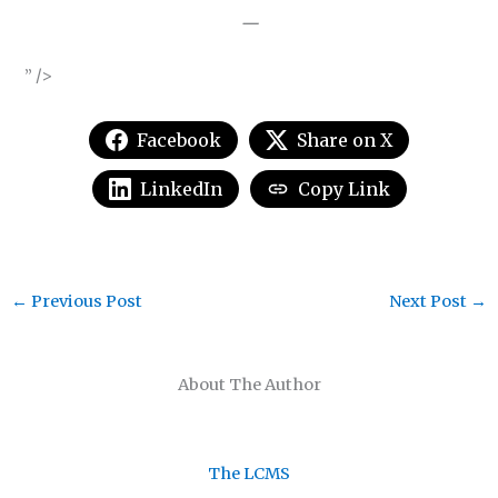
—
” />
Facebook
Share on X
LinkedIn
Copy Link
←
Previous Post
Next Post
→
About The Author
The LCMS