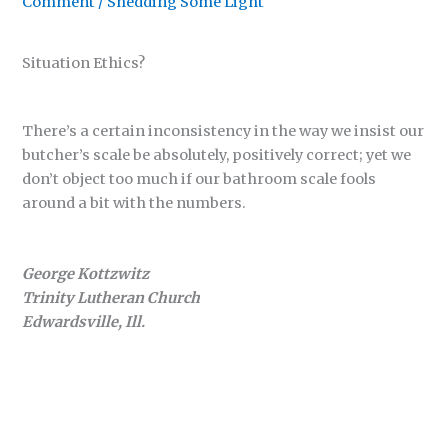
Comment
/
Shedding Some Light
Situation Ethics?
There’s a certain inconsistency in the way we insist our
butcher’s scale be absolutely, positively correct; yet we
don’t object too much if our bathroom scale fools
around a bit with the numbers.
George Kottzwitz
Trinity Lutheran Church
Edwardsville, Ill.