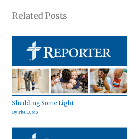
Related Posts
Shedding Some Light
By
The LCMS