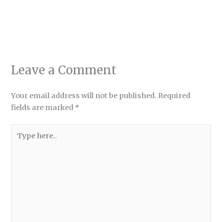
Leave a Comment
Your email address will not be published.
Required
fields are marked
*
Type
here..