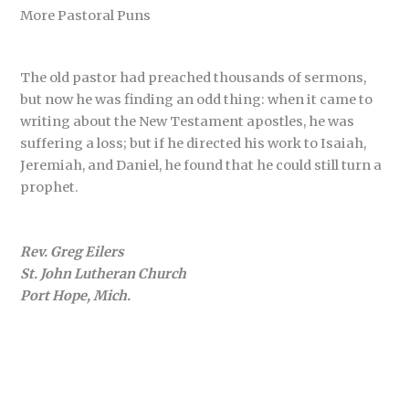
More Pastoral Puns
The old pastor had preached thousands of sermons,
but now he was finding an odd thing: when it came to
writing about the New Testament apostles, he was
suffering a loss; but if he directed his work to Isaiah,
Jeremiah, and Daniel, he found that he could still turn a
prophet.
Rev. Greg Eilers
St. John Lutheran Church
Port Hope, Mich.