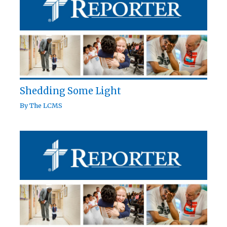
Shedding Some Light
By
The LCMS