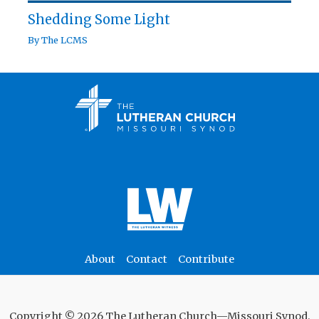
Shedding Some Light
By
The LCMS
About
Contact
Contribute
Copyright © 2026 The Lutheran Church—Missouri Synod.