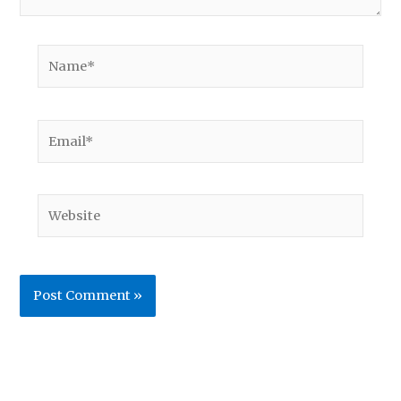
Name*
Email*
Website