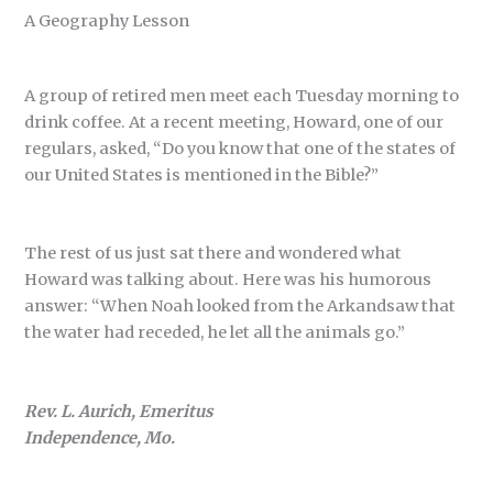
A Geography Lesson
A group of retired men meet each Tuesday morning to
drink coffee. At a recent meeting, Howard, one of our
regulars, asked, “Do you know that one of the states of
our United States is mentioned in the Bible?”
The rest of us just sat there and wondered what
Howard was talking about. Here was his humorous
answer: “When Noah looked from the Arkandsaw that
the water had receded, he let all the animals go.”
Rev. L. Aurich, Emeritus
Independence, Mo.