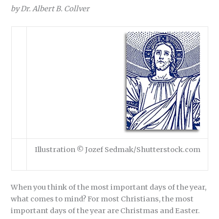
by Dr. Albert B. Collver
Illustration © Jozef Sedmak/Shutterstock.com
When you think of the most important days of the year,
what comes to mind? For most Christians, the most
important days of the year are Christmas and Easter.