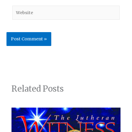
Website
Related Posts