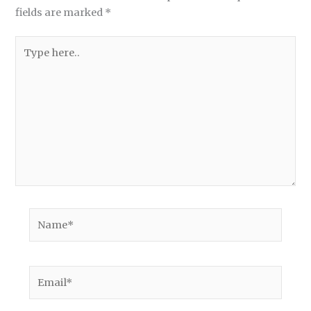
fields are marked
*
Type
here..
Name*
Email*