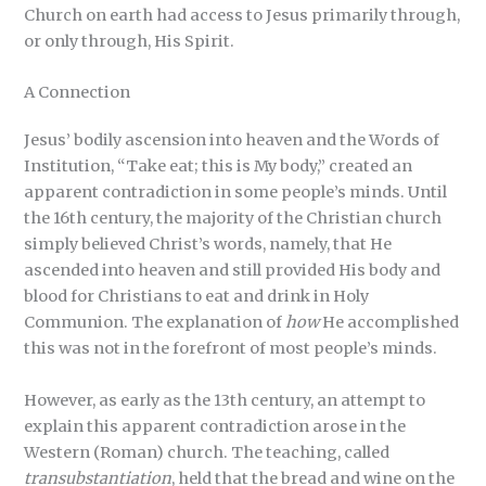
Church on earth had access to Jesus primarily through,
or only through, His Spirit.
A Connection
Jesus’ bodily ascension into heaven and the Words of
Institution, “Take eat; this is My body,” created an
apparent contradiction in some people’s minds. Until
the 16th century, the majority of the Christian church
simply believed Christ’s words, namely, that He
ascended into heaven and still provided His body and
blood for Christians to eat and drink in Holy
Communion. The explanation of
how
He accomplished
this was not in the forefront of most people’s minds.
However, as early as the 13th century, an attempt to
explain this apparent contradiction arose in the
Western (Roman) church. The teaching, called
transubstantiation
, held that the bread and wine on the