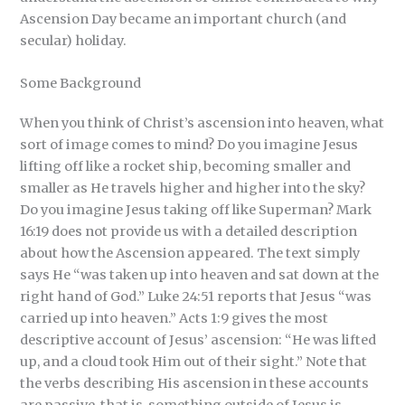
Ascension Day became an important church (and
secular) holiday.
Some Background
When you think of Christ’s ascension into heaven, what
sort of image comes to mind? Do you imagine Jesus
lifting off like a rocket ship, becoming smaller and
smaller as He travels higher and higher into the sky?
Do you imagine Jesus taking off like Superman? Mark
16:19 does not provide us with a detailed description
about how the Ascension appeared. The text simply
says He “was taken up into heaven and sat down at the
right hand of God.” Luke 24:51 reports that Jesus “was
carried up into heaven.” Acts 1:9 gives the most
descriptive account of Jesus’ ascension: “He was lifted
up, and a cloud took Him out of their sight.” Note that
the verbs describing His ascension in these accounts