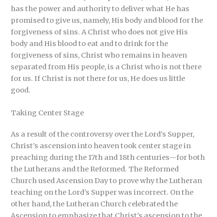
has the power and authority to deliver what He has
promised to give us, namely, His body and blood for the
forgiveness of sins. A Christ who does not give His
body and His blood to eat and to drink for the
forgiveness of sins, Christ who remains in heaven
separated from His people, is a Christ who is not there
for us. If Christ is not there for us, He does us little
good.
Taking Center Stage
As a result of the controversy over the Lord’s Supper,
Christ’s ascension into heaven took center stage in
preaching during the 17th and 18th centuries—for both
the Lutherans and the Reformed. The Reformed
Church used Ascension Day to prove why the Lutheran
teaching on the Lord’s Supper was incorrect. On the
other hand, the Lutheran Church celebrated the
Ascension to emphasize that Christ’s ascension to the