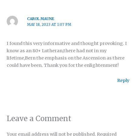
CAROL MAUNE
MAY 18, 2023 AT 1:07 PM
I found this very informative and thought provoking. I
know as an 80+ Lutheran,there had not in my
lifetime,Bern the emphasis on the Ascension as there
could have been. Thank you for the enlightenment!
Reply
Leave a Comment
Your email address will not be published.
Required