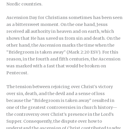
Nordic countries.
Ascension Day for Christians sometimes has been seen
as a bittersweet moment. On the one hand, Jesus
received all authority in heaven and on earth, which
shows that He has saved us from sin and death. On the
other hand, the Ascension marks the time when the
“Bridegroom is taken away” (Mark 2:20 ESV). For this
reason, in the fourth and fifth centuries, the Ascension
was marked with a fast that would be broken on
Pentecost.
The tension between rejoicing over Christ’s victory
over sin, death, and the devil and a sense of loss
because the “Bridegroom is taken away” resulted in
one of the greatest controversies in church history—
the controversy over Christ’s presence in the Lord’s
Supper. Consequently, the dispute over how to
understand the ascension of Christ contributed to why