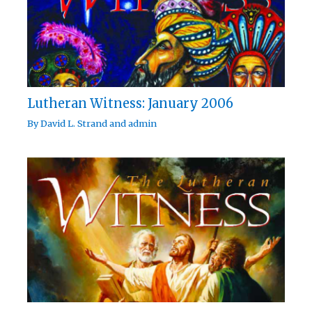
Lutheran Witness: January 2006
By
David L. Strand
and
admin