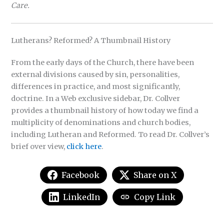
Care.
Lutherans? Reformed? A Thumbnail History
From the early days of the Church, there have been
external divisions caused by sin, personalities,
differences in practice, and most significantly,
doctrine. In a Web exclusive sidebar, Dr. Collver
provides a thumbnail history of how today we find a
multiplicity of denominations and church bodies,
including Lutheran and Reformed. To read Dr. Collver’s
brief over view,
click here
.
Facebook
Share on X
LinkedIn
Copy Link