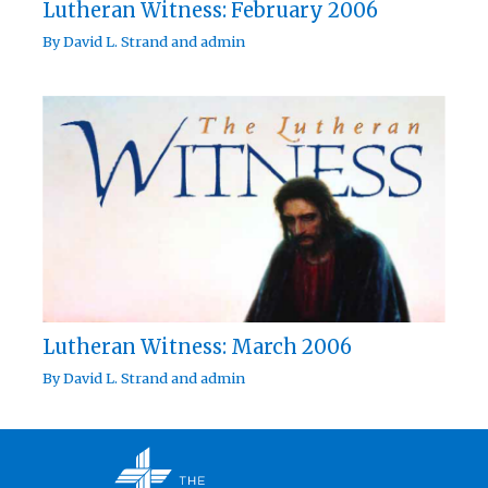
Lutheran Witness: February 2006
By
David L. Strand
and
admin
Lutheran Witness: March 2006
By
David L. Strand
and
admin