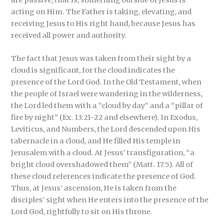
are passive, that is, something outside of Jesus is
acting on Him. The Father is taking, elevating, and
receiving Jesus to His right hand, because Jesus has
received all power and authority.
The fact that Jesus was taken from their sight by a
cloud is significant, for the cloud indicates the
presence of the Lord God. In the Old Testament, when
the people of Israel were wandering in the wilderness,
the Lord led them with a “cloud by day” and a “pillar of
fire by night” (Ex. 13:21–22 and elsewhere). In Exodus,
Leviticus, and Numbers, the Lord descended upon His
tabernacle in a cloud, and He filled His temple in
Jerusalem with a cloud. At Jesus’ transfiguration, “a
bright cloud overshadowed them” (Matt. 17:5). All of
these cloud references indicate the presence of God.
Thus, at Jesus’ ascension, He is taken from the
disciples’ sight when He enters into the presence of the
Lord God, rightfully to sit on His throne.