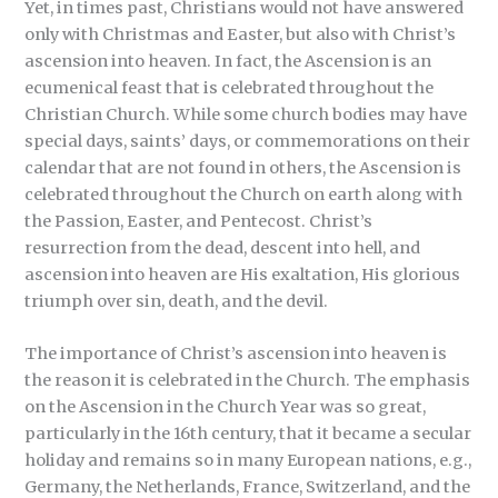
Yet, in times past, Christians would not have answered
only with Christmas and Easter, but also with Christ’s
ascension into heaven. In fact, the Ascension is an
ecumenical feast that is celebrated throughout the
Christian Church. While some church bodies may have
special days, saints’ days, or commemorations on their
calendar that are not found in others, the Ascension is
celebrated throughout the Church on earth along with
the Passion, Easter, and Pentecost. Christ’s
resurrection from the dead, descent into hell, and
ascension into heaven are His exaltation, His glorious
triumph over sin, death, and the devil.
The importance of Christ’s ascension into heaven is
the reason it is celebrated in the Church. The emphasis
on the Ascension in the Church Year was so great,
particularly in the 16th century, that it became a secular
holiday and remains so in many European nations, e.g.,
Germany, the Netherlands, France, Switzerland, and the