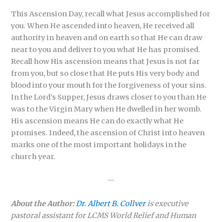
This Ascension Day, recall what Jesus accomplished for
you. When He ascended into heaven, He received all
authority in heaven and on earth so that He can draw
near to you and deliver to you what He has promised.
Recall how His ascension means that Jesus is not far
from you, but so close that He puts His very body and
blood into your mouth for the forgiveness of your sins.
In the Lord’s Supper, Jesus draws closer to you than He
was to the Virgin Mary when He dwelled in her womb.
His ascension means He can do exactly what He
promises. Indeed, the ascension of Christ into heaven
marks one of the most important holidays in the
church year.
—
About the Author:
Dr. Albert B. Collver
is executive
pastoral assistant for LCMS World Relief and Human