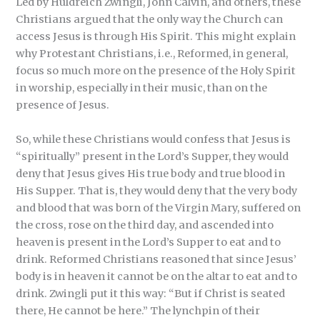
Led by Huldreich Zwingli, John Calvin, and others, these
Christians argued that the only way the Church can
access Jesus is through His Spirit. This might explain
why Protestant Christians, i.e., Reformed, in general,
focus so much more on the presence of the Holy Spirit
in worship, especially in their music, than on the
presence of Jesus.
So, while these Christians would confess that Jesus is
“spiritually” present in the Lord’s Supper, they would
deny that Jesus gives His true body and true blood in
His Supper. That is, they would deny that the very body
and blood that was born of the Virgin Mary, suffered on
the cross, rose on the third day, and ascended into
heaven is present in the Lord’s Supper to eat and to
drink. Reformed Christians reasoned that since Jesus’
body is in heaven it cannot be on the altar to eat and to
drink. Zwingli put it this way: “But if Christ is seated
there, He cannot be here.” The lynchpin of their