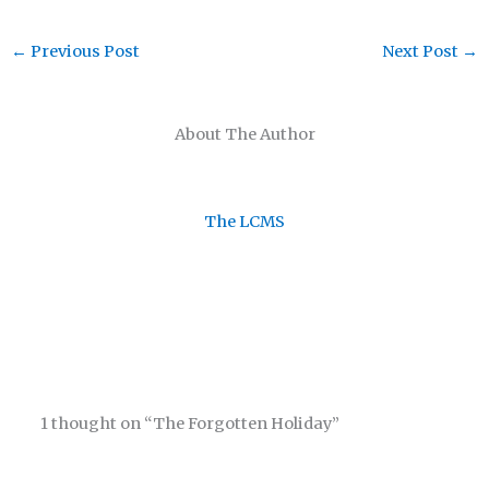
←
Previous Post
Next Post
→
About The Author
The LCMS
1 thought on “The Forgotten Holiday”