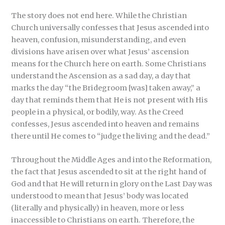
The story does not end here. While the Christian
Church universally confesses that Jesus ascended into
heaven, confusion, misunderstanding, and even
divisions have arisen over what Jesus’ ascension
means for the Church here on earth. Some Christians
understand the Ascension as a sad day, a day that
marks the day “the Bridegroom [was] taken away,” a
day that reminds them that He is not present with His
people in a physical, or bodily, way. As the Creed
confesses, Jesus ascended into heaven and remains
there until He comes to “judge the living and the dead.”
Throughout the Middle Ages and into the Reformation,
the fact that Jesus ascended to sit at the right hand of
God and that He will return in glory on the Last Day was
understood to mean that Jesus’ body was located
(literally and physically) in heaven, more or less
inaccessible to Christians on earth. Therefore, the