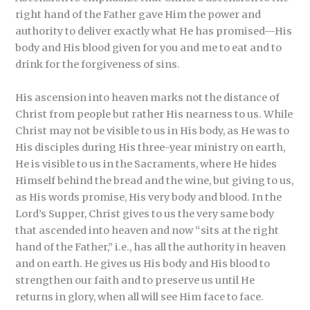
right hand of the Father gave Him the power and
authority to deliver exactly what He has promised—His
body and His blood given for you and me to eat and to
drink for the forgiveness of sins.
His ascension into heaven marks not the distance of
Christ from people but rather His nearness to us. While
Christ may not be visible to us in His body, as He was to
His disciples during His three-year ministry on earth,
He is visible to us in the Sacraments, where He hides
Himself behind the bread and the wine, but giving to us,
as His words promise, His very body and blood. In the
Lord’s Supper, Christ gives to us the very same body
that ascended into heaven and now “sits at the right
hand of the Father,” i.e., has all the authority in heaven
and on earth. He gives us His body and His blood to
strengthen our faith and to preserve us until He
returns in glory, when all will see Him face to face.