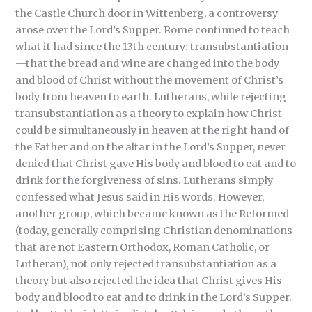
the Castle Church door in Wittenberg, a controversy
arose over the Lord’s Supper. Rome continued to teach
what it had since the 13th century: transubstantiation
—that the bread and wine are changed into the body
and blood of Christ without the movement of Christ’s
body from heaven to earth. Lutherans, while rejecting
transubstantiation as a theory to explain how Christ
could be simultaneously in heaven at the right hand of
the Father and on the altar in the Lord’s Supper, never
denied that Christ gave His body and blood to eat and to
drink for the forgiveness of sins. Lutherans simply
confessed what Jesus said in His words. However,
another group, which became known as the Reformed
(today, generally comprising Christian denominations
that are not Eastern Orthodox, Roman Catholic, or
Lutheran), not only rejected transubstantiation as a
theory but also rejected the idea that Christ gives His
body and blood to eat and to drink in the Lord’s Supper.