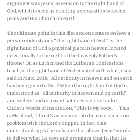
argument was Jesus’ ascension to the right hand of
God, which is seen as creating a separation between
Jesus and His Church on earth.
The ultimate point in this discussion centers on how a
person understands “the right hand of God.” Is the
right hand of God a physical place in heaven, located
directionally to the right of the heavenly Father’s
throne? Or, as Luther and the Lutheran Confessions
teach, is the right hand of God equated with what Jesus
said in Matt. 28:18: “All authority in heaven and on earth
has been given to Me”? When the right hand of God is
understood as “all authority in heaven and on earth,”
and understood in a way that does not contradict
Christ’s Words of Institution, “This is My body . . . This
is My blood,” Christ’s ascension into heaven causes no
problem with the Lord’s Supper. In fact, this
understanding is the only one that allows Jesus’ words
to deliver what He says and promises, that is, that He