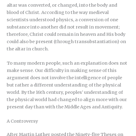
altar was converted, or changed, into the body and
blood of Christ. According to the way medieval
scientists understood physics, a conversion of one
substance into another did not result in movement;
therefore, Christ could remain in heaven and His body
could also be present (through transubstantiation) on
the altar in church.
To many modern people, such an explanation does not
make sense. Our difficulty in making sense of this
argument does not involve the intelligence of people
but rather a different understanding of the physical
world. By the 16th century, peoples’ understanding of
the physical world had changed to align more with our
present day than with the Middle Ages and Antiquity.
A Controversy
After Martin Luther posted the Ninety-five Theses on