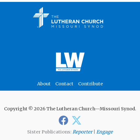
About
Contact
Contribute
Copyright © 2026 The Lutheran Church—Missouri Synod.
Sister Publications:
Reporter
|
Engage