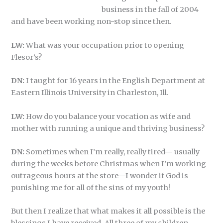
business in the fall of 2004
and have been working non-stop since then.
LW:
What was your occupation prior to opening
Flesor’s?
DN:
I taught for 16 years in the English Department at
Eastern Illinois University in Charleston, Ill.
LW:
How do you balance your vocation as wife and
mother with running a unique and thriving business?
DN:
Sometimes when I’m really, really tired— usually
during the weeks before Christmas when I’m working
outrageous hours at the store—I wonder if God is
punishing me for all of the sins of my youth!
But then I realize that what makes it all possible is the