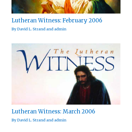
Lutheran Witness: February 2006
By
David L. Strand
and
admin
Lutheran Witness: March 2006
By
David L. Strand
and
admin