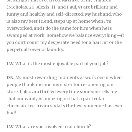
blessings I have received. All three of my children
(Nicholas, 20; Alexis, 11; and Paul, 9) are brilliant and
funny and healthy and self-directed. My husband, who
is also my best friend, steps up at home when I’m
overworked, and I do the same for him when he is
swamped at work. Somehow we balance everything—if
you don’t count my desperate need for a haircut or the
perpetual tower of laundry.
LW:
What is the most enjoyable part of your job?
DN:
My most rewarding moments at work occur when
people thank me and my sister for re-opening our
store. I also am thrilled every time someone tells me
that our candy is amazing or that a particular
chocolate ice cream soda is the best someone has ever
had!
LW:
What are you involved in at church?