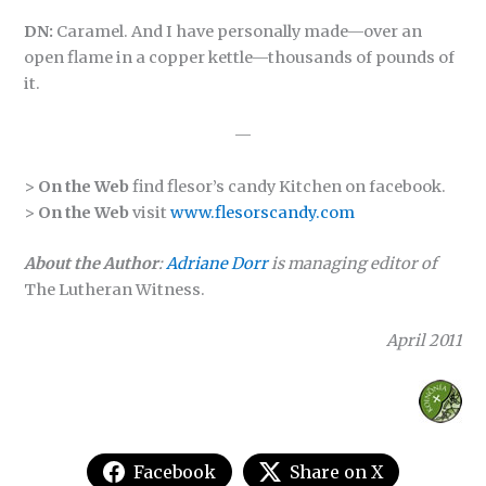
DN:
Caramel. And I have personally made—over an
open flame in a copper kettle—thousands of pounds of
it.
—
>
On the Web
find flesor’s candy Kitchen on facebook.
>
On the Web
visit
www.flesorscandy.com
About the Author
:
Adriane Dorr
is managing editor of
The Lutheran Witness.
April 2011
Facebook
Share on X