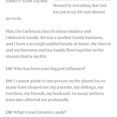
Photo © Scott Paceley
blessed by everything that God
has put in my life and allowed
me to do.
Plus, the Lutheran church shuns idolatry and
celebrates family. We run a modest family business,
and I have a strongly unified family at home. My church
and my business and my family flow together in the
stream that is my life.
LW:
Who has been your biggest influence?
DN:
I cannot point to one person on the planet for so
many have shaped me: my parents, my siblings, my
teachers, my friends, my husband. So many authors
have also affected me profoundly.
LW:
What’s your favorite candy?