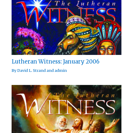
Lutheran Witness: January 2006
By
David L. Strand
and
admin