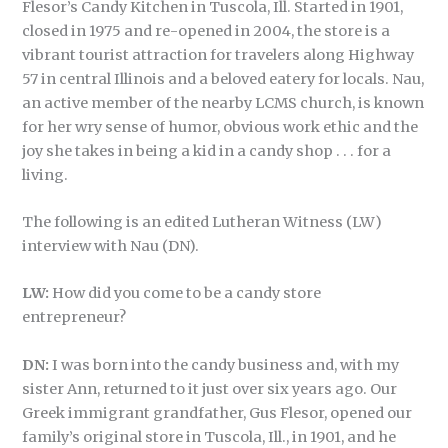
Flesor’s Candy Kitchen in Tuscola, Ill. Started in 1901,
closed in 1975 and re-opened in 2004, the store is a
vibrant tourist attraction for travelers along Highway
57 in central Illinois and a beloved eatery for locals. Nau,
an active member of the nearby LCMS church, is known
for her wry sense of humor, obvious work ethic and the
joy she takes in being a kid in a candy shop . . . for a
living.
The following is an edited Lutheran Witness (LW)
interview with Nau (DN).
LW:
How did you come to be a candy store
entrepreneur?
DN:
I was born into the candy business and, with my
sister Ann, returned to it just over six years ago. Our
Greek immigrant grandfather, Gus Flesor, opened our
family’s original store in Tuscola, Ill., in 1901, and he