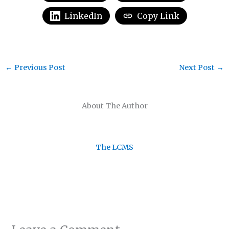
LinkedIn
Copy Link
←
Previous Post
Next Post
→
About The Author
The LCMS