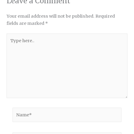
Leave a Comment
Your email address will not be published.
Required
fields are marked
*
Type
here..
Name*