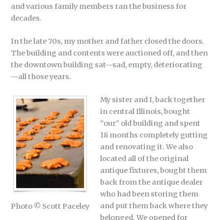
and various family members ran the business for
decades.
In the late 70s, my mother and father closed the doors.
The building and contents were auctioned off, and then
the downtown building sat—sad, empty, deteriorating
—all those years.
My sister and I, back together
in central Illinois, bought
“our” old building and spent
18 months completely gutting
and renovating it. We also
located all of the original
antique fixtures, bought them
back from the antique dealer
who had been storing them
and put them back where they
Photo © Scott Paceley
belonged. We opened for