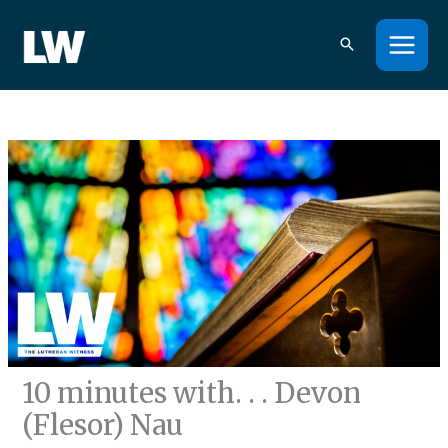
Skip
to
content
10 minutes with. . . Devon
(Flesor) Nau