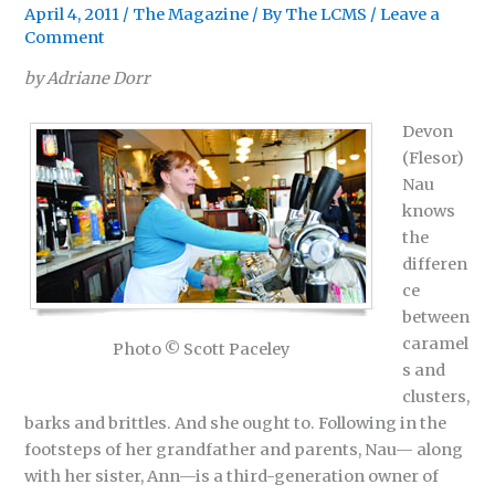
April 4, 2011
/
The Magazine
/ By
The LCMS
/
Leave a
Comment
by Adriane Dorr
Devon
(Flesor)
Nau
knows
the
differen
ce
between
caramel
Photo © Scott Paceley
s and
clusters,
barks and brittles. And she ought to. Following in the
footsteps of her grandfather and parents, Nau— along
with her sister, Ann—is a third-generation owner of