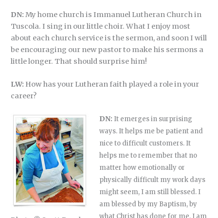
DN:
My home church is Immanuel Lutheran Church in
Tuscola. I sing in our little choir. What I enjoy most
about each church service is the sermon, and soon I will
be encouraging our new pastor to make his sermons a
little longer. That should surprise him!
LW:
How has your Lutheran faith played a role in your
career?
DN:
It emerges in surprising
ways. It helps me be patient and
nice to difficult customers. It
helps me to remember that no
matter how emotionally or
physically difficult my work days
might seem, I am still blessed. I
am blessed by my Baptism, by
what Christ has done for me. I am