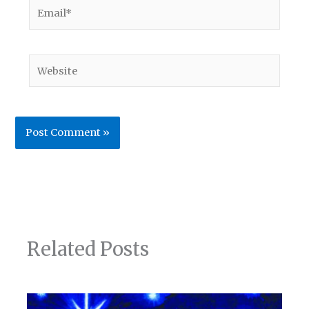
Email*
Website
Related Posts