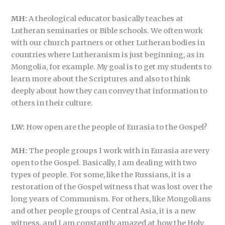
MH:
A theological educator basically teaches at
Lutheran seminaries or Bible schools. We often work
with our church partners or other Lutheran bodies in
countries where Lutheranism is just beginning, as in
Mongolia, for example. My goal is to get my students to
learn more about the Scriptures and also to think
deeply about how they can convey that information to
others in their culture.
LW:
How open are the people of Eurasia to the Gospel?
MH:
The people groups I work with in Eurasia are very
open to the Gospel. Basically, I am dealing with two
types of people. For some, like the Russians, it is a
restoration of the Gospel witness that was lost over the
long years of Communism. For others, like Mongolians
and other people groups of Central Asia, it is a new
witness, and I am constantly amazed at how the Holy