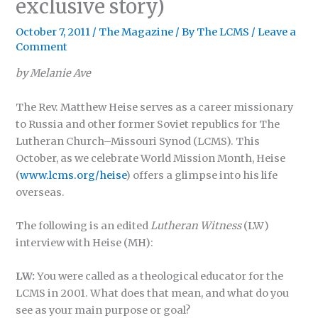
exclusive story)
October 7, 2011
/
The Magazine
/ By
The LCMS
/
Leave a
Comment
by Melanie Ave
The Rev. Matthew Heise serves as a career missionary
to Russia and other former Soviet republics for The
Lutheran Church–Missouri Synod (LCMS). This
October, as we celebrate World Mission Month, Heise
(
www.lcms.org/heise
) offers a glimpse into his life
overseas.
The following is an edited
Lutheran Witness
(LW)
interview with Heise (MH):
LW:
You were called as a theological educator for the
LCMS in 2001. What does that mean, and what do you
see as your main purpose or goal?