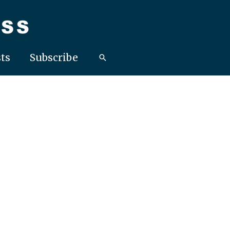
ts
Subscribe