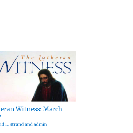
eran Witness: March
6
id L. Strand
and
admin