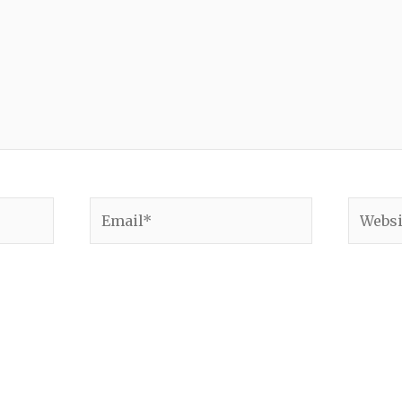
Email*
Websit