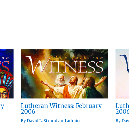
ry
Lutheran Witness: February
Luth
2006
200
By
David L. Strand
and
admin
By
Dav