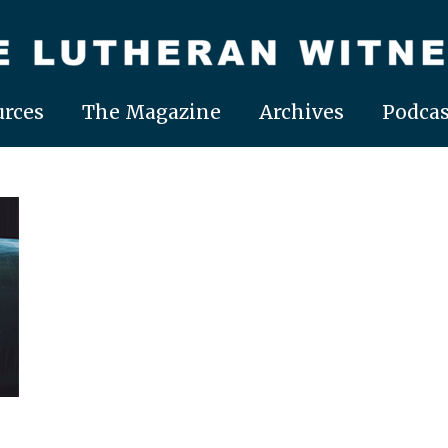
rces
The Magazine
Archives
Podcas