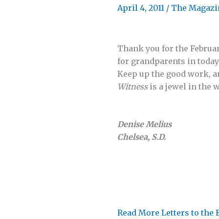
April 4, 2011
/
The Magazi
Thank you for the Februar
for grandparents in today’
Keep up the good work, a
Witness
is a jewel in the 
Denise Melius
Chelsea, S.D.
Read More Letters to the 