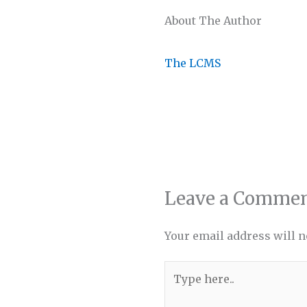
About The Author
The LCMS
Leave a Comme
Your email address will n
Type
here..