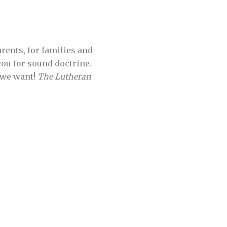
parents, for families and
you for sound doctrine.
 we want!
The Lutheran