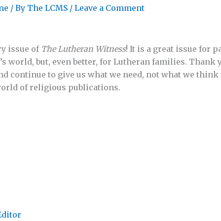
ne
/ By
The LCMS
/
Leave a Comment
y issue of
The Lutheran Witness
! It is a great issue for 
s world, but, even better, for Lutheran families. Thank 
nd continue to give us what we need, not what we think
world of religious publications.
Editor