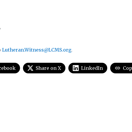
,
o
Lutheran.Witness@LCMS.org
.
cebook
Share on X
LinkedIn
Cop