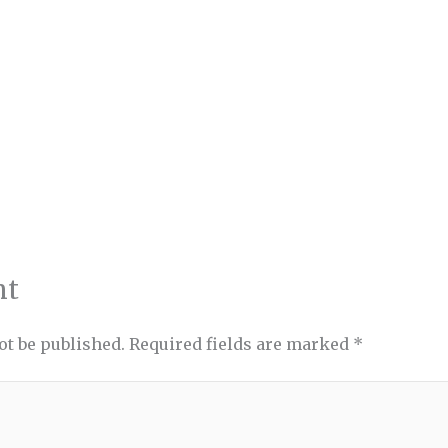
nt
ot be published.
Required fields are marked
*