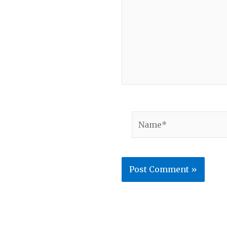
Name*