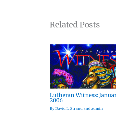
Related Posts
Lutheran Witness: Janua
2006
By
David L. Strand
and
admin