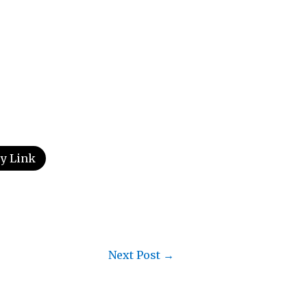
y Link
Next Post
→