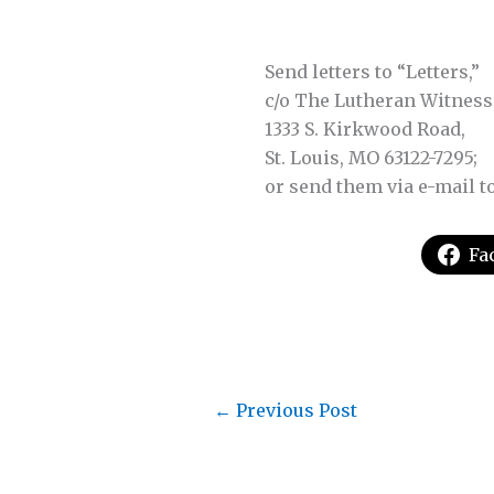
Send letters to “Letters,”
c/o The Lutheran Witness
1333 S. Kirkwood Road,
St. Louis, MO 63122-7295;
or send them via e-mail t
Fa
←
Previous Post