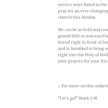
service were listed in the
pray for an ever-changin
church this Sunday.
We can be as bold and con
grandchild or wayward bro
friend right in front of Je
and is humbled to bring ou
right into the Holy of Hol
your prayers for your frie
> For more on this subjec
“Let’s go!” Mark 1:38