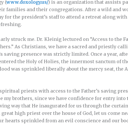
y (
www.doxology.us/
) is an organization that assists pa
ir families and their congregations. After a wild and woo
y for the president’s staff to attend a retreat along wit
efreshing.
arly struck me. Dr. Kleinig lectured on “Access to the F
ers.” As Christians, we have a sacred and priestly calling
 saving presence was strictly limited. Once a year, afte
entered the Holy of Holies, the innermost sanctum of th
blood was sprinkled liberally about the mercy seat, the 
 spiritual priests with access to the Father’s saving pr
 my brothers, since we have confidence for entry into 
iving way that He inaugurated for us through the curtain
 great high priest over the house of God, let us come nea
our hearts sprinkled from an evil conscience and our b