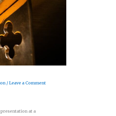
son
/
Leave a Comment
 presentation at a