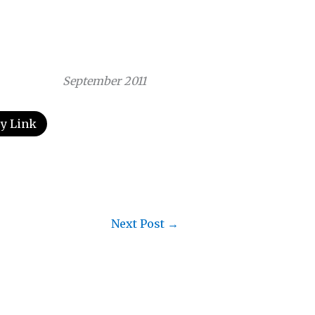
September 2011
y Link
Next Post
→