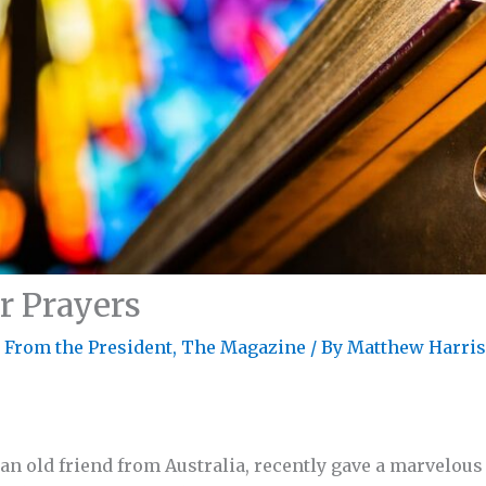
r Prayers
r From the President
,
The Magazine
/ By
Matthew Harri
 an old friend from Australia, recently gave a marvelous