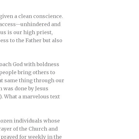
 given a clean conscience.
ve access—unhindered and
us is our high priest,
ess to the Father but also
proach God with boldness
people bring others to
o that same thing through our
an was done by Jesus
5]). What a marvelous text
-dozen individuals whose
rayer of the Church and
prayed for weekly in the