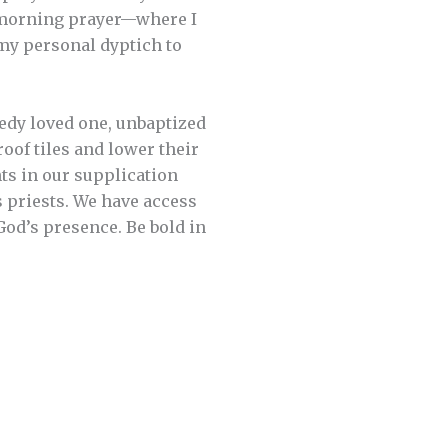
ly morning prayer—where I
my personal dyptich to
edy loved one, unbaptized
of tiles and lower their
ghts in our supplication
s priests. We have access
God’s presence. Be bold in