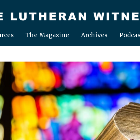
rces
The Magazine
Archives
Podcas