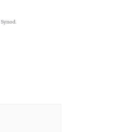
 Synod.