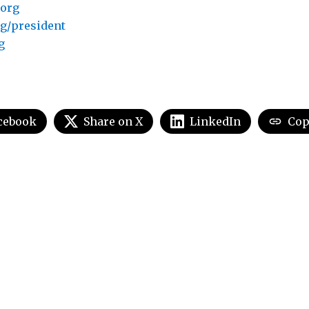
.org
g/president
g
cebook
Share on X
LinkedIn
Cop