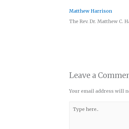
Matthew Harrison
The Rev. Dr. Matthew C. 
Leave a Comme
Your email address will n
Type
here..