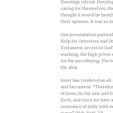
Doxology retreat. Doxolog
caring for themselves, the
thought it would be health
their spouses. It was so r
One presentation particul
Help for Ourselves and Oth
Testament, access to God’s
washing, the high priest 
for the sin offering. The 
the altar.
Jesus has rendered us all
and Sacrament. “Therefore
of Jesus, by the new and l
flesh, and since we have a
assurance of faith, with 