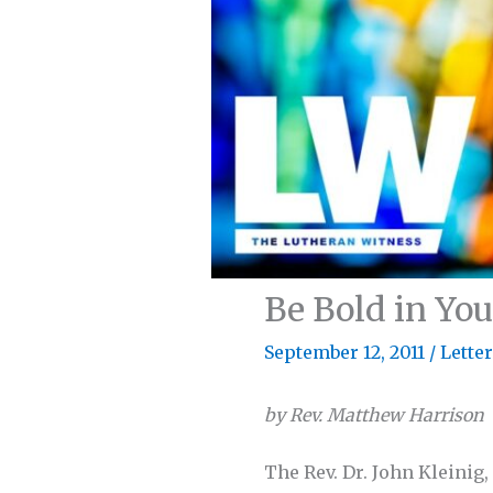
Be Bold in You
September 12, 2011
/
Lette
by Rev. Matthew Harrison
The Rev. Dr. John Kleinig,