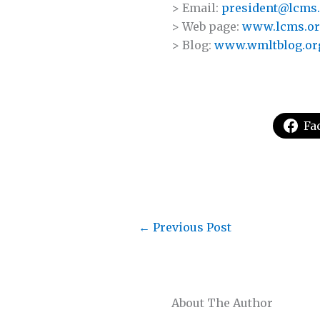
> Email:
president@lcms
> Web page:
www.lcms.or
> Blog:
www.wmltblog.or
Fa
←
Previous Post
About The Author