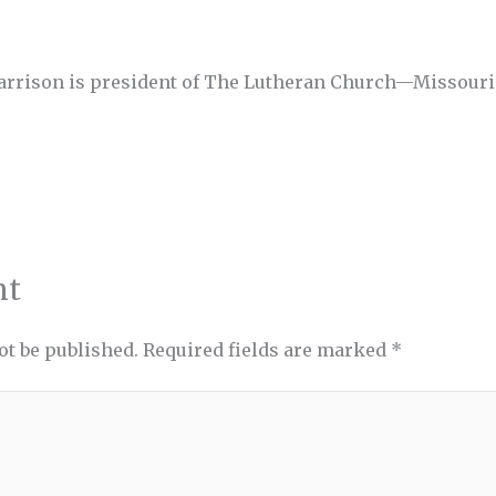
Harrison is president of The Lutheran Church—Missouri
nt
ot be published.
Required fields are marked
*