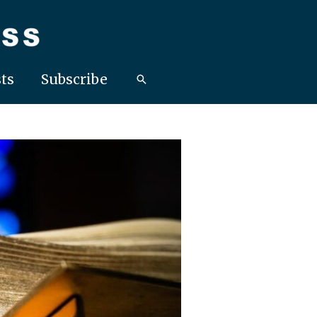
ts
Subscribe