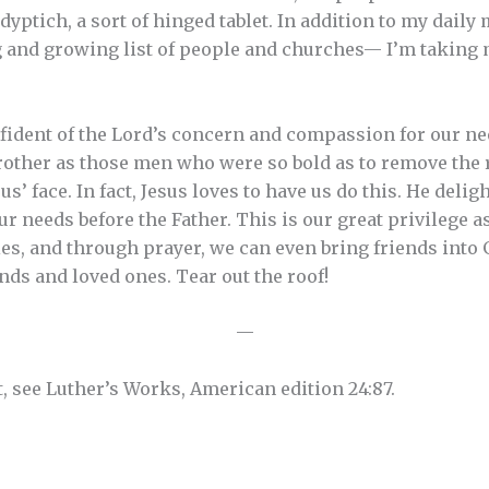
 dyptich, a sort of hinged tablet. In addition to my dai
g and growing list of people and churches— I’m taking 
fident of the Lord’s concern and compassion for our ne
ther as those men who were so bold as to remove the ro
sus’ face. In fact, Jesus loves to have us do this. He deli
r needs before the Father. This is our great privilege a
ies, and through prayer, we can even bring friends into 
nds and loved ones. Tear out the roof!
—
t, see Luther’s Works, American edition 24:87.