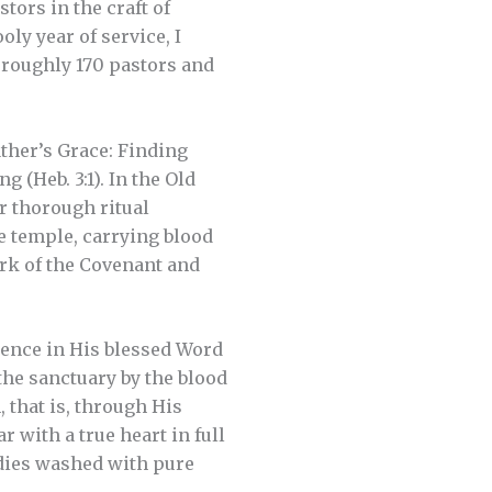
stors in the craft of
ly year of service, I
h roughly 170 pastors and
ather’s Grace: Finding
 (Heb. 3:1). In the Old
r thorough ritual
e temple, carrying blood
Ark of the Covenant and
esence in His blessed Word
the sanctuary by the blood
, that is, through His
r with a true heart in full
odies washed with pure