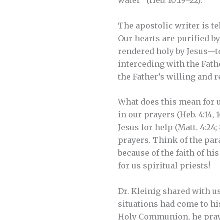
water” (Heb. 10:19–22).
The apostolic writer is t
Our hearts are purified b
rendered holy by Jesus—to 
interceding with the Fath
the Father’s willing and 
What does this mean for u
in our prayers (Heb. 4:14
Jesus for help (Matt. 4:24; 
prayers. Think of the par
because of the faith of his
for us spiritual priests!
Dr. Kleinig shared with u
situations had come to hi
Holy Communion, he prays