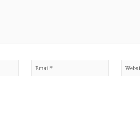
Email*
Websit