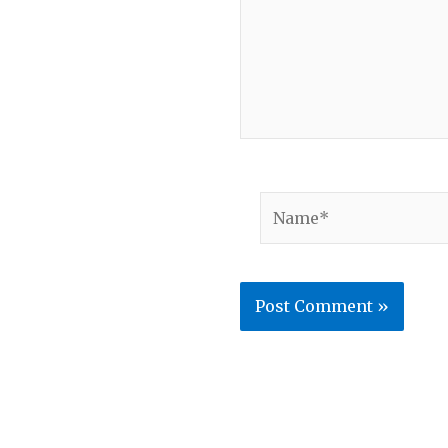
Name*