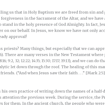
elling us that in Holy Baptism we are freed from sin and
y forgiveness in the Sacrament of the Altar, and we ha
stand in the holy presence of God Almighty. In fact, Jes
er on our behalf. In Jesus, we know we have not only acc
ready approval!
s priests? Many things, but especially that we can ap
, 16). There are many verses in the New Testament where 
8:16; 9:2, 32; 12:22; 14:35; 15:30; 17:17; 19:13), and we can d
alytic let down through the roof. The healing of this m
 friends. (“And when Jesus saw their faith . . .” [Mark 2:
s his own practice of writing down the names of a half
s attention the previous week. During the service, the P
 for them. In the ancient church, the people who were 