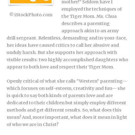
mother!” Seldom have I
employed the techniques of
© iStockPhoto.com
the Tiger Mom. Ms. Chua
describes a parenting
approach akin to an army
drill sergeant. Relentless, demanding and in-your-face,
her ideas have caused critics to call her abusive and
unduly harsh. But she supports her approach with
visible results: two highly accomplished daughters who
appear to both love and respect their Tiger Mom.
Openly critical of what she calls “Western” parenting—
which focuses on self-esteem, creativity and fun— she
is quick to say both kinds of parents love and are
dedicated to their children but simply employ different
methods and get different results. So, what does this
mean? And, more important, what does it mean in light
of who we are in Christ?