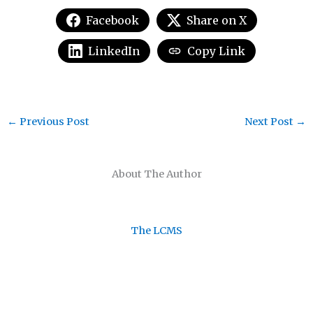
Facebook
Share on X
LinkedIn
Copy Link
←
Previous Post
Next Post
→
About The Author
The LCMS