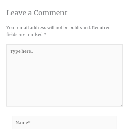
Leave a Comment
Your email address will not be published.
Required
fields are marked
*
Type
here..
Name*