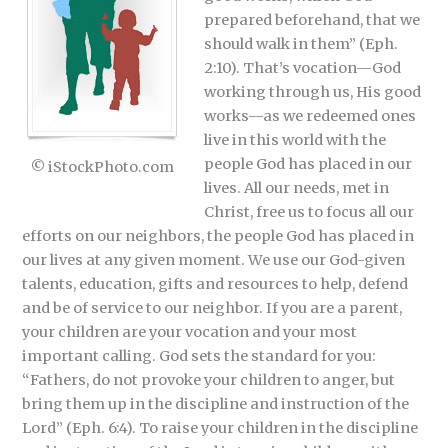
prepared beforehand, that we
should walk in them” (Eph.
2:10). That’s vocation—God
working through us, His good
works—as we redeemed ones
live in this world with the
people God has placed in our
© iStockPhoto.com
lives. All our needs, met in
Christ, free us to focus all our
efforts on our neighbors, the people God has placed in
our lives at any given moment. We use our God-given
talents, education, gifts and resources to help, defend
and be of service to our neighbor. If you are a parent,
your children are your vocation and your most
important calling. God sets the standard for you:
“Fathers, do not provoke your children to anger, but
bring them up in the discipline and instruction of the
Lord” (Eph. 6:4). To raise your children in the discipline