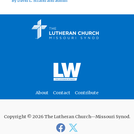
By
David L. Strand
and
admin
About
Contact
Contribute
Copyright © 2026 The Lutheran Church—Missouri Synod.