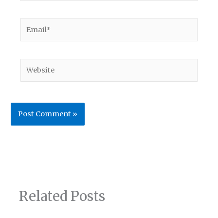
Email*
Website
Related Posts