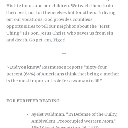
His life for us and our children. We teach them to do
their best, not for themselves but for others. In living
out our vocations, God provides countless
opportunities to tell our neighbor about the “First
Thing,” His Son, Jesus Christ, who saves us from sin
and death. Go get ‘em, Tiger!
—
>
Did you know?
Rasmussen reports “sixty-four
percent (64%) of Americans think that being a mother
is the most important role for a woman to fill.”
FOR FURHTER READING
Ayelet waldman. “In Defense of the Guilty,
Ambivalent, Preoccupied Western Mom.”