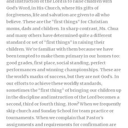
and instruction of the Lord is to raise children with
God’s Word, in His Church, where His gifts of
forgiveness, life and salvation are given to all who
believe. These are the “first things” for Christian
moms, dads and children. In sharp contrast, Ms. Chua
and many others have determined quite a different
standard or set of “first things” in raising their
children. We’re familiar with them because we have
been tempted to make them primary in our homes too:
good grades, first place, social standing, perfect
performances and winning championships. These are
the world’s marks of success, but they are not God’s. In
our efforts to achieve these worldly standards,
sometimes the “first thing” of bringing our children up
in the discipline and instruction of the Lord becomes a
second, third or fourth thing. How? When we frequently
skip church and Sunday School for team practice or
tournaments. When we complain that Pastor’s
assignments and requirements for confirmation are