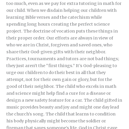
too much, even as we pay for extra tutoring in math for
our child. When we disdain helping our children with
learning Bible verses and the catechism while
spending long hours creating the perfect science
project. The doctrine of vocation puts these things in
their proper order. Our efforts are always in view of
who we are in Christ, forgiven and saved ones, who
share their God-given gifts with their neighbor.
Practices, tournaments and tutors are not bad things;
they just aren’t the “first things.” It’s God-pleasing to
urge our children to do their best in all that they
attempt, not for their own gain or glory, but for the
good of their neighbor. The child who excels in math
and science might help find a cure for a disease or
design a new safety feature for a car. The child gifted in
music provides beauty and joy and might one day lead
the church’s song. The child that learns to condition
his body physically might become the soldier or
fireman that saves someone’s life. God in Christ gave