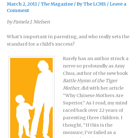
March 2, 2011
/
The Magazine
/ By
The LCMS
/
Leave a
Comment
by Pamela J. Nielsen
What’s important in parenting, and who really sets the
standard for a child’s success?
Rarely has an author struck a
nerve so profoundly as Amy
Chua, author of the new book
Battle Hymn of the Tiger
Mother
, did with her article
“Why Chinese Mothers Are
Superior.” As I read, my mind
raced back over 22 years of
parenting three children. I
thought, “If this is the
measure, I’ve failed as a