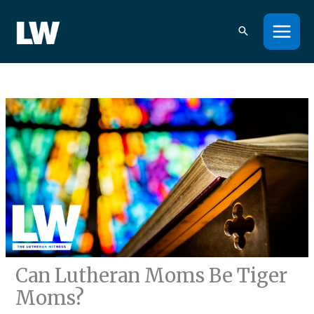
Skip
to
content
Can Lutheran Moms Be Tiger
Moms?