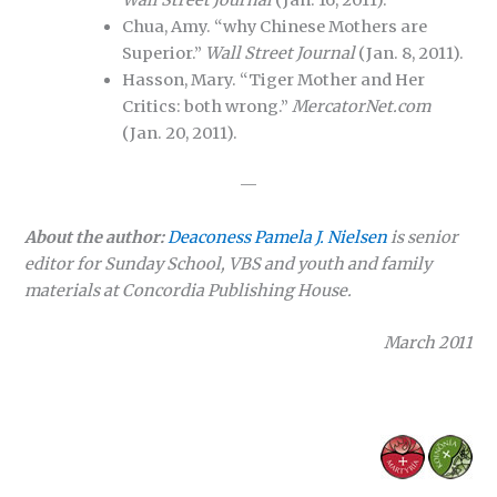
Wall Street Journal
(Jan. 16, 2011).
Chua, Amy. “why Chinese Mothers are
Superior.”
Wall Street Journal
(Jan. 8, 2011).
Hasson, Mary. “Tiger Mother and Her
Critics: both wrong.”
MercatorNet.com
(Jan. 20, 2011).
—
About the author:
Deaconess Pamela J. Nielsen
is senior
editor for Sunday School, VBS and youth and family
materials at Concordia Publishing House.
March 2011