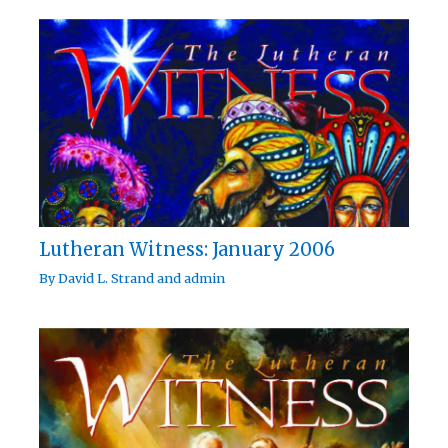
Lutheran Witness: January 2006
By
David L. Strand
and
admin