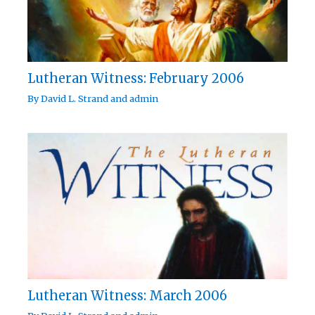
Lutheran Witness: February 2006
By
David L. Strand
and
admin
Lutheran Witness: March 2006