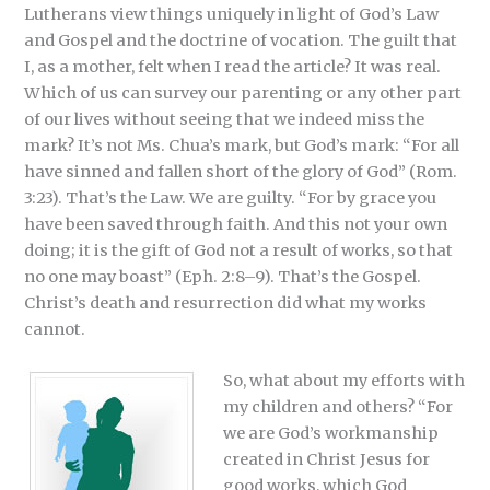
Lutherans view things uniquely in light of God’s Law
and Gospel and the doctrine of vocation. The guilt that
I, as a mother, felt when I read the article? It was real.
Which of us can survey our parenting or any other part
of our lives without seeing that we indeed miss the
mark? It’s not Ms. Chua’s mark, but God’s mark: “For all
have sinned and fallen short of the glory of God” (Rom.
3:23). That’s the Law. We are guilty. “For by grace you
have been saved through faith. And this not your own
doing; it is the gift of God not a result of works, so that
no one may boast” (Eph. 2:8–9). That’s the Gospel.
Christ’s death and resurrection did what my works
cannot.
So, what about my efforts with
my children and others? “For
we are God’s workmanship
created in Christ Jesus for
good works, which God