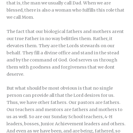
that is, the man we usually call Dad. When we are
blessed, there is also a woman who fulfills this role that
we call Mom.
The fact that our biological fathers and mothers arent
our true Father in no way belittles them. Rather, it
elevates them. They are the Lords stewards on our
behalf. They fill a divine office and stand in the stead
and by the command of God. God serves us through
them with goodness and forgiveness that we dont
deserve.
But what should be most obvious is that no single
person can provide all that the Lord desires for us.
Thus, we have other fathers. Our pastors are fathers.
Our teachers and mentors are fathers and mothers to
us as well. So are our Sunday School teachers, 4-H
leaders, bosses, Junior Achievement leaders and others.
And even as we have been, and are being, fathered, so