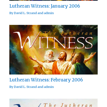
Lutheran Witness: January 2006
By
David L. Strand
and
admin
Lutheran Witness: February 2006
By
David L. Strand
and
admin