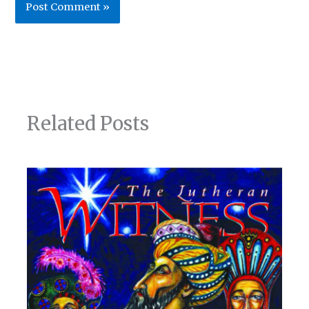
Related Posts