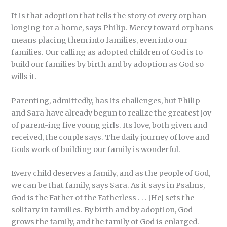
It is that adoption that tells the story of every orphan
longing for a home, says Philip. Mercy toward orphans
means placing them into families, even into our
families. Our calling as adopted children of God is to
build our families by birth and by adoption as God so
wills it.
Parenting, admittedly, has its challenges, but Philip
and Sara have already begun to realize the greatest joy
of parent-ing five young girls. Its love, both given and
received, the couple says. The daily journey of love and
Gods work of building our family is wonderful.
Every child deserves a family, and as the people of God,
we can be that family, says Sara. As it says in Psalms,
God is the Father of the Fatherless . . . [He] sets the
solitary in families. By birth and by adoption, God
grows the family, and the family of God is enlarged.