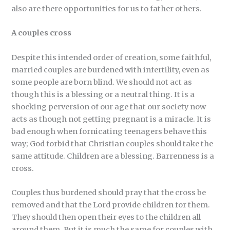
also are there opportunities for us to father others.
A couples cross
Despite this intended order of creation, some faithful,
married couples are burdened with infertility, even as
some people are born blind. We should not act as
though this is a blessing or a neutral thing. It is a
shocking perversion of our age that our society now
acts as though not getting pregnant is a miracle. It is
bad enough when fornicating teenagers behave this
way; God forbid that Christian couples should take the
same attitude. Children are a blessing. Barrenness is a
cross.
Couples thus burdened should pray that the cross be
removed and that the Lord provide children for them.
They should then open their eyes to the children all
around them. But it is much the same for couples with