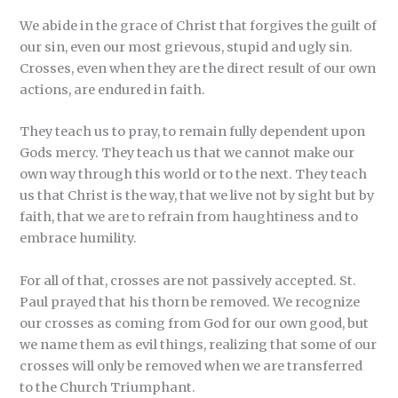
We abide in the grace of Christ that forgives the guilt of
our sin, even our most grievous, stupid and ugly sin.
Crosses, even when they are the direct result of our own
actions, are endured in faith.
They teach us to pray, to remain fully dependent upon
Gods mercy. They teach us that we cannot make our
own way through this world or to the next. They teach
us that Christ is the way, that we live not by sight but by
faith, that we are to refrain from haughtiness and to
embrace humility.
For all of that, crosses are not passively accepted. St.
Paul prayed that his thorn be removed. We recognize
our crosses as coming from God for our own good, but
we name them as evil things, realizing that some of our
crosses will only be removed when we are transferred
to the Church Triumphant.