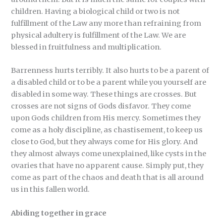
children. Having a biological child or two is not
fulfillment of the Law any more than refraining from
physical adultery is fulfillment of the Law. We are
blessed in fruitfulness and multiplication.
Barrenness hurts terribly. It also hurts to be a parent of
a disabled child or to be a parent while you yourself are
disabled in some way. These things are crosses. But
crosses are not signs of Gods disfavor. They come
upon Gods children from His mercy. Sometimes they
come as a holy discipline, as chastisement, to keep us
close to God, but they always come for His glory. And
they almost always come unexplained, like cysts in the
ovaries that have no apparent cause. Simply put, they
come as part of the chaos and death that is all around
us in this fallen world.
Abiding together in grace