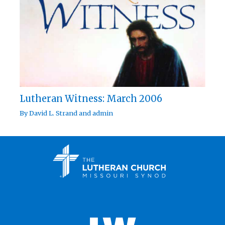
Lutheran Witness: March 2006
By
David L. Strand
and
admin