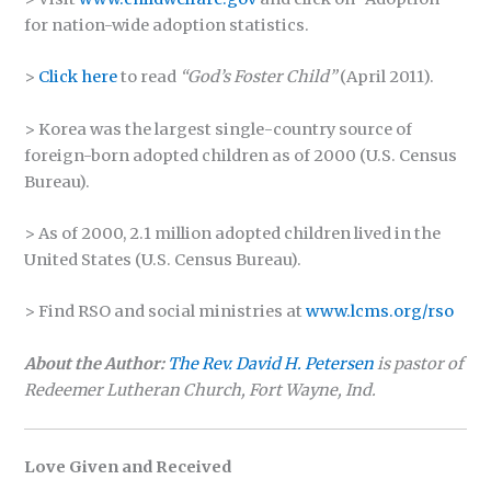
for nation-wide adoption statistics.
>
Click here
to read
“God’s Foster Child”
(April 2011).
> Korea was the largest single-country source of
foreign-born adopted children as of 2000 (U.S. Census
Bureau).
> As of 2000, 2.1 million adopted children lived in the
United States (U.S. Census Bureau).
> Find RSO and social ministries at
www.lcms.org/rso
About the Author:
The Rev. David H. Petersen
is pastor of
Redeemer Lutheran Church, Fort Wayne, Ind.
Love Given and Received