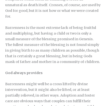
unnatural as death itself. Crosses, of course, are used by
God for good, but it is not how or what we were created
for.
Barrenness is the most extreme lack of being fruitful
and multiplying, but having a child or two is only a
small measure of the blessing promised in Genesis.
The fullest measure of the blessing is not found simply
in giving birth to as many children as possible, though
that is certainly a great blessing, but in being Gods
mask of father and mother in a community of children.
God always provides
Barrenness might well be a cross lifted by divine
intervention, but it might also be lifted, or at least
partially relieved, in other ways. Adoption and foster
care are obvious ways that couples can fulfill their