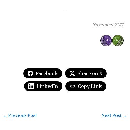
—
November 2011
Facebook
Share on X
LinkedIn
Copy Link
←
Previous Post
Next Post
→