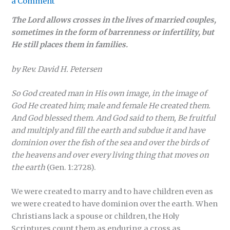
a Comment
The Lord allows crosses in the lives of married couples,
sometimes in the form of barrenness or infertility, but
He still places them in families.
by Rev. David H. Petersen
So God created man in His own image, in the image of
God He created him; male and female He created them.
And God blessed them. And God said to them, Be fruitful
and multiply and fill the earth and subdue it and have
dominion over the fish of the sea and over the birds of
the heavens and over every living thing that moves on
the earth
(Gen. 1:2728).
We were created to marry and to have children even as
we were created to have dominion over the earth. When
Christians lack a spouse or children, the Holy
Scriptures count them as enduring a cross as