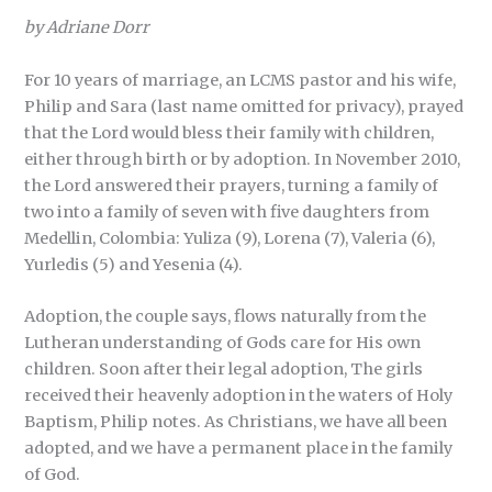
by Adriane Dorr
For 10 years of marriage, an LCMS pastor and his wife,
Philip and Sara (last name omitted for privacy), prayed
that the Lord would bless their family with children,
either through birth or by adoption. In November 2010,
the Lord answered their prayers, turning a family of
two into a family of seven with five daughters from
Medellin, Colombia: Yuliza (9), Lorena (7), Valeria (6),
Yurledis (5) and Yesenia (4).
Adoption, the couple says, flows naturally from the
Lutheran understanding of Gods care for His own
children. Soon after their legal adoption, The girls
received their heavenly adoption in the waters of Holy
Baptism, Philip notes. As Christians, we have all been
adopted, and we have a permanent place in the family
of God.