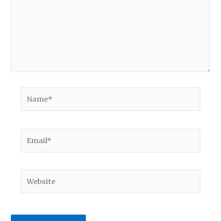
Name*
Email*
Website