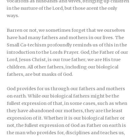
vocations as husbands and wives, bringing up children
in the nurture of the Lord, but those arent the only
ways.
Barren or not, we sometimes forget that we ourselves
have had many fathers and mothers in our lives. The
Small Ca-techism profoundly reminds us of this in the
introduction to the Lords Prayer. God, the Father of our
Lord, Jesus Christ, is our true father; we are His true
children. All other fathers, including our biological
fathers, are but masks of God.
God provides for us through our fathers and mothers
on earth. While our biological fathers might be the
fullest expression of that, in some cases, such as when
they have abandoned our mothers, they are the least
expression of it. Whether it is our biological father or
not, the fullest expression of God as Father on earth is
the man who provides for, disciplines and teaches us,