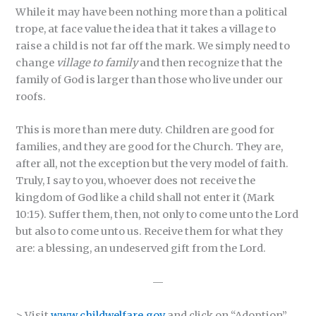
While it may have been nothing more than a political
trope, at face value the idea that it takes a village to
raise a child is not far off the mark. We simply need to
change
village to family
and then recognize that the
family of God is larger than those who live under our
roofs.
This is more than mere duty. Children are good for
families, and they are good for the Church. They are,
after all, not the exception but the very model of faith.
Truly, I say to you, whoever does not receive the
kingdom of God like a child shall not enter it (Mark
10:15). Suffer them, then, not only to come unto the Lord
but also to come unto us. Receive them for what they
are: a blessing, an undeserved gift from the Lord.
—
> Visit
www.childwelfare.gov
and click on “Adoption”