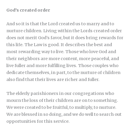
God’s created order
And so it is that the Lord created us to marry and to
nurture children. Living within the Lords created order
does not merit God’s favor, but it does bring rewards for
this life. The Law is good. It describes the best and
most rewarding way to live. Those who love God and
their neighbors are more content, more peaceful, and
live fuller and more fulfilling lives. Those couples who
dedicate themselves, in part, to the nurture of children
also find that their lives are richer and fuller.
The elderly parishioners in our congregations who
mourn the loss of their children are on to something.
We were created to be fruitful, to multiply, to nurture.
We are blessed in so doing, and we do well to search out
opportunities for this service.