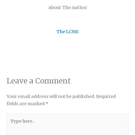
About The Author
The LCMS
Leave a Comment
Your email address will not be published.
Required
fields are marked
*
Type
here..