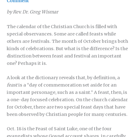
Comment
by Rev. Dr. Greg Wismar
The calendar of the Christian Church is filled with
special observances. Some are called feasts while
others are festivals. The month of October brings both
kinds of celebrations. But what is the difference? Is the
distinction between feast and festival an important
one? Perhaps it is.
A look at the dictionary reveals that, by definition, a
feast
is a “day of commemoration set aside for an
important personage, such as a saint.” A feast, then, is
a one-day focused celebration. On the church calendar
for October, there are two special feast days that have
been observed by Christian people for many centuries.
Oct. 18 is the Feast of Saint Luke, one of the four
evangelists whose Gospel account shares, in carefully