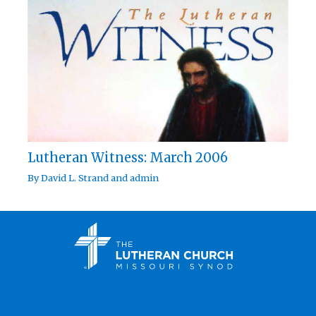
Lutheran Witness: March 2006
By
David L. Strand
and
admin