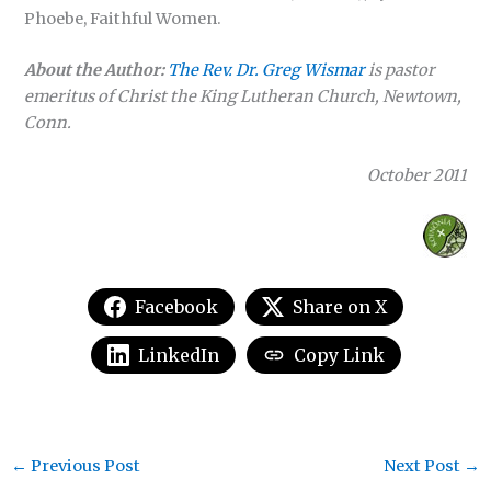
Phoebe, Faithful Women.
About the Author:
The Rev. Dr. Greg Wismar
is pastor
emeritus of Christ the King Lutheran Church, Newtown,
Conn.
October 2011
Facebook
Share on X
LinkedIn
Copy Link
←
Previous Post
Next Post
→