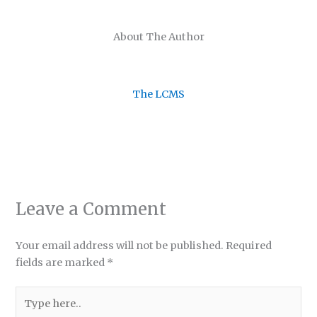
About The Author
The LCMS
Leave a Comment
Your email address will not be published.
Required
fields are marked
*
Type
here..