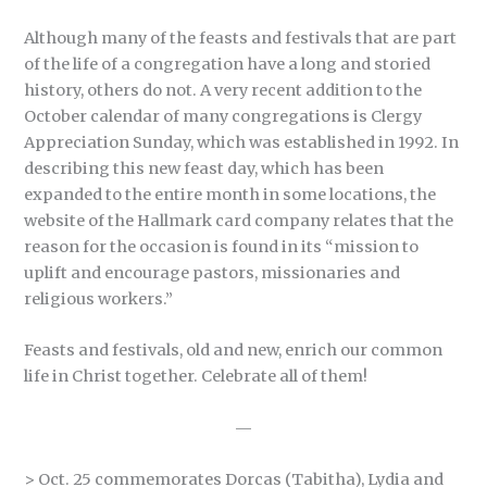
Although many of the feasts and festivals that are part
of the life of a congregation have a long and storied
history, others do not. A very recent addition to the
October calendar of many congregations is Clergy
Appreciation Sunday, which was established in 1992. In
describing this new feast day, which has been
expanded to the entire month in some locations, the
website of the Hallmark card company relates that the
reason for the occasion is found in its “mission to
uplift and encourage pastors, missionaries and
religious workers.”
Feasts and festivals, old and new, enrich our common
life in Christ together. Celebrate all of them!
—
> Oct. 25 commemorates Dorcas (Tabitha), Lydia and