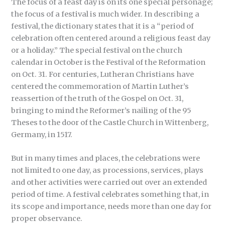
The focus of a feast day is on its one special personage;
the focus of a festival is much wider. In describing a
festival, the dictionary states that it is a “period of
celebration often centered around a religious feast day
or a holiday.” The special festival on the church
calendar in October is the Festival of the Reformation
on Oct. 31. For centuries, Lutheran Christians have
centered the commemoration of Martin Luther’s
reassertion of the truth of the Gospel on Oct. 31,
bringing to mind the Reformer’s nailing of the 95
Theses to the door of the Castle Church in Wittenberg,
Germany, in 1517.
But in many times and places, the celebrations were
not limited to one day, as processions, services, plays
and other activities were carried out over an extended
period of time. A festival celebrates something that, in
its scope and importance, needs more than one day for
proper observance.