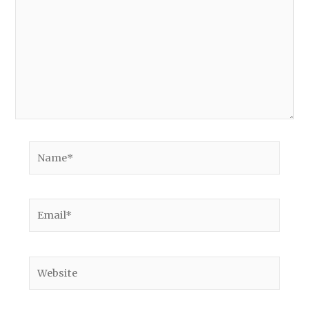
Name*
Email*
Website