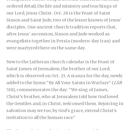
ordered detail, the life and ministry and teachings of
our Lord, Jesus Christ. Oct. 28 is the Feast of Saint
Simon and Saint Jude, two of the lesser known of Jesus’
disciples. One ancient church tradition reports that,
after Jesus’ ascension, Simon and Jude worked as
evangelists together in Persia (modern-day Iran) and
were martyred there on the same day.
New to the Lutheran church calendar is the Feast of
Saint James of Jerusalem, the brother of our Lord,
which is observed on Oct. 23. A stanza for the day, newly
added to the hymn “By All Your Saints in Warfare” (
LSB
518), commemorates the day: “We sing of James,
Christ’s brother, who at Jerusalem told how God loved
the Gentiles and, in Christ, welcomed them. Rejoicing in
salvation may we too, by God’s grace, extend Christ’s
invitation to all the human race.”