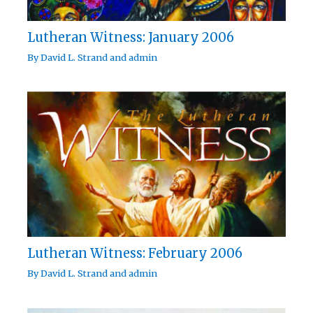
Lutheran Witness: January 2006
By
David L. Strand
and
admin
Lutheran Witness: February 2006
By
David L. Strand
and
admin