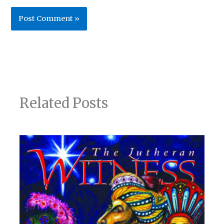
Related Posts