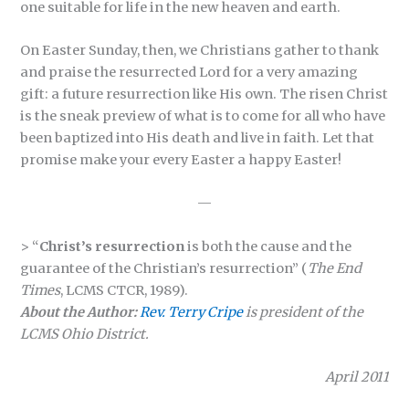
one suitable for life in the new heaven and earth.
On Easter Sunday, then, we Christians gather to thank
and praise the resurrected Lord for a very amazing
gift: a future resurrection like His own. The risen Christ
is the sneak preview of what is to come for all who have
been baptized into His death and live in faith. Let that
promise make your every Easter a happy Easter!
—
> “
Christ’s resurrection
is both the cause and the
guarantee of the Christian’s resurrection” (
The End
Times
, LCMS CTCR, 1989).
About the Author:
Rev. Terry Cripe
is president of the
LCMS Ohio District.
April 2011