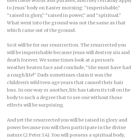
uses these words and phrases, and they certainly apply
to Jesus’ body on Easter morning: “imperishable,”
“raised in glory,” “raised in power,” and “spiritual.”
What went into the ground was not the same as that
which came out of the ground.
So it will be for our resurrection. The resurrected you
will be imperishable because Jesus will destroy sin and
death forever. We some times look at a person’s
weather beaten face and conclude, “She must have had
a rough life!” Dads sometimes claim it was the
children’s wild teen age years that caused their hair
loss. In one way or another, life has taken its toll on the
body to such a degree that to see one without those
effects will be surprising.
And yet the resurrected you will be raised in glory and
power because you will then participate in the divine
nature (2 Peter 1:4). You will possess a spiritual body,