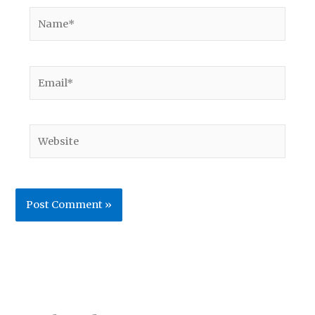
Name*
Email*
Website