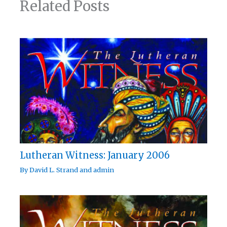
Related Posts
Lutheran Witness: January 2006
By
David L. Strand
and
admin