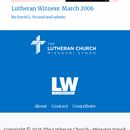
Lutheran Witness: March 2006
By
David L. Strand
and
admin
About
Contact
Contribute
Copyright © 2026 The Lutheran Church—Missouri Synod.