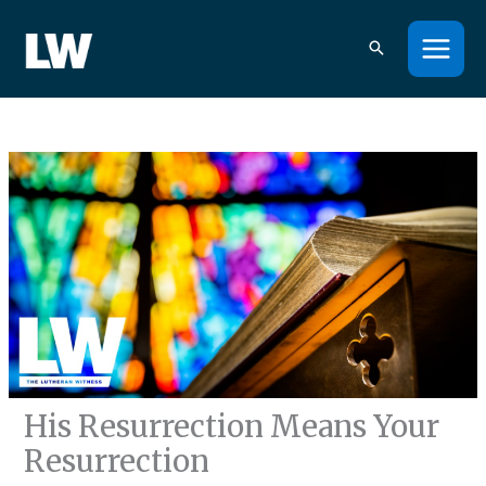
Skip
to
content
His Resurrection Means Your
Resurrection