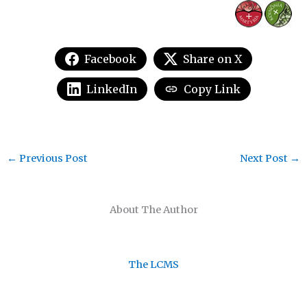
Facebook
Share on X
LinkedIn
Copy Link
←
Previous Post
Next Post
→
About The Author
The LCMS