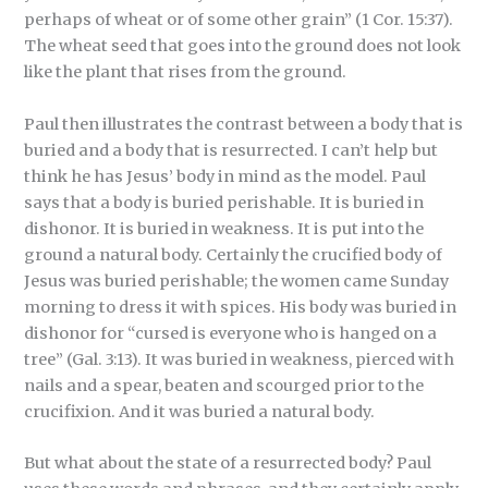
perhaps of wheat or of some other grain” (1 Cor. 15:37).
The wheat seed that goes into the ground does not look
like the plant that rises from the ground.
Paul then illustrates the contrast between a body that is
buried and a body that is resurrected. I can’t help but
think he has Jesus’ body in mind as the model. Paul
says that a body is buried perishable. It is buried in
dishonor. It is buried in weakness. It is put into the
ground a natural body. Certainly the crucified body of
Jesus was buried perishable; the women came Sunday
morning to dress it with spices. His body was buried in
dishonor for “cursed is everyone who is hanged on a
tree” (Gal. 3:13). It was buried in weakness, pierced with
nails and a spear, beaten and scourged prior to the
crucifixion. And it was buried a natural body.
But what about the state of a resurrected body? Paul