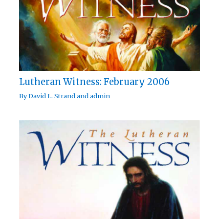
Lutheran Witness: February 2006
By
David L. Strand
and
admin