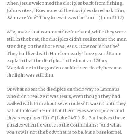
when Jesus welcomed the disciples back from fishing,
John writes, “Now none of the disciples dared ask Him,
‘Who are You?’ They knew it was the Lord” (John 21:12).
Why make that comment? Beforehand, while they were
still in the boat, the disciples didn’t realize that the man
standing on the shore was Jesus. How could that be?
They had lived with Him for nearly three years! Some
explain that the disciples in the boat and Mary
Magdalene in the garden couldn’t see clearly because
the light was still dim.
Or what about the disciples on their way to Emmaus
who didn’t realize it was Jesus, even though they had
walked with Him about seven miles? It wasn’t until they
sat at table with Him that their “eyes were opened and
they recognized Him” (Luke 24:31). St. Paul solves these
puzzles when he wrote to the Corinthians: “And what
you sow is not the body that is to be, but a bare kernel,