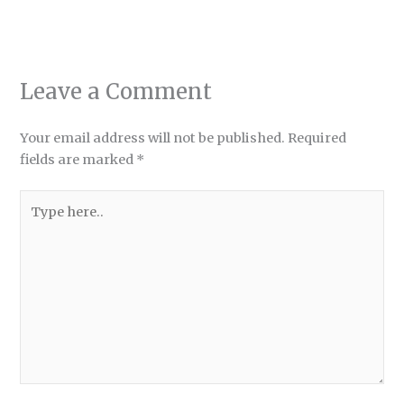
Leave a Comment
Your email address will not be published.
Required
fields are marked
*
Type
here..