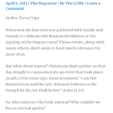
April 4, 2011
/
The Magazine
/ By
The LCMS
/
Leave a
Comment
by Rev. Terry Cripe
When was the last time you gathered with family and
friends to celebrate the Russian Revolution or the
signing of the Magna Carta? Those events, along with
many others, don’t seem to have much relevance for
most of us.
But what about Easter? Christians don’t gather on that
day simply to commemorate an event that took place
nearly 2,000 years ago. Jesus promised, “I am the
Resurrection and the Life. Whoever believes in Me,
though he die, yet shall he live” (John 11:25).
So, why resurrect the body anyway? Why couldn’t we
live as eternal spirits?