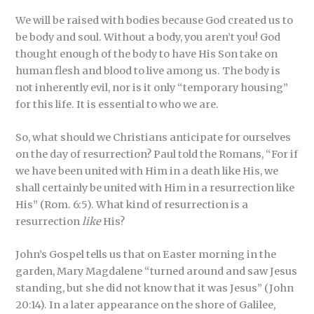
We will be raised with bodies because God created us to
be body and soul. Without a body, you aren’t you! God
thought enough of the body to have His Son take on
human flesh and blood to live among us. The body is
not inherently evil, nor is it only “temporary housing”
for this life. It is essential to who we are.
So, what should we Christians anticipate for ourselves
on the day of resurrection? Paul told the Romans, “For if
we have been united with Him in a death like His, we
shall certainly be united with Him in a resurrection like
His” (Rom. 6:5). What kind of resurrection is a
resurrection
like
His?
John’s Gospel tells us that on Easter morning in the
garden, Mary Magdalene “turned around and saw Jesus
standing, but she did not know that it was Jesus” (John
20:14). In a later appearance on the shore of Galilee,