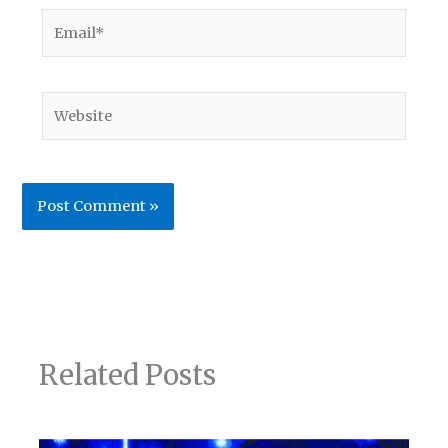
Email*
Website
Related Posts