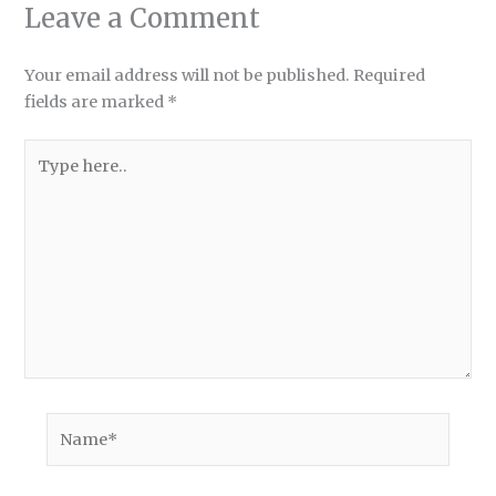
Leave a Comment
Your email address will not be published.
Required
fields are marked
*
Type
here..
Name*