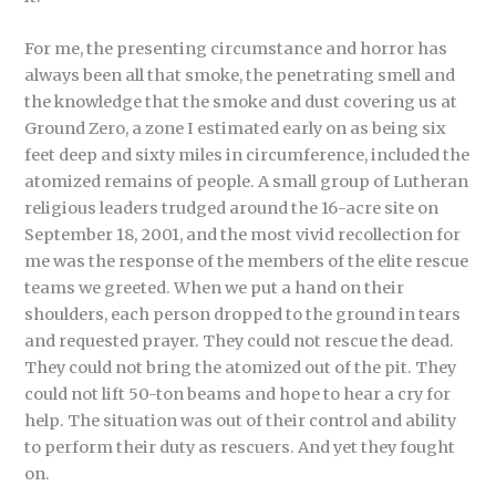
For me, the presenting circumstance and horror has
always been all that smoke, the penetrating smell and
the knowledge that the smoke and dust covering us at
Ground Zero, a zone I estimated early on as being six
feet deep and sixty miles in circumference, included the
atomized remains of people. A small group of Lutheran
religious leaders trudged around the 16-acre site on
September 18, 2001, and the most vivid recollection for
me was the response of the members of the elite rescue
teams we greeted. When we put a hand on their
shoulders, each person dropped to the ground in tears
and requested prayer. They could not rescue the dead.
They could not bring the atomized out of the pit. They
could not lift 50-ton beams and hope to hear a cry for
help. The situation was out of their control and ability
to perform their duty as rescuers. And yet they fought
on.