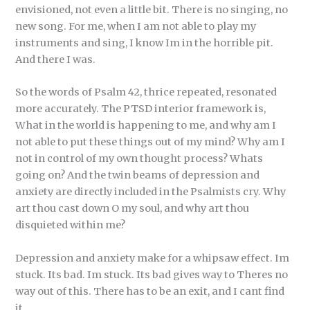
envisioned, not even a little bit. There is no singing, no
new song. For me, when I am not able to play my
instruments and sing, I know Im in the horrible pit.
And there I was.
So the words of Psalm 42, thrice repeated, resonated
more accurately. The PTSD interior framework is,
What in the world is happening to me, and why am I
not able to put these things out of my mind? Why am I
not in control of my own thought process? Whats
going on? And the twin beams of depression and
anxiety are directly included in the Psalmists cry. Why
art thou cast down O my soul, and why art thou
disquieted within me?
Depression and anxiety make for a whipsaw effect. Im
stuck. Its bad. Im stuck. Its bad gives way to Theres no
way out of this. There has to be an exit, and I cant find
it.