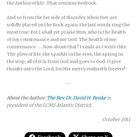
the Author of life. That remains bedrock.
And so from the far side of disorder, when feet are
solidly placed on the Rock again, the last words ring the
most true: For I shall yet praise Him, who is the health
of my countenance and my God. The health of my
countenance . . . how about that? I smile as I write this:
The glow of life, the sparkle in the eyes, the spring in
the step, all of it is from God and goes to God. O give
thanks unto the Lord, for His mercy endureth forever!
—
About the Author:
The Rev. Dr. David H. Benke
is
president of the LCMS Atlantic District.
October 2011