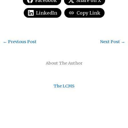
Facebook
Share on X
LinkedIn
Copy Link
←
Previous Post
Next Post
→
About The Author
The LCMS