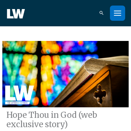
Skip
to
content
Hope Thou in God (web
exclusive story)