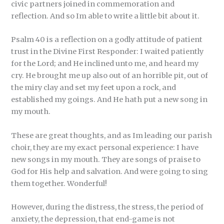
civic partners joined in commemoration and
reflection. And so Im able to write a little bit about it.
Psalm 40 is a reflection on a godly attitude of patient
trust in the Divine First Responder: I waited patiently
for the Lord; and He inclined unto me, and heard my
cry. He brought me up also out of an horrible pit, out of
the miry clay and set my feet upon a rock, and
established my goings. And He hath put a new song in
my mouth.
These are great thoughts, and as Im leading our parish
choir, they are my exact personal experience: I have
new songs in my mouth. They are songs of praise to
God for His help and salvation. And were going to sing
them together. Wonderful!
However, during the distress, the stress, the period of
anxiety, the depression, that end-game is not