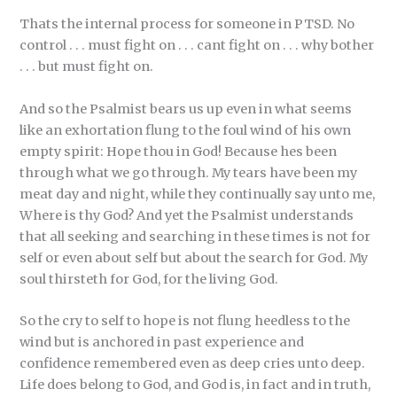
Thats the internal process for someone in PTSD. No
control . . . must fight on . . . cant fight on . . . why bother
. . . but must fight on.
And so the Psalmist bears us up even in what seems
like an exhortation flung to the foul wind of his own
empty spirit: Hope thou in God! Because hes been
through what we go through. My tears have been my
meat day and night, while they continually say unto me,
Where is thy God? And yet the Psalmist understands
that all seeking and searching in these times is not for
self or even about self but about the search for God. My
soul thirsteth for God, for the living God.
So the cry to self to hope is not flung heedless to the
wind but is anchored in past experience and
confidence remembered even as deep cries unto deep.
Life does belong to God, and God is, in fact and in truth,