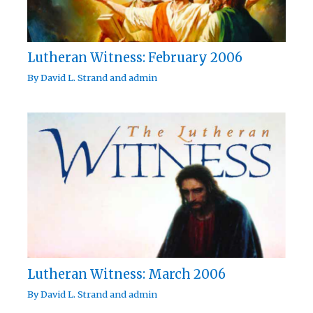
Lutheran Witness: February 2006
By
David L. Strand
and
admin
Lutheran Witness: March 2006
By
David L. Strand
and
admin