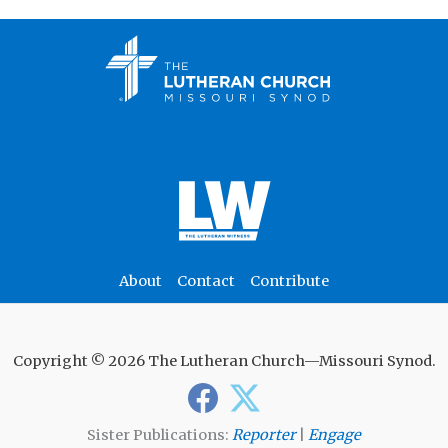
About
Contact
Contribute
Copyright © 2026 The Lutheran Church—Missouri Synod.
Sister Publications:
Reporter
|
Engage