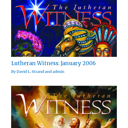
Lutheran Witness: January 2006
By
David L. Strand
and
admin