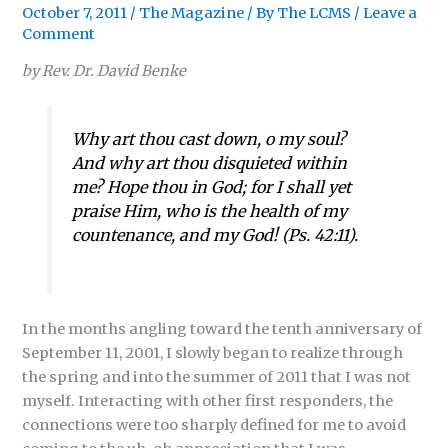
October 7, 2011
/
The Magazine
/ By
The LCMS
/
Leave a
Comment
by Rev. Dr. David Benke
Why art thou cast down, o my soul?
And why art thou disquieted within
me? Hope thou in God; for I shall yet
praise Him, who is the health of my
countenance, and my God!
(
Ps. 42:11
).
In the months angling toward the tenth anniversary of
September 11, 2001, I slowly began to realize through
the spring and into the summer of 2011 that I was not
myself. Interacting with other first responders, the
connections were too sharply defined for me to avoid