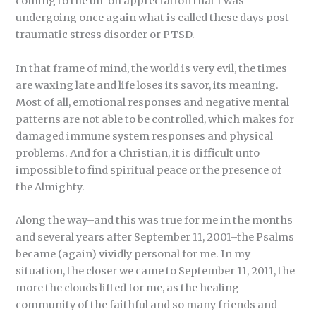
coming to the uh-oh appreciation that I was
undergoing once again what is called these days post-
traumatic stress disorder or PTSD.
In that frame of mind, the world is very evil, the times
are waxing late and life loses its savor, its meaning.
Most of all, emotional responses and negative mental
patterns are not able to be controlled, which makes for
damaged immune system responses and physical
problems. And for a Christian, it is difficult unto
impossible to find spiritual peace or the presence of
the Almighty.
Along the way–and this was true for me in the months
and several years after September 11, 2001–the Psalms
became (again) vividly personal for me. In my
situation, the closer we came to September 11, 2011, the
more the clouds lifted for me, as the healing
community of the faithful and so many friends and