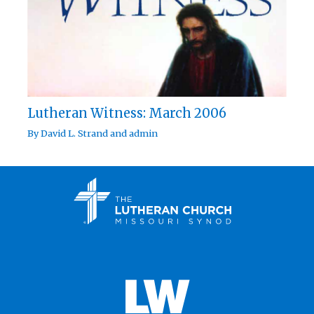
Lutheran Witness: March 2006
By
David L. Strand
and
admin