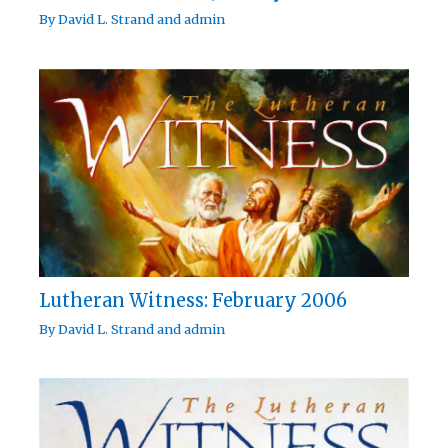
By
David L. Strand
and
admin
Lutheran Witness: February 2006
By
David L. Strand
and
admin