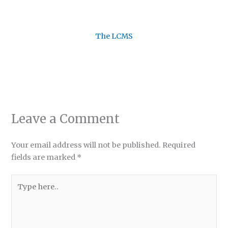
The LCMS
Leave a Comment
Your email address will not be published.
Required
fields are marked
*
Type
here..