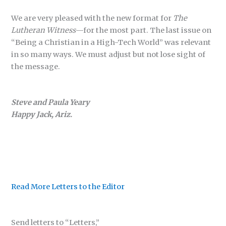
We are very pleased with the new format for
The
Lutheran Witness
—for the most part. The last issue on
“Being a Christian in a High-Tech World” was relevant
in so many ways. We must adjust but not lose sight of
the message.
Steve and Paula Yeary
Happy Jack, Ariz.
Read More Letters to the Editor
Send letters to “Letters,”