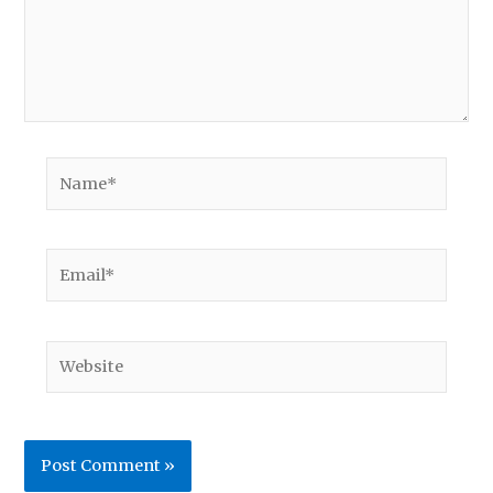
Name*
Email*
Website