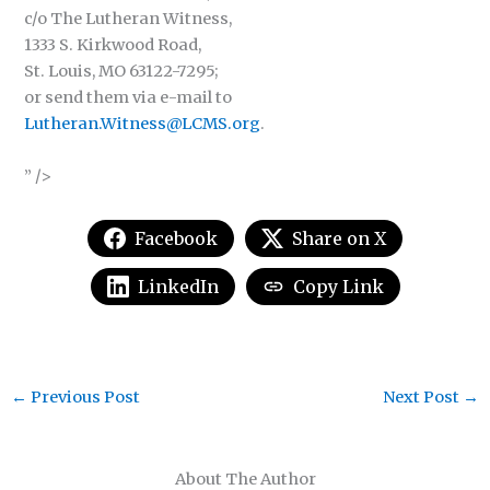
c/o The Lutheran Witness,
1333 S. Kirkwood Road,
St. Louis, MO 63122-7295;
or send them via e-mail to
Lutheran.Witness@LCMS.org
.
” />
Facebook
Share on X
LinkedIn
Copy Link
←
Previous Post
Next Post
→
About The Author