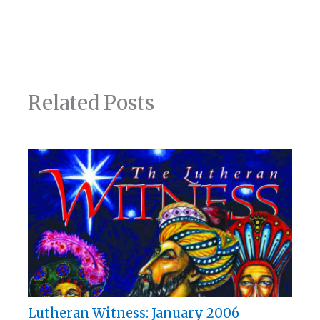
Related Posts
Lutheran Witness: January 2006