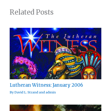
Related Posts
Lutheran Witness: January 2006
By
David L. Strand
and
admin