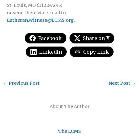
St. Louis, MO 63122-7295;
or send them via e-mail to
Lutheran.Witness@LCMS.org
.
Facebook
Share on X
LinkedIn
Copy Link
←
Previous Post
Next Post
→
About The Author
The LCMS