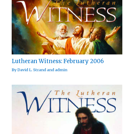
Lutheran Witness: February 2006
By
David L. Strand
and
admin