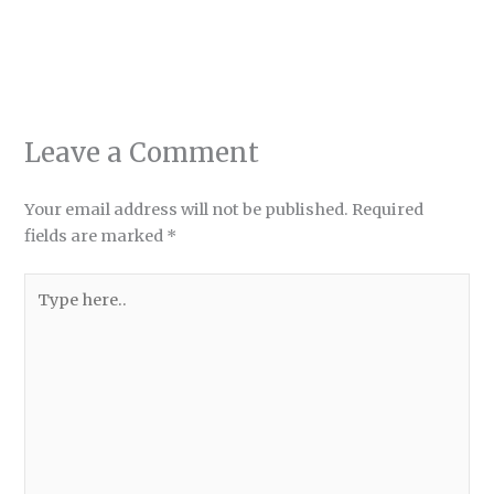
Leave a Comment
Your email address will not be published.
Required
fields are marked
*
Type
here..