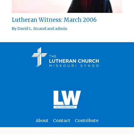
Lutheran Witness: March 2006
By
David L. Strand
and
admin
About
Contact
Contribute