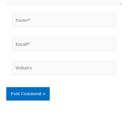
Name*
Email*
Website