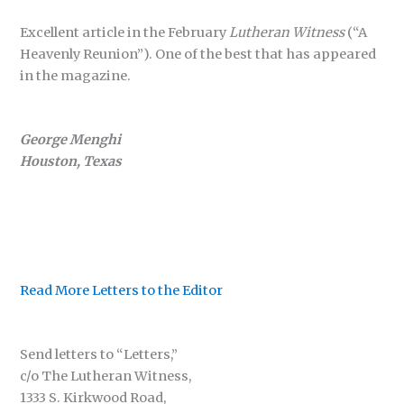
Excellent article in the February
Lutheran Witness
(“A
Heavenly Reunion”). One of the best that has appeared
in the magazine.
George Menghi
Houston, Texas
Read More Letters to the Editor
Send letters to “Letters,”
c/o The Lutheran Witness,
1333 S. Kirkwood Road,