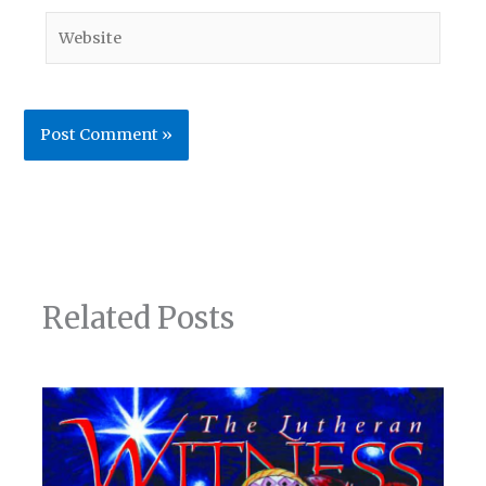
Website
Related Posts