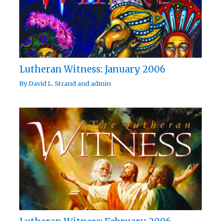
Lutheran Witness: January 2006
By
David L. Strand
and
admin