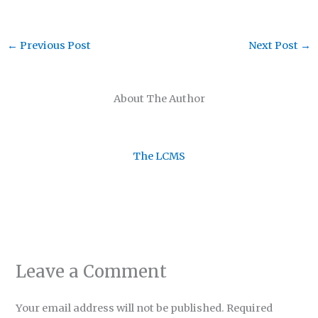
←
Previous Post
Next Post
→
About The Author
The LCMS
Leave a Comment
Your email address will not be published.
Required