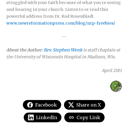
struggled with your faith because of what you re seeing
and hearing in your church. Listen to or read this
powerful address from Dr. Rod Rosenbladt.
www.newreformationpress.com/blog/nrp-freebies/
—
About the Author:
Rev. Stephen Wenk
is staff chaplain at
the University of Wisconsin Hospital in Madison, Wis.
April 2011
Facebook
Share on X
LinkedIn
Copy Link