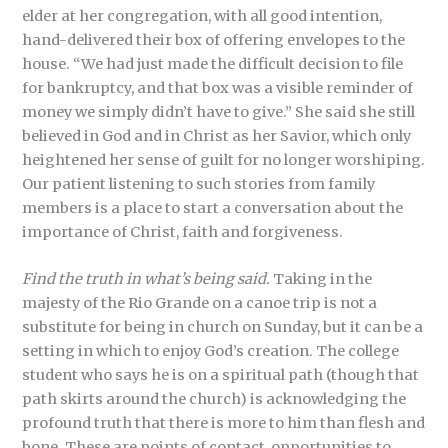
elder at her congregation, with all good intention,
hand-delivered their box of offering envelopes to the
house. “We had just made the difficult decision to file
for bankruptcy, and that box was a visible reminder of
money we simply didn’t have to give.” She said she still
believed in God and in Christ as her Savior, which only
heightened her sense of guilt for no longer worshiping.
Our patient listening to such stories from family
members is a place to start a conversation about the
importance of Christ, faith and forgiveness.
Find the truth in what’s being said.
Taking in the
majesty of the Rio Grande on a canoe trip is not a
substitute for being in church on Sunday, but it can be a
setting in which to enjoy God’s creation. The college
student who says he is on a spiritual path (though that
path skirts around the church) is acknowledging the
profound truth that there is more to him than flesh and
bone. These are points of contact, opportunities to