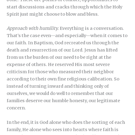
start discussions and cracks through which the Holy
Spirit just might choose to blow and bless.
Approach with humility.
Everything is a conversation.
That’s the case even—and especially—when it comes to
our faith. In Baptism, God recreated us through the
death and resurrection of our Lord. Jesus has lifted
from us the burden of our need to be right at the
expense of others. He reserved His most severe
criticism for those who measured their neighbor
according to their own fine religious calibration. So
instead of turning inward and thinking only of
ourselves, we would do well to remember that our
families deserve our humble honesty, our legitimate
concern.
In the end, it is God alone who does the sorting of each
family, He alone who sees into hearts where faith is