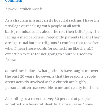
Comment
by Rev. Stephen Wenk
As a chaplain in a university hospital setting, I have the
privilege of speaking with people of all faith
backgrounds, usually about the role their belief plays in
facing a medical crisis. Frequently, patients tell me they
are “spiritual but not religious.” I confess that too often
when I hear those words (or something like them), I
expect an excuse for not going to church is soon to
follow.
Sometimes it does. What patients have taught me over
the past 20 years, however, is that the reasons people
aren’t actively involved with a church are highly
personal, often inaccessible to me and reality for them.
According to a recent survey, 30 percent of people
admitted to a hospital identify themselves as “non-