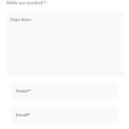
fields are marked
*
Type
here..
Name*
Email*