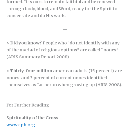
formed. It is ours to remain faithful and be renewed
through body, blood, and Word, ready for the Spirit to
consecrate and do His work.
—
>
Did you know?
People who “do not identify with any
of the myriad of religious options” are called “nones”
(ARIS Summary Report 2008).
>
Thirty-four million
american adults (15 percent) are
nones, and 3 percent of current nones identified
themselves as Lutheran when growing up (ARIS 2008).
For Further Reading
Spirituality of the Cross
www.cph.org