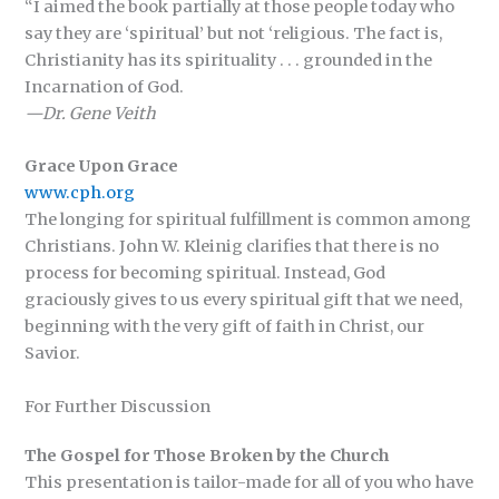
“I aimed the book partially at those people today who
say they are ‘spiritual’ but not ‘religious. The fact is,
Christianity has its spirituality . . . grounded in the
Incarnation of God.
—Dr. Gene Veith
Grace Upon Grace
www.cph.org
The longing for spiritual fulfillment is common among
Christians. John W. Kleinig clarifies that there is no
process for becoming spiritual. Instead, God
graciously gives to us every spiritual gift that we need,
beginning with the very gift of faith in Christ, our
Savior.
For Further Discussion
The Gospel for Those Broken by the Church
This presentation is tailor-made for all of you who have