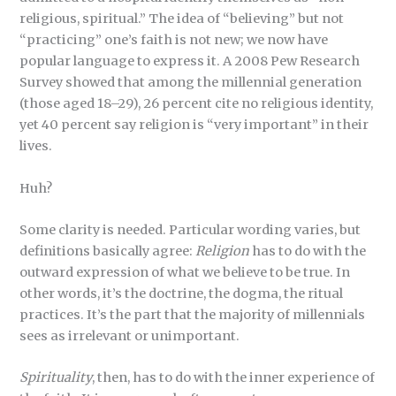
religious, spiritual.” The idea of “believing” but not
“practicing” one’s faith is not new; we now have
popular language to express it. A 2008 Pew Research
Survey showed that among the millennial generation
(those aged 18–29), 26 percent cite no religious identity,
yet 40 percent say religion is “very important” in their
lives.
Huh?
Some clarity is needed. Particular wording varies, but
definitions basically agree:
Religion
has to do with the
outward expression of what we believe to be true. In
other words, it’s the doctrine, the dogma, the ritual
practices. It’s the part that the majority of millennials
sees as irrelevant or unimportant.
Spirituality
, then, has to do with the inner experience of