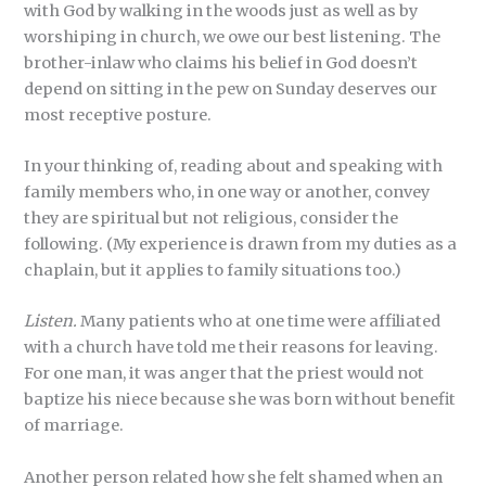
with God by walking in the woods just as well as by
worshiping in church, we owe our best listening. The
brother-inlaw who claims his belief in God doesn’t
depend on sitting in the pew on Sunday deserves our
most receptive posture.
In your thinking of, reading about and speaking with
family members who, in one way or another, convey
they are spiritual but not religious, consider the
following. (My experience is drawn from my duties as a
chaplain, but it applies to family situations too.)
Listen.
Many patients who at one time were affiliated
with a church have told me their reasons for leaving.
For one man, it was anger that the priest would not
baptize his niece because she was born without benefit
of marriage.
Another person related how she felt shamed when an