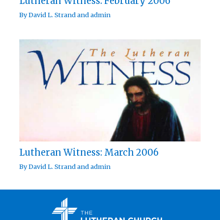
Lutheran Witness: February 2006
By
David L. Strand
and
admin
Lutheran Witness: March 2006
By
David L. Strand
and
admin