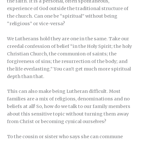
the faith. It is a personal, often spontaneous,
experience of God outside the traditional structure of
the church. Can one be “spiritual” without being
“religious” or vice-versa?
We Lutherans hold they are one in the same. Take our
creedal confession of belief “in the Holy Spirit; the holy
Christian Church, the communion of saints; the
forgiveness of sins; the resurrection of the body; and
the life everlasting.” You can’t get much more spiritual
depth than that.
This can also make being Lutheran difficult. Most
families are a mix of religions, denominations and no
beliefs at all! So, how do we talk to our family members
about this sensitive topic without turning them away
from Christ or becoming cynical ourselves?
To the cousin or sister who says she can commune