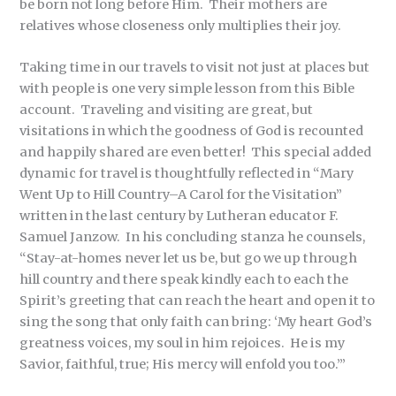
be born not long before Him. Their mothers are
relatives whose closeness only multiplies their joy.
Taking time in our travels to visit not just at places but
with people is one very simple lesson from this Bible
account. Traveling and visiting are great, but
visitations in which the goodness of God is recounted
and happily shared are even better! This special added
dynamic for travel is thoughtfully reflected in “Mary
Went Up to Hill Country–A Carol for the Visitation”
written in the last century by Lutheran educator F.
Samuel Janzow. In his concluding stanza he counsels,
“Stay-at-homes never let us be, but go we up through
hill country and there speak kindly each to each the
Spirit’s greeting that can reach the heart and open it to
sing the song that only faith can bring: ‘My heart God’s
greatness voices, my soul in him rejoices. He is my
Savior, faithful, true; His mercy will enfold you too.’”