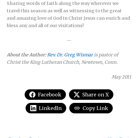
Sharing words of faith along the way wherever we
travel this season as well as witnessing to the great
and amazing love of God in Christ Jesus can enrich and
bless any and all of our visitations!
—
About the Author:
Rev. Dr. Greg Wismar
is pastor of
Christ the King Lutheran Church, Newtown, Conn.
May 2011
Facebook
Share on X
LinkedIn
Copy Link