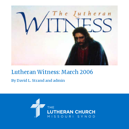
Lutheran Witness: March 2006
By
David L. Strand
and
admin