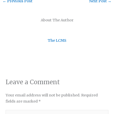
←
Previous Post
Next Post
→
About The Author
The LCMS
Leave a Comment
Your email address will not be published.
Required
fields are marked
*
Type