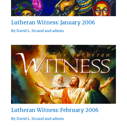
Lutheran Witness: January 2006
By
David L. Strand
and
admin
Lutheran Witness: February 2006
By
David L. Strand
and
admin