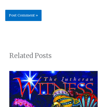
Related Posts