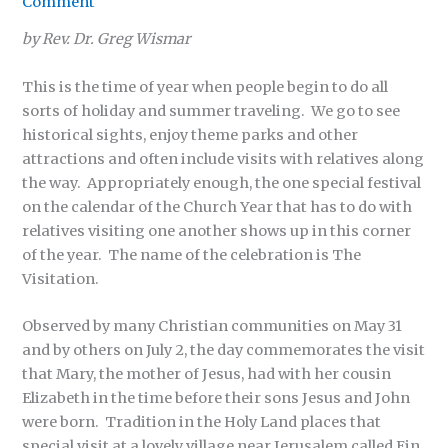
Comment
by Rev. Dr. Greg Wismar
This is the time of year when people begin to do all
sorts of holiday and summer traveling. We go to see
historical sights, enjoy theme parks and other
attractions and often include visits with relatives along
the way. Appropriately enough, the one special festival
on the calendar of the Church Year that has to do with
relatives visiting one another shows up in this corner
of the year. The name of the celebration is The
Visitation.
Observed by many Christian communities on May 31
and by others on July 2, the day commemorates the visit
that Mary, the mother of Jesus, had with her cousin
Elizabeth in the time before their sons Jesus and John
were born. Tradition in the Holy Land places that
special visit at a lovely village near Jerusalem called Ein