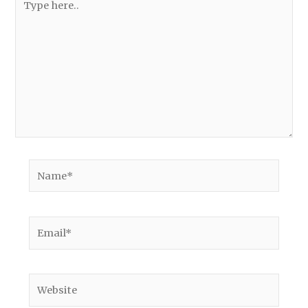
here..
Name*
Email*
Website