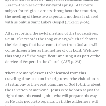
Kerem–the place of the vineyard spring. A favorite
subject for religious artists throughout the centuries,
the meeting of these two expectant mothers is shared
with us only in Saint Luke’s Gospel (Luke 1:39–56).
After reporting the joyful meeting of the two relatives,
Saint Luke records the song of Mary, which celebrates
the blessings that have come to her from God and will
come through her as the mother of our Lord. We know
this song as “The Magnificat” and sing it as part of the
Service of Vespers in the Church (
LSB
, p. 231).
There are many lessons to be learned from this
traveling time account in Scriptures. The Visitation is
a testimony to the great planning of God to bring about
the salvation of mankind. Jesus is to be born at just the
right time. His cousin John, who will prepare His way
as He calls people to repentance in the wilderness, will