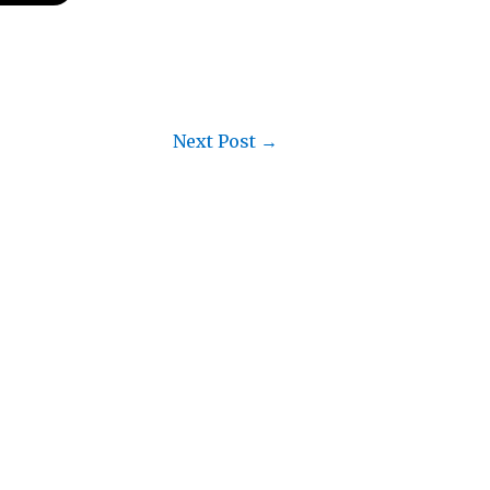
Next Post
→