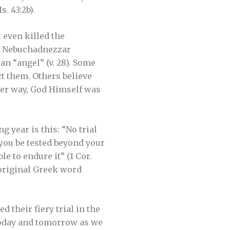
. 43:2b).
 even killed the
g Nebuchadnezzar
an “angel” (v. 28). Some
ct them. Others believe
ther way, God Himself was
year is this: “No trial
 you be tested beyond your
le to endure it” (1 Cor.
 original Greek word
 their fiery trial in the
 today and tomorrow as we