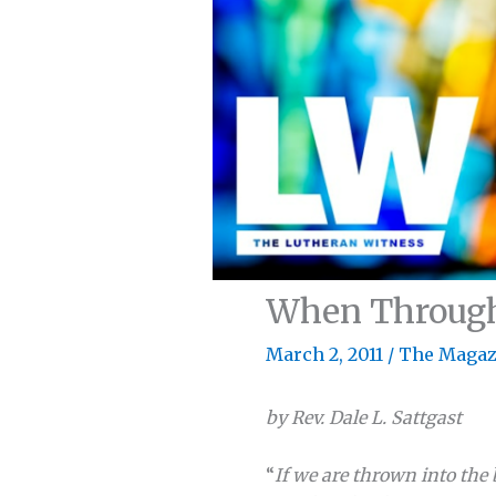
When Through 
March 2, 2011
/
The Magaz
by Rev. Dale L. Sattgast
“
If we are thrown into the 