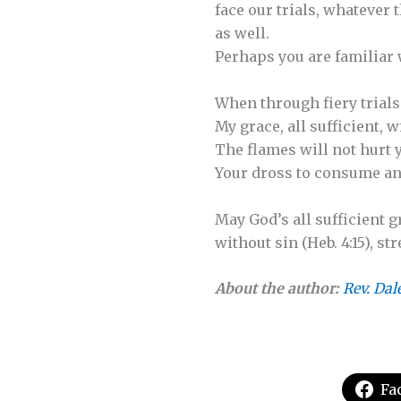
face our trials, whatever
as well.
Perhaps you are familiar
When through fiery trials
My grace, all sufficient, w
The flames will not hurt y
Your dross to consume and
May God’s all sufficient 
without sin (Heb. 4:15), 
About the author:
Rev. Dal
Fa