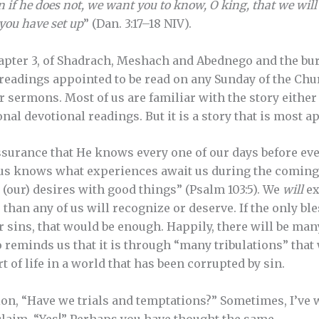
 if he does not, we want you to know, O king, that we will
you have set up
” (Dan. 3:17–18 NIV).
apter 3, of Shadrach, Meshach and Abednego and the bur
readings appointed to be read on any Sunday of the Churc
or sermons. Most of us are familiar with the story eith
al devotional readings. But it is a story that is most ap
ssurance that He knows every one of our days before ev
f us knows what experiences await us during the comin
s (our) desires with good things” (Psalm 103:5). We
will
ex
than any of us will recognize or deserve. If the only bl
r sins, that would be enough. Happily, there will be man
so reminds us that it is through “many tribulations” tha
rt of life in a world that has been corrupted by sin.
on, “Have we trials and temptations?” Sometimes, I’ve 
xclaim, “Yes!” Perhaps you have thought the same.