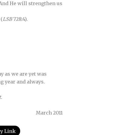
And He will strengthen us
 (
LSB
728:4).
ay as we are yet was
ng year and always.
.
March 2011
y Link