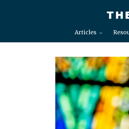
Skip
to
content
Articles
Resou