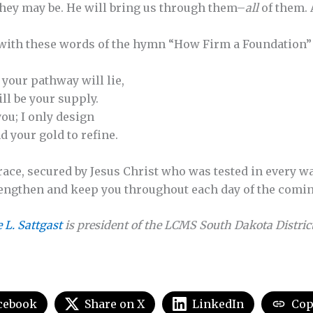
 they may be. He will bring us through them–
all
of them. 
 with these words of the hymn “How Firm a Foundation”
 your pathway will lie,
ill be your supply.
ou; I only design
 your gold to refine.
grace, secured by Jesus Christ who was tested in every w
strengthen and keep you throughout each day of the comi
e L. Sattgast
is president of the LCMS South Dakota District
cebook
Share on X
LinkedIn
Cop