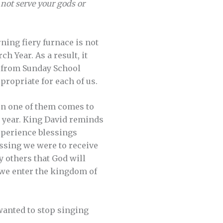
 not serve your gods or
ning fiery furnace is not
h Year. As a result, it
er from Sunday School
propriate for each of us.
en one of them comes to
g year. King David reminds
perience blessings
essing we were to receive
y others that God will
t we enter the kingdom of
wanted to stop singing