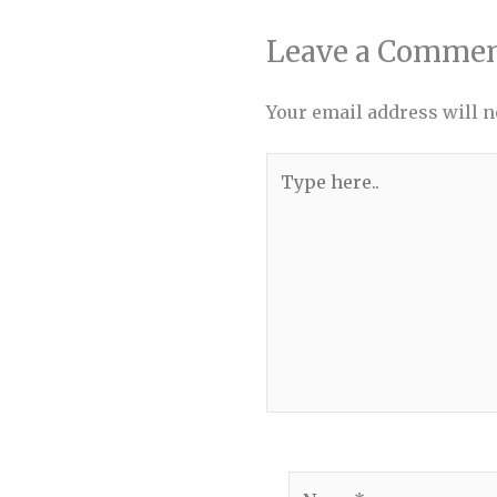
Leave a Comme
Your email address will n
Type
here..
Name*