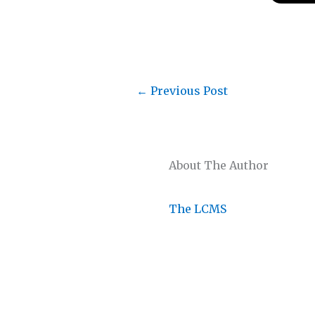
←
Previous Post
About The Author
The LCMS