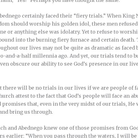
ednego certainly faced their “fiery trials.” When Kin
gdom should worship his golden idol, these men refused
ne or anything else was idolatry. Yet to refuse to worsh
ound into the burning fiery furnace and certain death. T
ughout our lives may not be quite as dramatic as faced 
wo-and-a-half millennia ago. And yet, our trials tend to 
even obscure our ability to see God’s presence in our liv
there will be no trials in our lives if we are people of f
hurch attest to the fact that God’s people will face an ab
romises that, even in the very midst of our trials, He w
 and bring us through.
ch and Abednego knew one of those promises from God
s earlier: “When you pass through the waters, I will be 