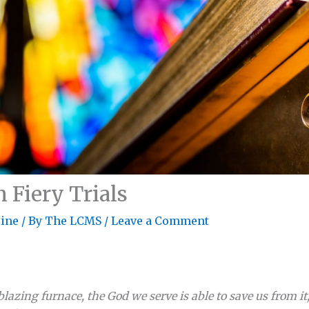
Fiery Trials
ine
/ By
The LCMS
/
Leave a Comment
blazing furnace, the God we serve is able to save us from it