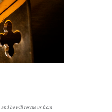
, and he will rescue us from