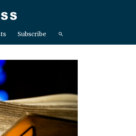
ts
Subscribe