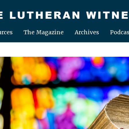
rces
The Magazine
Archives
Podcas