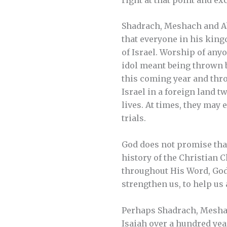
Shadrach, Meshach and Ab
that everyone in his kin
of Israel. Worship of anyo
idol meant being thrown b
this coming year and thro
Israel in a foreign land t
lives. At times, they may 
trials.
God does not promise that 
history of the Christian C
throughout His Word, God p
strengthen us, to help us
Perhaps Shadrach, Mesha
Isaiah over a hundred year