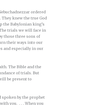
g Nebuchadnezzar ordered
. They knew the true God
ip the Babylonian king’s
he trials we will face in
by those three sons of
burn their ways into our
es and especially in our
aith. The Bible and the
undance of trials. But
ill be present to
 spoken by the prophet
with you. . . . When you