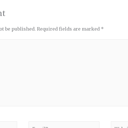
nt
ot be published.
Required fields are marked
*
Email*
Websit