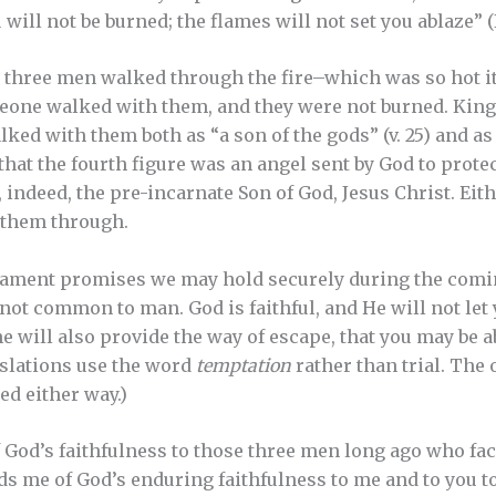
will not be burned; the flames will not set you ablaze” (Is
three men walked through the fire–which was so hot it
eone walked with them, and they were not burned. Kin
ed with them both as “a son of the gods” (v. 25) and as 
that the fourth figure was an angel sent by God to prote
, indeed, the pre-incarnate Son of God, Jesus Christ. Ei
 them through.
ament promises we may hold securely during the coming 
 not common to man. God is faithful, and He will not let
, he will also provide the way of escape, that you may be ab
anslations use the word
temptation
rather than trial. The
ed either way.)
God’s faithfulness to those three men long ago who faced
nds me of God’s enduring faithfulness to me and to you