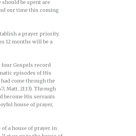
 should be spent are
nd our time this coming
blish a prayer priority.
us 12 months will be a
he four Gospels record
amatic episodes of His
t had come through the
7; Matt. 21:13). Through
ad become His servants
joyful house of prayer,
of a house of prayer in
 ‘Let us go to the house of