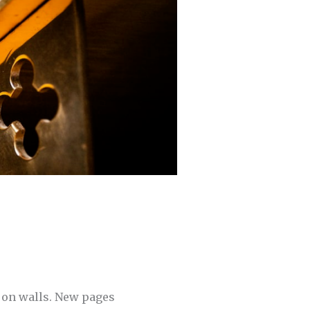
 on walls. New pages