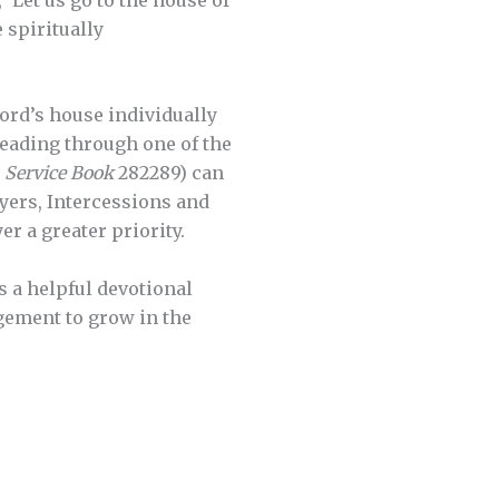
 spiritually
Lord’s house individually
reading through one of the
 Service Book
282289) can
ayers, Intercessions and
r a greater priority.
s a helpful devotional
gement to grow in the