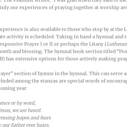
rtainly our experiences of praying together at worship are
xperience is also available to those who stop by at the 
te activity is scheduled. Taking in hand a hymnal and 
sponsive Prayer I or II or perhaps the Litany (
Lutheran
growth and blessing. The hymnal book section titled “Pr
f) has extensive options for those actively making praye
rayer” section of hymns in the hymnal. This can serve a
ncluded among the stanzas are special words of encoura
 coming year:
lence or by word,
Jesus, we are heard.
pressing hopes and fears
 our Father ever hears.