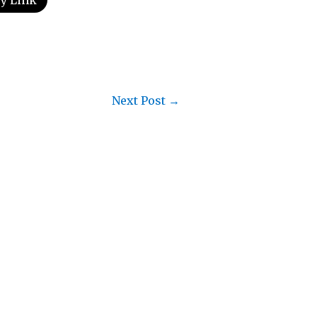
y Link
Next Post
→