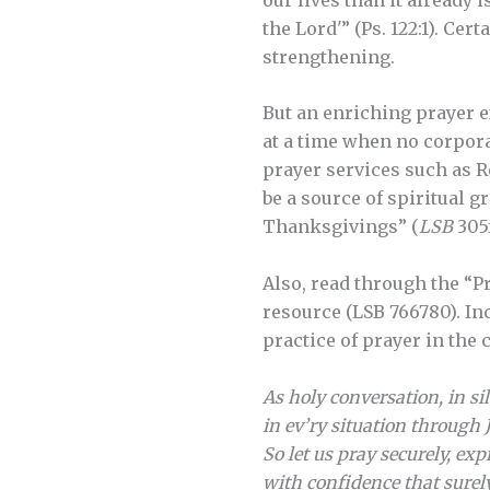
the Lord'” (Ps. 122:1). Ce
strengthening.
But an enriching prayer e
at a time when no corpora
prayer services such as Re
be a source of spiritual 
Thanksgivings” (
LSB
305f
Also, read through the “P
resource (LSB 766780). I
practice of prayer in the
As holy conversation, in si
in ev’ry situation through 
So let us pray securely, ex
with confidence that surely