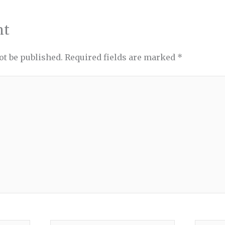
nt
ot be published.
Required fields are marked
*