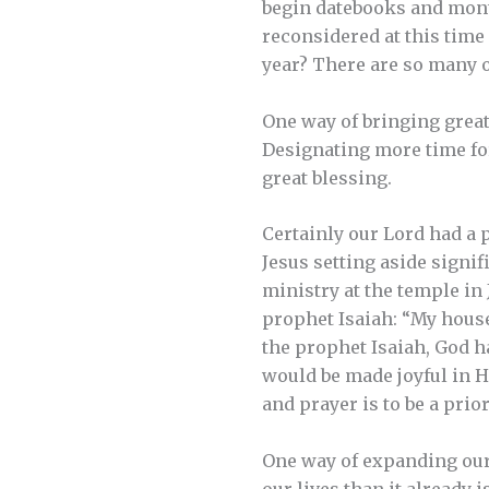
begin datebooks and mont
reconsidered at this tim
year? There are so many 
One way of bringing great
Designating more time for
great blessing.
Certainly our Lord had a p
Jesus setting aside signi
ministry at the temple in
prophet Isaiah: “My house 
the prophet Isaiah, God 
would be made joyful in His
and prayer is to be a prior
One way of expanding our 
our lives than it already 