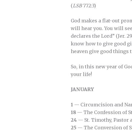
(
LSB
772:3)
God makes a flat-out prom
will hear you. You will se
declares the Lord” (Jer. 2
know how to give good gif
heaven give good things to
So, in this new year of Go
your life!
JANUARY
1
— Circumcision and Nam
18
— The Confession of St
24
— St. Timothy, Pastor 
25
— The Conversion of St