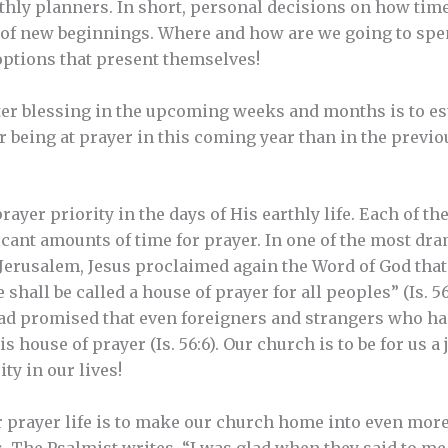
hly planners. In short, personal decisions on how time
e of new beginnings. Where and how are we going to spe
options that present themselves!
er blessing in the upcoming weeks and months is to esta
 being at prayer in this coming year than in the previo
rayer priority in the days of His earthly life. Each of t
ficant amounts of time for prayer. In one of the most dr
 Jerusalem, Jesus proclaimed again the Word of God tha
shall be called a house of prayer for all peoples” (Is. 56:
had promised that even foreigners and strangers who h
 house of prayer (Is. 56:6). Our church is to be for us a 
ity in our lives!
prayer life is to make our church home into even more 
is. The Psalmist writes, “I was glad when they said to me,