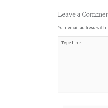
Leave a Comme
Your email address will n
Type
here..