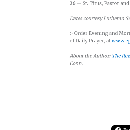
26
— St. Titus, Pastor an
Dates courtesy
Lutheran Se
> Order Evening and Morni
of Daily Prayer, at
www.cp
About the Author:
The Rev
Conn.