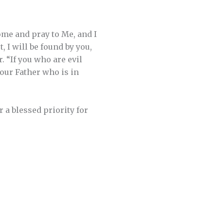
me and pray to Me, and I
 I will be found by you,
. “If you who are evil
our Father who is in
 a blessed priority for