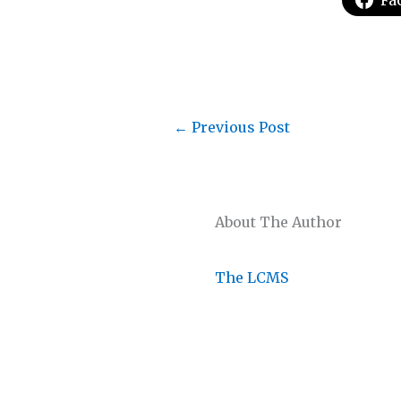
Fa
←
Previous Post
About The Author
The LCMS