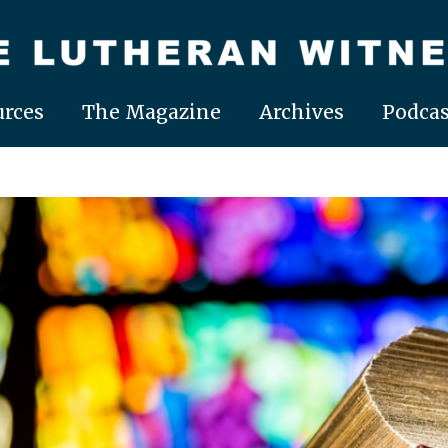
rces
The Magazine
Archives
Podcas