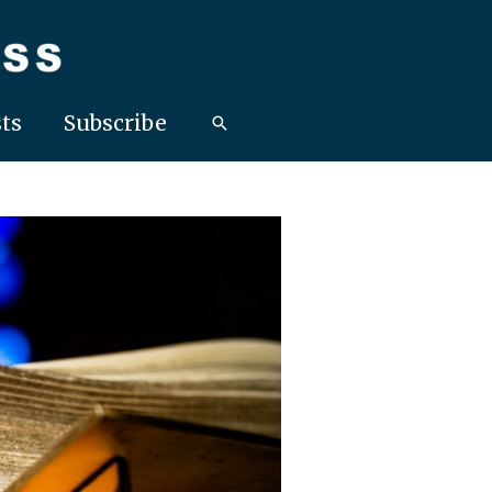
ts
Subscribe