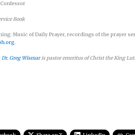
d Confessor
rvice Book
ng: Music of Daily Prayer, recordings of the prayer ser
h.org
.
. Dr. Greg Wismar
is pastor emeritus of Christ the King L