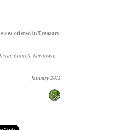
vices offered in Treasury
utheran Church, Newtown,
January 2012