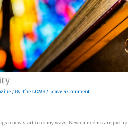
ity
zine
/ By
The LCMS
/
Leave a Comment
ngs a new start in many ways. New calendars are put up