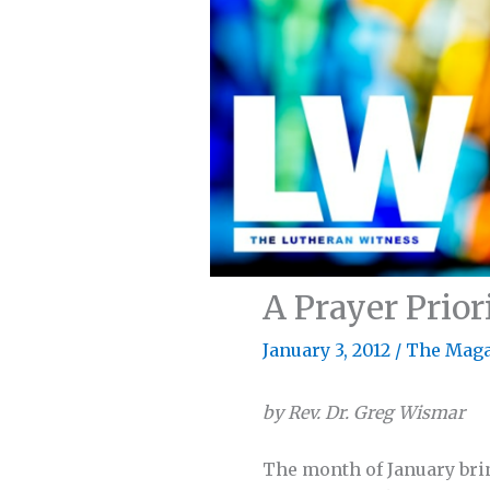
A Prayer Prior
January 3, 2012
/
The Maga
by Rev. Dr. Greg Wismar
The month of January bri