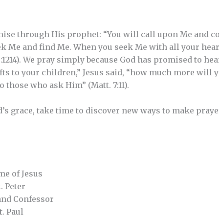
ise through His prophet: “You will call upon Me and co
ek Me and find Me. When you seek Me with all your heart,
9:1214). We pray simply because God has promised to hear
ts to your children,” Jesus said, “how much more will y
 those who ask Him” (Matt. 7:11).
d’s grace, take time to discover new ways to make prayer
e of Jesus
. Peter
and Confessor
. Paul