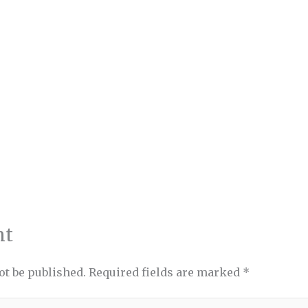
nt
ot be published.
Required fields are marked
*