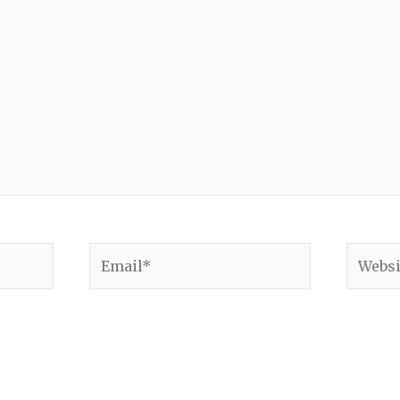
Email*
Websit