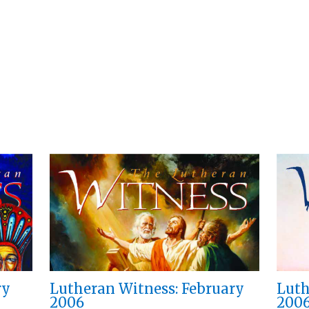
ry
Lutheran Witness: February
Luth
2006
200