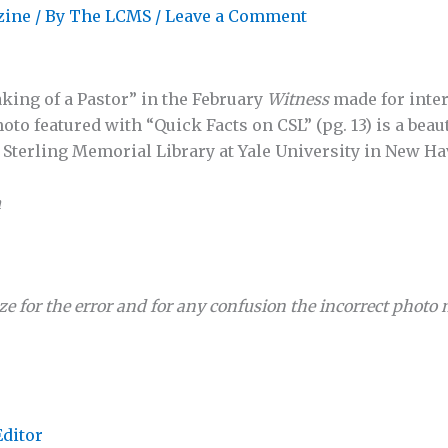
zine
/ By
The LCMS
/
Leave a Comment
king of a Pastor” in the February
Witness
made for inter
oto featured with “Quick Facts on CSL” (pg. 13) is a beaut
e Sterling Memorial Library at Yale University in New Ha
n
ze for the error and for any confusion the incorrect photo
Editor