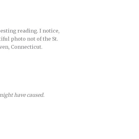
esting reading. I notice,
iful photo not of the St.
ven, Connecticut.
 might have caused.