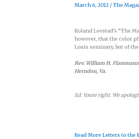
March 6, 2012
/
The Maga
Roland Lovstad’s “The Ma
however, that the color ph
Louis seminary, but of th
Rev. William H. Flamman
Herndon, Va.
Ed: Youre right. We apologi
Read More Letters to the 