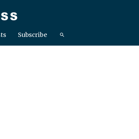
ts
Subscribe