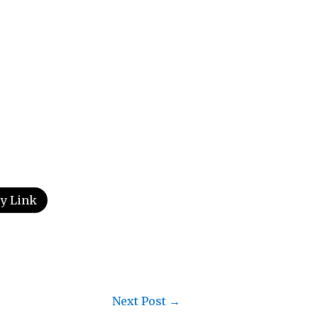
y Link
Next Post
→