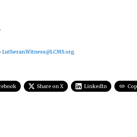
,
o
Lutheran.Witness@LCMS.org
.
cebook
Share on X
LinkedIn
Cop