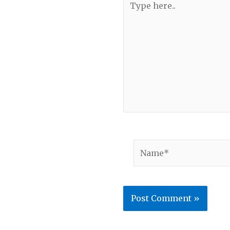
here..
Name*