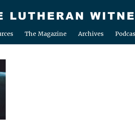
rces
The Magazine
Archives
Podcas