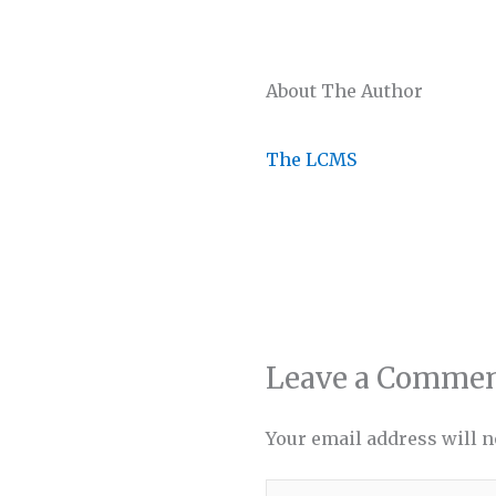
About The Author
The LCMS
Leave a Comme
Your email address will n
Type