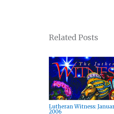
Related Posts
Lutheran Witness: Janua
2006