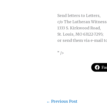
Send letters to Letters,
c/o The Lutheran Witness
1333 S. Kirkwood Road,
St. Louis, MO 63122-7295;
or send them via e-mail t
” />
Fa
←
Previous Post