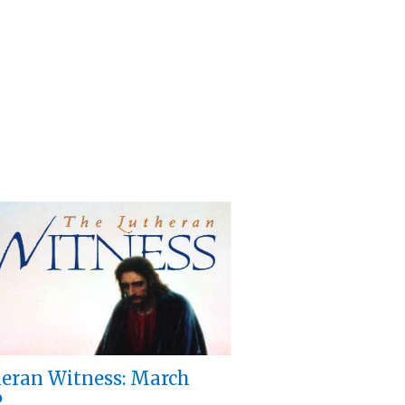
eran Witness: March
6