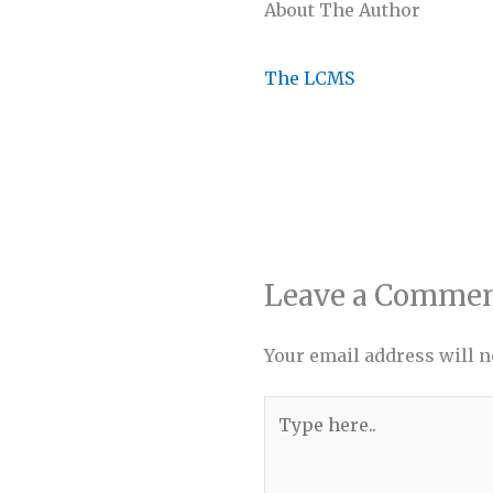
About The Author
The LCMS
Leave a Comme
Your email address will n
Type
here..