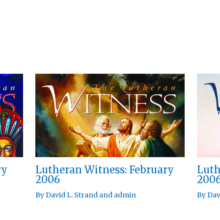
ry
Lutheran Witness: February
Luth
2006
200
By
David L. Strand
and
admin
By
Dav