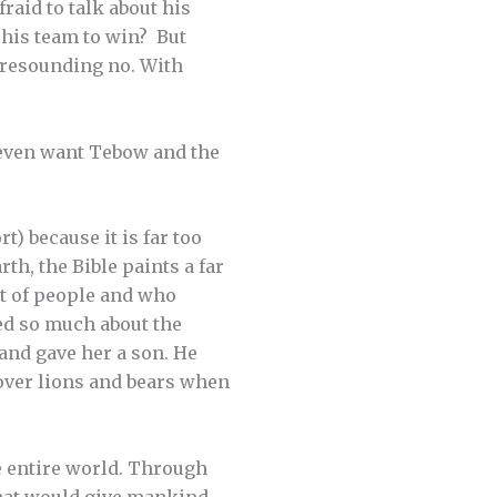
aid to talk about his
 his team to win? But
 resounding no. With
t even want Tebow and the
t) because it is far too
th, the Bible paints a far
nt of people and who
ed so much about the
and gave her a son. He
over lions and bears when
e entire world. Through
that would give mankind