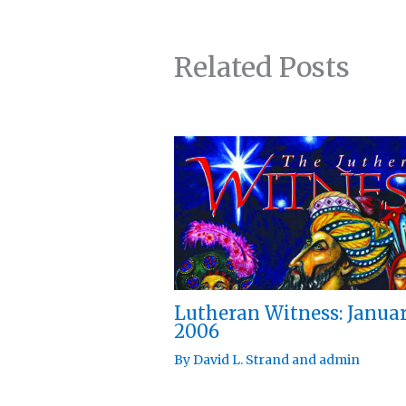
Related Posts
Lutheran Witness: Janua
2006
By
David L. Strand
and
admin