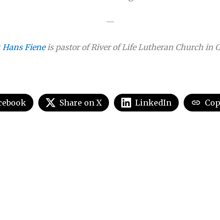
—
. Hans Fiene
is pastor of River of Life Lutheran Church in 
cebook
Share on X
LinkedIn
Cop