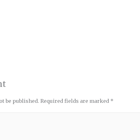
nt
ot be published.
Required fields are marked
*