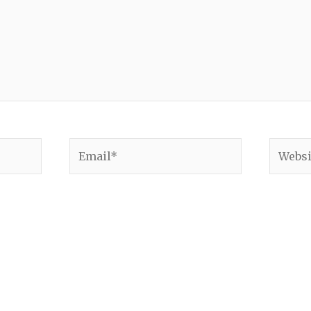
Email*
Websit