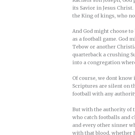
its Savior in Jesus Chris
the King of kings, who now
And God might choose to 
as a football game. God m
Tebow or another Christia
quarterback a crushing Su
into a congregation where
Of course, we dont know if
Scriptures are silent on 
football with any authorit
But with the authority of 
who catch footballs and 
and every other sinner wh
with that blood, whether H