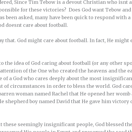
red, Since Tim Tebow is a devout Christian who isnt afr
esponsible for these victories? Does God want Tebow and
as been asked, many have been quick to respond with a
d doesnt care about football.
ay that. God might care about football. In fact, He migh
 the idea of God caring about football (or any other spor
 attention of the One who created the heavens and the ear
ne of a God who cares deeply about the most insignifica
t of circumstances in order to bless the world. God car
t, barren woman named Rachel that He opened her womb 
tle shepherd boy named David that He gave him victory 
t these seemingly insignificant people, God blessed th
preserved His people in Egypt and preserved the seed 