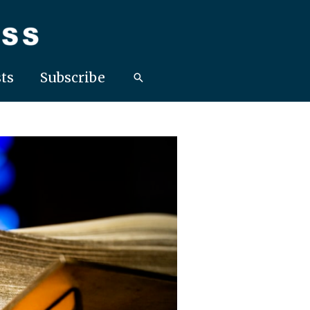
ts
Subscribe