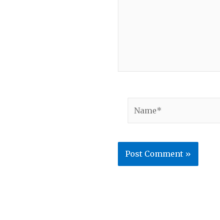
Name*