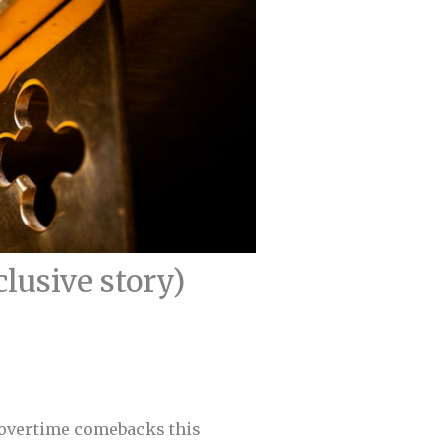
usive story)
/overtime comebacks this