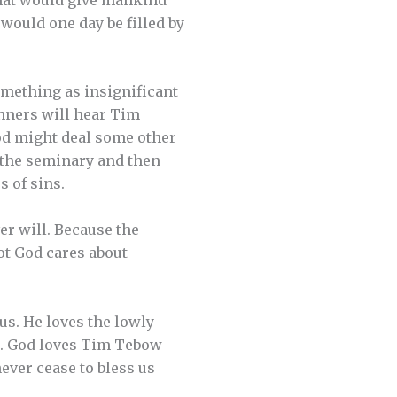
would one day be filled by
mething as insignificant
inners will hear Tim
od might deal some other
o the seminary and then
s of sins.
er will. Because the
ot God cares about
 us. He loves the lowly
t. God loves Tim Tebow
ever cease to bless us