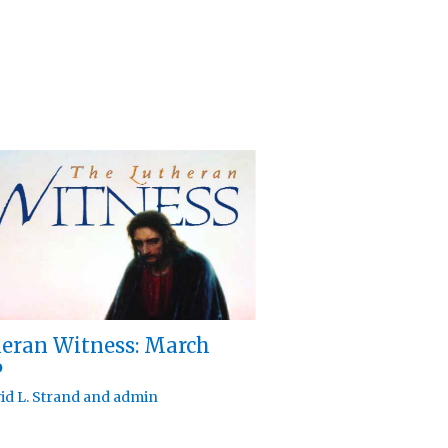
eran Witness: March
6
id L. Strand
and
admin