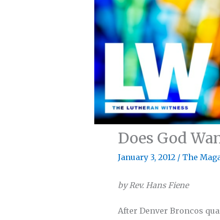
Does God Want
January 3, 2012
/
The Maga
by Rev. Hans Fiene
After Denver Broncos qua