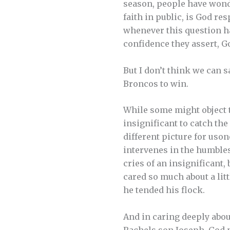
season, people have wonde
faith in public, is God r
whenever this question h
confidence they assert, Go
But I don’t think we can s
Broncos to win.
While some might object to
insignificant to catch the
different picture for uso
intervenes in the humbles
cries of an insignifican
cared so much about a lit
he tended his flock.
And in caring deeply abou
Rachels son Joseph, God 