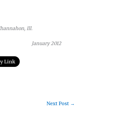
Channahon, Ill.
January 2012
y Link
Next Post
→