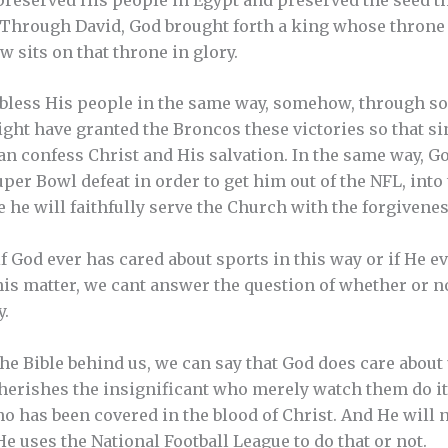
t. Through David, God brought forth a king whose throne 
 sits on that throne in glory.
bless His people in the same way, somehow, through so
ight have granted the Broncos these victories so that s
n confess Christ and His salvation. In the same way, G
per Bowl defeat in order to get him out of the NFL, int
 he will faithfully serve the Church with the forgivenes
 God ever has cared about sports in this way or if He ev
this matter, we cant answer the question of whether or n
y.
the Bible behind us, we can say that God does care about
cherishes the insignificant who merely watch them do i
o has been covered in the blood of Christ. And He will n
e uses the National Football League to do that or not.