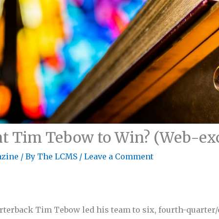
 Tim Tebow to Win? (Web-excl
zine
/ By
The LCMS
/
Leave a Comment
rterback Tim Tebow led his team to six, fourth-quarter