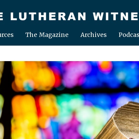
rces
The Magazine
Archives
Podcas