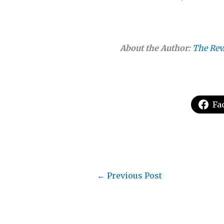
About the Author:
The Rev
Fa
←
Previous Post