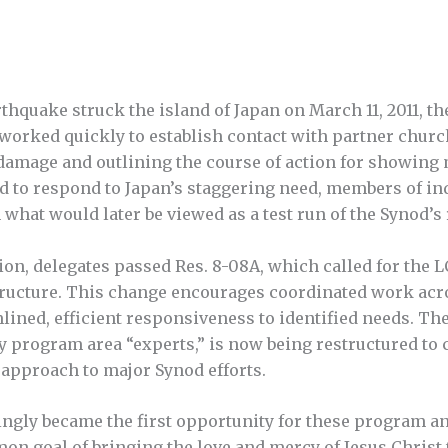
hquake struck the island of Japan on March 11, 2011, th
orked quickly to establish contact with partner chur
amage and outlining the course of action for showing m
ed to respond to Japan’s staggering need, members of i
what would later be viewed as a test run of the Synod’s 
on, delegates passed Res. 8-08A, which called for the L
tructure. This change encourages coordinated work acr
ined, efficient responsiveness to identified needs. The 
y program area “experts,” is now being restructured to c
 approach to major Synod efforts.
ngly became the first opportunity for these program an
n goal of bringing the love and mercy of Jesus Christ 