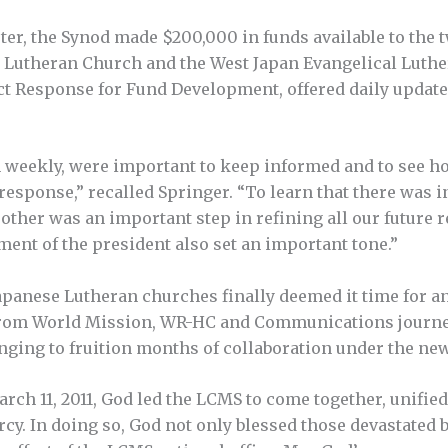
ster, the Synod made $200,000 in funds available to the
an Lutheran Church and the West Japan Evangelical Luth
ect Response for Fund Development, offered daily update
n weekly, were important to keep informed and to see h
response,” recalled Springer. “To learn that there was
ther was an important step in refining all our future r
ment of the president also set an important tone.”
apanese Lutheran churches finally deemed it time for a
f from World Mission, WR-HC and Communications journey
inging to fruition months of collaboration under the new
rch 11, 2011, God led the LCMS to come together, unifie
cy. In doing so, God not only blessed those devastated 