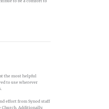
tinue to be a comfort to
t the most helpful
owed to use wherever
s.
nd effort from Synod staff
e Church. Additionally,