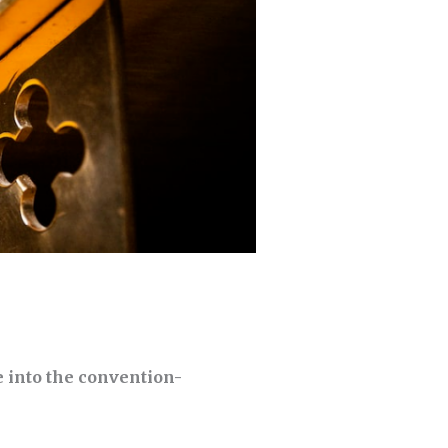
 into the convention-