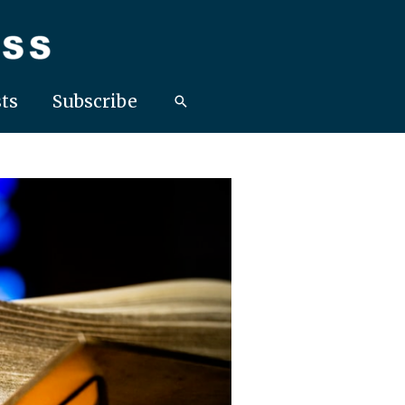
ts
Subscribe