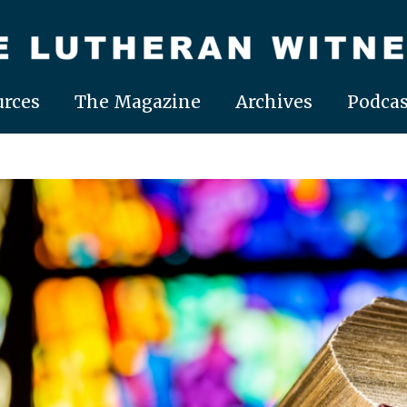
rces
The Magazine
Archives
Podcas