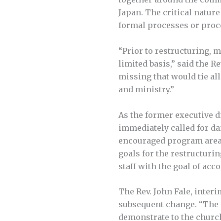
Japan. The critical natur
formal processes or proc
“Prior to restructuring, 
limited basis,” said the 
missing that would tie al
and ministry.”
As the former executive 
immediately called for dai
encouraged program area s
goals for the restructuri
staff with the goal of ac
The Rev. John Fale, interi
subsequent change. “The d
demonstrate to the church