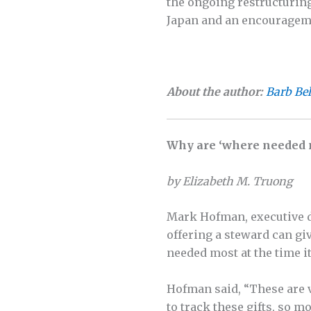
the ongoing restructuring
Japan and an encourageme
About the author:
Barb Be
Why are ‘where needed m
by Elizabeth M. Truong
Mark Hofman, executive d
offering a steward can gi
needed most at the time it
Hofman said, “These are v
to track these gifts, so m