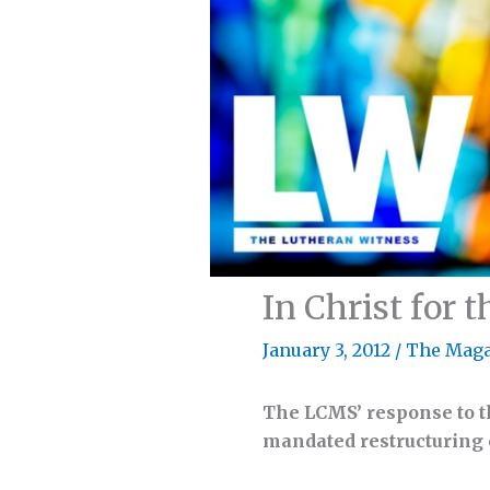
In Christ for 
January 3, 2012
/
The Maga
The LCMS’ response to t
mandated restructuring e