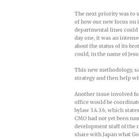
The next priority was to
of how our new focus on 
departmental lines could
day one, it was an intens
about the status of its b
could, in the name of Jesu
This new methodology, sai
strategy and then help w
Another issue involved fu
office would be coordinat
bylaw 3.4.3.6, which state
CMO had not yet been nam
development staff of the 
share with Japan what Go