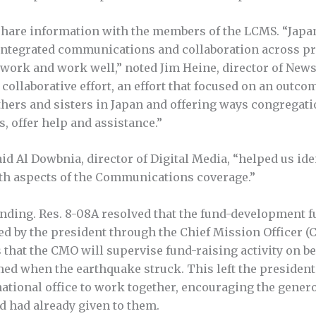
 share information with the members of the LCMS. “Japa
integrated communications and collaboration across pr
 work and work well,” noted Jim Heine, director of New
e collaborative effort, an effort that focused on an out
rothers and sisters in Japan and offering ways congregat
s, offer help and assistance.”
d Al Dowbnia, director of Digital Media, “helped us ide
ith aspects of the Communications coverage.”
nding. Res. 8-08A resolved that the fund-development f
ed by the president through the Chief Mission Officer (
s that the CMO will supervise fund-raising activity on be
ed when the earthquake struck. This left the president
national office to work together, encouraging the gener
d had already given to them.