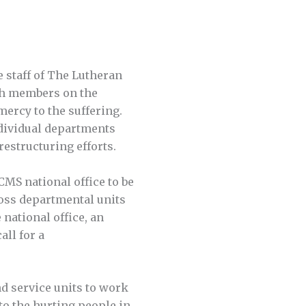
e staff of The Lutheran
ch members on the
ercy to the suffering.
ndividual departments
restructuring efforts.
CMS national office to be
oss departmental units
national office, an
all for a
d service units to work
to the hurting people in