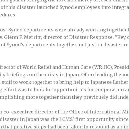
e of this disaster launched Synod employees into integra
edures.
most Synod departments were already working together b
Rev. Glenn F. Merritt, director of Disaster Response. “K
l of Synod’s departments together, not just in disaster 
director of World Relief and Human Care (WR-HC), Presi
ly briefings on the crisis in Japan. Often leading the m
taff to work together to bring help to Japanese Luther
ng effort was to look for opportunities for cooperation 
complishing more together than they previously did inde
m co-executive director of the Office of International Mi
isaster in Japan was the LCMS’ first opportunity since
 that positive steps had been taken to respond as an in