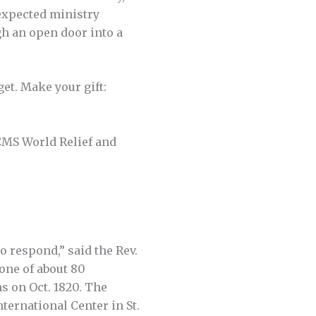
expected ministry
gh an open door into a
et. Make your gift:
CMS World Relief and
o respond,” said the Rev.
one of about 80
s on Oct. 1820. The
ternational Center in St.