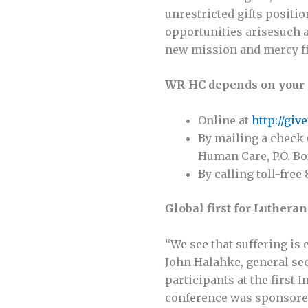
unrestricted gifts posit
opportunities arisesuch a
new mission and mercy fi
WR-HC depends on your 
Online at
http://gi
By mailing a check 
Human Care, P.O. Bo
By calling toll-free
Global first for Luthera
“We see that suffering is 
John Halahke, general sec
participants at the first
conference was sponsored 