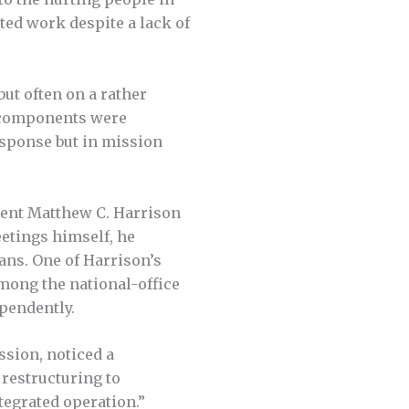
ted work despite a lack of
ut often on a rather
ey components were
response but in mission
dent Matthew C. Harrison
eetings himself, he
ans. One of Harrison’s
among the national-office
pendently.
ssion, noticed a
 restructuring to
tegrated operation.”