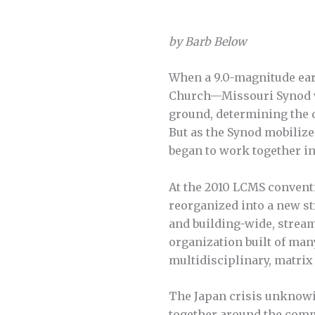
by Barb Below
When a 9.0-magnitude eart
Church—Missouri Synod w
ground, determining the d
But as the Synod mobiliz
began to work together in 
At the 2010 LCMS conventi
reorganized into a new s
and building-wide, streaml
organization built of man
multidisciplinary, matrix
The Japan crisis unknowi
together around the commo