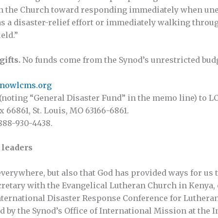
ion the Church toward responding immediately when un
s a disaster-relief effort or immediately walking throu
eld.”
gifts.
No funds come from the Synod’s unrestricted budg
venowlcms.org
(noting “General Disaster Fund” in the memo line) to L
x 66861, St. Louis, MO 63166-6861.
 888-930-4438.
n leaders
everywhere, but also that God has provided ways for us t
retary with the Evangelical Lutheran Church in Kenya, 
 International Disaster Response Conference for Lutheran
by the Synod’s Office of International Mission at the In