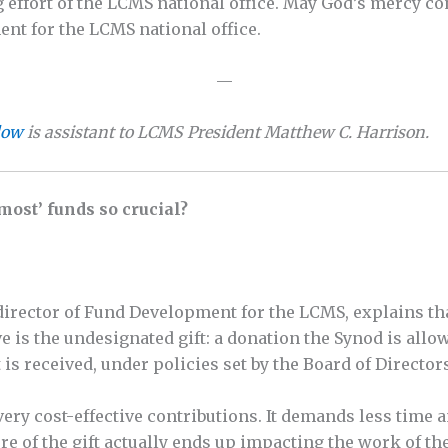
 effort of the LCMS national office. May God’s mercy con
nt for the LCMS national office.
—
low
is assistant to LCMS President Matthew C. Harrison.
ost’ funds so crucial?
irector of Fund Development for the LCMS, explains tha
ve is the undesignated gift: a donation the Synod is all
 is received, under policies set by the Board of Director
ery cost-effective contributions. It demands less time a
ore of the gift actually ends up impacting the work of th