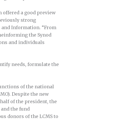
n offered a good preview
eviously strong
s and Information. “From
comeinforming the Synod
ions and individuals
ntify needs, formulate the
unctions of the national
CMO). Despite the new
half of the president, the
 and the fund
ous donors of the LCMS to