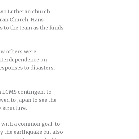
 two Lutheran church
eran Church. Hans
s to the team as the funds
ow others were
 interdependence on
esponses to disasters.
n LCMS contingent to
ed to Japan to see the
 structure.
d with a common goal, to
by the earthquake but also