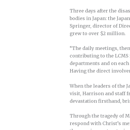
Three days after the disa
bodies in Japan: the Jap
Springer, director of Dir
grew to over $2 million.
“The daily meetings, the
contributing to the LCMS 
departments and on each o
Having the direct involve
When the leaders of the J
visit, Harrison and staf
devastation firsthand, br
Through the tragedy of Ma
respond with Christ’s mer