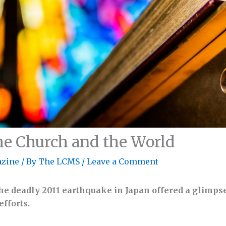
the Church and the World
zine
/ By
The LCMS
/
Leave a Comment
he deadly 2011 earthquake in Japan offered a glimpse
fforts.