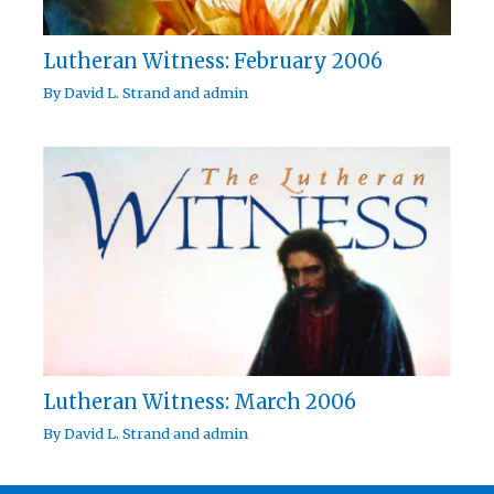
Lutheran Witness: February 2006
By
David L. Strand
and
admin
Lutheran Witness: March 2006
By
David L. Strand
and
admin