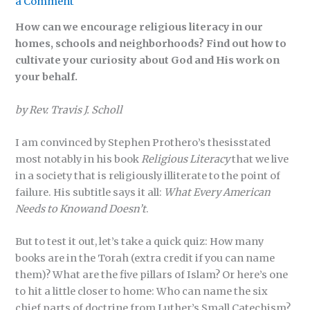
a Comment
How can we encourage religious literacy in our
homes, schools and neighborhoods? Find out how to
cultivate your curiosity about God and His work on
your behalf.
by Rev. Travis J. Scholl
I am convinced by Stephen Prothero’s thesisstated
most notably in his book
Religious Literacy
that we live
in a society that is religiously illiterate to the point of
failure. His subtitle says it all:
What Every American
Needs to Knowand Doesn’t
.
But to test it out, let’s take a quick quiz: How many
books are in the Torah (extra credit if you can name
them)? What are the five pillars of Islam? Or here’s one
to hit a little closer to home: Who can name the six
chief parts of doctrine from Luther’s Small Catechism?