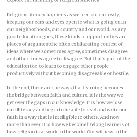
explore the meaning of religious America.
Religious literacy happens as we feed our curiosity,
keeping our ears and eyes open to what is going on in
our neighborhoods, our country and our world. As any
good education goes, these kinds of opportunities are
places of argumentthe often exhilarating contest of
ideas where we sometimes agree, sometimes disagree
and other times agree to disagree. But that’s part of the
education too, to learn to engage other people
productively without becoming disagreeable or hostile.
In the end, these are the ways that learning becomes
the bridge between faith and culture. It is the way we
get over the gaps in our knowledge. It is how we lose
our illiteracy and begin to be able to read and write our
faith in a way that is intelligible to others. And now
more than ever, it is how we become lifelong learners of
how religion is at work in the world. Our witness to the