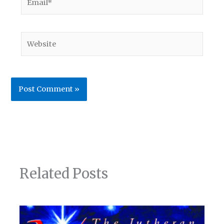
Website
Related Posts