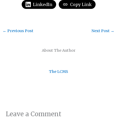
LinkedIn
Copy Link
←
Previous Post
Next Post
→
About The Author
The LCMS
Leave a Comment