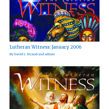
Lutheran Witness: January 2006
By
David L. Strand
and
admin