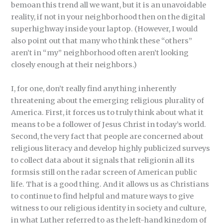
bemoan this trend all we want, but it is an unavoidable
reality, if not in your neighborhood then on the digital
superhighway inside your laptop. (However, I would
also point out that many who think these “others”
aren’t in “my” neighborhood often aren’t looking
closely enough at their neighbors.)
I, for one, don’t really find anything inherently
threatening about the emerging religious plurality of
America. First, it forces us to truly think about what it
means to be a follower of Jesus Christ in today’s world.
Second, the very fact that people are concerned about
religious literacy and develop highly publicized surveys
to collect data about it signals that religionin all its
formsis still on the radar screen of American public
life. That is a good thing. And it allows us as Christians
to continue to find helpful and mature ways to give
witness to our religious identity in society and culture,
in what Luther referred to as the left-hand kingdom of