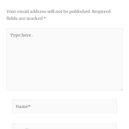
Your email address will not be published.
Required
fields are marked
*
Type
here..
Name*
Email*