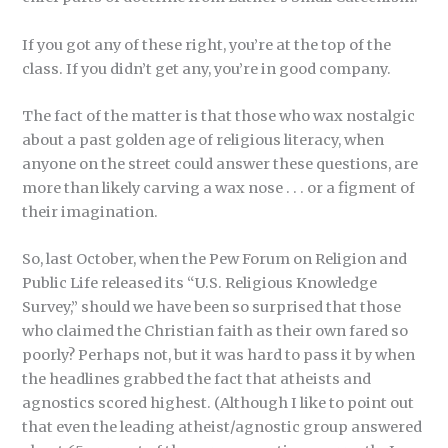
If you got any of these right, you’re at the top of the
class. If you didn’t get any, you’re in good company.
The fact of the matter is that those who wax nostalgic
about a past golden age of religious literacy, when
anyone on the street could answer these questions, are
more than likely carving a wax nose . . . or a figment of
their imagination.
So, last October, when the Pew Forum on Religion and
Public Life released its “U.S. Religious Knowledge
Survey,” should we have been so surprised that those
who claimed the Christian faith as their own fared so
poorly? Perhaps not, but it was hard to pass it by when
the headlines grabbed the fact that atheists and
agnostics scored highest. (Although I like to point out
that even the leading atheist/agnostic group answered