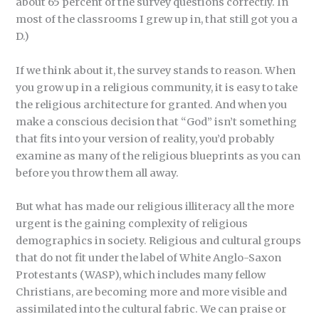
about 65 percent of the survey questions correctly. In
most of the classrooms I grew up in, that still got you a
D.)
If we think about it, the survey stands to reason. When
you grow up in a religious community, it is easy to take
the religious architecture for granted. And when you
make a conscious decision that “God” isn’t something
that fits into your version of reality, you’d probably
examine as many of the religious blueprints as you can
before you throw them all away.
But what has made our religious illiteracy all the more
urgent is the gaining complexity of religious
demographics in society. Religious and cultural groups
that do not fit under the label of White Anglo-Saxon
Protestants (WASP), which includes many fellow
Christians, are becoming more and more visible and
assimilated into the cultural fabric. We can praise or