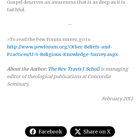
Gospel deserves an awareness that is as deep as it is
faithful.
—
>To read the Pew Forum survey, go to
http://www.pewforum.org/Other-Beliefs-and-
Practices/U-S-Religious-Knowledge-Survey.aspx
About the Author:
The Rev. Travis J. Scholl
is managing
editor of theological publications at Concordia
Seminary.
February 2012
Facebook
Share on X