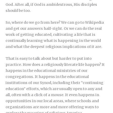
God. After all, if God is ambidextrous, His disciples
should be too.
So, where do we go from here? We can go to Wikipedia
and get our answers half-right. Or we can do the real
work of getting educated, cultivating a life that is
continually learning what is happening in the world
and what the deepest religious implications of it are.
That is easy to talk about but harder to put into
practice. How does a religiously literate life happen? It
happens in the educational ministries of our
congregations. It happens in the educational
institutions of our Synod, including their “continuing
education” efforts, which are usually open to any and
all, often with a click of a mouse. It even happens in
opportunities in our local areas, where schools and
organizations are more and more offering ways to