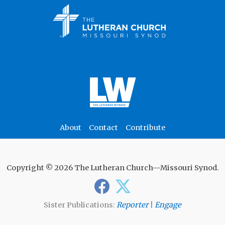
About
Contact
Contribute
Copyright © 2026 The Lutheran Church—Missouri Synod.
Sister Publications:
Reporter
|
Engage