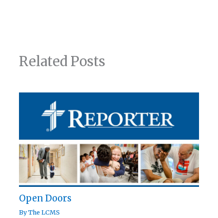
Related Posts
Open Doors
By
The LCMS