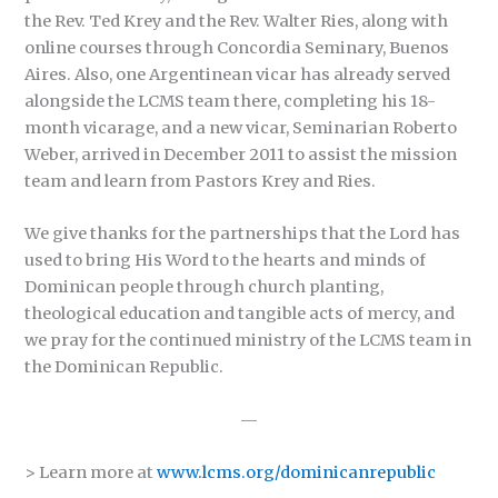
the Rev. Ted Krey and the Rev. Walter Ries, along with
online courses through Concordia Seminary, Buenos
Aires. Also, one Argentinean vicar has already served
alongside the LCMS team there, completing his 18-
month vicarage, and a new vicar, Seminarian Roberto
Weber, arrived in December 2011 to assist the mission
team and learn from Pastors Krey and Ries.
We give thanks for the partnerships that the Lord has
used to bring His Word to the hearts and minds of
Dominican people through church planting,
theological education and tangible acts of mercy, and
we pray for the continued ministry of the LCMS team in
the Dominican Republic.
—
> Learn more at
www.lcms.org/dominicanrepublic