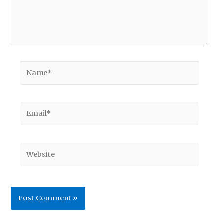
Name*
Email*
Website