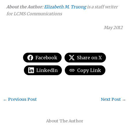
About the Author:
Elizabeth M. Truong
is a staff writer
for LCMS Communications
May 2012
Facebook
Share on X
LinkedIn
Copy Link
←
Previous Post
Next Post
→
About The Author