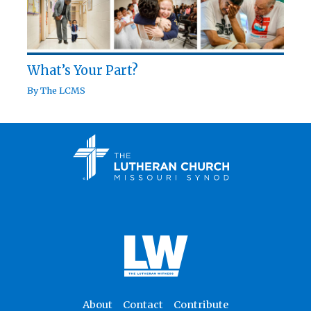
What’s Your Part?
By
The LCMS
About
Contact
Contribute