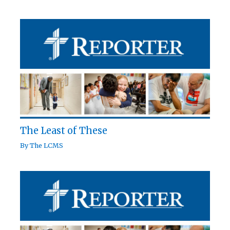
The Least of These
By
The LCMS