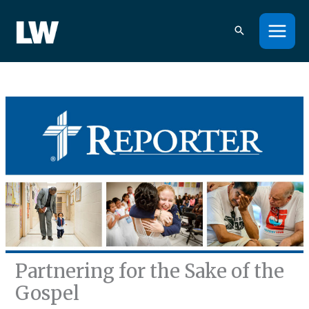
Skip
to
content
Partnering for the Sake of the
Gospel