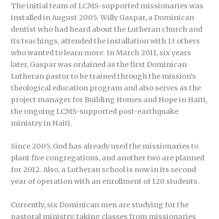
The initial team of LCMS-supported missionaries was
installed in August 2005. Willy Gaspar, a Dominican
dentist who had heard about the Lutheran church and
its teachings, attended the installation with 13 others
who wanted to learn more. In March 2011, six years
later, Gaspar was ordained as the first Dominican
Lutheran pastor to be trained through the mission’s
theological education program and also serves as the
project manager for Building Homes and Hope in Haiti,
the ongoing LCMS-supported post-earthquake
ministry in Haiti.
Since 2005, God has already used the missionaries to
plant five congregations, and another two are planned
for 2012. Also, a Lutheran school is now in its second
year of operation with an enrollment of 120 students.
Currently, six Dominican men are studying for the
pastoral ministry, taking classes from missionaries