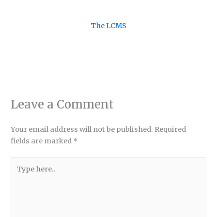
The LCMS
Leave a Comment
Your email address will not be published.
Required
fields are marked
*
Type
here..