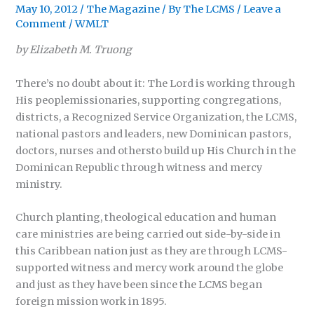
May 10, 2012
/
The Magazine
/ By
The LCMS
/
Leave a
Comment
/
WMLT
by Elizabeth M. Truong
There’s no doubt about it: The Lord is working through
His peoplemissionaries, supporting congregations,
districts, a Recognized Service Organization, the LCMS,
national pastors and leaders, new Dominican pastors,
doctors, nurses and othersto build up His Church in the
Dominican Republic through witness and mercy
ministry.
Church planting, theological education and human
care ministries are being carried out side-by-side in
this Caribbean nation just as they are through LCMS-
supported witness and mercy work around the globe
and just as they have been since the LCMS began
foreign mission work in 1895.