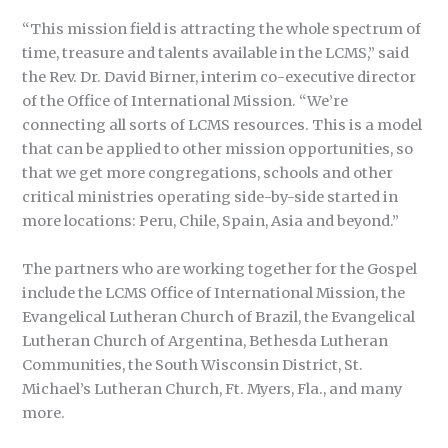
“This mission field is attracting the whole spectrum of
time, treasure and talents available in the LCMS,” said
the Rev. Dr. David Birner, interim co-executive director
of the Office of International Mission. “We’re
connecting all sorts of LCMS resources. This is a model
that can be applied to other mission opportunities, so
that we get more congregations, schools and other
critical ministries operating side-by-side started in
more locations: Peru, Chile, Spain, Asia and beyond.”
The partners who are working together for the Gospel
include the LCMS Office of International Mission, the
Evangelical Lutheran Church of Brazil, the Evangelical
Lutheran Church of Argentina, Bethesda Lutheran
Communities, the South Wisconsin District, St.
Michael’s Lutheran Church, Ft. Myers, Fla., and many
more.