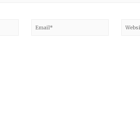
Email*
Websit