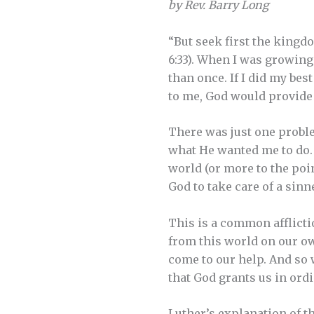
by Rev. Barry Long
“But seek first the kingdo
6:33). When I was growing
than once. If I did my be
to me, God would provide 
There was just one proble
what He wanted me to do. 
world (or more to the poin
God to take care of a sinn
This is a common afflicti
from this world on our own
come to our help. And so w
that God grants us in ord
Luther’s explanation of th