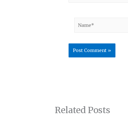
Name*
Related Posts