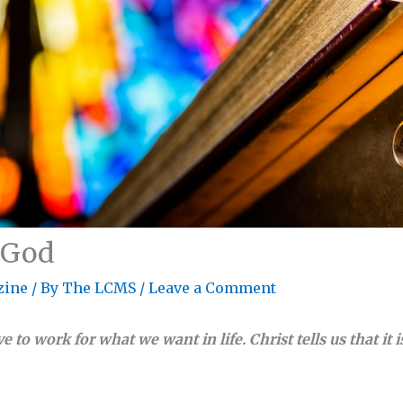
 God
zine
/ By
The LCMS
/
Leave a Comment
e to work for what we want in life. Christ tells us that it is