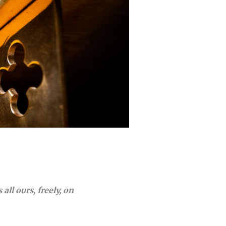
 all ours, freely, on