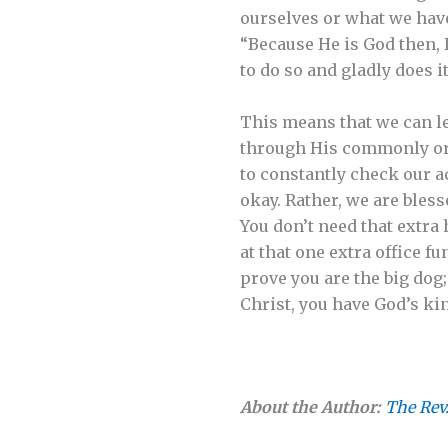
ourselves or what we have
“Because He is God then, 
to do so and gladly does it
This means that we can le
through His commonly orda
to constantly check our a
okay. Rather, we are bless
You don’t need that extra
at that one extra office f
prove you are the big dog
Christ, you have God’s k
About the Author:
The Rev