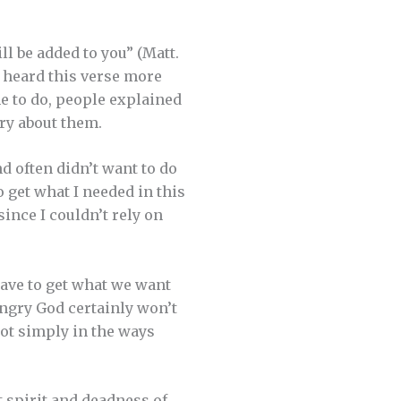
l be added to you” (Matt.
 heard this verse more
me to do, people explained
rry about them.
d often didn’t want to do
 get what I needed in this
since I couldn’t rely on
have to get what we want
 angry God certainly won’t
not simply in the ways
t spirit and deadness of