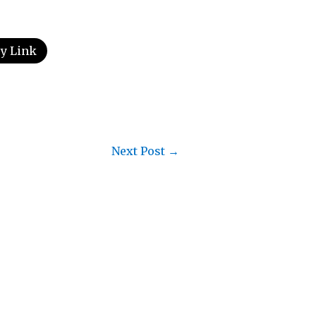
y Link
Next Post
→