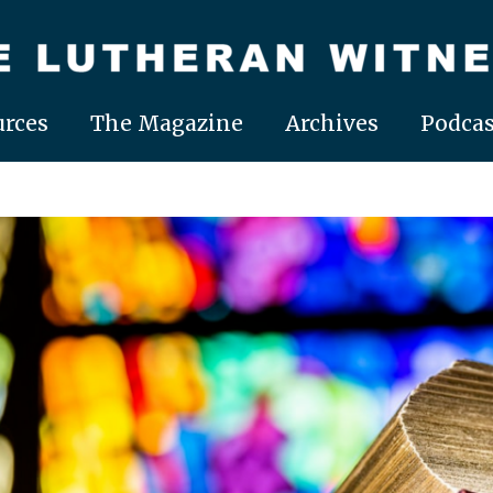
rces
The Magazine
Archives
Podcas