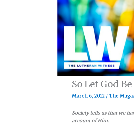
So Let God Be
March 6, 2012
/
The Maga
Society tells us that we hav
account of Him.