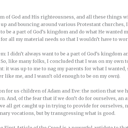
m of God and His righteousness, and all these things wil
 up and bouncing around various Protestant churches, I
st to be a part of God’s kingdom and do what He wanted 
for all my material needs so that I wouldn’t have to wo
m: I didn’t always want to be a part of God’s kingdom an
So, like many folks, I concluded that I was on my own to
t: it was up to me to nag my parents for what I wanted, 
er like me, and I wasn’t old enough to be on my own).
on for us children of Adam and Eve: the notion that we 
. And, of the fear that if we don’t do for ourselves, an
e all get caught up in trying to provide for ourselves, 
inary vocations, but by transgressing what is good.
e First Article of the Creed is a powerful antidote to tha