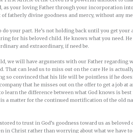
od, as your loving Father through your incorporation into
ut of fatherly divine goodness and mercy, without any me
o do your part. He’s not holding back until you get your 
caring for his beloved child. He knows what you need. He
rdinary and extraordinary, if need be.
ild, we will have arguments with our Father regarding 
. That can lead us to miss out on the care He is actually
ing so convinced that his life will be pointless if he does
company that he misses out on the offer to get a job at 
 to learn the difference between what God knows is best 
s a matter for the continued mortification of the old na
estored to trust in God’s goodness toward us as beloved 
en in Christ rather than worrying about what we have to 