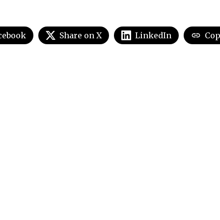
cebook
Share on X
LinkedIn
Cop