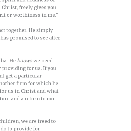
 Christ, freely gives you
rit or worthiness in me.”
act together. He simply
 has promised to see after
what He
knows
we need
 providing for us. If you
nt get a particular
another firm for which he
for us in Christ and what
ture and a return to our
children, we are freed to
do to provide for