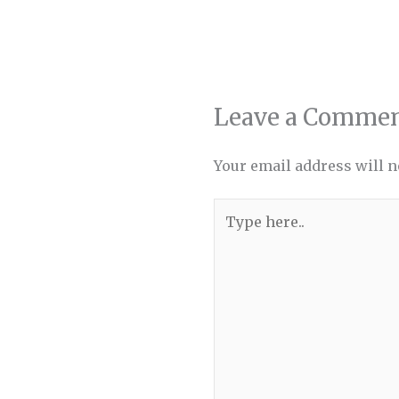
Leave a Comme
Your email address will n
Type
here..