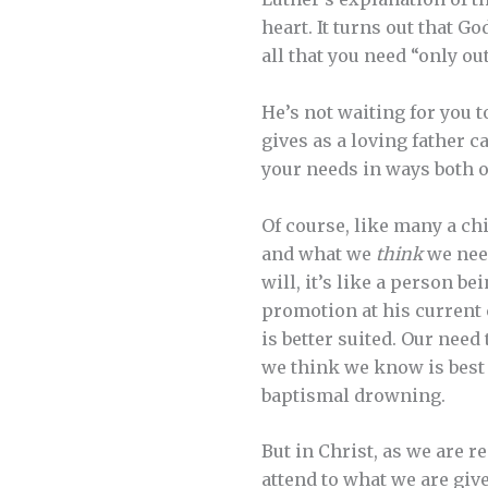
heart. It turns out that G
all that you need “only o
He’s not waiting for you t
gives as a loving father 
your needs in ways both o
Of course, like many a ch
and what we
think
we need
will, it’s like a person be
promotion at his current 
is better suited. Our need
we think we know is best i
baptismal drowning.
But in Christ, as we are r
attend to what we are giv