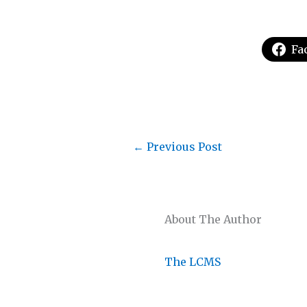
Fa
←
Previous Post
About The Author
The LCMS