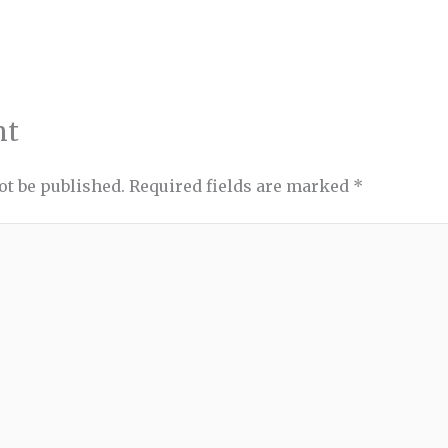
nt
ot be published.
Required fields are marked
*