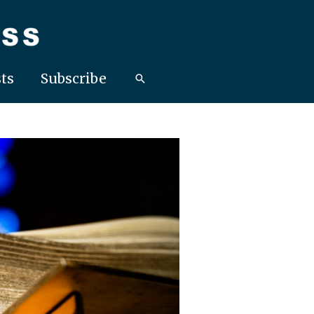
ts
Subscribe