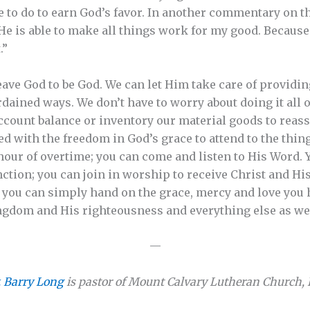
 to do to earn God’s favor. In another commentary on th
He is able to make all things work for my good. Because 
.”
ave God to be God. We can let Him take care of providi
ined ways. We don’t have to worry about doing it all o
ccount balance or inventory our material goods to reass
ed with the freedom in God’s grace to attend to the thing
 hour of overtime; you can come and listen to His Word. 
unction; you can join in worship to receive Christ and His
; you can simply hand on the grace, mercy and love you 
ingdom and His righteousness and everything else as we
—
. Barry Long
is pastor of Mount Calvary Lutheran Church, Pe