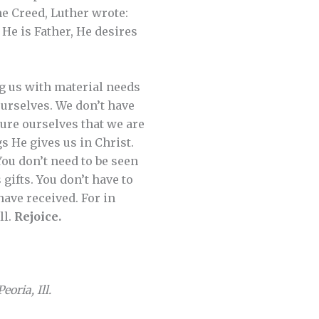
e Creed, Luther wrote:
He is Father, He desires
ng us with material needs
urselves. We don’t have
ure ourselves that we are
s He gives us in Christ.
You don’t need to be seen
 gifts. You don’t have to
have received. For in
ll.
Rejoice.
oria, Ill.