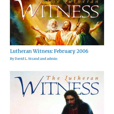
Lutheran Witness: February 2006
By
David L. Strand
and
admin