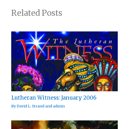
Related Posts
Lutheran Witness: January 2006
By
David L. Strand
and
admin