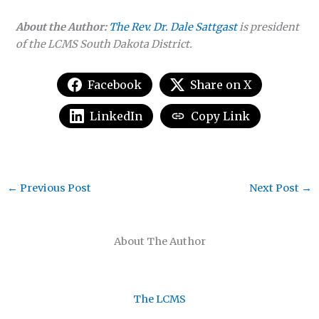
About the Author:
The Rev. Dr. Dale Sattgast
is president
of the LCMS South Dakota District.
Facebook
Share on X
LinkedIn
Copy Link
←
Previous Post
Next Post
→
About The Author
The LCMS