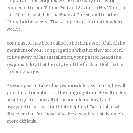
important and emphasize the necessity of staying
connected to our Triune God and Savior, to His Word, to
the Church, which is the Body of Christ, and to other
Christian believers. Thats important no matter where
we live.
Your pastor has been called to be the pastor of all of the
members of your congregation whether they are local
or live away. At his installation, your pastor heard the
responsibility that he is to tend the flock of God that is
in your charge.
As your pastor takes his responsibility seriously, he will
pray for all members of the congregation. He will do his
best to get to know all of the members–local and
awayand to be their faithful shepherd. But he also will
discover that for those who live away, his task is much
more difficult.