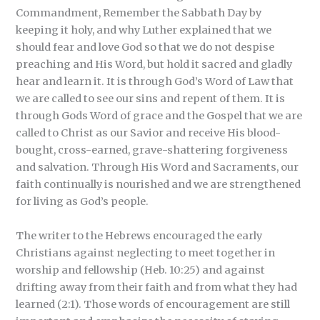
Commandment, Remember the Sabbath Day by
keeping it holy, and why Luther explained that we
should fear and love God so that we do not despise
preaching and His Word, but hold it sacred and gladly
hear and learn it. It is through God’s Word of Law that
we are called to see our sins and repent of them. It is
through Gods Word of grace and the Gospel that we are
called to Christ as our Savior and receive His blood-
bought, cross-earned, grave-shattering forgiveness
and salvation. Through His Word and Sacraments, our
faith continually is nourished and we are strengthened
for living as God’s people.
The writer to the Hebrews encouraged the early
Christians against neglecting to meet together in
worship and fellowship (Heb. 10:25) and against
drifting away from their faith and from what they had
learned (2:1). Those words of encouragement are still