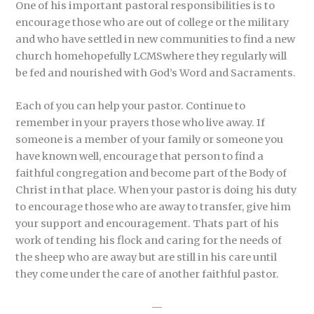
One of his important pastoral responsibilities is to
encourage those who are out of college or the military
and who have settled in new communities to find a new
church homehopefully LCMSwhere they regularly will
be fed and nourished with God’s Word and Sacraments.
Each of you can help your pastor. Continue to
remember in your prayers those who live away. If
someone is a member of your family or someone you
have known well, encourage that person to find a
faithful congregation and become part of the Body of
Christ in that place. When your pastor is doing his duty
to encourage those who are away to transfer, give him
your support and encouragement. Thats part of his
work of tending his flock and caring for the needs of
the sheep who are away but are still in his care until
they come under the care of another faithful pastor.
—