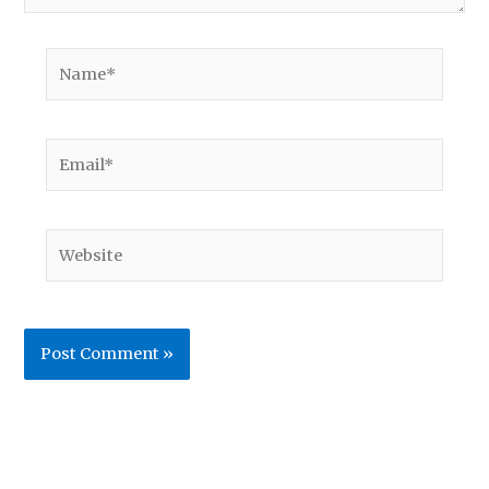
Name*
Email*
Website