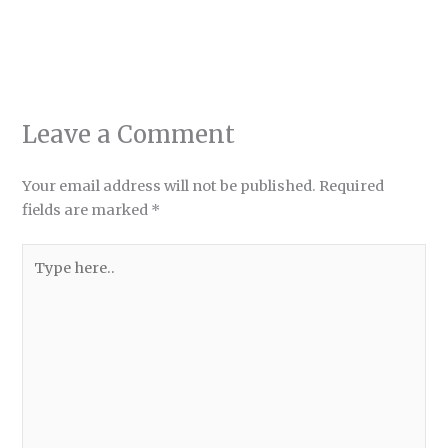
Leave a Comment
Your email address will not be published.
Required
fields are marked
*
Type
here..