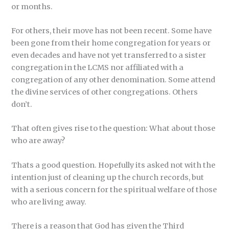
or months.
For others, their move has not been recent. Some have
been gone from their home congregation for years or
even decades and have not yet transferred to a sister
congregation in the LCMS nor affiliated with a
congregation of any other denomination. Some attend
the divine services of other congregations. Others
don’t.
That often gives rise to the question: What about those
who are away?
Thats a good question. Hopefully its asked not with the
intention just of cleaning up the church records, but
with a serious concern for the spiritual welfare of those
who are living away.
There is a reason that God has given the Third