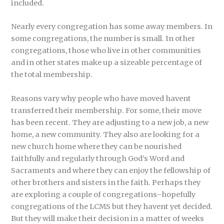
included.
Nearly every congregation has some away members. In
some congregations, the number is small. In other
congregations, those who live in other communities
and in other states make up a sizeable percentage of
the total membership.
Reasons vary why people who have moved havent
transferred their membership. For some, their move
has been recent. They are adjusting to a new job, a new
home, a new community. They also are looking for a
new church home where they can be nourished
faithfully and regularly through God’s Word and
Sacraments and where they can enjoy the fellowship of
other brothers and sisters in the faith. Perhaps they
are exploring a couple of congregations–hopefully
congregations of the LCMS but they havent yet decided.
But they will make their decision in a matter of weeks