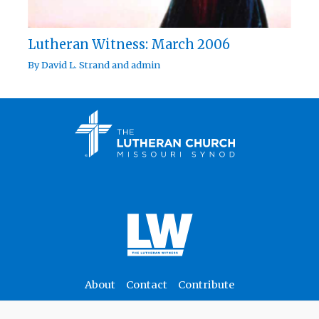
Lutheran Witness: March 2006
By
David L. Strand
and
admin
About
Contact
Contribute