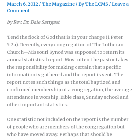
March 6, 2012
/
The Magazine
/ By
The LCMS
/
Leave a
Comment
by Rev. Dr. Dale Sattgast
Tend the flock of God that is in your charge (1 Peter
5:2a). Recently, every congregation of The Lutheran
Church—Missouri Synod was supposed to return its
annual statistical report. Most often, the pastor takes
the responsibility for making certain that specific
information is gathered and the report is sent. The
report notes such things as the total baptized and
confirmed membership of a congregation, the average
attendance in worship, Bible class, Sunday school and
other important statistics.
One statistic not included on the report is the number
of people who are members of the congregation but
who have moved away. Perhaps that should be