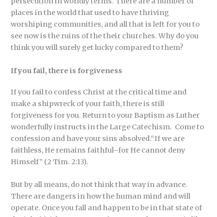
persecution in worldly terms. There are a number of
places in the world that used to have thriving
worshiping communities, and all that is left for you to
see now is the ruins of the their churches. Why do you
think you will surely get lucky compared to them?
If you fail, there is forgiveness
If you fail to confess Christ at the critical time and
make a shipwreck of your faith, there is still
forgiveness for you. Return to your Baptism as Luther
wonderfully instructs in the Large Catechism. Come to
confession and have your sins absolved.“If we are
faithless, He remains faithful–for He cannot deny
Himself” (2 Tim. 2:13).
But by all means, do not think that way in advance.
There are dangers in how the human mind and will
operate. Once you fall and happen to be in that state of