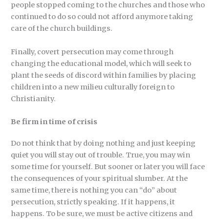
people stopped coming to the churches and those who
continued to do so could not afford anymore taking
care of the church buildings.
Finally, covert persecution may come through
changing the educational model, which will seek to
plant the seeds of discord within families by placing
children into a new milieu culturally foreign to
Christianity.
Be firm in time of crisis
Do not think that by doing nothing and just keeping
quiet you will stay out of trouble. True, you may win
some time for yourself. But sooner or later you will face
the consequences of your spiritual slumber. At the
same time, there is nothing you can “do” about
persecution, strictly speaking. If it happens, it
happens. To be sure, we must be active citizens and