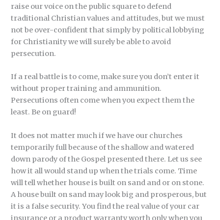
raise our voice on the public square to defend
traditional Christian values and attitudes, but we must
not be over-confident that simply by political lobbying
for Christianity we will surely be able to avoid
persecution.
If a real battle is to come, make sure you don’t enter it
without proper training and ammunition.
Persecutions often come when you expect them the
least. Be on guard!
It does not matter much if we have our churches
temporarily full because of the shallow and watered
down parody of the Gospel presented there. Let us see
how it all would stand up when the trials come. Time
will tell whether house is built on sand and or on stone.
A house built on sand may look big and prosperous, but
it is a false security. You find the real value of your car
insurance or a product warranty worth only when you