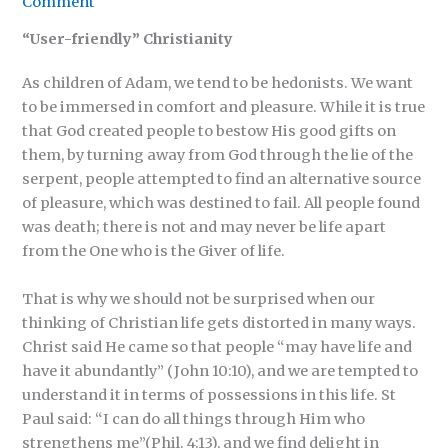
Comment
“User-friendly” Christianity
As children of Adam, we tend to be hedonists. We want
to be immersed in comfort and pleasure. While it is true
that God created people to bestow His good gifts on
them, by turning away from God through the lie of the
serpent, people attempted to find an alternative source
of pleasure, which was destined to fail. All people found
was death; there is not and may never be life apart
from the One who is the Giver of life.
That is why we should not be surprised when our
thinking of Christian life gets distorted in many ways.
Christ said He came so that people “may have life and
have it abundantly” (John 10:10), and we are tempted to
understand it in terms of possessions in this life. St
Paul said: “I can do all things through Him who
strengthens me”(Phil. 4:13), and we find delight in