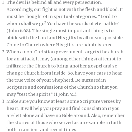
The devil is behind all and every persecution.
Accordingly, our fight is not with the flesh and blood. It
must be thought of in spiritual categories. “Lord, to
whom shall we go? You have the words of eternal life”
(John 6:68). The single most important thing is to
abide with the Lord and His gifts by all means possible.
Come to Church where His gifts are administered.
When a non-Christian government targets the church
for an attack, it may (among other things) attempt to
infiltrate the Church to bring another gospel and so
change Church from inside. So, have your ears to hear
the true voice of your Shepherd. Be nurtured in
Scripture and confessions of the Church so that you
may “test the spirits” (1 John 4:1).
Make sure you know at least some Scripture verses by
heart. It will help you pray and find consolation if you
are left alone and have no Bible around. Also, remember
the stories of those who served as an example in faith,
both in ancient and recent times.