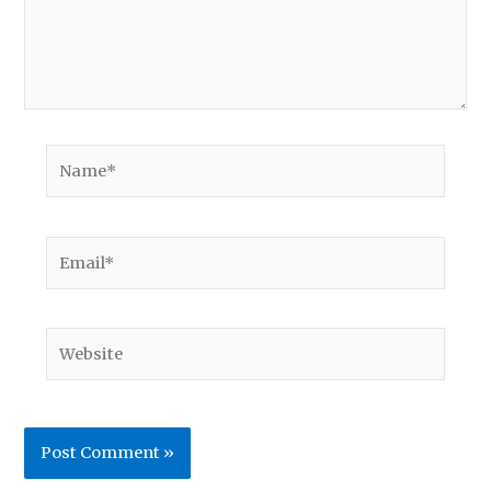
Name*
Email*
Website