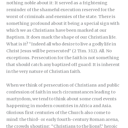
nothing noble about it: It served as a frightening
reminder of the shameful execution reserved for the
worst of criminals and enemies of the state. There is
something profound about it being a special sign with
which we as Christians have been marked at our
Baptism. It does mark the shape of our Christian life.
What is it? “Indeed all who desire to live a godly life in
Christ Jesus will be persecuted” (2 Tim. 3:12). All. No
exceptions. Persecution for the faith is not something
that should catch any baptized off guard: It is inherent
in the very nature of Christian faith.
When we think of persecution of Christians and public
confession of faith in such circumstances leading to
martyrdom, we tend to think about some cruel events
happening in modern countries in Africa and Asia.
Glorious first centuries of the Church also come to
mind: the third- or early fourth-century Roman arena,
the crowds shouting: “Christians to the lions!,” heroic