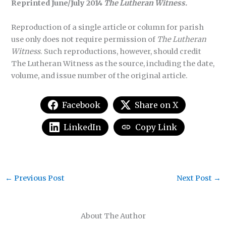
Reprinted June/July 2014
The Lutheran Witness.
Reproduction of a single article or column for parish
use only does not require permission of
The Lutheran
Witness
. Such reproductions, however, should credit
The Lutheran Witness as the source, including the date,
volume, and issue number of the original article.
Facebook
Share on X
LinkedIn
Copy Link
←
Previous Post
Next Post
→
About The Author