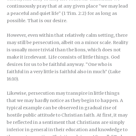
continuously pray that at any given place “we may lead
a peaceful and quiet life” (1 Tim. 2:2) for as long as
possible. That is our desire.
However, even within that relatively calm setting, there
may still be persecution, albeit on a minor scale. Reality
is usually more trivial than the lions, which does not
make it irrelevant. Life consists of little things. God
desires for us to be faithful anyway. “One who is
faithful in a very little is faithful also in much” (Luke
16:10).
Likewise, persecution may transpire in little things
that we may hardly notice as they begin to happen. A
typical example can be observed in gradual rise of
hostile public attitude to Christian faith. At first, it may
be reflected in a sentiment that Christians are simply
inferior in general in their education and knowledge to