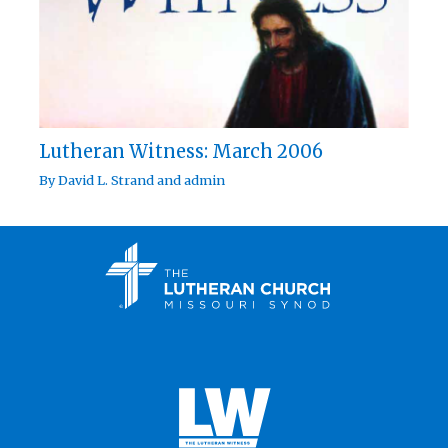
Lutheran Witness: March 2006
By
David L. Strand
and
admin