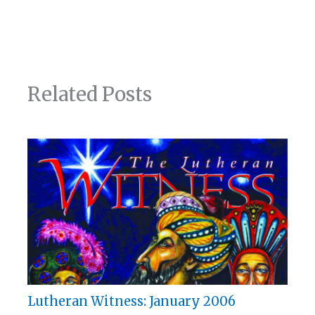
Related Posts
Lutheran Witness: January 2006