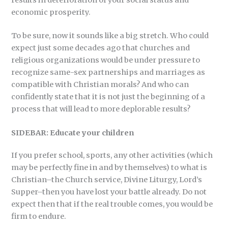
economic prosperity.
To be sure, now it sounds like a big stretch. Who could
expect just some decades ago that churches and
religious organizations would be under pressure to
recognize same-sex partnerships and marriages as
compatible with Christian morals? And who can
confidently state that it is not just the beginning of a
process that will lead to more deplorable results?
SIDEBAR: Educate your children
If you prefer school, sports, any other activities (which
may be perfectly fine in and by themselves) to what is
Christian–the Church service, Divine Liturgy, Lord’s
Supper–then you have lost your battle already. Do not
expect then that if the real trouble comes, you would be
firm to endure.