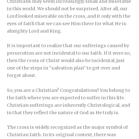
Christians may seem increasingly small and miserable
in this world. We should not be surprised. After all, our
Lord looked miserable on the cross, and it only with the
eyes of faith that we can see Him there for what He is:
almighty Lord and King.
It is important to realize that our sufferings caused by
persecution are not incidental to our faith. If it were so,
then the cross of Christ would also be incidental, just
one of the steps in “salvation plan” to get over and
forget about.
So, you are a Christian? Congratulations! You belong to
the faith where you are expected to suffer in this life.
Christian sufferings are inherently Christological, and
in that they reflect the nature of God as He truly is.
The cross is widely recognized as the major symbol of
Christian faith. In its original context, there was