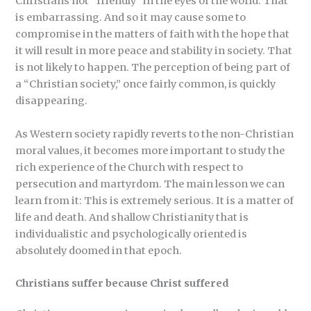
Christians not “friendly” in the eyes of the world. That
is embarrassing. And so it may cause some to
compromise in the matters of faith with the hope that
it will result in more peace and stability in society. That
is not likely to happen. The perception of being part of
a “Christian society,” once fairly common, is quickly
disappearing.
As Western society rapidly reverts to the non-Christian
moral values, it becomes more important to study the
rich experience of the Church with respect to
persecution and martyrdom. The main lesson we can
learn from it: This is extremely serious. It is a matter of
life and death. And shallow Christianity that is
individualistic and psychologically oriented is
absolutely doomed in that epoch.
Christians suffer because Christ suffered