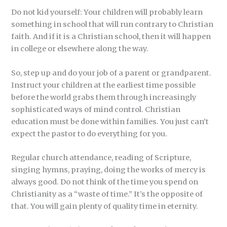
Do not kid yourself: Your children will probably learn
something in school that will run contrary to Christian
faith. And if it is a Christian school, then it will happen
in college or elsewhere along the way.
So, step up and do your job of a parent or grandparent.
Instruct your children at the earliest time possible
before the world grabs them through increasingly
sophisticated ways of mind control. Christian
education must be done within families. You just can’t
expect the pastor to do everything for you.
Regular church attendance, reading of Scripture,
singing hymns, praying, doing the works of mercy is
always good. Do not think of the time you spend on
Christianity as a “waste of time.” It’s the opposite of
that. You will gain plenty of quality time in eternity.