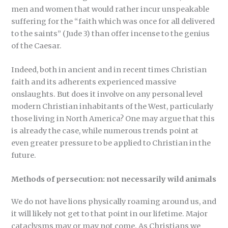
men and women that would rather incur unspeakable
suffering for the “faith which was once for all delivered
to the saints” (Jude 3) than offer incense to the genius
of the Caesar.
Indeed, both in ancient and in recent times Christian
faith and its adherents experienced massive
onslaughts. But does it involve on any personal level
modern Christian inhabitants of the West, particularly
those living in North America? One may argue that this
is already the case, while numerous trends point at
even greater pressure to be applied to Christian in the
future.
Methods of persecution: not necessarily wild animals
We do not have lions physically roaming around us, and
it will likely not get to that point in our lifetime. Major
cataclysms may or may not come. As Christians we