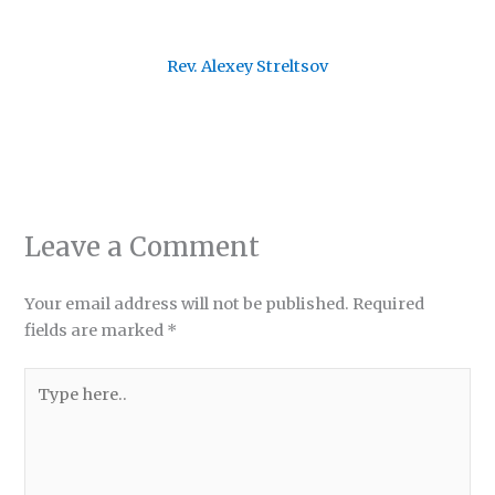
Rev. Alexey Streltsov
Leave a Comment
Your email address will not be published.
Required
fields are marked
*
Type
here..