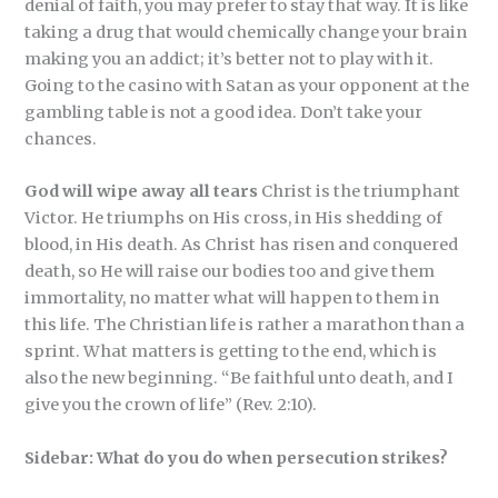
denial of faith, you may prefer to stay that way. It is like
taking a drug that would chemically change your brain
making you an addict; it’s better not to play with it.
Going to the casino with Satan as your opponent at the
gambling table is not a good idea. Don’t take your
chances.
God will wipe away all tears
Christ is the triumphant
Victor. He triumphs on His cross, in His shedding of
blood, in His death. As Christ has risen and conquered
death, so He will raise our bodies too and give them
immortality, no matter what will happen to them in
this life. The Christian life is rather a marathon than a
sprint. What matters is getting to the end, which is
also the new beginning. “Be faithful unto death, and I
give you the crown of life” (Rev. 2:10).
Sidebar:
What do you do when persecution strikes?