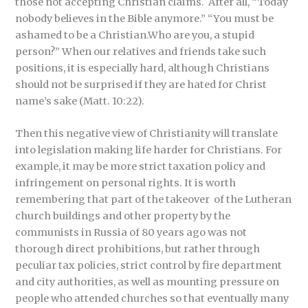
those not accepting Christian claims. After all, “Today
nobody believes in the Bible anymore.” “You must be
ashamed to be a Christian.Who are you, a stupid
person?” When our relatives and friends take such
positions, it is especially hard, although Christians
should not be surprised if they are hated for Christ
name’s sake (Matt. 10:22).
Then this negative view of Christianity will translate
into legislation making life harder for Christians. For
example, it may be more strict taxation policy and
infringement on personal rights. It is worth
remembering that part of the takeover of the Lutheran
church buildings and other property by the
communists in Russia of 80 years ago was not
thorough direct prohibitions, but rather through
peculiar tax policies, strict control by fire department
and city authorities, as well as mounting pressure on
people who attended churches so that eventually many