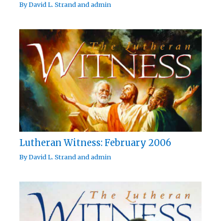
By
David L. Strand
and
admin
Lutheran Witness: February 2006
By
David L. Strand
and
admin