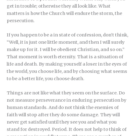
get in trouble; otherwise they all look like. What
matters is how the Church will endure the storm, the
persecution.
If you happen to be a in state of confession, don’t think,
“Well, it is just one little moment, and then I will surely
make up for it. I will be obedient Christian, and so on.”
That moment is worth eternity. That is a situation of
life and death. By making yourself a loser in the eyes of
the world, you choose life, and by choosing what seems
to be a better life, you choose death.
Things are not like what they seem on the surface. Do
not measure perseverance in enduring persecution by
human standards. And do not think the enemies of
faith will stop after they do some damage. They will
never get satisfied until they see you and what you
stand for destroyed. Period. It does not help to think of