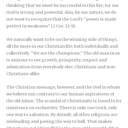
thinking that we must be successful in this life, for our
God is strong and powerful. Alas, by our nature, we do
not want to recognize that the Lord’s “power is made
perfect in weakness” (2 Cor. 12:9).
We naturally want to be on the winning side of things,
all the more in our Christian life, both individually and
collectively. “We are the champions.” The old man in us
is anxious to see growth, prosperity, respect and
admiration from everybody else, Christians and non-
Christians alike.
The Christian message, however, and the God in whom
we believe run contrary to our human aspirations of
the old Adam. The scandal of Christianity is found in its
insistence on exclusivity. There is only one truth, only
one way to salvation. By default, all other religions are
misleading and paving the way to hell. That makes