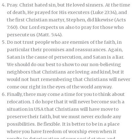
Pray. Christ hated sin, but He loved sinners. At the time
of death, He prayed for His executers (Luke 23:34), and
the first Christian martyr, Stephen, did likewise (Acts
7:60). Our Lord expects us also to pray for those who
persecute us (Matt. 5:44).
Do not trust people who are enemies of the faith, in
particular their promises and reassurances. Again,
Satan is the cause of persecution, and Satan is a liar.
We should do our best to show to our non-believing
neighbors that Christians are loving and kind, but it
would not hurt remembering that Christians will never
come our right in the eyes of the world anyway.
Finally, there may come a time for you to think about
relocation. I do hope that it will never become such a
situation in USA that Christians will have move to
preserve their faith, but we must never exclude any
possibilities. Be flexible. It is better to be in a place
where you have freedom of worship even when it
results in deterioration of your social status and