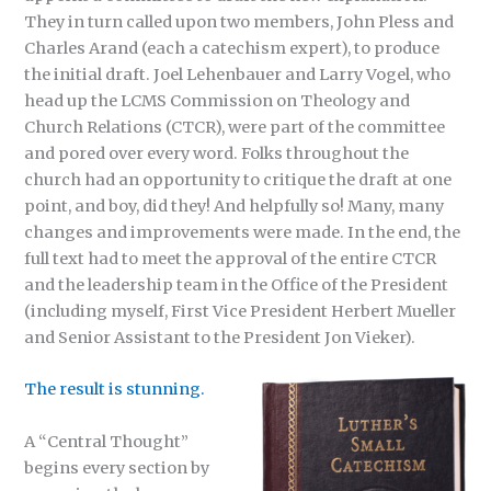
They in turn called upon two members, John Pless and
Charles Arand (each a catechism expert), to produce
the initial draft. Joel Lehenbauer and Larry Vogel, who
head up the LCMS Commission on Theology and
Church Relations (CTCR), were part of the committee
and pored over every word. Folks throughout the
church had an opportunity to critique the draft at one
point, and boy, did they! And helpfully so! Many, many
changes and improvements were made. In the end, the
full text had to meet the approval of the entire CTCR
and the leadership team in the Office of the President
(including myself, First Vice President Herbert Mueller
and Senior Assistant to the President Jon Vieker).
The result is stunning.
A “Central Thought”
begins every section by