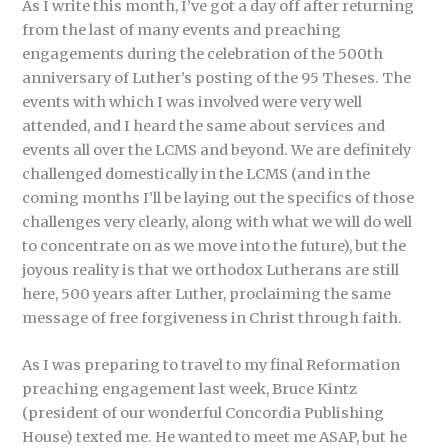
As I write this month, I’ve got a day off after returning
from the last of many events and preaching
engagements during the celebration of the 500th
anniversary of Luther’s posting of the 95 Theses. The
events with which I was involved were very well
attended, and I heard the same about services and
events all over the LCMS and beyond. We are definitely
challenged domestically in the LCMS (and in the
coming months I’ll be laying out the specifics of those
challenges very clearly, along with what we will do well
to concentrate on as we move into the future), but the
joyous reality is that we orthodox Lutherans are still
here, 500 years after Luther, proclaiming the same
message of free forgiveness in Christ through faith.
As I was preparing to travel to my final Reformation
preaching engagement last week, Bruce Kintz
(president of our wonderful Concordia Publishing
House) texted me. He wanted to meet me ASAP, but he