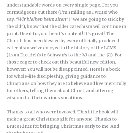
understandable words on every single page. For you
curmudgeons out there (I’m smiling as I write) who
say,
“Wir bleiben beim alten”
(“We are going to stick by
the old”), know that the older catechism will continue in
print. Use it to your heart’s content! It’s great! The
Church has been blessed by every officially produced
catechism we’ve enjoyed in the history of the LCMS
(from Dietrich’s to Schwan’s to the ’43 and the ’91). For
those eager to check out this beautiful new edition,
however: You will not be disappointed. Here is a book
for whole-life discipleship, giving guidance to
Christians on how they are to believe and live mercifully
for others, telling them about Christ, and offering
wisdom for their various vocations.
Thanks to all who were involved. This little book will
make a great Christmas gift for anyone. Thanks to
Bruce Kintz for bringing Christmas early to me! And