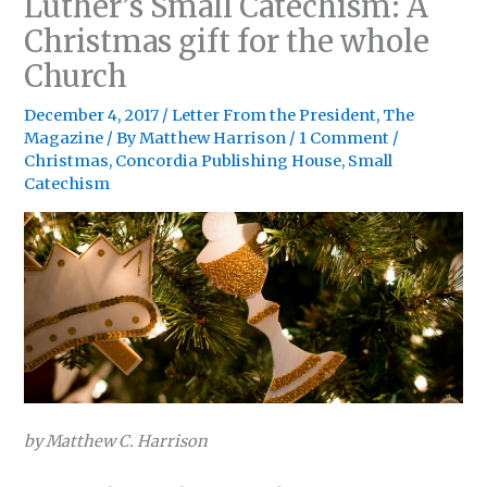
Luther’s Small Catechism: A
Christmas gift for the whole
Church
December 4, 2017
/
Letter From the President
,
The
Magazine
/ By
Matthew Harrison
/
1 Comment
/
Christmas
,
Concordia Publishing House
,
Small
Catechism
by Matthew C. Harrison