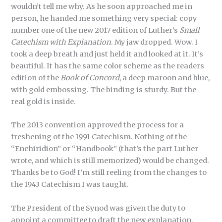
wouldn’t tell me why. As he soon approached me in
person, he handed me something very special: copy
number one of the new 2017 edition of Luther’s
Small
Catechism
with Explanation
. My jaw dropped. Wow. I
took a deep breath and just held it and looked at it. It’s
beautiful. It has the same color scheme as the readers
edition of the
Book of Concord
, a deep maroon and blue,
with gold embossing. The binding is sturdy. But the
real gold is inside.
The 2013 convention approved the process for a
freshening of the 1991 Catechism. Nothing of the
“Enchiridion” or “Handbook” (that’s the part Luther
wrote, and which is still memorized) would be changed.
Thanks be to God! I’m still reeling from the changes to
the 1943 Catechism I was taught.
The President of the Synod was given the duty to
appoint a committee to draft the new explanation.