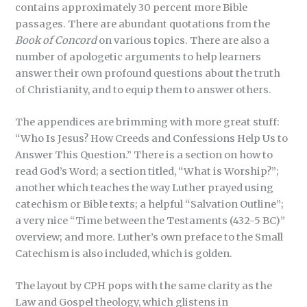
contains approximately 30 percent more Bible
passages. There are abundant quotations from the
Book of Concord
on various topics. There are also a
number of apologetic arguments to help learners
answer their own profound questions about the truth
of Christianity, and to equip them to answer others.
The appendices are brimming with more great stuff:
“Who Is Jesus? How Creeds and Confessions Help Us to
Answer This Question.” There is a section on how to
read God’s Word; a section titled, “What is Worship?”;
another which teaches the way Luther prayed using
catechism or Bible texts; a helpful “Salvation Outline”;
a very nice “Time between the Testaments (432-5 BC)”
overview; and more. Luther’s own preface to the Small
Catechism is also included, which is golden.
The layout by CPH pops with the same clarity as the
Law and Gospel theology, which glistens in