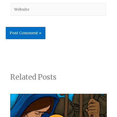
Website
Related Posts