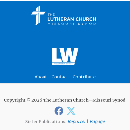
About
Contact
Contribute
Copyright © 2026 The Lutheran Church—Missouri Synod.
Sister Publications:
Reporter
|
Engage