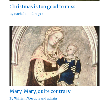
Christmas is too good to miss
By
Rachel Bomberger
Mary, Mary, quite contrary
By
William Weedon
and
admin