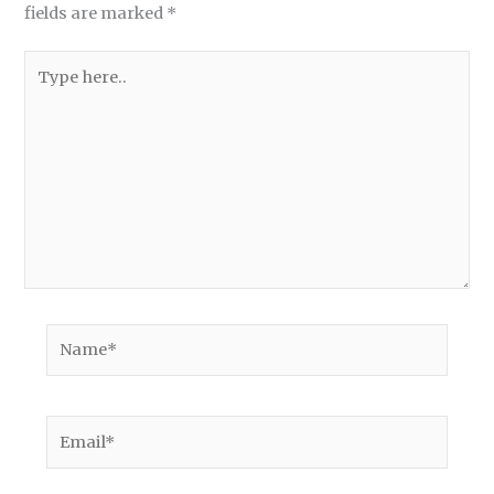
fields are marked
*
Type
here..
Name*
Email*