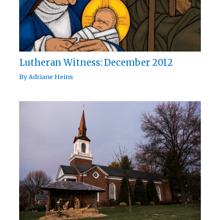
Lutheran Witness: December 2012
By
Adriane Heins