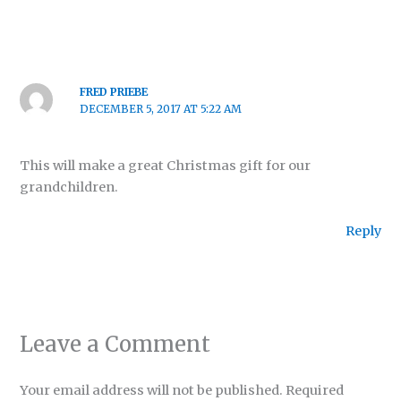
FRED PRIEBE
DECEMBER 5, 2017 AT 5:22 AM
This will make a great Christmas gift for our
grandchildren.
Reply
Leave a Comment
Your email address will not be published.
Required