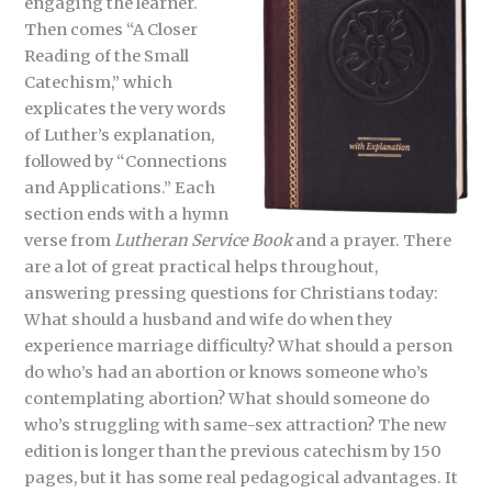
engaging the learner.
Then comes “A Closer
Reading of the Small
Catechism,” which
explicates the very words
of Luther’s explanation,
followed by “Connections
and Applications.” Each
section ends with a hymn
verse from
Lutheran
Service Book
and a prayer. There
are a lot of great practical helps throughout,
answering pressing questions for Christians today:
What should a husband and wife do when they
experience marriage difficulty? What should a person
do who’s had an abortion or knows someone who’s
contemplating abortion? What should someone do
who’s struggling with same-sex attraction? The new
edition is longer than the previous catechism by 150
pages, but it has some real pedagogical advantages. It