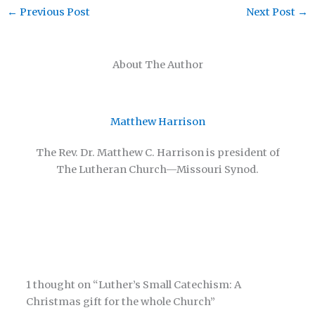
←
Previous Post
Next Post
→
About The Author
Matthew Harrison
The Rev. Dr. Matthew C. Harrison is president of
The Lutheran Church—Missouri Synod.
1 thought on “Luther’s Small Catechism: A
Christmas gift for the whole Church”