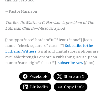
thanks be to God.
– Pastor Harrison
The Rev. Dr. Matthew C. Harrison is president of The
Lutheran Church—Missouri Synod
[box type=”note” border=”full” icon=”none”] [icon
name=”check-square-o” class=””]
Subscribe to the
Lutheran Witness.
Print and digital subscriptions are
available through Concordia Publishing House. [icon
name=”caret-right” class=””]
Subscribe Now
[/box]
Facebook
Share on X
LinkedIn
Copy Link