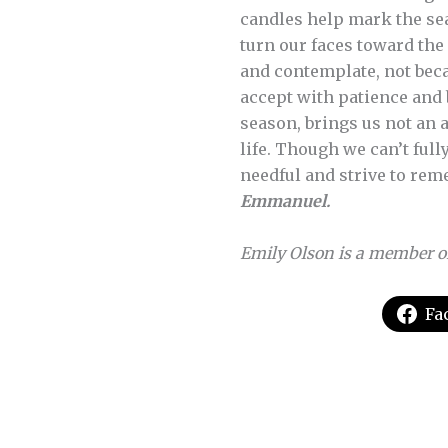
candles help mark the se
turn our faces toward the 
and contemplate, not beca
accept with patience and 
season, brings us not an 
life. Though we can’t ful
needful and strive to rem
Emmanuel.
Emily Olson is a member o
Fa