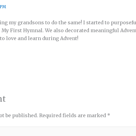
 PM
hing my grandsons to do the same! I started to purposef
 My First Hymnal. We also decorated meaningful Advent 
 to love and learn during Advent!
nt
ot be published.
Required fields are marked
*