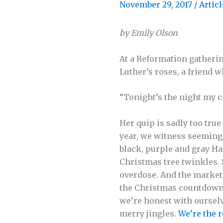
November 29, 2017
/
Articl
by Emily Olson
At a Reformation gatherin
Luther’s roses, a friend 
“Tonight’s the night my c
Her quip is sadly too tru
year, we witness seeming
black, purple and gray Ha
Christmas tree twinkles. 
overdose. And the market
the Christmas countdowns
we’re honest with ourselv
merry jingles.
We’re the 