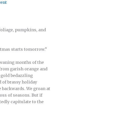
ent
 foliage, pumpkins, and
stmas starts tomorrow.”
 waning months of the
 from garish orange and
 gold bedazzling
d of brassy holiday
e backwards. We groan at
oss of seasons. But if
edly capitulate to the