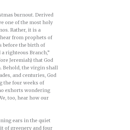
ristmas burnout. Derived
ve one of the most holy
os. Rather, it is a
e hear from prophets of
 before the birth of
d a righteous Branch,”
efore Jeremiah) that God
 Behold, the virgin shall
cades, and centuries, God
g the four weeks of
who exhorts wondering
 We, too, hear how our
ening ears in the quiet
it of greenery and four