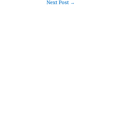
Next Post
→