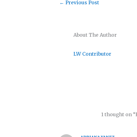
←
Previous Post
About The Author
LW Contributor
1 thought on 