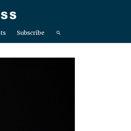
ts
Subscribe