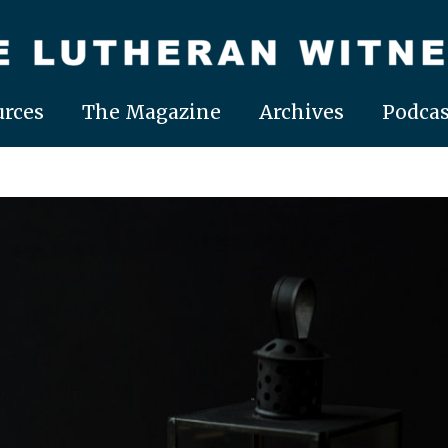
rces
The Magazine
Archives
Podcas