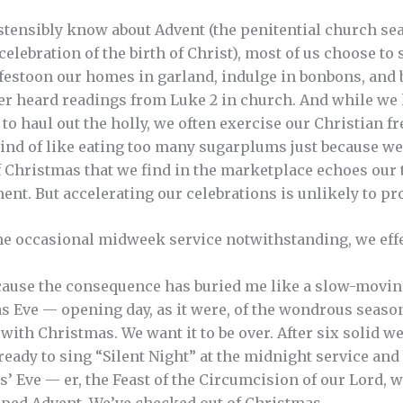
ostensibly know about Advent (the penitential church sea
lebration of the birth of Christ), most of us choose to s
 festoon our homes in garland, indulge in bonbons, and
ver heard readings from Luke 2 in church. And while we
 to haul out the holly, we often exercise our Christian 
, kind of like eating too many sugarplums just because we 
f Christmas that we find in the marketplace echoes our
lment. But accelerating our celebrations is unlikely to p
e occasional midweek service notwithstanding, we effe
ause the consequence has buried me like a slow-moving
s Eve — opening day, as it were, of the wondrous season
with Christmas. We want it to be over. After six solid w
eady to sing “Silent Night” at the midnight service and 
s’ Eve — er, the Feast of the Circumcision of our Lord,
pped Advent. We’ve checked out of Christmas.