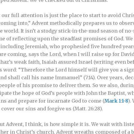
our full attention is just the place to start to avoid Ch
coming into,” Advent methodically prepares us to obser
e world. It isn’t a stodgy stick-in-the-mud season of no-n
ime of reflecting upon the steadfast promises of God. W
r, including Jeremiah, who prophesied five hundred years
are coming, says the Lord, when I will raise up for Davi
g Ahaz’s weak faith, Isaiah assured Israel (writing even b
 word: “Therefore the Lord himself will give you a sign.
and shall call his name Immanuel” (7:14). Over years, de
eople of his promise to deliver them. So we also, durin
ipate the hope of God’s people with John the Baptist, 
ins and prepare for incarnate God to come (
Mark 1:1-8
).
cover our sins and forgive us (Matt. 26:28).
ut Advent, I think, is how simple it is. We wait with list
ther in Christ’s church. Advent wreaths composed of a b