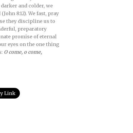
 darker and colder, we
(John 8:12). We fast, pray
e they discipline us to
nderful, preparatory
rnate promise of eternal
our eyes on the one thing
s:
O come, o come,
y Link