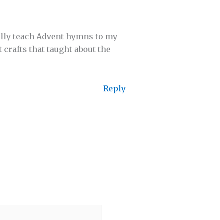
ully teach Advent hymns to my
crafts that taught about the
Reply