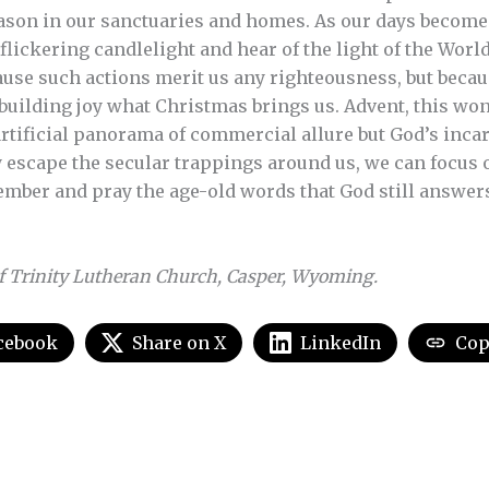
ason in our sanctuaries and homes. As our days become
flickering candlelight and hear of the light of the World 
use such actions merit us any righteousness, but becaus
building joy what Christmas brings us. Advent, this wo
artificial panorama of commercial allure but God’s inca
ly escape the secular trappings around us, we can focus 
ember and pray the age-old words that God still answer
f Trinity Lutheran Church, Casper, Wyoming.
cebook
Share on X
LinkedIn
Cop