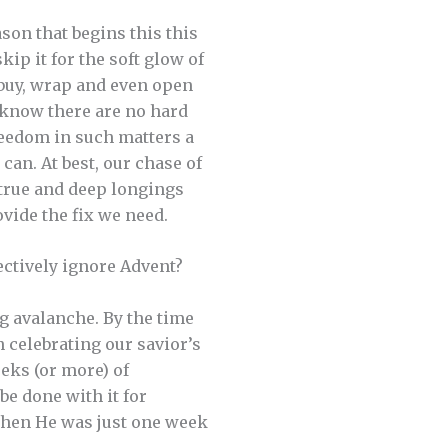
son that begins this this
kip it for the soft glow of
 buy, wrap and even open
 know there are no hard
freedom in such matters a
can. At best, our chase of
 true and deep longings
rovide the fix we need.
ctively ignore Advent?
 avalanche. By the time
 celebrating our savior’s
eeks (or more) of
be done with it for
 when He was just one week