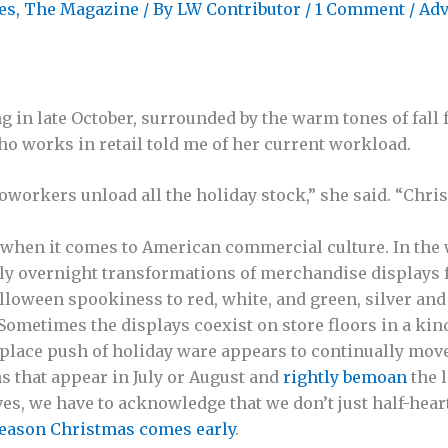
es
,
The Magazine
/ By
LW Contributor
/
1 Comment
/
Adv
g in late October, surrounded by the warm tones of fall
who works in retail told me of her current workload.
oworkers unload all the holiday stock,” she said. “Chri
e when it comes to American commercial culture. In the
ly overnight transformations of merchandise displays
lloween spookiness to red, white, and green, silver and
Sometimes the displays coexist on store floors in a kin
place push of holiday ware appears to continually mov
 that appear in July or August and
rightly bemoan
the l
es, we have to acknowledge that we don’t just half-heart
reason Christmas comes early
.