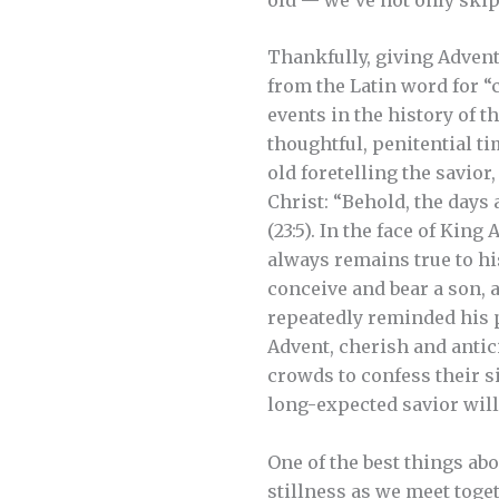
Thankfully, giving Advent 
from the Latin word for “
events in the history of th
thoughtful, penitential t
old foretelling the savio
Christ: “Behold, the days 
(23:5). In the face of Kin
always remains true to his
conceive and bear a son, 
repeatedly reminded his p
Advent, cherish and antic
crowds to confess their s
long-expected savior will 
One of the best things abo
stillness as we meet toge