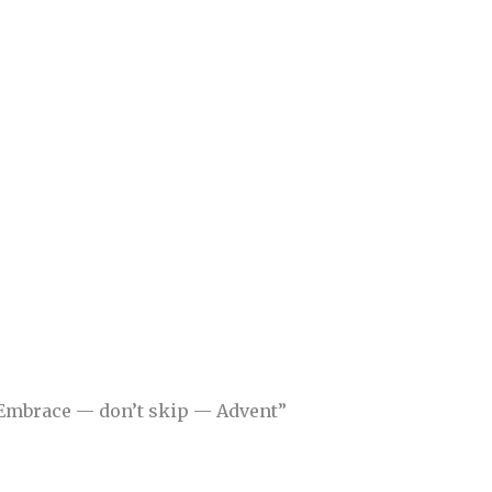
“Embrace — don’t skip — Advent”