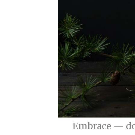
Embrace — do