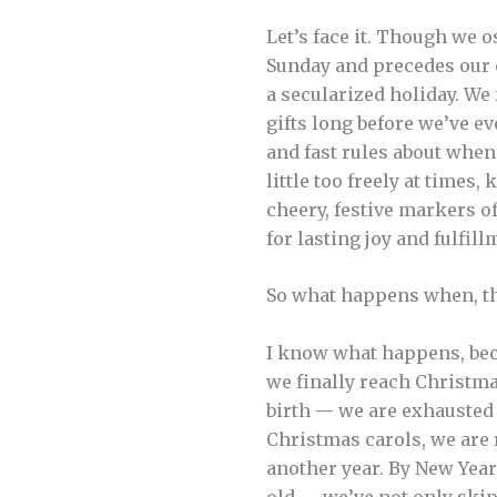
Let’s face it. Though we 
Sunday and precedes our ce
a secularized holiday. We
gifts long before we’ve e
and fast rules about when
little too freely at times
cheery, festive markers o
for lasting joy and fulfil
So what happens when, th
I know what happens, bec
we finally reach Christma
birth — we are exhausted 
Christmas carols, we are r
another year. By New Year
old — we’ve not only ski