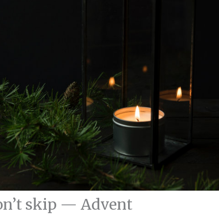
n’t skip — Advent