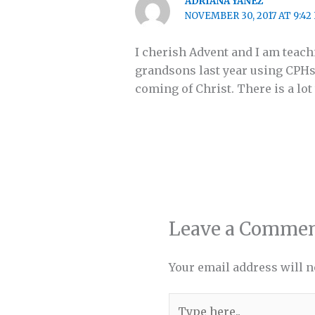
ADRIANA YANEZ
NOVEMBER 30, 2017 AT 9:42
I cherish Advent and I am teac
grandsons last year using CPHs
coming of Christ. There is a lot
Leave a Comme
Your email address will n
Type