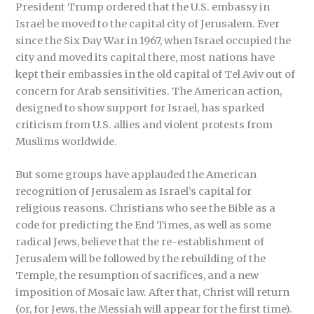
President Trump ordered that the U.S. embassy in
Israel be moved to the capital city of Jerusalem. Ever
since the Six Day War in 1967, when Israel occupied the
city and moved its capital there, most nations have
kept their embassies in the old capital of Tel Aviv out of
concern for Arab sensitivities. The American action,
designed to show support for Israel, has sparked
criticism from U.S. allies and violent protests from
Muslims worldwide.
But some groups have applauded the American
recognition of Jerusalem as Israel’s capital for
religious reasons. Christians who see the Bible as a
code for predicting the End Times, as well as some
radical Jews, believe that the re-establishment of
Jerusalem will be followed by the rebuilding of the
Temple, the resumption of sacrifices, and a new
imposition of Mosaic law. After that, Christ will return
(or, for Jews, the Messiah will appear for the first time).