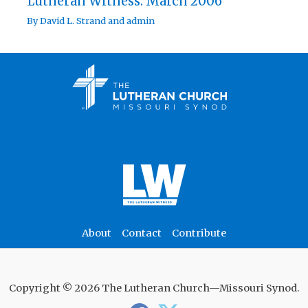
Lutheran Witness: March 2006
By
David L. Strand
and
admin
About
Contact
Contribute
Copyright © 2026 The Lutheran Church—Missouri Synod.