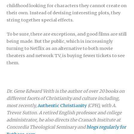
childhood looking for characters they cannot create on
their own. Instead of devising interesting plots, they
string together special effects.
To be sure, there are exceptions, and good films are still
being made. But the public, which is increasingly
turning to Netflix as an alternative to both movie
theaters and network TV, is buying fewer tickets to see
them.
Dr. Gene Edward Veith is the author of over 20 books on
different facets of Christianity and culture including,
most recently,
Authentic Christianity
(CPH), with A.
Trevor Sutton. A retired English professor and college
administrator, he also directs the Cranach Institute at
Concordia Theological Seminary and
blogs regularly for