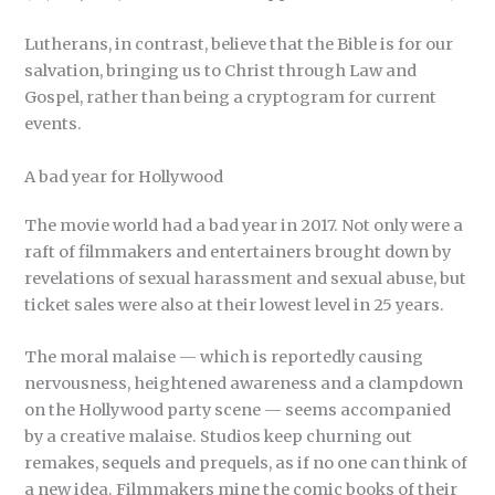
Lutherans, in contrast, believe that the Bible is for our
salvation, bringing us to Christ through Law and
Gospel, rather than being a cryptogram for current
events.
A bad year for Hollywood
The movie world had a bad year in 2017. Not only were a
raft of filmmakers and entertainers brought down by
revelations of sexual harassment and sexual abuse, but
ticket sales were also at their lowest level in 25 years.
The moral malaise — which is reportedly causing
nervousness, heightened awareness and a clampdown
on the Hollywood party scene — seems accompanied
by a creative malaise. Studios keep churning out
remakes, sequels and prequels, as if no one can think of
a new idea. Filmmakers mine the comic books of their