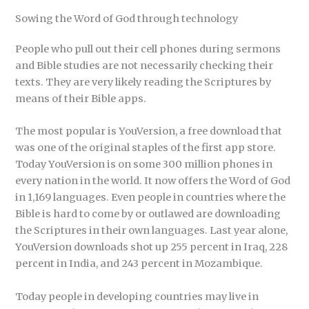
Sowing the Word of God through technology
People who pull out their cell phones during sermons
and Bible studies are not necessarily checking their
texts. They are very likely reading the Scriptures by
means of their Bible apps.
The most popular is YouVersion, a free download that
was one of the original staples of the first app store.
Today YouVersion is on some 300 million phones in
every nation in the world. It now offers the Word of God
in 1,169 languages. Even people in countries where the
Bible is hard to come by or outlawed are downloading
the Scriptures in their own languages. Last year alone,
YouVersion downloads shot up 255 percent in Iraq, 228
percent in India, and 243 percent in Mozambique.
Today people in developing countries may live in