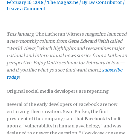
February 16, 2018
/
The Magazine
/ By
LW Contributor
/
Leave a Comment
This January,
The Lutheran Witness
magazine launched
a new monthly column from
Gene Edward Veith
called
“World Views,
” which highlights and reexamines major
national and international news stories from a Lutheran
perspective. Enjoy Veith’s column for February below —
and if you like what you see (and want more),
subscribe
today
!
Original social media developers are repenting
Several of the early developers of Facebook are now
criticizing their creation. Sean Parker, the first
president of the company, said that Facebook is built
upon a “vulnerability in human psychology” and was
designed to answer the question, “How do we consume