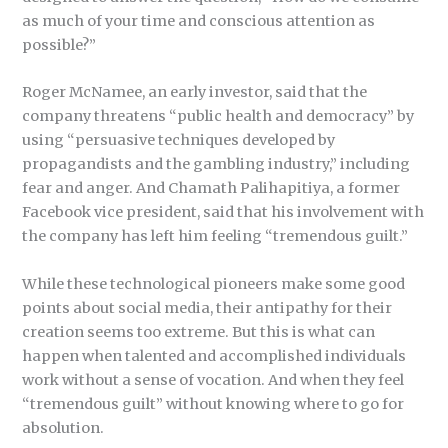
as much of your time and conscious attention as
possible?”
Roger McNamee, an early investor, said that the
company threatens “public health and democracy” by
using “persuasive techniques developed by
propagandists and the gambling industry,” including
fear and anger. And Chamath Palihapitiya, a former
Facebook vice president, said that his involvement with
the company has left him feeling “tremendous guilt.”
While these technological pioneers make some good
points about social media, their antipathy for their
creation seems too extreme. But this is what can
happen when talented and accomplished individuals
work without a sense of vocation. And when they feel
“tremendous guilt” without knowing where to go for
absolution.