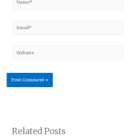
Email*
Website
Related Posts