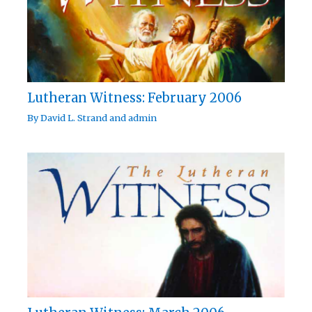
Lutheran Witness: February 2006
By
David L. Strand
and
admin