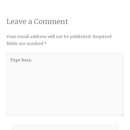
Leave a Comment
Your email address will not be published.
Required
fields are marked
*
Type
here..
Name*