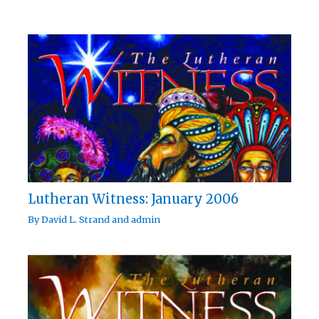
Lutheran Witness: January 2006
By
David L. Strand
and
admin