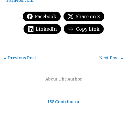
Patheos.com
.
Facebook
Share on X
LinkedIn
Copy Link
←
Previous Post
Next Post
→
About The Author
LW Contributor