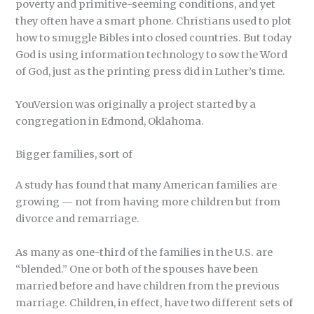
poverty and primitive-seeming conditions, and yet
they often have a smart phone. Christians used to plot
how to smuggle Bibles into closed countries. But today
God is using information technology to sow the Word
of God, just as the printing press did in Luther’s time.
YouVersion was originally a project started by a
congregation in Edmond, Oklahoma.
Bigger families, sort of
A study has found that many American families are
growing — not from having more children but from
divorce and remarriage.
As many as one-third of the families in the U.S. are
“blended.” One or both of the spouses have been
married before and have children from the previous
marriage. Children, in effect, have two different sets of