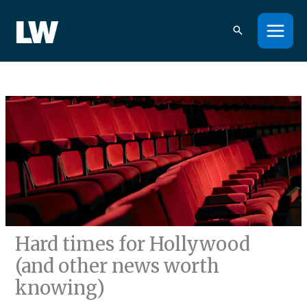
Skip
to
content
Hard times for Hollywood
(and other news worth
knowing)