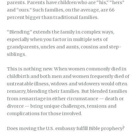
parents. Parents have children who are “his,” “hers”
and “ours.” Such families, on the average, are 66
percent bigger than traditional families.
“Blending” extends the family in complex ways,
especially when you factor in multiple sets of
grandparents, uncles and aunts, cousins and step-
siblings.
This is nothing new. When women commonly died in
childbirth and both men and women frequently died of
untreatable illness, widows and widowers would often
remarry, blending their families. But blended families
from remarriage in either circumstance — death or
divorce — bring unique challenges, tensions and
complications for those involved.
Does moving the U.S. embassy fulfill Bible prophecy?