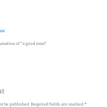
 AM
anation of “a good man”.
nt
ot be published.
Required fields are marked
*