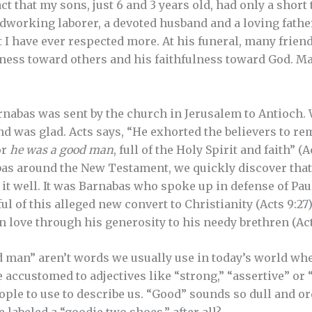
t that my sons, just 6 and 3 years old, had only a short
dworking laborer, a devoted husband and a loving fathe
at I have ever respected more. At his funeral, many frie
ness toward others and his faithfulness toward God. Ma
Barnabas was sent by the church in Jerusalem to Antioch.
d was glad. Acts says, “He exhorted the believers to rem
or
he was a good man
, full of the Holy Spirit and faith” 
bas around the New Testament, we quickly discover tha
 it well. It was Barnabas who spoke up in defense of Pau
l of this alleged new convert to Christianity (Acts 9:27
n love through his generosity to his needy brethren (Act
 man” aren’t words we usually use in today’s world whe
 accustomed to adjectives like “strong,” “assertive” or
ple to use to describe us. “Good” sounds so dull and o