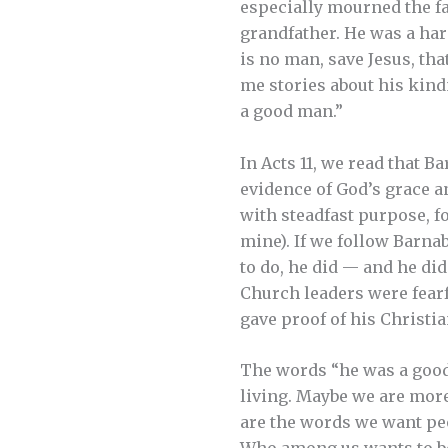
especially mourned the fac
grandfather. He was a har
is no man, save Jesus, th
me stories about his kind
a good man.”
In Acts 11, we read that 
evidence of God’s grace an
with steadfast purpose, f
mine). If we follow Barna
to do, he did — and he did
Church leaders were fearfu
gave proof of his Christia
The words “he was a good
living. Maybe we are more
are the words we want peo