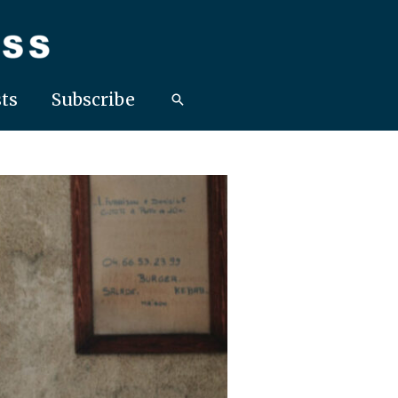
ts
Subscribe