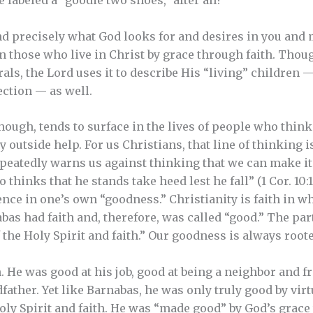
labeled a “goodie two shoes,” after all?
nd precisely what God looks for and desires in you and 
n those who live in Christ by grace through faith. Thou
als, the Lord uses it to describe His “living” children 
ection — as well.
hough, tends to surface in the lives of people who think
y outside help. For us Christians, that line of thinking 
eatedly warns us against thinking that we can make it
hinks that he stands take heed lest he fall” (1 Cor. 10:12
nce in one’s own “goodness.” Christianity is faith in w
bas had faith and, therefore, was called “good.” The par
 the Holy Spirit and faith.” Our goodness is always root
 He was good at his job, good at being a neighbor and fr
father. Yet like Barnabas, he was only truly good by vir
Holy Spirit and faith. He was “made good” by God’s grace