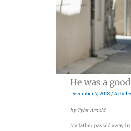
He was a goo
December 7, 2018
/
Article
by Tyler Arnold
My father passed away in 2