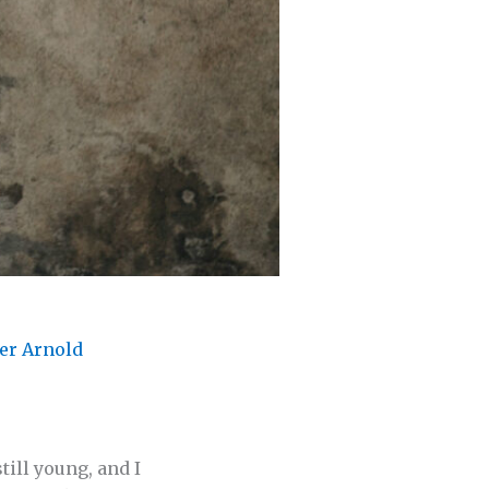
er Arnold
till young, and I