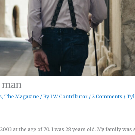
d man
s
,
The Magazine
/ By
LW Contributor
/
2 Comments
/
Tyl
003 at the age of 70. I was 28 years old. My family was s