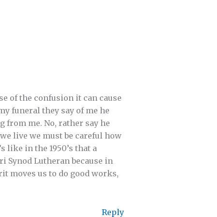
e of the confusion it can cause
 my funeral they say of me he
ng from me. No, rather say he
h we live we must be careful how
 like in the 1950’s that a
ri Synod Lutheran because in
rit moves us to do good works,
Reply