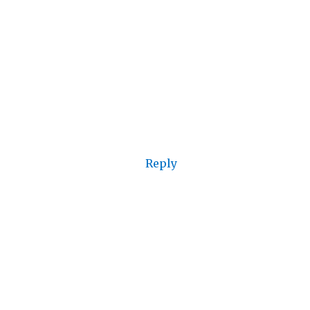
Reply