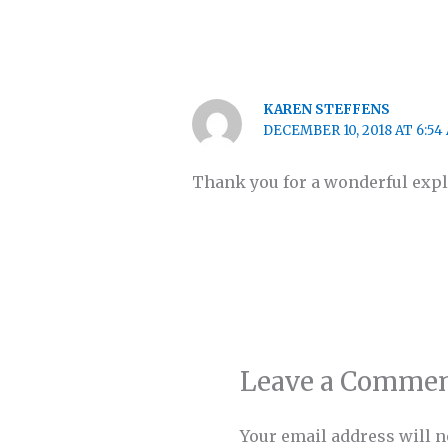
KAREN STEFFENS
DECEMBER 10, 2018 AT 6:54
Thank you for a wonderful expl
Leave a Comme
Your email address will n