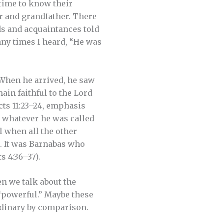
 time to know their
r and grandfather. There
nds and acquaintances told
ny times I heard, “He was
 When he arrived, he saw
ain faithful to the Lord
(Acts 11:23–24, emphasis
t whatever he was called
l when all the other
). It was Barnabas who
s 4:36–37).
n we talk about the
 “powerful.” Maybe these
rdinary by comparison.