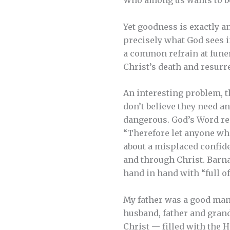
Who among us wants to be 
Yet goodness is exactly a
precisely what God sees i
a common refrain at funer
Christ’s death and resurr
An interesting problem, t
don’t believe they need an
dangerous. God’s Word rep
“Therefore let anyone who t
about a misplaced confide
and through Christ. Barna
hand in hand with “full of
My father was a good man.
husband, father and grand
Christ — filled with the 