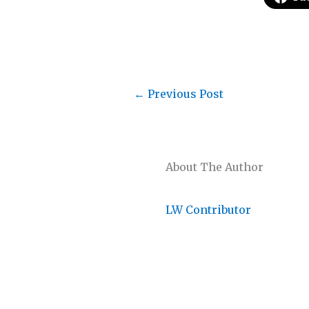
←
Previous Post
About The Author
LW Contributor