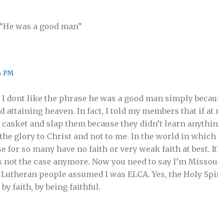
 “He was a good man”
4 PM
 I dont like the phrase he was a good man simply becaus
 attaining heaven. In fact, I told my members that if at
y casket and slap them because they didn’t learn anythi
the glory to Christ and not to me. In the world in whic
or so many have no faith or very weak faith at best. It’s
s not the case anymore. Now you need to say I’m Missou
 Lutheran people assumed I was ELCA. Yes, the Holy Spi
 faith, by being faithful.