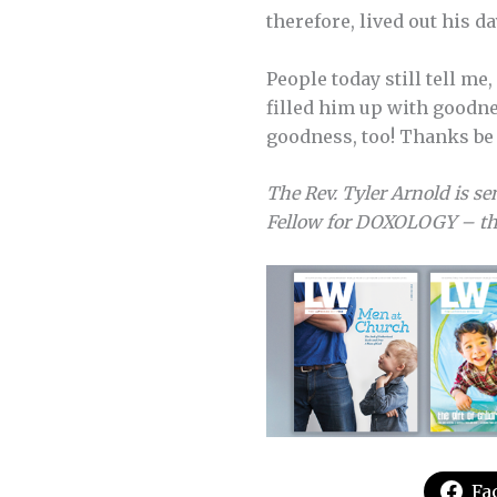
therefore, lived out his d
People today still tell me
filled him up with goodne
goodness, too! Thanks be 
The Rev. Tyler Arnold is se
Fellow for DOXOLOGY – the
Fa