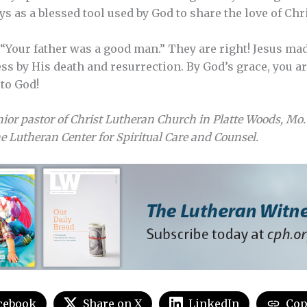
ays as a blessed tool used by God to share the love of Chri
, “Your father was a good man.” They are right! Jesus ma
ss by His death and resurrection. By God’s grace, you ar
to God!
nior pastor of Christ Lutheran Church in Platte Woods, Mo.
 Lutheran Center for Spiritual Care and Counsel.
cebook
Share on X
LinkedIn
Cop