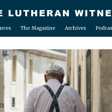
rces
The Magazine
Archives
Podcas