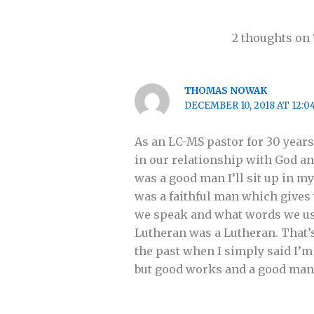
2 thoughts on
THOMAS NOWAK
DECEMBER 10, 2018 AT 12:0
As an LC-MS pastor for 30 years
in our relationship with God and
was a good man I’ll sit up in m
was a faithful man which gives 
we speak and what words we use f
Lutheran was a Lutheran. That’
the past when I simply said I’m
but good works and a good man by