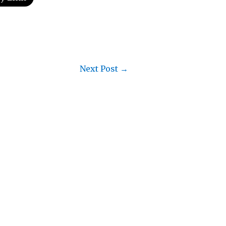
Next Post
→