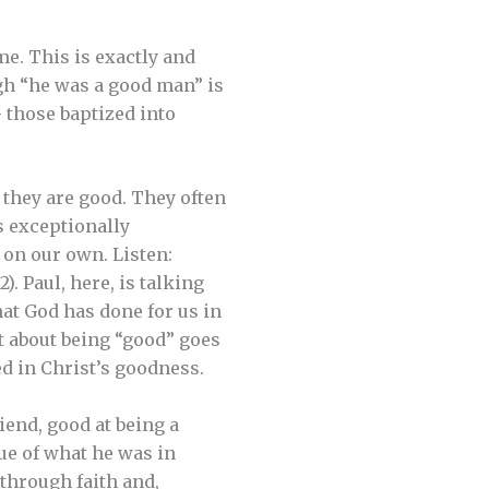
me. This is exactly and
gh “he was a good man” is
— those baptized into
 they are good. They often
is exceptionally
 on our own. Listen:
). Paul, here, is talking
hat God has done for us in
t about being “good” goes
ed in Christ’s goodness.
iend, good at being a
tue of what he was in
 through faith and,