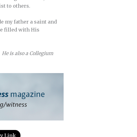
st to others.
de my father a saint and
e filled with His
 He is also a Collegium
y Link