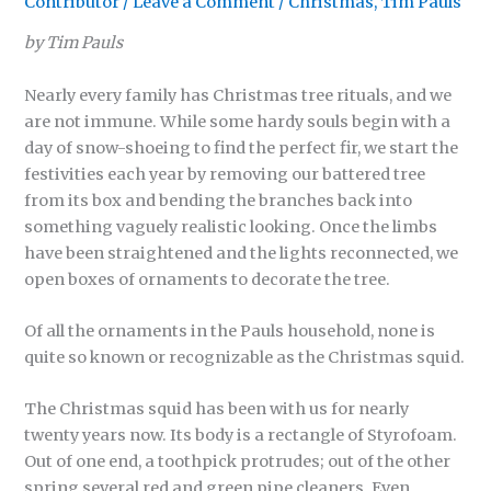
Contributor
/
Leave a Comment
/
Christmas
,
Tim Pauls
by Tim Pauls
Nearly every family has Christmas tree rituals, and we
are not immune. While some hardy souls begin with a
day of snow-shoeing to find the perfect fir, we start the
festivities each year by removing our battered tree
from its box and bending the branches back into
something vaguely realistic looking. Once the limbs
have been straightened and the lights reconnected, we
open boxes of ornaments to decorate the tree.
Of all the ornaments in the Pauls household, none is
quite so known or recognizable as the Christmas squid.
The Christmas squid has been with us for nearly
twenty years now. Its body is a rectangle of Styrofoam.
Out of one end, a toothpick protrudes; out of the other
spring several red and green pipe cleaners. Even