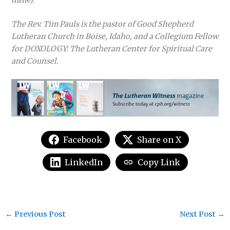
The Rev. Tim Pauls is the pastor of Good Shepherd
Lutheran Church in Boise, Idaho, and a Collegium Fellow
for DOXOLOGY: The Lutheran Center for Spiritual Care
and Counsel.
Facebook
Share on X
LinkedIn
Copy Link
←
Previous Post
Next Post
→