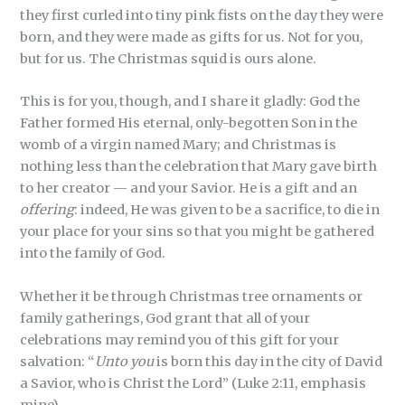
they first curled into tiny pink fists on the day they were
born, and they were made as gifts for us. Not for you,
but for us. The Christmas squid is ours alone.
This is for you, though, and I share it gladly: God the
Father formed His eternal, only-begotten Son in the
womb of a virgin named Mary; and Christmas is
nothing less than the celebration that Mary gave birth
to her creator — and your Savior. He is a gift and an
offering
: indeed, He was given to be a sacrifice, to die in
your place for your sins so that you might be gathered
into the family of God.
Whether it be through Christmas tree ornaments or
family gatherings, God grant that all of your
celebrations may remind you of this gift for your
salvation: “
Unto you
is born this day in the city of David
a Savior, who is Christ the Lord” (Luke 2:11, emphasis
mine).