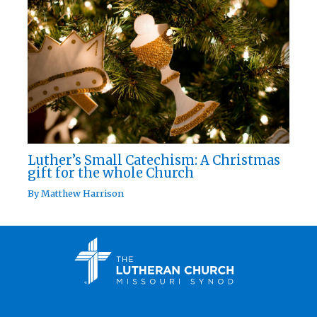
Luther’s Small Catechism: A Christmas
gift for the whole Church
By
Matthew Harrison