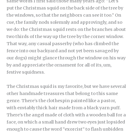
same words I first said those many years ago: “Let’s
put the Christmas squid on the back side of the tree by
the windows, so that the neighbors can see it too.” On
cue, the family nods solemnly and approvingly, and so
we do: the Christmas squid rests on the branches about
two thirds of the way up the tree by the corner window.
That way, any casual passerby (who has climbed the
fence into our backyard and not yet been savaged by
our dogs) might glance through the window on his way
by and appreciate the ornament for all of its, um,
festive squidness.
The Christmas squid is my favorite, but we have several
other handmade treasures that belong to this same
genre. There’s the clothespin painted like a pastor,
with enviably thick hair made from a black yarn puff.
There’s the angel made of cloth with a wooden ball for a
face, on which a small hand drew two eyes just lopsided
enough to cause the word “exorcist” to flash unbidden