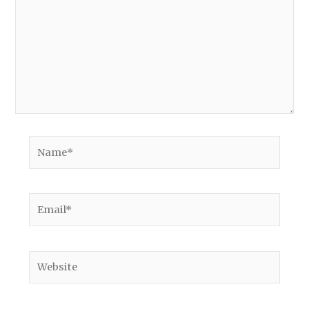
Name*
Email*
Website