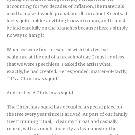
accounting for two decades of inflation, the materials
used to make it would probably still run about 8 cents. It
looks quite unlike anything known to man, and it must
be laid carefully on the branches because there’s simply
no way to hang it.
When we were first presented with this festive
sculpture at the end of a preschool day, I must confess
that we were speechless. I asked the artist what,
exactly, he had created. He responded, matter-of-factly,
“It’s a Christmas squid.”
And so it is. A Christmas squid.
The Christmas squid has occupied a special place on
the tree every year since it arrived. As part of our family
tree trimming ritual, I clear my throat and casually
repeat, with as much sincerity as I can muster, the