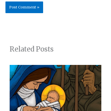
Related Posts