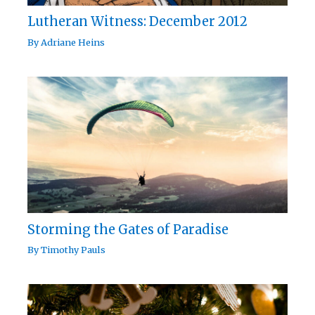
Lutheran Witness: December 2012
By
Adriane Heins
Storming the Gates of Paradise
By
Timothy Pauls