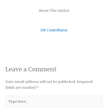
About The Author
LW Contributor
Leave a Comment
Your email address will not be published.
Required
fields are marked
*
Type
here..