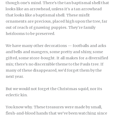
though one’s mind. There’s the tan baptismal shell that
looks like an arrowhead, unless it’s a tan arrowhead
that looks like a baptismal shell. These misfit
ornaments are precious, placed high upon the tree, far
out of reach of gnawing puppies. They’re family
heirlooms to be preserved.
We have many other decorations — footballs and arks
and bells and mangers, some pretty and shiny, some
gifted, some store-bought. It all makes for a diversified
mix; there’s no discernible theme to the Pauls tree. If
many of these disappeared, we’d forget them by the
next year.
But we would not forget the Christmas squid, nor its
eclectic kin.
You know why. These treasures were made by small,
flesh-and-blood hands that we’ve been watching since