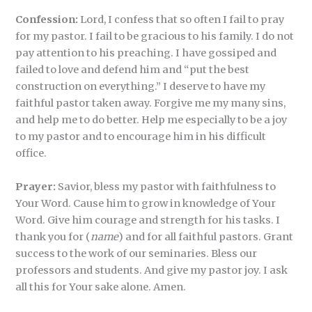
Confession:
Lord, I confess that so often I fail to pray
for my pastor. I fail to be gracious to his family. I do not
pay attention to his preaching. I have gossiped and
failed to love and defend him and “put the best
construction on everything.” I deserve to have my
faithful pastor taken away. Forgive me my many sins,
and help me to do better. Help me especially to be a joy
to my pastor and to encourage him in his difficult
office.
Prayer:
Savior, bless my pastor with faithfulness to
Your Word. Cause him to grow in knowledge of Your
Word. Give him courage and strength for his tasks. I
thank you for (
name
) and for all faithful pastors. Grant
success to the work of our seminaries. Bless our
professors and students. And give my pastor joy. I ask
all this for Your sake alone. Amen.