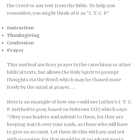
the Creed or any text from the Bible. To help you
remember, you might think of it as “I. T. C. P.”
Instruction
Thanksgiving
Confession
Prayer
This method anchors prayer in the catechism or other
biblical texts, but allows the Holy Spirit to prompt
thoughts via the Word, which may be chased more
freely by the mind at prayer. …
Here is an example of how one could use Luther’s I. T. C.
P. method to pray, based on Hebrews 13:17, which says:
“Obey your leaders and submit to them, for they are
keeping watch over your souls, as those who will have
to give an account. Let them do this with joy and not
with groaning, for that would be of no advantage to