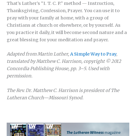
That’s Luther’s “I. T. C. P.” method — Instruction,
Thanksgiving, Confession, Prayer. You can use it to
pray with your family at home, with a group of
Christians at church or elsewhere, or by yourself. As
you practice it daily, it will become second nature and a
great blessing for your meditation and prayer.
Adapted from Martin Luther,
A Simple Way to Pray
,
translated by Matthew C. Harrison,
copyright © 2012
Concordia Publishing House,
pp. 3–5. Used with
permission.
The Rev. Dr. Matthew C. Harrison
is president of The
Lutheran Church—Missouri Synod.