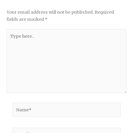
Your email address will not be published.
Required
fields are marked
*
Type
here..
Name*
Email*