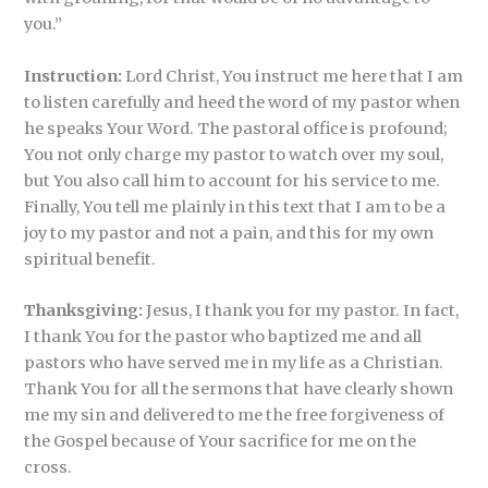
you.”
Instruction:
Lord Christ, You instruct me here that I am
to listen carefully and heed the word of my pastor when
he speaks Your Word. The pastoral office is profound;
You not only charge my pastor to watch over my soul,
but You also call him to account for his service to me.
Finally, You tell me plainly in this text that I am to be a
joy to my pastor and not a pain, and this for my own
spiritual benefit.
Thanksgiving:
Jesus, I thank you for my pastor. In fact,
I thank You for the pastor who baptized me and all
pastors who have served me in my life as a Christian.
Thank You for all the sermons that have clearly shown
me my sin and delivered to me the free forgiveness of
the Gospel because of Your sacrifice for me on the
cross.