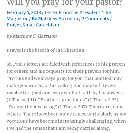
Will you pray for your pastor?
February 5, 2018
/
Letter From the President
,
The
Magazine
/ By
Matthew Harrison
/
2 Comments
/
Prayer
,
Small Catechism
by Matthew C. Harrison
Prayer is the breath of the Christian.
St. Paul’s letters are filled with references to his prayers
for others and his requests for their prayers for him.
“To this end we always pray for you, that our God may
make you worthy of his calling and may fulfill every
resolve for good and every work of faith by his power …”
(2 Thess. 1:11). “Brothers, pray for us” (1 Thess. 5:25).
“Pray without ceasing” (1 Thess. 5:17). There are many
others. There have been many times, particularly as my
vocations have become increasingly challenging, when
I’ve had the sense that I am being carried along,