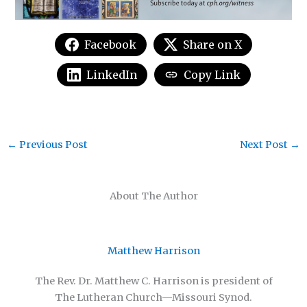
Facebook
Share on X
LinkedIn
Copy Link
←
Previous Post
Next Post
→
About The Author
Matthew Harrison
The Rev. Dr. Matthew C. Harrison is president of
The Lutheran Church—Missouri Synod.