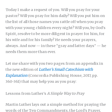
Today I make a request of you. Will you pray for your
pastor? Will you pray for him daily? Will you put him on
the list of all those names you rattle off when you pray
with your young children every night? Will you, by God’s
Spirit, resolve to be more diligent in prayer for him, for
his wife and for his family? He needs your prayers,
always. And now — in these “gray and latter days” — he
needs them more than ever.
Let me share with you two pages from an appendix in
the new edition of
Luther’s Small
Catechism with
Explanation
(Concordia Publishing House, 2017, pp.
360-361) that may help you as you pray:
Lessons from Luther’s
A Simple Way to Pray
Martin Luther lays out a simple method for praying the
words of the Ten Commandments, the Lord’s Prayer,