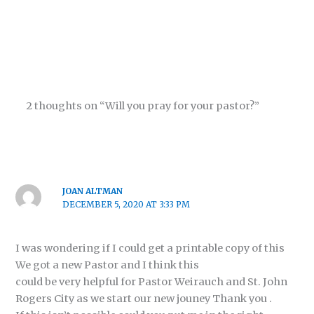
2 thoughts on “Will you pray for your pastor?”
JOAN ALTMAN
DECEMBER 5, 2020 AT 3:33 PM
I was wondering if I could get a printable copy of this
We got a new Pastor and I think this
could be very helpful for Pastor Weirauch and St. John
Rogers City as we start our new jouney Thank you .