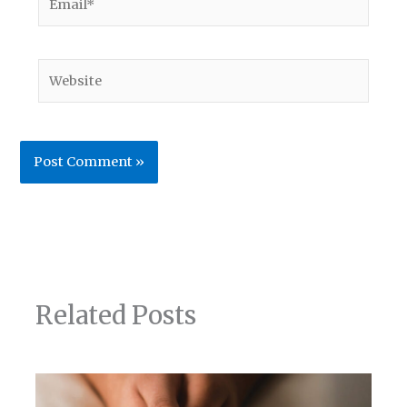
Website
Related Posts