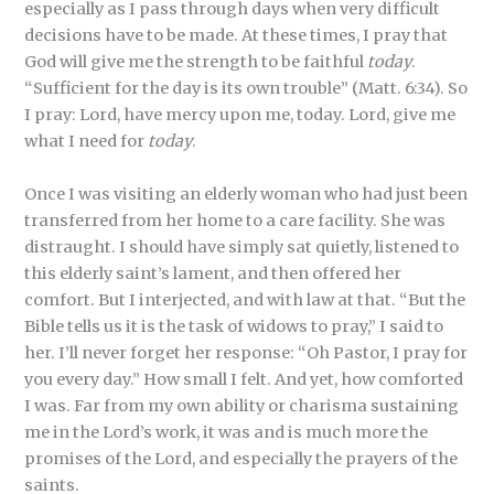
especially as I pass through days when very difficult
decisions have to be made. At these times, I pray that
God will give me the strength to be faithful
today
.
“Sufficient for the day is its own trouble” (Matt. 6:34). So
I pray: Lord, have mercy upon me, today. Lord, give me
what I need for
today
.
Once I was visiting an elderly woman who had just been
transferred from her home to a care facility. She was
distraught. I should have simply sat quietly, listened to
this elderly saint’s lament, and then offered her
comfort. But I interjected, and with law at that. “But the
Bible tells us it is the task of widows to pray,” I said to
her. I’ll never forget her response: “Oh Pastor, I pray for
you every day.” How small I felt. And yet, how comforted
I was. Far from my own ability or charisma sustaining
me in the Lord’s work, it was and is much more the
promises of the Lord, and especially the prayers of the
saints.