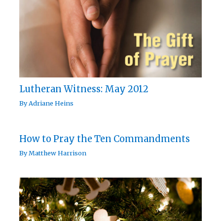
Lutheran Witness: May 2012
By
Adriane Heins
How to Pray the Ten Commandments
By
Matthew Harrison