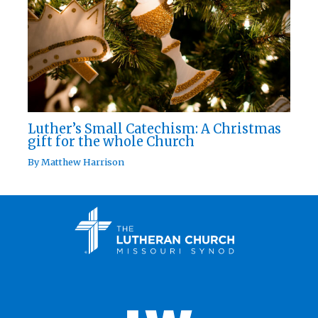
Luther’s Small Catechism: A Christmas
gift for the whole Church
By
Matthew Harrison