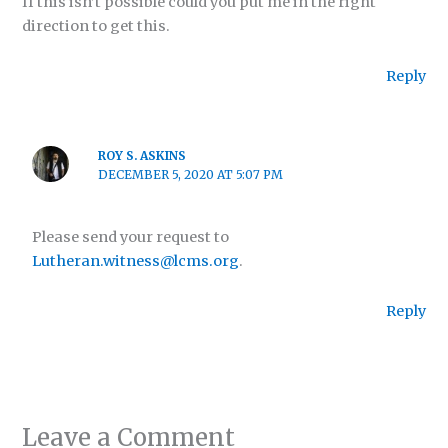
If this isn’t possible could you put me in the right
direction to get this.
Reply
ROY S. ASKINS
DECEMBER 5, 2020 AT 5:07 PM
Please send your request to
Lutheran.witness@lcms.org
.
Reply
Leave a Comment