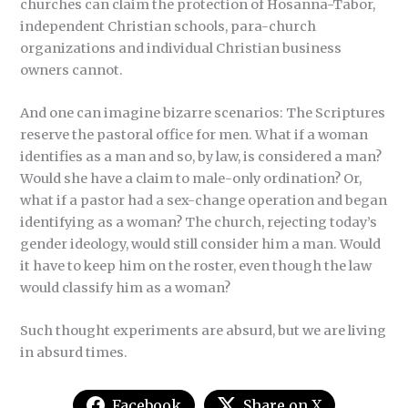
churches can claim the protection of Hosanna-Tabor,
independent Christian schools, para-church
organizations and individual Christian business
owners cannot.
And one can imagine bizarre scenarios: The Scriptures
reserve the pastoral office for men. What if a woman
identifies as a man and so, by law, is considered a man?
Would she have a claim to male-only ordination? Or,
what if a pastor had a sex-change operation and began
identifying as a woman? The church, rejecting today’s
gender ideology, would still consider him a man. Would
it have to keep him on the roster, even though the law
would classify him as a woman?
Such thought experiments are absurd, but we are living
in absurd times.
Facebook
Share on X