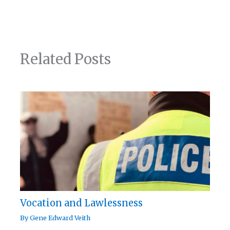
Related Posts
Vocation and Lawlessness
By
Gene Edward Veith