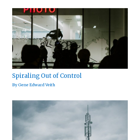
Spiraling Out of Control
By
Gene Edward Veith