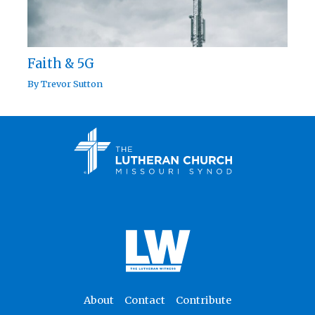
Faith & 5G
By
Trevor Sutton
About
Contact
Contribute