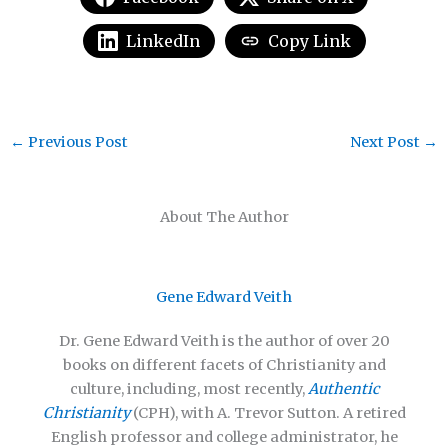
LinkedIn
Copy Link
←
Previous Post
Next Post
→
About The Author
Gene Edward Veith
Dr. Gene Edward Veith is the author of over 20
books on different facets of Christianity and
culture, including, most recently,
Authentic
Christianity
(CPH), with A. Trevor Sutton. A retired
English professor and college administrator, he