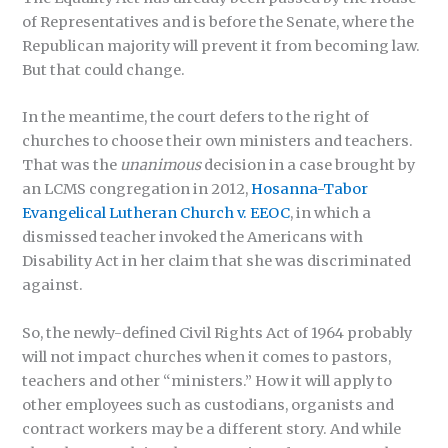
of Representatives and is before the Senate, where the
Republican majority will prevent it from becoming law.
But that could change.
In the meantime, the court defers to the right of
churches to choose their own ministers and teachers.
That was the
unanimous
decision in a case brought by
an LCMS congregation in 2012,
Hosanna-Tabor
Evangelical Lutheran Church v. EEOC
, in which a
dismissed teacher invoked the Americans with
Disability Act in her claim that she was discriminated
against.
So, the newly-defined Civil Rights Act of 1964 probably
will not impact churches when it comes to pastors,
teachers and other “ministers.” How it will apply to
other employees such as custodians, organists and
contract workers may be a different story. And while