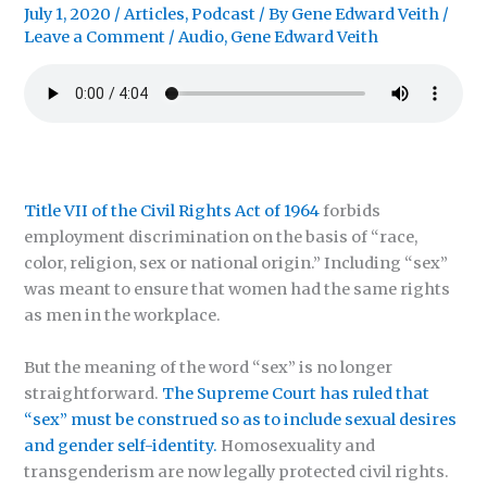
July 1, 2020
/
Articles
,
Podcast
/ By
Gene Edward Veith
/
Leave a Comment
/
Audio
,
Gene Edward Veith
Title VII of the Civil Rights Act of 1964
forbids
employment discrimination on the basis of “race,
color, religion, sex or national origin.” Including “sex”
was meant to ensure that women had the same rights
as men in the workplace.
But the meaning of the word “sex” is no longer
straightforward.
The Supreme Court has ruled that
“sex” must be construed so as to include sexual desires
and gender self-identity.
Homosexuality and
transgenderism are now legally protected civil rights.