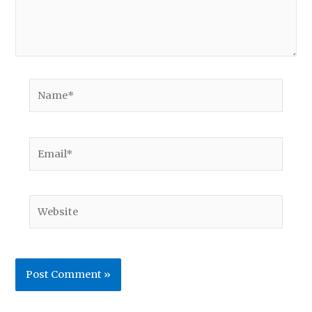
Name*
Email*
Website