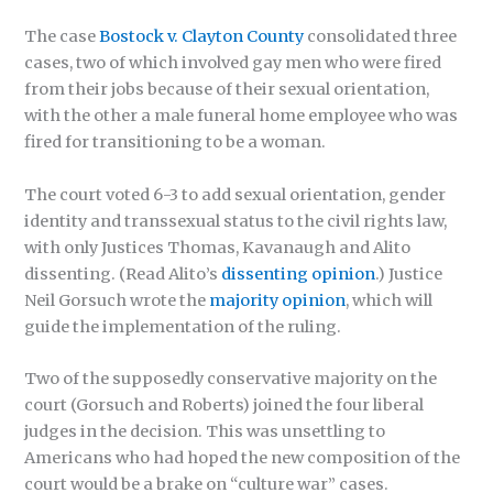
The case
Bostock v. Clayton County
consolidated three
cases, two of which involved gay men who were fired
from their jobs because of their sexual orientation,
with the other a male funeral home employee who was
fired for transitioning to be a woman.
The court voted 6-3 to add sexual orientation, gender
identity and transsexual status to the civil rights law,
with only Justices Thomas, Kavanaugh and Alito
dissenting. (Read Alito’s
dissenting opinion
.) Justice
Neil Gorsuch wrote the
majority opinion
, which will
guide the implementation of the ruling.
Two of the supposedly conservative majority on the
court (Gorsuch and Roberts) joined the four liberal
judges in the decision. This was unsettling to
Americans who had hoped the new composition of the
court would be a brake on “culture war” cases.