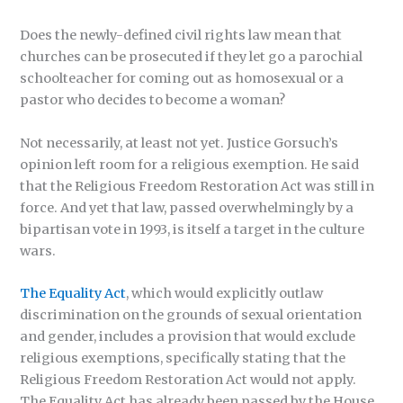
Does the newly-defined civil rights law mean that
churches can be prosecuted if they let go a parochial
schoolteacher for coming out as homosexual or a
pastor who decides to become a woman?
Not necessarily, at least not yet. Justice Gorsuch’s
opinion left room for a religious exemption. He said
that the Religious Freedom Restoration Act was still in
force. And yet that law, passed overwhelmingly by a
bipartisan vote in 1993, is itself a target in the culture
wars.
The Equality Act
, which would explicitly outlaw
discrimination on the grounds of sexual orientation
and gender, includes a provision that would exclude
religious exemptions, specifically stating that the
Religious Freedom Restoration Act would not apply.
The Equality Act has already been passed by the House