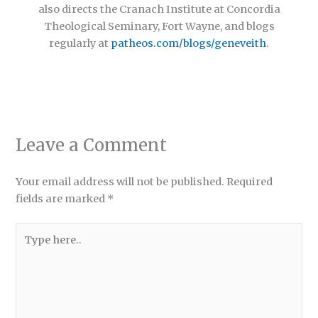
also directs the Cranach Institute at Concordia
Theological Seminary, Fort Wayne, and blogs
regularly at
patheos.com/blogs/geneveith
.
Leave a Comment
Your email address will not be published.
Required
fields are marked
*
Type
here..