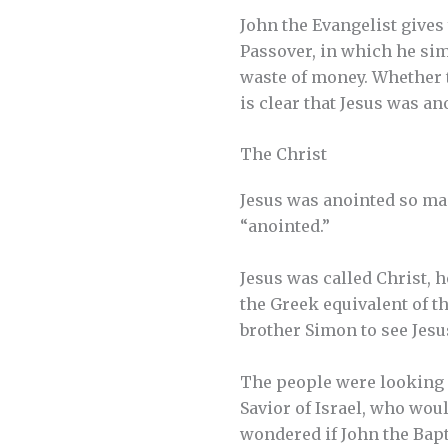
John the Evangelist gives
Passover, in which he sim
waste of money. Whether th
is clear that Jesus was an
The Christ
Jesus was anointed so man
“anointed.”
Jesus was called Christ, h
the Greek equivalent of t
brother Simon to see Jesu
The people were looking f
Savior of Israel, who wou
wondered if John the Bapt