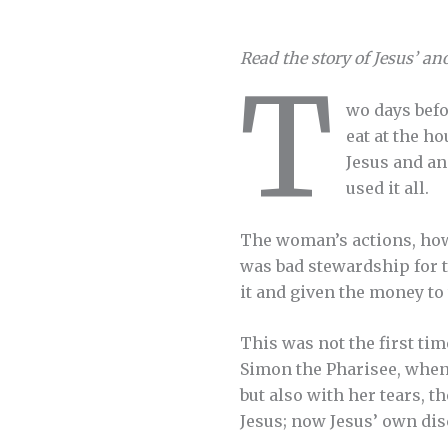
Read the story of Jesus’ an
T
wo days befo
eat at the h
Jesus and an
used it all.
The woman’s actions, how
was bad stewardship for t
it and given the money to 
This was not the first tim
Simon the Pharisee, when
but also with her tears, t
Jesus; now Jesus’ own dis