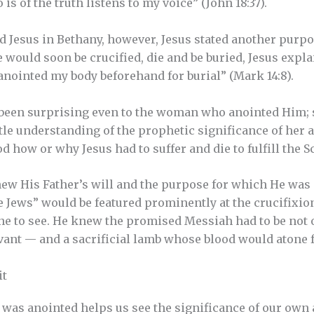
is of the truth listens to my voice” (John 18:37).
Jesus in Bethany, however, Jesus stated another purpos
 would soon be crucified, die and be buried, Jesus expl
anointed my body beforehand for burial” (Mark 14:8).
been surprising even to the woman who anointed Him; 
tle understanding of the prophetic significance of her a
d how or why Jesus had to suffer and die to fulfill the S
ew His Father’s will and the purpose for which He was 
he Jews” would be featured prominently at the crucifixio
one to see. He knew the promised Messiah had to be not o
vant — and a sacrificial lamb whose blood would atone fo
it
was anointed helps us see the significance of our own 