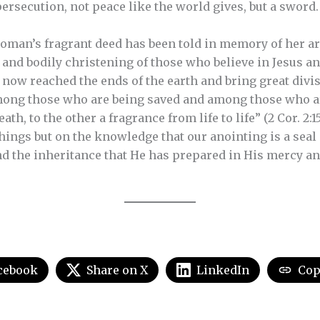
persecution, not peace like the world gives, but a sword
oman’s fragrant deed has been told in memory of her ar
 and bodily christening of those who believe in Jesus an
now reached the ends of the earth and bring great divis
mong those who are being saved and among those who ar
th, to the other a fragrance from life to life” (2 Cor. 2:
things but on the knowledge that our anointing is a sea
nd the inheritance that He has prepared in His mercy and
cebook
Share on X
LinkedIn
Cop