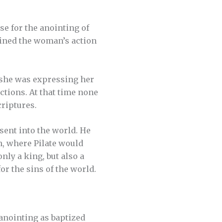
e for the anointing of
ained the woman’s action
she was expressing her
ctions. At that time none
criptures.
sent into the world. He
n, where Pilate would
nly a king, but also a
r the sins of the world.
anointing as baptized