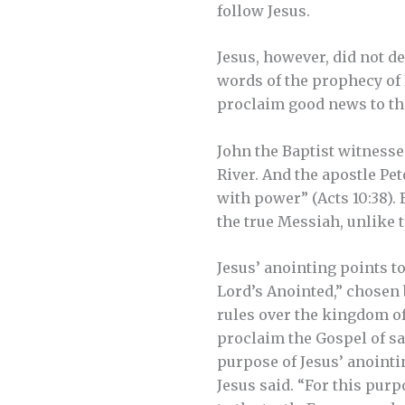
follow Jesus.
Jesus, however, did not de
words of the prophecy of 
proclaim good news to the
John the Baptist witnesse
River. And the apostle Pe
with power” (Acts 10:38). 
the true Messiah, unlike 
Jesus’ anointing points t
Lord’s Anointed,” chosen 
rules over the kingdom of 
proclaim the Gospel of sa
purpose of Jesus’ anointing
Jesus said. “For this pur