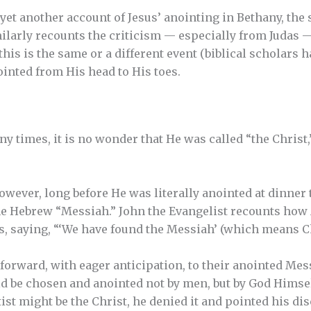
 yet another account of Jesus’ anointing in Bethany, the
ilarly recounts the criticism — especially from Judas —
is is the same or a different event (biblical scholars ha
ointed from His head to His toes.
y times, it is no wonder that He was called “the Chris
owever, long before He was literally anointed at dinner 
he Hebrew “Messiah.” John the Evangelist recounts how 
s, saying, “‘We have found the Messiah’ (which means Chr
orward, with eager anticipation, to their anointed Mes
ld be chosen and anointed not by men, but by God Himse
ist might be the Christ, he denied it and pointed his di