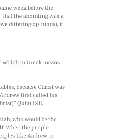
 same week before the
 that the anointing was a
ve differing opinions), it
t,” which in Greek means
tables, because Christ was
Andrew first called his
ist)” (John 1:41).
siah, who would be the
lf. When the people
sciples like Andrew to