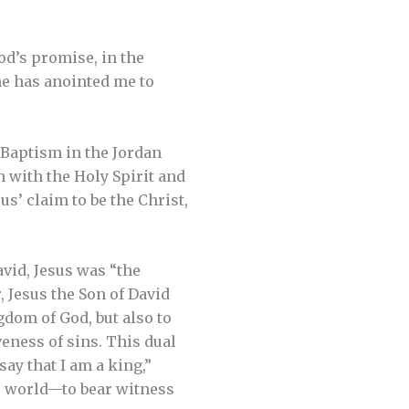
od’s promise, in the
 he has anointed me to
 Baptism in the Jordan
h with the Holy Spirit and
us’ claim to be the Christ,
avid, Jesus was “the
, Jesus the Son of David
gdom of God, but also to
eness of sins. This dual
say that I am a king,”
he world—to bear witness