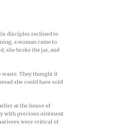
is disciples reclined to
lining, a woman came to
, she broke the jar, and
 waste. They thought it
stead she could have sold
rlier at the house of
ly with precious ointment
arisees were critical of