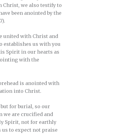
 Christ, we also testify to
 have been anointed by the
7).
e united with Christ and
ho establishes us with you
s Spirit in our hearts as
nointing with the
forehead is anointed with
ation into Christ.
ut for burial, so our
m we are crucified and
 Spirit, not for earthly
s us to expect not praise