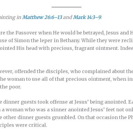
ointing in
Matthew 26:6–13
and
Mark 14:3–9
.
re the Passover when He would be betrayed, Jesus and H
ouse of Simon the leper in Bethany. While they were rec
ointed His head with precious, fragrant ointment. Indeed
ever, offended the disciples, who complained about the
he woman to use all of that precious ointment, when in
the poor.
e dinner guests took offense at Jesus’ being anointed. Ea
 a woman who was a sinner anointed Jesus’ feet not on
he other dinner guests grumbled. On that occasion the Ph
ciples were critical.