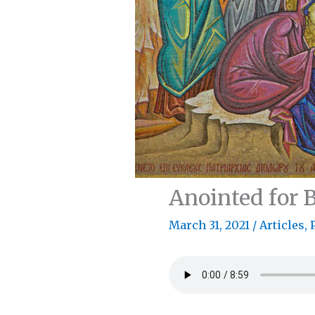
Anointed for B
March 31, 2021
/
Articles
,