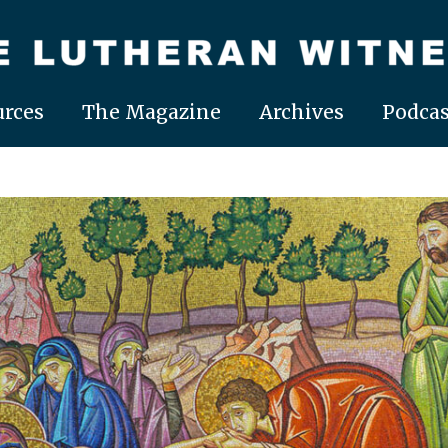
rces
The Magazine
Archives
Podcas