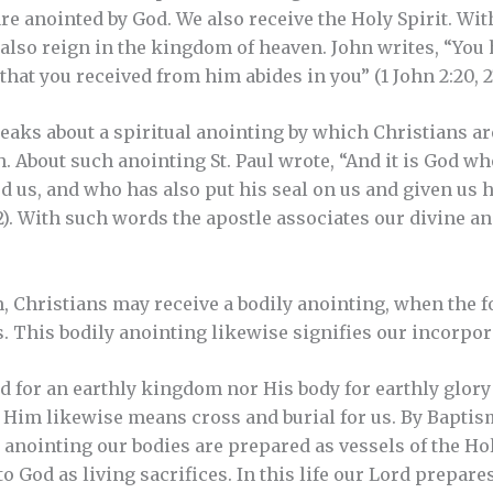
re anointed by God. We also receive the Holy Spirit. With
e also reign in the kingdom of heaven. John writes, “You
hat you received from him abides in you” (1 John 2:20, 2
aks about a spiritual anointing by which Christians ar
h. About such anointing St. Paul wrote, “And it is God w
d us, and who has also put his seal on us and given us hi
22). With such words the apostle associates our divine a
m, Christians may receive a bodily anointing, when the 
ss. This bodily anointing likewise signifies our incorpor
 for an earthly kingdom nor His body for earthly glory b
Him likewise means cross and burial for us. By Baptis
 anointing our bodies are prepared as vessels of the Holy
to God as living sacrifices. In this life our Lord prepare