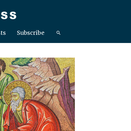
ts
Subscribe