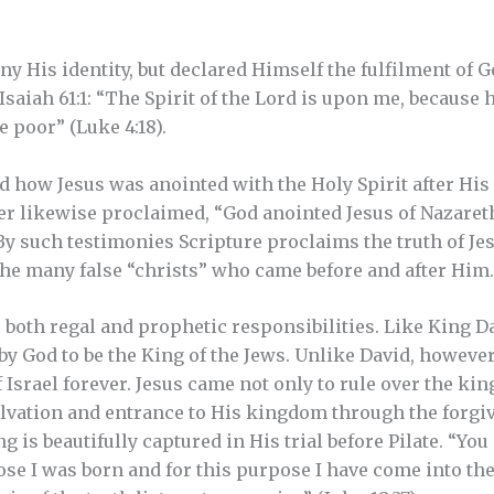
ny His identity, but declared Himself the fulfilment of G
Isaiah 61:1: “The Spirit of the Lord is upon me, because
 poor” (Luke 4:18).
d how Jesus was anointed with the Holy Spirit after His
ter likewise proclaimed, “God anointed Jesus of Nazaret
By such testimonies Scripture proclaims the truth of Jes
the many false “christs” who came before and after Him.
o both regal and prophetic responsibilities. Like King D
by God to be the King of the Jews. Unlike David, however
Israel forever. Jesus came not only to rule over the kin
lvation and entrance to His kingdom through the forgiv
 is beautifully captured in His trial before Pilate. “You 
pose I was born and for this purpose I have come into t