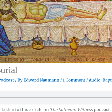
urial
Podcast
/ By
Edward Naumann
/
1 Comment
/
Audio
,
Bap
Listen to this article on
The Lutheran Witness
podcast.