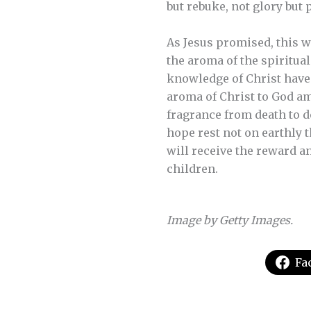
but rebuke, not glory but 
As Jesus promised, this w
the aroma of the spiritual
knowledge of Christ have 
aroma of Christ to God a
fragrance from death to dea
hope rest not on earthly 
will receive the reward a
children.
Image by Getty Images.
Fa