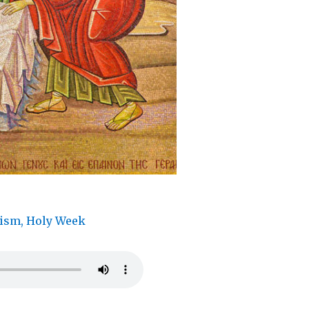
tism
,
Holy Week