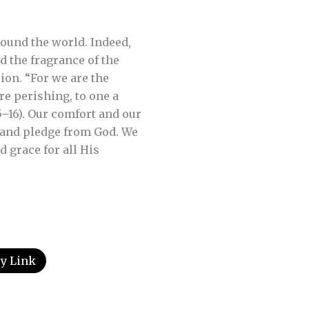
.
ound the world. Indeed,
d the fragrance of the
ion. “For we are the
e perishing, to one a
15–16). Our comfort and our
l and pledge from God. We
 grace for all His
y Link