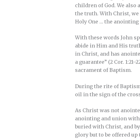
children of God. We also a
the truth. With Christ, w
Holy One … the anointing t
With these words John spe
abide in Him and His trut
in Christ, and has anointe
a guarantee” (2 Cor. 1:21–
sacrament of Baptism.
During the rite of Baptis
oil in the sign of the cro
As Christ was not anointed
anointing and union with 
buried with Christ, and by
glory but to be offered up 