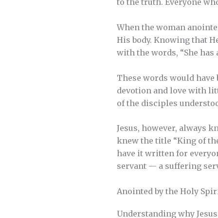
to the truth. Everyone who 
When the woman anointed 
His body. Knowing that He
with the words, “She has 
These words would have 
devotion and love with lit
of the disciples understoo
Jesus, however, always kn
knew the title “King of t
have it written for every
servant — a suffering ser
Anointed by the Holy Spir
Understanding why Jesus 