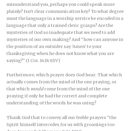
misunderstand you, perhaps you could speak more
plainly? Isn’t clear communication key? To what degree
must the language in a worship service be encoded in a
language that only a trained cleric grasps? Are the
mysteries of God so inadequate that we need to add
mysteries of our own making? And “how can anyone in
the position of an outsider say ‘Amen’ to your
thanksgiving when he does not know what you are
saying?” (1 Cor. 14:16 ESV)
Furthermore, which prayer does God hear: That which
actually comes from the mind of the one praying, or
that which
would
come from the mind of the one
praying if only he had the correct and complete
understanding of the words he was using?
Thank God that to convey all our feeble prayers “the
Spirit himself intercedes for us with groanings too