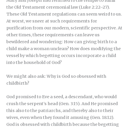
Mary and Joseph had returned to the temple to fulfill
the Old Testament ceremonial law (Luke 2:22–27).
These Old Testament regulations can seem weird to us.
At worst, we sneer at such requirements for
purification from our modern, scientific perspective. At
other times, these requirements can leave us
bewildered and wondering: How can giving birth to a
child make a woman unclean? How does modifying the
vessel by which begetting occurs incorporate a child
into the household of God?
We might also ask: Why is God so obsessed with
childbirth?
God promised to Eve a seed, a descendant, who would
crush the serpent’s head (Gen. 3:15). And He promised
this also to the patriarchs, and thereby also to their
wives, even when they found it amusing (Gen. 18:12).
God is obsessed with childbirth because the begetting