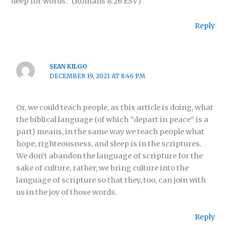
deep for words.” (Romans 8:26 ESV)
Reply
SEAN KILGO
DECEMBER 19, 2021 AT 8:46 PM
Or, we could teach people, as this article is doing, what
the biblical language (of which “depart in peace” is a
part) means, in the same way we teach people what
hope, righteousness, and sleep is in the scriptures.
We don’t abandon the language of scripture for the
sake of culture, rather, we bring culture into the
language of scripture so that they, too, can join with
us in the joy of those words.
Reply