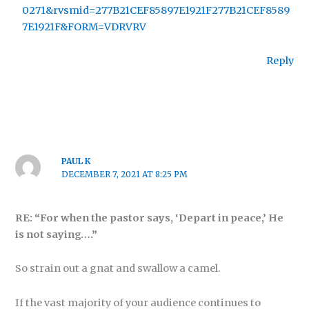
0271&rvsmid=277B21CEF85897E1921F277B21CEF8589
7E1921F&FORM=VDRVRV
Reply
PAUL K
DECEMBER 7, 2021 AT 8:25 PM
RE: “For when the pastor says, ‘Depart in peace,’ He
is not saying….”
So strain out a gnat and swallow a camel.
If the vast majority of your audience continues to