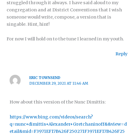
struggled through it always. I have said aloud to my
congregation and at District Conventions that I wish
someone would write, compose, a version that is
singable. Hint, hint!
For now I will hold on to the tune I learned in my youth.
Reply
ERIC TOWNSEND
DECEMBER 29, 2021 AT 11:46 AM
How about this version of the Nunc Dimittis:
https://www.bing.com/videos/search?
q=nunc+dimittis+Alexander+Gretchaninoff&&view=d
etail&mid=F3971EF17B426F250271F3971EF17B426F25