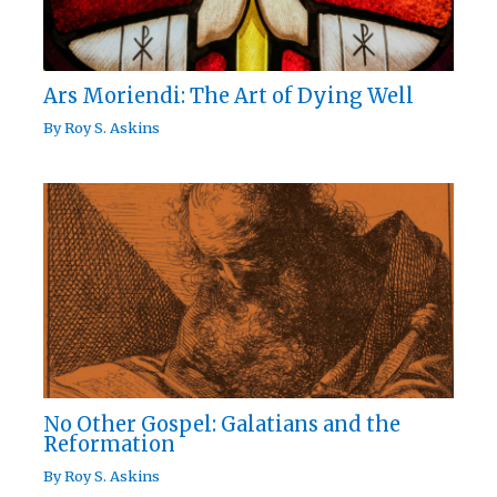
Ars Moriendi: The Art of Dying Well
By
Roy S. Askins
No Other Gospel: Galatians and the
Reformation
By
Roy S. Askins