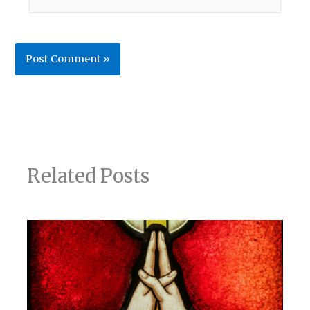
Related Posts