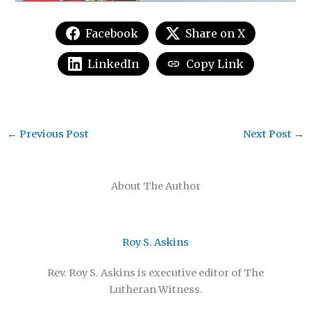
Facebook
Share on X
LinkedIn
Copy Link
←
Previous Post
Next Post
→
About The Author
Roy S. Askins
Rev. Roy S. Askins is executive editor of The
Lutheran Witness.