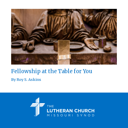
Fellowship at the Table for You
By
Roy S. Askins