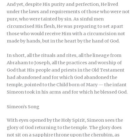
And yet, despite His purity and perfection, He lived
under the laws and requirements of those who were not
pure, who were tainted by sin. As sinful men
circumcised His flesh, He was preparing to set apart
those who would receive Him with a circumcision not
made by hands, but in the heart by the hand of God.
In short, all the rituals and rites, all the lineage from
Abraham to Joseph, all the practices and worship of
God that His people and priests in the Old Testament
had abandoned and for which God abandoned the
temple, pointed to the Child born of Mary — the infant
Simeon took in his arms and for which he blessed God.
Simeon’s Song
With eyes opened by the Holy Spirit, Simeon sees the
glory of God returning to the temple. The glory does
not sit on a sapphire throne upon the cherubim, as