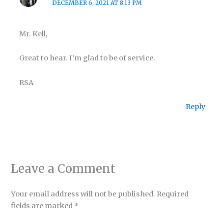
DECEMBER 6, 2021 AT 8:13 PM
Mr. Kell,
Great to hear. I’m glad to be of service.
RSA
Reply
Leave a Comment
Your email address will not be published.
Required
fields are marked
*