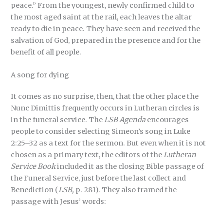
peace.” From the youngest, newly confirmed child to
the most aged saint at the rail, each leaves the altar
ready to die in peace. They have seen and received the
salvation of God, prepared in the presence and for the
benefit of all people.
A song for dying
It comes as no surprise, then, that the other place the
Nunc Dimittis frequently occurs in Lutheran circles is
in the funeral service. The
LSB Agenda
encourages
people to consider selecting Simeon’s song in Luke
2:25–32 as a text for the sermon. But even when it is not
chosen as a primary text, the editors of the
Lutheran
Service Book
included it as the closing Bible passage of
the Funeral Service, just before the last collect and
Benediction (
LSB,
p. 281). They also framed the
passage with Jesus’ words: