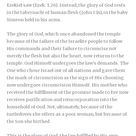
Ezekiel saw (Ezek. 1:26). Instead, the glory of God rests
in the tabernacle of human flesh (John 1:14), in the baby
Simeon held in his arms.
The glory of God, which once abandoned the temple
because of the failure of the Israelite people to follow
His commands and their failure to circumcise not
merely the flesh but also the heart, now returns to the
temple. God Himself undergoes the law’s demands. The
One who chose Israel out of all nations and gave them
the mark of circumcision as the sign of His choosing
now undergoes circumcision Himself. His mother who
received the fulfillment of the promise made to Eve now
receives purification and reincorporation into the
household of God. Not, ultimately, because of the
turtledoves she offers as a poor woman, but because of
the Son she birthed.
This is the glory of God: the law fulfilled by His own