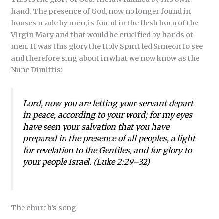
hand. The presence of God, now no longer found in
houses made by men, is found in the flesh born of the
Virgin Mary and that would be crucified by hands of
men. It was this glory the Holy Spirit led Simeon to see
and therefore sing about in what we now know as the
Nunc Dimittis:
Lord, now you are letting your servant depart
in peace, according to your word; for my eyes
have seen your salvation that you have
prepared in the presence of all peoples, a light
for revelation to the Gentiles, and for glory to
your people Israel. (Luke 2:29–32)
The church’s song