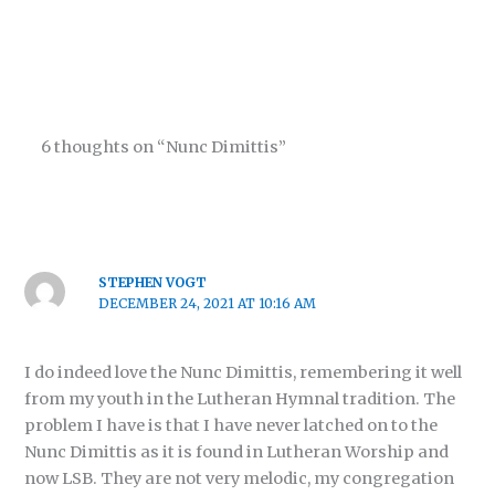
6 thoughts on “Nunc Dimittis”
STEPHEN VOGT
DECEMBER 24, 2021 AT 10:16 AM
I do indeed love the Nunc Dimittis, remembering it well
from my youth in the Lutheran Hymnal tradition. The
problem I have is that I have never latched on to the
Nunc Dimittis as it is found in Lutheran Worship and
now LSB. They are not very melodic, my congregation