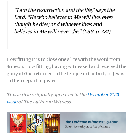
“I am the resurrection and the life,” says the
Lord. “He who believes in Me will live, even
though he dies; and whoever lives and
believes in Me will never die.” (
LSB
, p. 281)
How fitting it is to close one’s life with the Word from
Simeon. How fitting, having witnessed and received the
glory of God returned to the temple in the body of Jesus,
to then depart in peace.
This article originally appeared in the
December 2021
issue
of The Lutheran Witness.