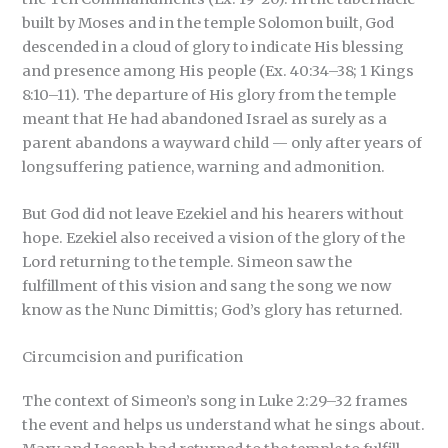
built by Moses and in the temple Solomon built, God
descended in a cloud of glory to indicate His blessing
and presence among His people (Ex. 40:34–38; 1 Kings
8:10–11). The departure of His glory from the temple
meant that He had abandoned Israel as surely as a
parent abandons a wayward child — only after years of
longsuffering patience, warning and admonition.
But God did not leave Ezekiel and his hearers without
hope. Ezekiel also received a vision of the glory of the
Lord returning to the temple. Simeon saw the
fulfillment of this vision and sang the song we now
know as the Nunc Dimittis; God’s glory has returned.
Circumcision and purification
The context of Simeon’s song in Luke 2:29–32 frames
the event and helps us understand what he sings about.