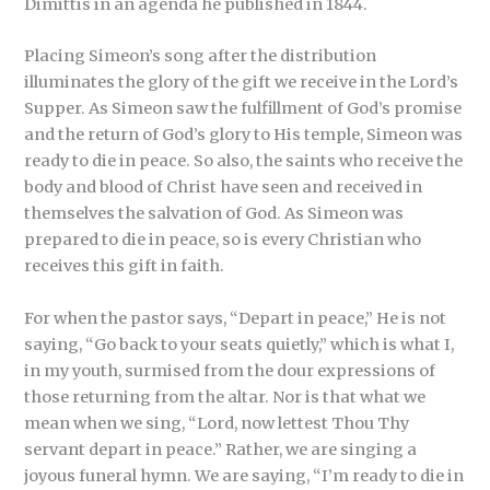
Dimittis in an agenda he published in 1844.
Placing Simeon’s song after the distribution
illuminates the glory of the gift we receive in the Lord’s
Supper. As Simeon saw the fulfillment of God’s promise
and the return of God’s glory to His temple, Simeon was
ready to die in peace. So also, the saints who receive the
body and blood of Christ have seen and received in
themselves the salvation of God. As Simeon was
prepared to die in peace, so is every Christian who
receives this gift in faith.
For when the pastor says, “Depart in peace,” He is not
saying, “Go back to your seats quietly,” which is what I,
in my youth, surmised from the dour expressions of
those returning from the altar. Nor is that what we
mean when we sing, “Lord, now lettest Thou Thy
servant depart in peace.” Rather, we are singing a
joyous funeral hymn. We are saying, “I’m ready to die in