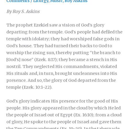
Comments
/
Liturgy
,
Music
,
Roy Askins
By
Roy S. Askins
The prophet Ezekiel saw a vision of God’s glory
departing from the temple. God’s people had defiled the
temple with idolatry; they had worshiped false gods in
God’s house. They had turned their backs to God to
worship the rising sun, thereby putting “the branch to
[God’s] nose” (Ezek. 8:17); they became a stench in His
nostril. They neglected His commandments, violated
His rituals and, in turn, brought uncleanness into His
presence. And so, the glory of God departed from the
temple (Ezek. 10:1–22).
God’s glory indicates His presence for the good of His
people. His glory appeared in the cloud by which He led
the people of Israel out of Egypt (Ex. 16:10); from a cloud
of glory, He spoke to the people of Israel and gave them
the Ten Commandments (Ex. 19–20). In the tabernacle