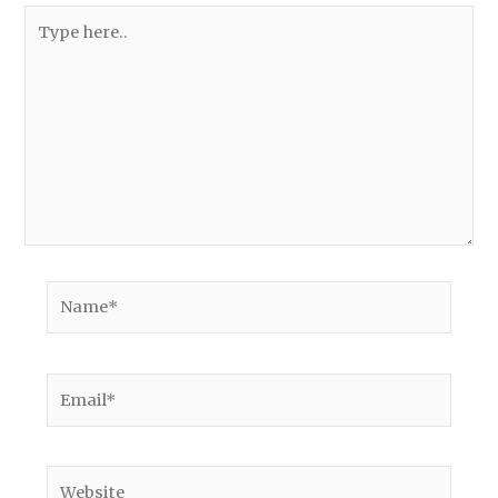
Type
here..
Name*
Email*
Website