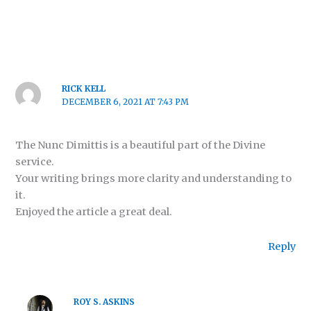
RICK KELL
DECEMBER 6, 2021 AT 7:43 PM
The Nunc Dimittis is a beautiful part of the Divine
service.
Your writing brings more clarity and understanding to
it.
Enjoyed the article a great deal.
Reply
ROY S. ASKINS