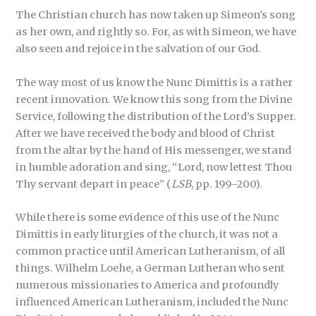
The Christian church has now taken up Simeon’s song
as her own, and rightly so. For, as with Simeon, we have
also seen and rejoice in the salvation of our God.
The way most of us know the Nunc Dimittis is a rather
recent innovation. We know this song from the Divine
Service, following the distribution of the Lord’s Supper.
After we have received the body and blood of Christ
from the altar by the hand of His messenger, we stand
in humble adoration and sing, “Lord, now lettest Thou
Thy servant depart in peace” (
LSB
, pp. 199–200).
While there is some evidence of this use of the Nunc
Dimittis in early liturgies of the church, it was not a
common practice until American Lutheranism, of all
things. Wilhelm Loehe, a German Lutheran who sent
numerous missionaries to America and profoundly
influenced American Lutheranism, included the Nunc