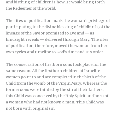
and birthing of children is how He would bring forth
the Redeemer of the world.
The rites of purification mark the woman’s privilege of
participating in the divine blessing of childbirth, of the
lineage of the Savior promised to Eve and — as
hindsight reveals — delivered through Mary. The rites
of purification, therefore, moved the woman from her
own cycles and timeline to God’s time and His order.
The consecration of firstborn sons took place for the
same reason. All the firstborn children of Israelite
women point to and are completed in the birth of the
Child from the womb of the Virgin Mary. Whereas the
former sons were tainted by the sin of their fathers,
this Child was conceived by the Holy Spirit and born of
a woman who had not known a man. This Child was
not born with original sin.