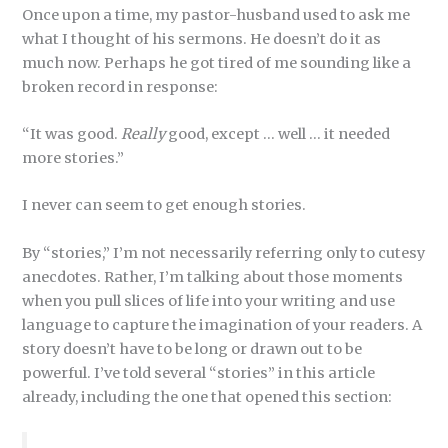
Once upon a time, my pastor-husband used to ask me
what I thought of his sermons. He doesn’t do it as
much now. Perhaps he got tired of me sounding like a
broken record in response:
“It was good.
Really
good, except … well … it needed
more stories.”
I never can seem to get enough stories.
By “stories,” I’m not necessarily referring only to cutesy
anecdotes. Rather, I’m talking about those moments
when you pull slices of life into your writing and use
language to capture the imagination of your readers. A
story doesn’t have to be long or drawn out to be
powerful. I’ve told several “stories” in this article
already, including the one that opened this section: