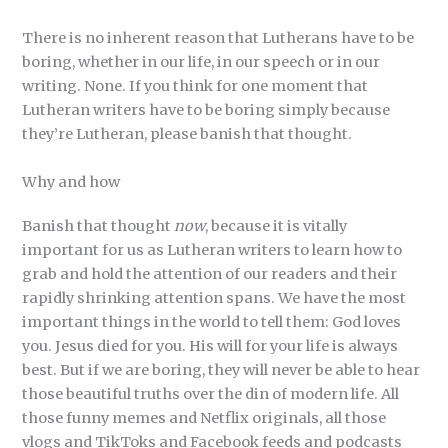
There is no inherent reason that Lutherans have to be
boring, whether in our life, in our speech or in our
writing. None. If you think for one moment that
Lutheran writers have to be boring simply because
they’re Lutheran, please banish that thought.
Why and how
Banish that thought
now
, because it is vitally
important for us as Lutheran writers to learn how to
grab and hold the attention of our readers and their
rapidly shrinking attention spans. We have the most
important things in the world to tell them: God loves
you. Jesus died for you. His will for your life is always
best. But if we are boring, they will never be able to hear
those beautiful truths over the din of modern life. All
those funny memes and Netflix originals, all those
vlogs and TikToks and Facebook feeds and podcasts