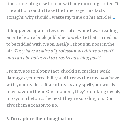
find something else to read with my morning coffee. If
the author couldn’t take the time to get his facts
straight, why should I waste my time on his article?
[1]
It happened again a few days later while I was reading
an article on a book publisher’s website that turned out
to be riddled with typos.
Really
, I thought, nose in the
air.
They have a cadre of professional editors on staff
and can’t be bothered to proofread a blog post?
From typos to sloppy fact-checking, careless work
damages your credibility and breaks the trust you have
with your readers. It also breaks any spell your words
may have on them. One moment, they’re sinking deeply
into your rhetoric, the next, they’re scrolling on. Don’t
give them a reason to go.
3. Do capture their imagination