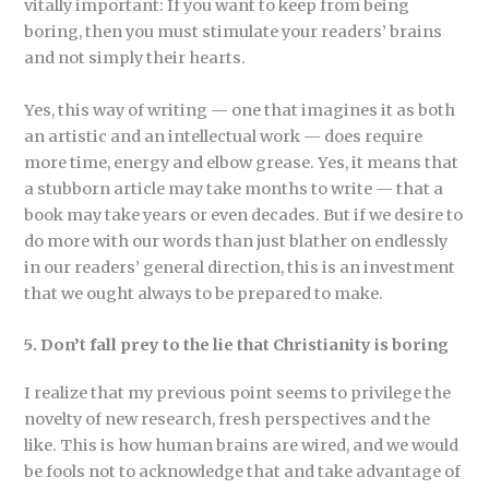
vitally important: If you want to keep from being
boring, then you must stimulate your readers’ brains
and not simply their hearts.
Yes, this way of writing — one that imagines it as both
an artistic and an intellectual work — does require
more time, energy and elbow grease. Yes, it means that
a stubborn article may take months to write — that a
book may take years or even decades. But if we desire to
do more with our words than just blather on endlessly
in our readers’ general direction, this is an investment
that we ought always to be prepared to make.
5. Don’t fall prey to the lie that Christianity is boring
I realize that my previous point seems to privilege the
novelty of new research, fresh perspectives and the
like. This is how human brains are wired, and we would
be fools not to acknowledge that and take advantage of