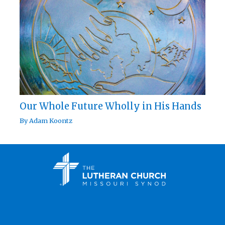
Our Whole Future Wholly in His Hands
By
Adam Koontz