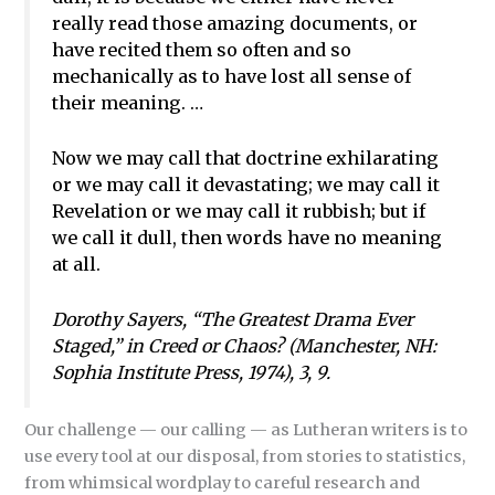
really read those amazing documents, or
have recited them so often and so
mechanically as to have lost all sense of
their meaning. …
Now we may call that doctrine exhilarating
or we may call it devastating; we may call it
Revelation or we may call it rubbish; but if
we call it dull, then words have no meaning
at all.
Dorothy Sayers, “The Greatest Drama Ever
Staged,” in
Creed or Chaos?
(Manchester, NH:
Sophia Institute Press, 1974), 3, 9.
Our challenge — our calling — as Lutheran writers is to
use every tool at our disposal, from stories to statistics,
from whimsical wordplay to careful research and