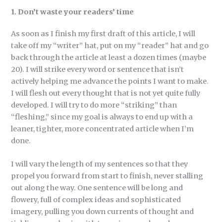
1. Don’t waste your readers’ time
As soon as I finish my first draft of this article, I will
take off my “writer” hat, put on my “reader” hat and go
back through the article at least a dozen times (maybe
20). I will strike every word or sentence that isn’t
actively helping me advance the points I want to make.
I will flesh out every thought that is not yet quite fully
developed. I will try to do more “striking” than
“fleshing,” since my goal is always to end up with a
leaner, tighter, more concentrated article when I’m
done.
I will vary the length of my sentences so that they
propel you forward from start to finish, never stalling
out along the way. One sentence will be long and
flowery, full of complex ideas and sophisticated
imagery, pulling you down currents of thought and