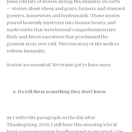
Jesus told lots of stories during His ministry on earth
— stories about sheep and goats, farmers and vineyard
growers, housewives and bridesmaids. Those stories
poured heavenly mysteries into human hearts, and
made truths that were beyond comprehension into
flesh-and-blood narratives that proclaimed the
greatest story ever told: The true story of His work to
redeem humanity.
Stories are essential. We’ve just got to have more.
4. Do tell them something they don’t know
As I write this paragraph on the day after
Thanksgiving 2020, I still have this morning’s local
front-page newspaper headline fresh in my mind: “On