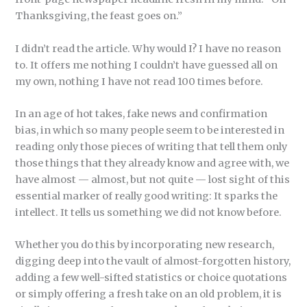
Thanksgiving, the feast goes on.”
I didn’t read the article. Why would I? I have no reason
to. It offers me nothing I couldn’t have guessed all on
my own, nothing I have not read 100 times before.
In an age of hot takes, fake news and confirmation
bias, in which so many people seem to be interested in
reading only those pieces of writing that tell them only
those things that they already know and agree with, we
have almost — almost, but not quite — lost sight of this
essential marker of really good writing: It sparks the
intellect. It tells us something we did not know before.
Whether you do this by incorporating new research,
digging deep into the vault of almost-forgotten history,
adding a few well-sifted statistics or choice quotations
or simply offering a fresh take on an old problem, it is