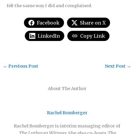
felt the same way I did and complained.
Facebook
Share on X
LinkedIn
Copy Link
←
Previous Post
Next Post
→
About The Author
Rachel Bomberger
Rachel Bomberger is interim managing editor of
The Lutheran Witness
. She also co-hosts
The