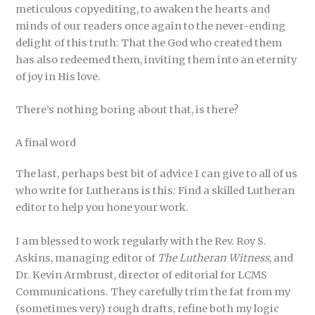
meticulous copyediting, to awaken the hearts and
minds of our readers once again to the never-ending
delight of this truth: That the God who created them
has also redeemed them, inviting them into an eternity
of joy in His love.
There’s nothing boring about that, is there?
A final word
The last, perhaps best bit of advice I can give to all of us
who write for Lutherans is this: Find a skilled Lutheran
editor to help you hone your work.
I am blessed to work regularly with the Rev. Roy S.
Askins, managing editor of
The Lutheran Witness
, and
Dr. Kevin Armbrust, director of editorial for LCMS
Communications. They carefully trim the fat from my
(sometimes very) rough drafts, refine both my logic