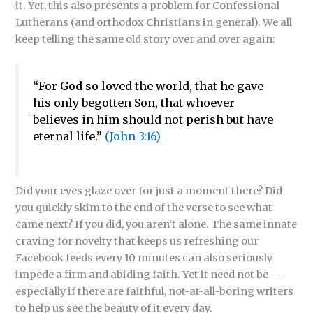
it. Yet, this also presents a problem for Confessional
Lutherans (and orthodox Christians in general). We all
keep telling the same old story over and over again:
“For God so loved the world, that he gave
his only begotten Son, that whoever
believes in him should not perish but have
eternal life.”
(John 3:16)
Did your eyes glaze over for just a moment there? Did
you quickly skim to the end of the verse to see what
came next? If you did, you aren’t alone. The same innate
craving for novelty that keeps us refreshing our
Facebook feeds every 10 minutes can also seriously
impede a firm and abiding faith. Yet it need not be —
especially if there are faithful, not-at-all-boring writers
to help us see the beauty of it every day.