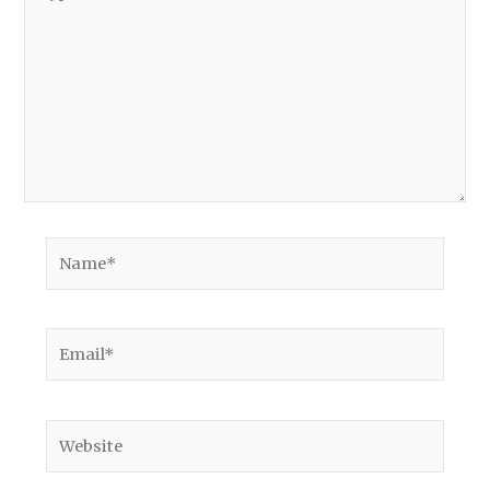
here..
Name*
Email*
Website