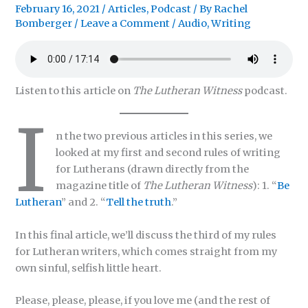
February 16, 2021
/
Articles
,
Podcast
/ By
Rachel
Bomberger
/
Leave a Comment
/
Audio
,
Writing
Listen to this article on
The Lutheran Witness
podcast.
I
n the two previous articles in this series, we
looked at my first and second rules of writing
for Lutherans (drawn directly from the
magazine title of
The Lutheran Witness
): 1. “
Be
Lutheran
” and 2. “
Tell the truth
.”
In this final article, we’ll discuss the third of my rules
for Lutheran writers, which comes straight from my
own sinful, selfish little heart.
Please, please, please, if you love me (and the rest of