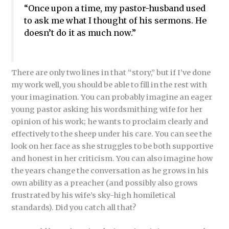
“Once upon a time, my pastor-husband used
to ask me what I thought of his sermons. He
doesn’t do it as much now.”
There are only two lines in that “story,” but if I’ve done
my work well, you should be able to fill in the rest with
your imagination. You can probably imagine an eager
young pastor asking his wordsmithing wife for her
opinion of his work; he wants to proclaim clearly and
effectively to the sheep under his care. You can see the
look on her face as she struggles to be both supportive
and honest in her criticism. You can also imagine how
the years change the conversation as he grows in his
own ability as a preacher (and possibly also grows
frustrated by his wife’s sky-high homiletical
standards). Did you catch all that?