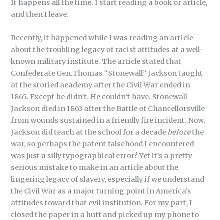
It happens all the time. I start reading a book or article,
and then I leave.
Recently, it happened while I was reading an article
about the troubling legacy of racist attitudes at a well-
known military institute. The article stated that
Confederate Gen.Thomas “Stonewall” Jackson taught
at the storied academy after the Civil War ended in
1865. Except he didn’t. He couldn’t have. Stonewall
Jackson died in 1863 after the Battle of Chancellorsville
from wounds sustained in a friendly fire incident. Now,
Jackson did teach at the school for a decade
before
the
war, so perhaps the patent falsehood I encountered
was just a silly typographical error? Yet it’s a pretty
serious mistake to make in an article about the
lingering legacy of slavery, especially if we understand
the Civil War as a major turning point in America’s
attitudes toward that evil institution. For my part, I
closed the paper in a huff and picked up my phone to