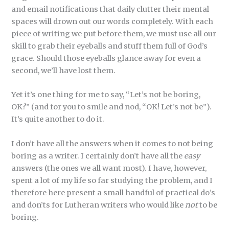
and email notifications that daily clutter their mental
spaces will drown out our words completely. With each
piece of writing we put before them, we must use all our
skill to grab their eyeballs and stuff them full of God’s
grace. Should those eyeballs glance away for even a
second, we’ll have lost them.
Yet it’s one thing for me to say, “Let’s not be boring,
OK?” (and for you to smile and nod, “OK! Let’s not be”).
It’s quite another to do it.
I don’t have all the answers when it comes to not being
boring as a writer. I certainly don’t have all the
easy
answers (the ones we all want most). I have, however,
spent a lot of my life so far studying the problem, and I
therefore here present a small handful of practical do’s
and don’ts for Lutheran writers who would like
not
to be
boring.