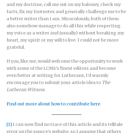
and my doctrine, call me out on my baloney, check my
facts, fix my footnotes and generally challenge me to be
a better writer than I am. Miraculously, both of them
also somehow manage to do all this while respecting
my voice as a writer and (usually) without breaking my
heart, my spirit or my will to live. I could not be more
grateful.
If you, like me, would welcome the opportunity to work
with some of the LCMS’s finest editors and become
even better at writing for Lutherans, I’d warmly
encourage you to submit your article idea to
The
Lutheran Witness
.
Find out more about how to contribute here.
[1]
I can now find no trace of this article and its telltale
error on the source’s website, so I assume that others