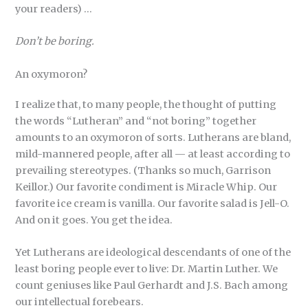
your readers) …
Don’t be boring.
An oxymoron?
I realize that, to many people, the thought of putting
the words “Lutheran” and “not boring” together
amounts to an oxymoron of sorts. Lutherans are bland,
mild-mannered people, after all — at least according to
prevailing stereotypes. (Thanks so much, Garrison
Keillor.) Our favorite condiment is Miracle Whip. Our
favorite ice cream is vanilla. Our favorite salad is Jell-O.
And on it goes. You get the idea.
Yet Lutherans are ideological descendants of one of the
least boring people ever to live: Dr. Martin Luther. We
count geniuses like Paul Gerhardt and J.S. Bach among
our intellectual forebears.