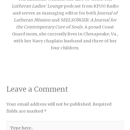
Lutheran Ladies’ Lounge
podcast from KFUO Radio
and serves as managing editor for both
Journal of
Lutheran Mission
and
SEELSORGER: A Journal for
the Contemporary Cure of Souls
. A proud Coast
Guard mom, she currently lives in Chesapeake, Va.,
with her Navy chaplain husband and three of her
four children.
Leave a Comment
Your email address will not be published.
Required
fields are marked
*
Type