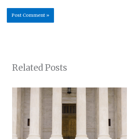
Related Posts