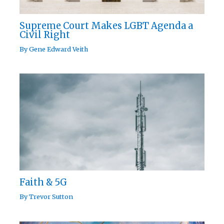
Supreme Court Makes LGBT Agenda a
Civil Right
By
Gene Edward Veith
Faith & 5G
By
Trevor Sutton