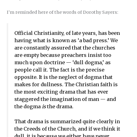
I’m reminded here of the words of Dorothy Sayers:
Official Christianity, of late years, has been
having what is known as ‘a bad press.’ We
are constantly assured that the churches
are empty because preachers insist too
much upon doctrine — ‘dull dogma,’ as
people call it. The fact is the precise
opposite. It is the neglect of dogma that
makes for dullness. The Christian faith is
the most exciting drama that has ever
staggered the imagination of man — and
the dogma
is
the drama.
That drama is summarized quite clearly in
the Creeds of the Church, and if we think it
dull, it is because we either have never