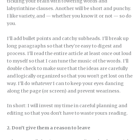
tickling your brain with towering words and
labyrinthine clauses. Another will be short and punchy.
I like variety, and — whether you know it or not — so do
you.
I’ll add bullet points and catchy subheads. I’ll break up
long paragraphs so that they’re easy to digest and
process. I’ll read the entire article at least once out loud
to myself so that I can tune the music of the words. I’ll
double check to make sure that the ideas are carefully
and logically organized so that you won’t get lost on the
way. I’ll do
whatever
I can to keep your eyes dancing
along the page (or screen) and prevent weariness.
In short: I will invest my time in careful planning and
editing so that you don’t have to waste yours reading.
2. Don’t give them a reason to leave