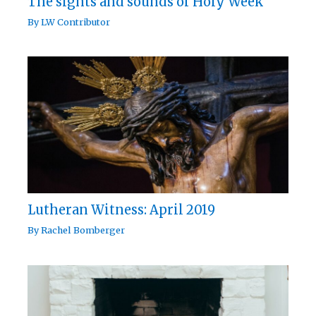
The sights and sounds of Holy Week
By
LW Contributor
Lutheran Witness: April 2019
By
Rachel Bomberger