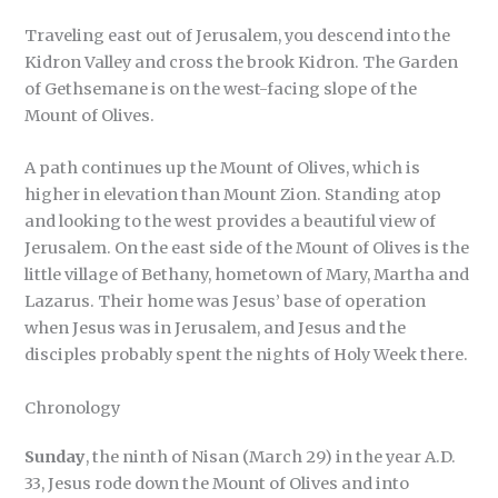
Traveling east out of Jerusalem, you descend into the
Kidron Valley and cross the brook Kidron. The Garden
of Gethsemane is on the west-facing slope of the
Mount of Olives.
A path continues up the Mount of Olives, which is
higher in elevation than Mount Zion. Standing atop
and looking to the west provides a beautiful view of
Jerusalem. On the east side of the Mount of Olives is the
little village of Bethany, hometown of Mary, Martha and
Lazarus. Their home was Jesus’ base of operation
when Jesus was in Jerusalem, and Jesus and the
disciples probably spent the nights of Holy Week there.
Chronology
Sunday
, the ninth of Nisan (March 29) in the year A.D.
33, Jesus rode down the Mount of Olives and into