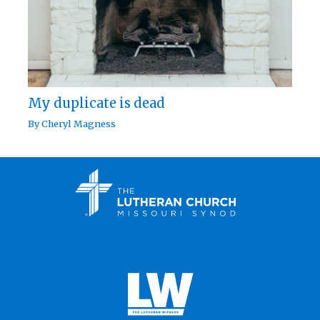
My duplicate is dead
By
Cheryl Magness