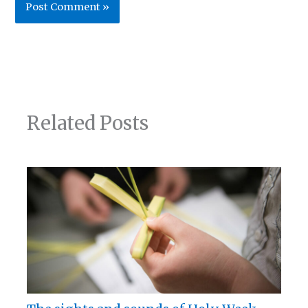
Related Posts