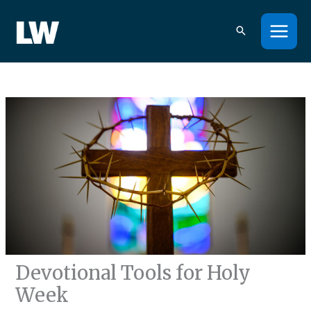
Skip
to
content
Devotional Tools for Holy
Week