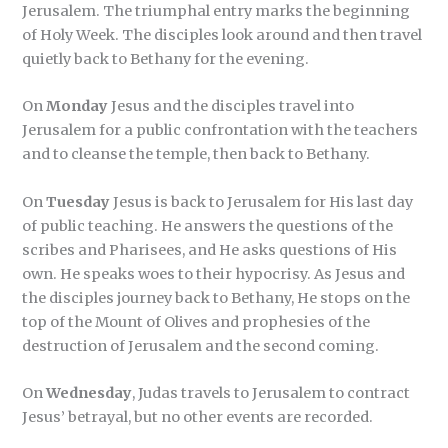
Jerusalem. The triumphal entry marks the beginning
of Holy Week. The disciples look around and then travel
quietly back to Bethany for the evening.
On
Monday
Jesus and the disciples travel into
Jerusalem for a public confrontation with the teachers
and to cleanse the temple, then back to Bethany.
On
Tuesday
Jesus is back to Jerusalem for His last day
of public teaching. He answers the questions of the
scribes and Pharisees, and He asks questions of His
own. He speaks woes to their hypocrisy. As Jesus and
the disciples journey back to Bethany, He stops on the
top of the Mount of Olives and prophesies of the
destruction of Jerusalem and the second coming.
On
Wednesday
, Judas travels to Jerusalem to contract
Jesus’ betrayal, but no other events are recorded.