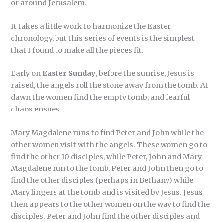
or around Jerusalem.
It takes a little work to harmonize the Easter
chronology, but this series of events is the simplest
that I found to make all the pieces fit.
Early on
Easter
Sunday
, before the sunrise, Jesus is
raised, the angels roll the stone away from the tomb. At
dawn the women find the empty tomb, and fearful
chaos ensues.
Mary Magdalene runs to find Peter and John while the
other women visit with the angels. These women go to
find the other 10 disciples, while Peter, John and Mary
Magdalene run to the tomb. Peter and John then go to
find the other disciples (perhaps in Bethany) while
Mary lingers at the tomb and is visited by Jesus. Jesus
then appears to the other women on the way to find the
disciples. Peter and John find the other disciples and