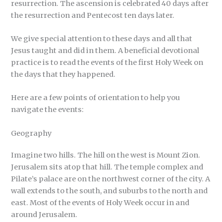
resurrection. The ascension is celebrated 40 days after
the resurrection and Pentecost ten days later.
We give special attention to these days and all that
Jesus taught and did in them. A beneficial devotional
practice is to read the events of the first Holy Week on
the days that they happened.
Here are a few points of orientation to help you
navigate the events:
Geography
Imagine two hills. The hill on the west is Mount Zion.
Jerusalem sits atop that hill. The temple complex and
Pilate’s palace are on the northwest corner of the city. A
wall extends to the south, and suburbs to the north and
east. Most of the events of Holy Week occur in and
around Jerusalem.