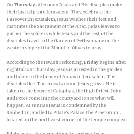
On
Thursday
afternoon Jesus and His disciples make
their last trip into Jerusalem. They celebrate the
Passover in Jerusalem, Jesus washes their feet and
institutes the Sacrament of the Altar. Judas leaves to
gather the soldiers while Jesus and the rest of the
disciples travel to the Garden of Gethsemane on the
western slope of the Mount of Olives to pray.
According to the Jewish reckoning,
Friday
begins after
nightfall on Thursday. Jesus is arrested in the garden
and taken to the house of Annas in Jerusalem. The
disciples flee. The crowd around Jesus grows. He is
taken to the house of Caiaphas, the High Priest. John
and Peter come into the courtyard to see what will
happen. At sunrise Jesus is condemned by the
Sanhedrin, and led to Pilate’s Palace, the Praetorium,
located on the northwest corner of the temple complex.
Pilate hears the accusations, interviews Jesus,