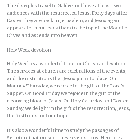
The disciples travel to Galilee and have at least two
audiences with the resurrected Jesus. Forty days after
Easter, they are back in Jerusalem, and Jesus again
appears to them, leads them to the top of the Mount of
Olives and ascends into heaven.
Holy Week devotion
Holy Week is a wonderful time for Christian devotion.
The services at church are celebrations of the events,
and the institutions that Jesus put into place. On
Maundy Thursday, we rejoice in the gift of the Lord’s
Supper. On Good Friday we rejoice in the gift of the
cleansing blood of Jesus. On Holy Saturday and Easter
Sunday, we delight in the gift of the resurrection, Jesus,
the firstfruits and our hope.
It’s also a wonderful time to study the passages of
Scripture that present these events to us. Here are a