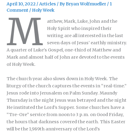
April 10, 2022
/
Articles
/ By
Bryan Wolfmueller
/
1
Comment
/
Holy Week
M
atthew, Mark, Luke, John and the
Holy Spirit who inspired their
writing are all interested in the last
seven days of Jesus’ earthly ministry.
A quarter of Luke’s Gospel, one-third of Matthew and
Mark and almost half of John are devoted to the events
of Holy Week.
The church year also slows down in Holy Week. The
liturgy of the church captures the events in “real-time.”
Jesus rode into Jerusalem on Palm Sunday. Maundy
Thursday is the night Jesus was betrayed and the night
He instituted the Lord’s Supper. Some churches have a
“Tre-Ore” service from noon to 3 p.m. on Good Friday,
the hours that darkness covered the earth. This Easter
will be the 1,989th anniversary of the Lord’s