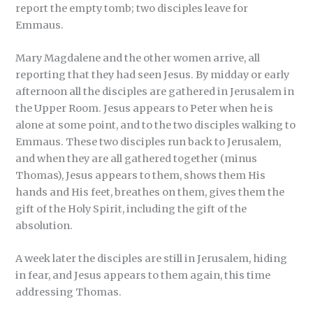
report the empty tomb; two disciples leave for
Emmaus.
Mary Magdalene and the other women arrive, all
reporting that they had seen Jesus. By midday or early
afternoon all the disciples are gathered in Jerusalem in
the Upper Room. Jesus appears to Peter when he is
alone at some point, and to the two disciples walking to
Emmaus. These two disciples run back to Jerusalem,
and when they are all gathered together (minus
Thomas), Jesus appears to them, shows them His
hands and His feet, breathes on them, gives them the
gift of the Holy Spirit, including the gift of the
absolution.
A week later the disciples are still in Jerusalem, hiding
in fear, and Jesus appears to them again, this time
addressing Thomas.