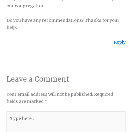
our congregation.
Do you have any recommendations? Thanks for your
help.
Reply
Leave a Comment
Your email address will not be published.
Required
fields are marked
*
Type
here..