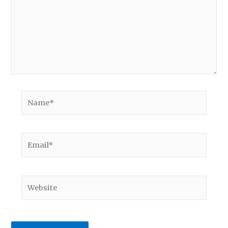
Name*
Email*
Website