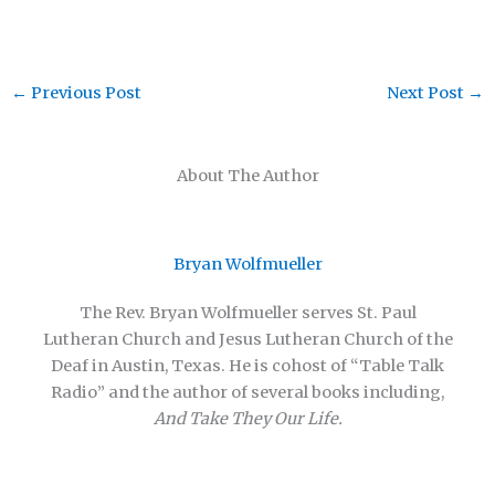
←
Previous Post
Next Post
→
About The Author
Bryan Wolfmueller
The Rev. Bryan Wolfmueller serves St. Paul
Lutheran Church and Jesus Lutheran Church of the
Deaf in Austin, Texas. He is cohost of “Table Talk
Radio” and the author of several books including,
And Take They Our Life.