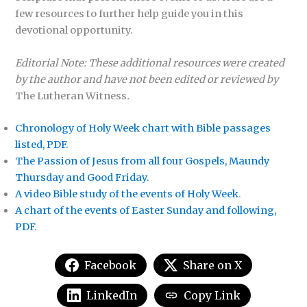
few resources to further help guide you in this
devotional opportunity.
Editorial Note: These additional resources were created
by the author and have not been edited or reviewed by
The Lutheran Witness
.
Chronology of Holy Week chart with Bible passages
listed, PDF.
The Passion of Jesus from all four Gospels, Maundy
Thursday and Good Friday.
A video Bible study of the events of Holy Week
.
A chart of the events of Easter Sunday and following,
PDF
.
Facebook
Share on X
LinkedIn
Copy Link