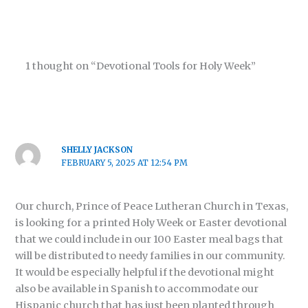
1 thought on “Devotional Tools for Holy Week”
SHELLY JACKSON
FEBRUARY 5, 2025 AT 12:54 PM
Our church, Prince of Peace Lutheran Church in Texas,
is looking for a printed Holy Week or Easter devotional
that we could include in our 100 Easter meal bags that
will be distributed to needy families in our community.
It would be especially helpful if the devotional might
also be available in Spanish to accommodate our
Hispanic church that has just been planted through