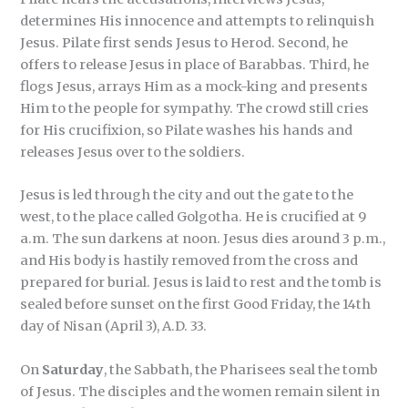
determines His innocence and attempts to relinquish
Jesus. Pilate first sends Jesus to Herod. Second, he
offers to release Jesus in place of Barabbas. Third, he
flogs Jesus, arrays Him as a mock-king and presents
Him to the people for sympathy. The crowd still cries
for His crucifixion, so Pilate washes his hands and
releases Jesus over to the soldiers.
Jesus is led through the city and out the gate to the
west, to the place called Golgotha. He is crucified at 9
a.m. The sun darkens at noon. Jesus dies around 3 p.m.,
and His body is hastily removed from the cross and
prepared for burial. Jesus is laid to rest and the tomb is
sealed before sunset on the first Good Friday, the 14th
day of Nisan (April 3), A.D. 33.
On
Saturday
, the Sabbath, the Pharisees seal the tomb
of Jesus. The disciples and the women remain silent in