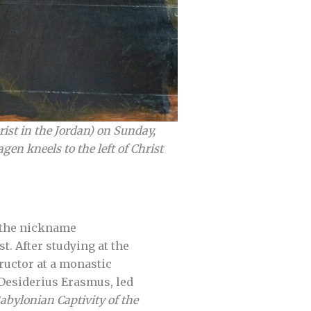
ist in the Jordan) on Sunday,
en kneels to the left of Christ
e the nickname
. After studying at the
ructor at a monastic
f Desiderius Erasmus, led
abylonian Captivity of the