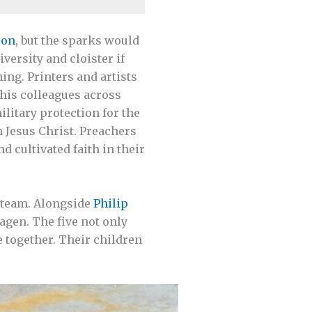
ion
, but the sparks would
versity and cloister if
ing. Printers and artists
 his colleagues across
ilitary protection for the
 Jesus Christ. Preachers
 cultivated faith in their
s team. Alongside
Philip
agen. The five not only
e together. Their children