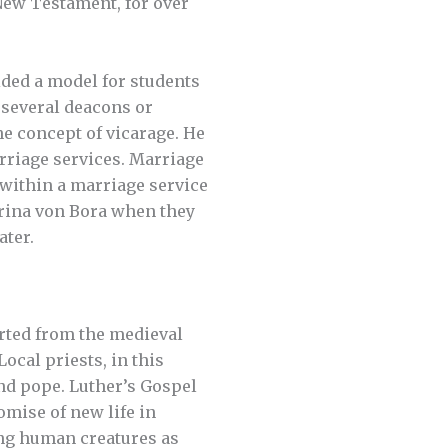
New Testament, for over
ded a model for students
d several deacons or
he concept of vicarage. He
rriage services. Marriage
 within a marriage service
rina von Bora when they
ater.
rted from the medieval
ocal priests, in this
nd pope. Luther’s Gospel
omise of new life in
eing human creatures as