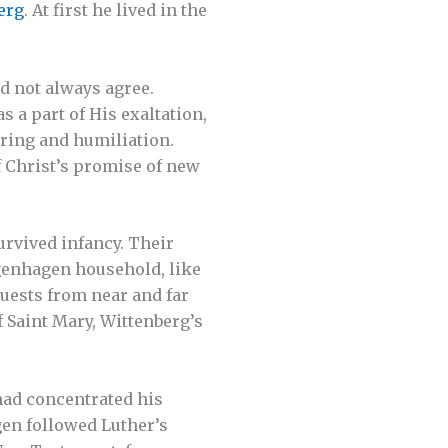
erg
. At first he lived in the
d not always agree.
 a part of His exaltation,
ering and humiliation.
f Christ’s promise of new
rvived infancy. Their
ugenhagen household, like
Guests from near and far
f Saint Mary, Wittenberg’s
had concentrated his
gen followed Luther’s