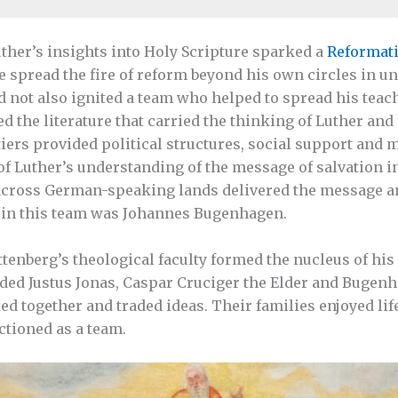
uther’s insights into Holy Scripture sparked a
Reformat
e spread the fire of reform beyond his own circles in uni
d not also ignited a team who helped to spread his teach
d the literature that carried the thinking of Luther and
iers provided political structures, social support and m
f Luther’s understanding of the message of salvation in
cross German-speaking lands delivered the message and
r in this team was Johannes Bugenhagen.
ttenberg’s theological faculty formed the nucleus of hi
uded Justus Jonas, Caspar Cruciger the Elder and Bugenh
ed together and traded ideas. Their families enjoyed lif
ctioned as a team.