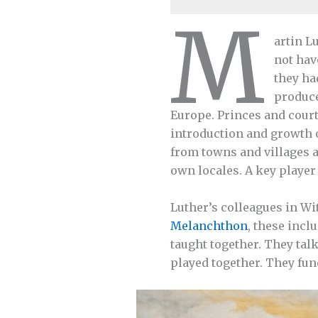
M
artin L
not hav
they ha
produce
Europe. Princes and court
introduction and growth o
from towns and villages a
own locales. A key playe
Luther’s colleagues in Wi
Melanchthon
, these incl
taught together. They talk
played together. They fun