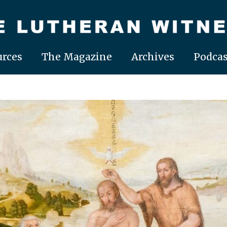
rces
The Magazine
Archives
Podcas