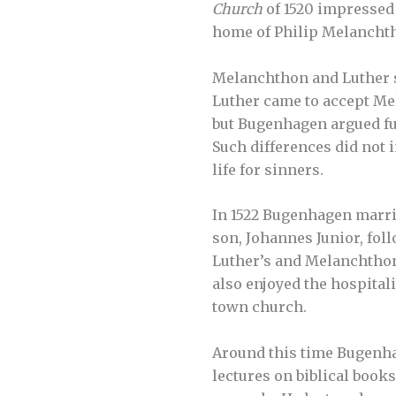
Church
of 1520 impressed 
home of Philip Melancht
Melanchthon and Luther so
Luther came to accept Mel
but Bugenhagen argued fur
Such differences did not 
life for sinners.
In 1522 Bugenhagen marrie
son, Johannes Junior, fol
Luther’s and Melanchthon’
also enjoyed the hospital
town church.
Around this time Bugenhag
lectures on biblical book