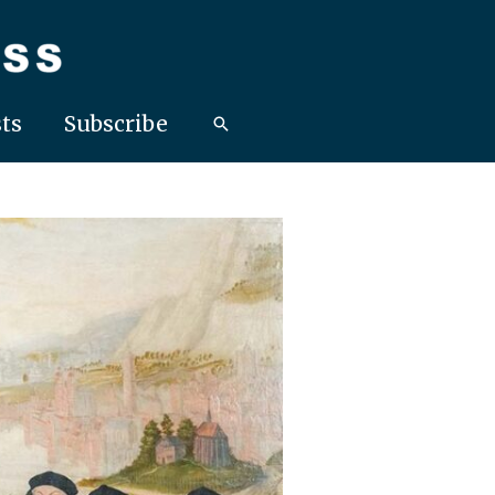
ts
Subscribe