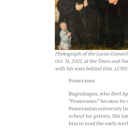
Photograph of the Lucas Cranach 
Oct. 31, 2021, at the Town and Pa
with his sons behind him. LCMS
Pomeranus
Bugenhagen, who died Apri
“Pomeranus” because he ca
Pomeranian university in 
school for priests. His in
him to read the early wor