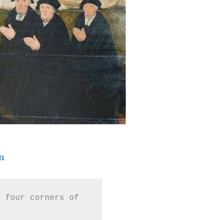
n
 four corners of 