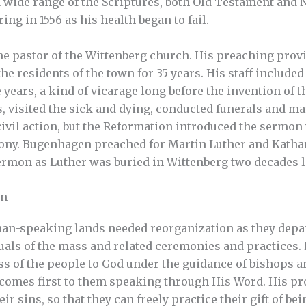
 wide range of the Scriptures, both Old Testament and 
ring in 1556 as his health began to fail.
e pastor of the Wittenberg church. His preaching provi
 the residents of the town for 35 years. His staff include
 years, a kind of vicarage long before the invention of t
, visited the sick and dying, conducted funerals and ma
 civil action, but the Reformation introduced the sermon
mony. Bugenhagen preached for Martin Luther and Katha
rmon as Luther was buried in Wittenberg two decades l
on
an-speaking lands needed reorganization as they depa
uals of the mass and related ceremonies and practices. L
s of the people to God under the guidance of bishops a
 comes first to them speaking through His Word. His pr
ir sins, so that they can freely practice their gift of b