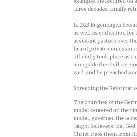
example. He lectured on a
three decades, finally reti
In 1523 Bugenhagen becam
as well as edification for
assistant pastors over the
heard private confessions
officially took place as a
alongside the civil cere
wed, and he preached a se
Spreading the Reformati
The churches of the Germ
model centered on the rit
model, governed the acces
taught believers that God
Christ frees them from the