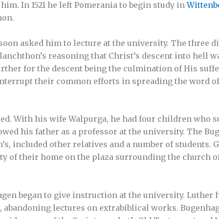
him. In 1521 he left Pomerania to begin study in
Wittenb
hon.
on asked him to lecture at the university. The three di
anchthon’s reasoning that Christ’s descent into hell was
ther for the descent being the culmination of His suff
interrupt their common efforts in spreading the word o
d. With his wife Walpurga, he had four children who su
lowed his father as a professor at the university. The B
s, included other relatives and a number of students. 
ity of their home on the plaza surrounding the church o
en began to give instruction at the university. Luther 
s, abandoning lectures on extrabiblical works. Bugenha