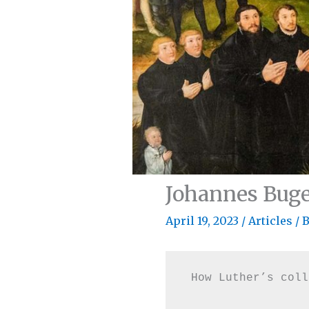
Johannes Bug
April 19, 2023
/
Articles
/ 
How Luther’s coll