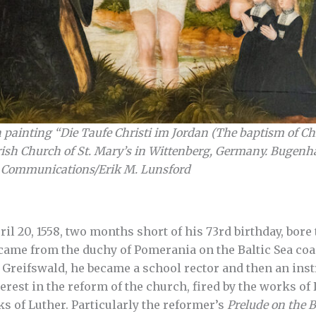
painting “Die Taufe Christi im Jordan (The baptism of Chr
rish Church of St. Mary’s in Wittenberg, Germany. Bugenhag
 Communications/Erik M. Lunsford
l 20, 1558, two months short of his 73rd birthday, bor
me from the duchy of Pomerania on the Baltic Sea coast
Greifswald, he became a school rector and then an inst
terest in the reform of the church, fired by the works o
ks of Luther. Particularly the reformer’s
Prelude on the B