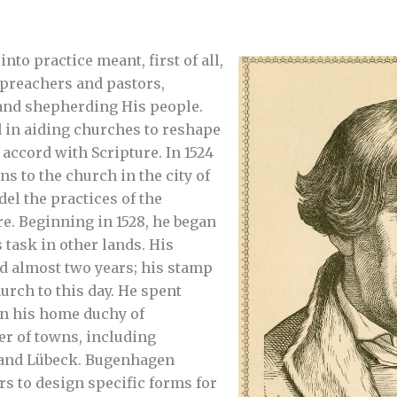
nto practice meant, first of all,
 preachers and pastors,
and shepherding His people.
 in aiding churches to reshape
n accord with Scripture. In 1524
ns to the church in the city of
l the practices of the
e. Beginning in 1528, he began
s task in other lands. His
d almost two years; his stamp
rch to this day. He spent
in his home duchy of
r of towns, including
and Lübeck. Bugenhagen
ers to design specific forms for