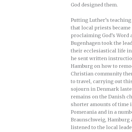
God designed them.
Putting Luther’s teaching i
that local priests became
proclaiming God’s Word 
Bugenhagen took the lead
their ecclesiastical life i
he sent written instructio
Hamburg on how to remode
Christian community ther
to travel, carrying out thi
sojourn in Denmark laste
remains on the Danish chu
shorter amounts of time 
Pomerania and in a numbe
Braunschweig, Hamburg 
listened to the local lead