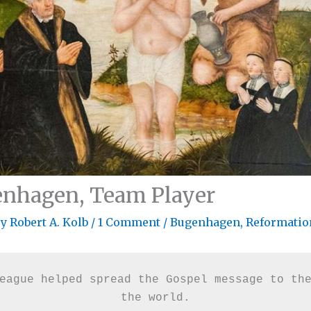
enhagen, Team Player
By
Robert A. Kolb
/
1 Comment
/
Bugenhagen
,
Reformatio
eague helped spread the Gospel message to the
the world.