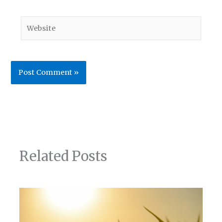
Website
Related Posts