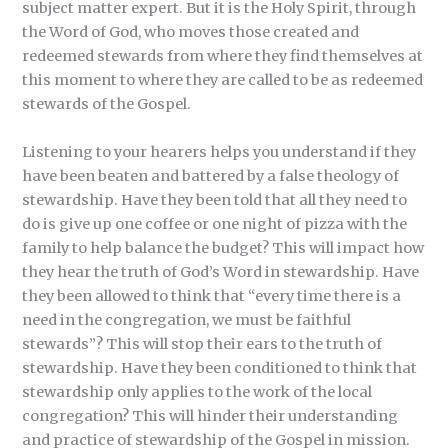
subject matter expert. But it is the Holy Spirit, through
the Word of God, who moves those created and
redeemed stewards from where they find themselves at
this moment to where they are called to be as redeemed
stewards of the Gospel.
Listening to your hearers helps you understand if they
have been beaten and battered by a false theology of
stewardship. Have they been told that all they need to
do is give up one coffee or one night of pizza with the
family to help balance the budget? This will impact how
they hear the truth of God’s Word in stewardship. Have
they been allowed to think that “every time there is a
need in the congregation, we must be faithful
stewards”? This will stop their ears to the truth of
stewardship. Have they been conditioned to think that
stewardship only applies to the work of the local
congregation? This will hinder their understanding
and practice of stewardship of the Gospel in mission.