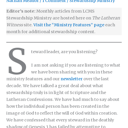
Nathan Meador
/
1 Comment
/
Stewardship Ministry
Editor’s note:
Monthly articles from LCMS
Stewardship Ministry are hosted here on
The Lutheran
Witness
site.
Visit the “Ministry Features” page
each
month for additional stewardship content.
S
teward leader, are you listening?
I am not asking if you are listening to what
we have been sharing with you in these
ministry features and our
newsletter
over the last
decade. We have talked a great deal about what
stewardship truly is in light of Scripture and the
Lutheran Confessions. We have had much to say about
how the individual person has been created in the
image of God to reflect the will of God within creation.
We have confessed that every steward in the deathly
shadow of Genesis 3 has failed by attempting to