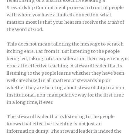
relationship, or a district executive leading a
Stewardship Commitment process in front of people
with whom you have a limited connection, what
matters most is that your hearers receive the
truth
of
the Word of God.
This does not mean tailoring the message to scratch
itching ears. Far from it. But listening to the people
being led, taking into consideration their experience, is
crucial to effective teaching. A steward leader that is
listening to the people learns whether they have been
well catechized in all matters of stewardship or
whether they are hearing about stewardship in a non-
institutional, non-manipulative way for the first time
in a long time, if ever.
The steward leader that is listening to the people
knows that effective teaching is not just an
information dump. The steward leader is indeed the