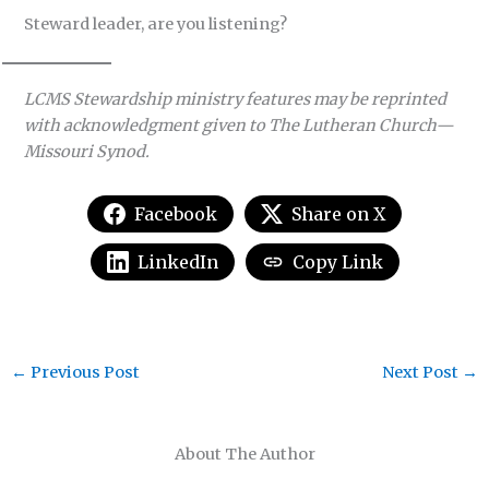
Steward leader, are you listening?
LCMS Stewardship ministry features may be reprinted
with acknowledgment given to The Lutheran Church—
Missouri Synod.
Facebook
Share on X
LinkedIn
Copy Link
←
Previous Post
Next Post
→
About The Author