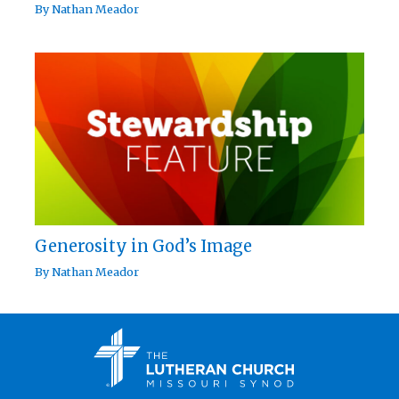
By
Nathan Meador
Generosity in God’s Image
By
Nathan Meador