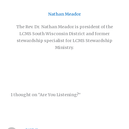
Nathan Meador
The Rev. Dr. Nathan Meador is president of the
LCMS South Wisconsin District and former
stewardship specialist for LCMS Stewardship
Ministry.
1 thought on “Are You Listening?”