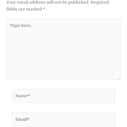
Your email address will not be published.
Required
fields are marked
*
Type
here..
Name*
Email*