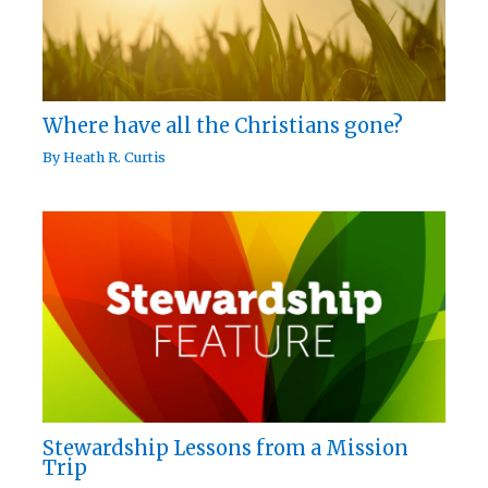
Where have all the Christians gone?
By
Heath R. Curtis
Stewardship Lessons from a Mission
Trip