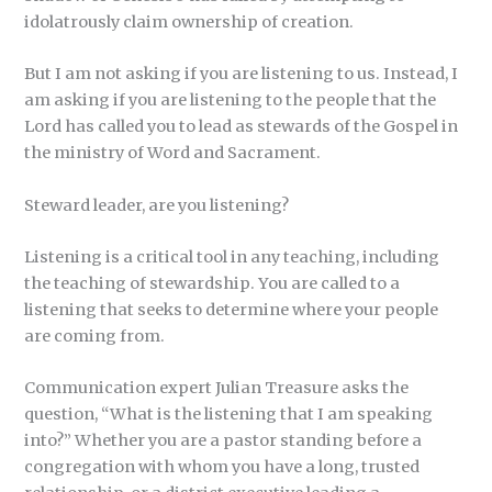
idolatrously claim ownership of creation.
But I am not asking if you are listening to us. Instead, I
am asking if you are listening to the people that the
Lord has called you to lead as stewards of the Gospel in
the ministry of Word and Sacrament.
Steward leader, are you listening?
Listening is a critical tool in any teaching, including
the teaching of stewardship. You are called to a
listening that seeks to determine where your people
are coming from.
Communication expert Julian Treasure asks the
question, “What is the listening that I am speaking
into?” Whether you are a pastor standing before a
congregation with whom you have a long, trusted