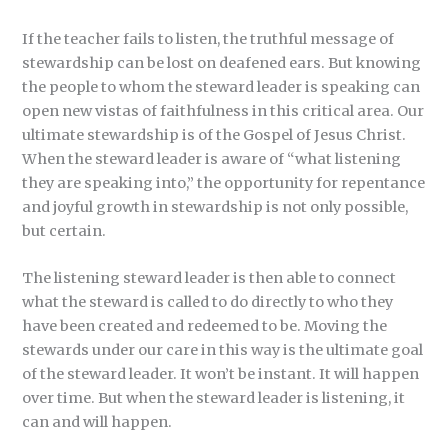
If the teacher fails to listen, the truthful message of
stewardship can be lost on deafened ears. But knowing
the people to whom the steward leader is speaking can
open new vistas of faithfulness in this critical area. Our
ultimate stewardship is of the Gospel of Jesus Christ.
When the steward leader is aware of “what listening
they are speaking into,” the opportunity for repentance
and joyful growth in stewardship is not only possible,
but certain.
The listening steward leader is then able to connect
what the steward is called to do directly to who they
have been created and redeemed to be. Moving the
stewards under our care in this way is the ultimate goal
of the steward leader. It won’t be instant. It will happen
over time. But when the steward leader is listening, it
can and will happen.