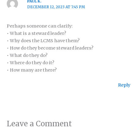
PAUL K.
DECEMBER 12, 2023 AT 7:45 PM
Perhaps someone can clarify:
• What is a steward leader?
• Why does the LCMS have them?
• How do they become steward leaders?
• What do they do?
• Where do they do it?
• How many are there?
Reply
Leave a Comment