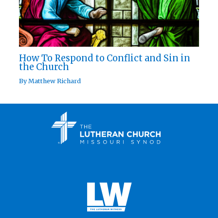
How To Respond to Conflict and Sin in
the Church
By
Matthew Richard