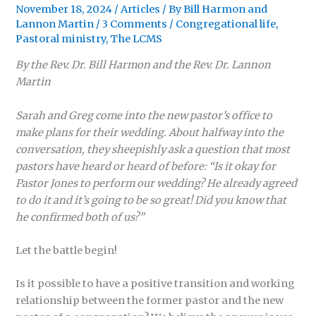
November 18, 2024
/
Articles
/ By
Bill Harmon
and
Lannon Martin
/
3 Comments
/
Congregational life
,
Pastoral ministry
,
The LCMS
By the Rev. Dr. Bill Harmon and the Rev. Dr. Lannon
Martin
Sarah and Greg come into the new pastor’s office to
make plans for their wedding. About halfway into the
conversation, they sheepishly ask a question that most
pastors have heard or heard of before: “Is it okay for
Pastor Jones to perform our wedding? He already agreed
to do it and it’s going to be so great! Did you know that
he confirmed both of us?”
Let the battle begin!
Is it possible to have a positive transition and working
relationship between the former pastor and the new