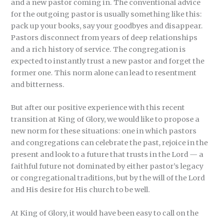
and a new pastor coming in. The conventional advice
for the outgoing pastor is usually something like this:
pack up your books, say your goodbyes and disappear.
Pastors disconnect from years of deep relationships
and a rich history of service. The congregation is
expected to instantly trust a new pastor and forget the
former one. This norm alone can lead to resentment
and bitterness.
But after our positive experience with this recent
transition at King of Glory, we would like to propose a
new norm for these situations: one in which pastors
and congregations can celebrate the past, rejoice in the
present and look to a future that trusts in the Lord — a
faithful future not dominated by either pastor’s legacy
or congregational traditions, but by the will of the Lord
and His desire for His church to be well.
At King of Glory, it would have been easy to call on the