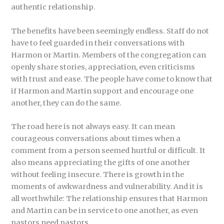
authentic relationship.
The benefits have been seemingly endless. Staff do not
have to feel guarded in their conversations with
Harmon or Martin. Members of the congregation can
openly share stories, appreciation, even criticisms
with trust and ease. The people have come to know that
if Harmon and Martin support and encourage one
another, they can do the same.
The road here is not always easy. It can mean
courageous conversations about times when a
comment from a person seemed hurtful or difficult. It
also means appreciating the gifts of one another
without feeling insecure. There is growth in the
moments of awkwardness and vulnerability. And it is
all worthwhile: The relationship ensures that Harmon
and Martin can be in service to one another, as even
pastors need pastors.