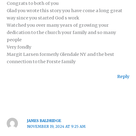
Congrats to both of you
Glad you wrote this story you have come a long great
way since you started God s work
Watched you over many years of growing your
dedication to the church your family and so many
people
Very fondly
Margit Larsen formerly Glendale NY and the best
connection to the Forste family
Reply
JAMES BALDRIDGE
NOVEMBER 19, 2024 AT 9:25 AM