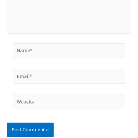
Name*
Email*
Website