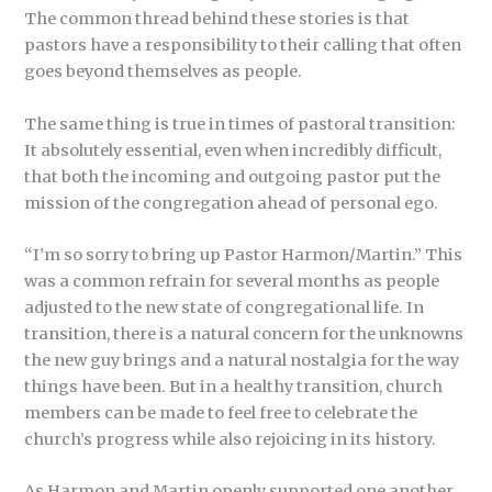
The common thread behind these stories is that
pastors have a responsibility to their calling that often
goes beyond themselves as people.
The same thing is true in times of pastoral transition:
It absolutely essential, even when incredibly difficult,
that both the incoming and outgoing pastor put the
mission of the congregation ahead of personal ego.
“I’m so sorry to bring up Pastor Harmon/Martin.” This
was a common refrain for several months as people
adjusted to the new state of congregational life. In
transition, there is a natural concern for the unknowns
the new guy brings and a natural nostalgia for the way
things have been. But in a healthy transition, church
members can be made to feel free to celebrate the
church’s progress while also rejoicing in its history.
As Harmon and Martin openly supported one another,