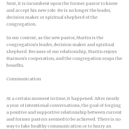
Next, it is incumbent upon the former pastor to know
and accept his new role. He is no longer the leader,
decision maker or spiritual shepherd of the
congregation.
In our context, as the new pastor, Martin is the
congregation’s leader, decision maker and spiritual
shepherd. Because of our relationship, Martin enjoys
Harmon’s cooperation, and the congregation reaps the
benefits.
Communication
At a certain moment in time, it happened. After nearly
a year of intentional conversations, the goal of forging
a positive and supportive relationship between current
and former pastors seemed to be achieved. There is no
way to fake healthy communication or to hurry an