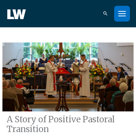
Skip
to
content
A Story of Positive Pastoral
Transition