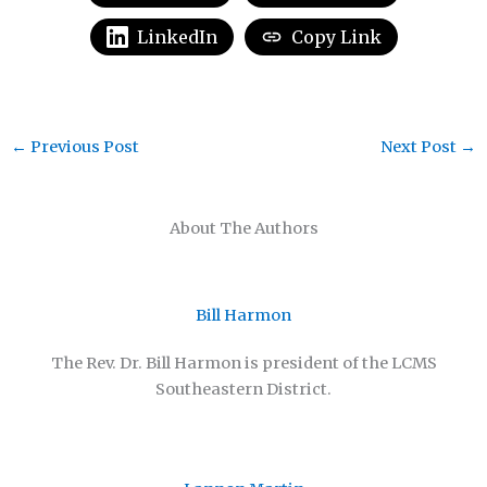
LinkedIn
Copy Link
←
Previous Post
Next Post
→
About The Authors
Bill Harmon
The Rev. Dr. Bill Harmon is president of the LCMS
Southeastern District.