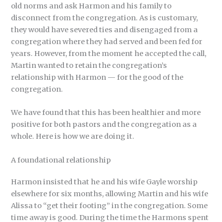
old norms and ask Harmon and his family to
disconnect from the congregation. As is customary,
they would have severed ties and disengaged from a
congregation where they had served and been fed for
years. However, from the moment he accepted the call,
Martin wanted to retain the congregation’s
relationship with Harmon — for the good of the
congregation.
We have found that this has been healthier and more
positive for both pastors and the congregation as a
whole. Here is how we are doing it.
A foundational relationship
Harmon insisted that he and his wife Gayle worship
elsewhere for six months, allowing Martin and his wife
Alissa to “get their footing” in the congregation. Some
time away is good. During the time the Harmons spent