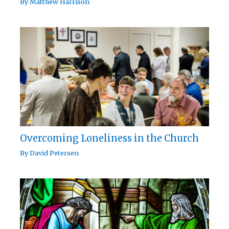
By
Matthew Harrison
Overcoming Loneliness in the Church
By
David Petersen