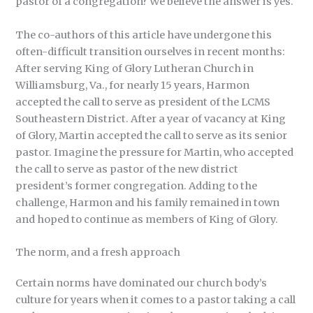
pastor of a congregation? We believe the answer is yes.
The co-authors of this article have undergone this
often-difficult transition ourselves in recent months:
After serving King of Glory Lutheran Church in
Williamsburg, Va., for nearly 15 years, Harmon
accepted the call to serve as president of the LCMS
Southeastern District. After a year of vacancy at King
of Glory, Martin accepted the call to serve as its senior
pastor. Imagine the pressure for Martin, who accepted
the call to serve as pastor of the new district
president’s former congregation. Adding to the
challenge, Harmon and his family remained in town
and hoped to continue as members of King of Glory.
The norm, and a fresh approach
Certain norms have dominated our church body’s
culture for years when it comes to a pastor taking a call