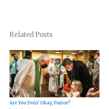
Related Posts
Are You Doin’ Okay, Pastor?