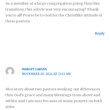
As a member of a large congregation going thru this
transition, this article was very encouraging! Thank
you to all! Praise be to God for the Christlike attitude of
these pastors.
Reply
MARGIT LARSEN
NOVEMBER 20, 2024 AT 12:12 AM
Nice story about two pastors working out differences
thru God’s grace and many blessings from above and
within and I am sure because of many prayers on both
sides