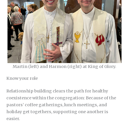
Martin (left) and Harmon (right) at King of Glory.
Know your role
Relationship building clears the path for healthy
coexistence within the congregation: Because of the
pastors’ coffee gatherings, lunch meetings, and
holiday get togethers, supporting one another is
easier.