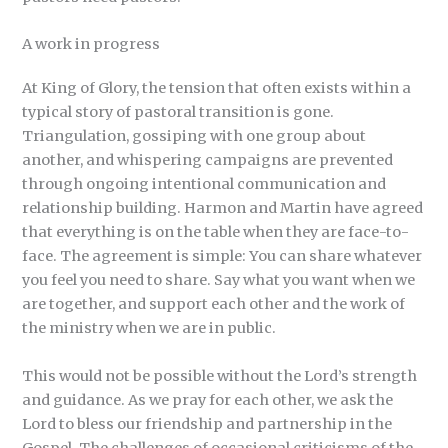
A work in progress
At King of Glory, the tension that often exists within a
typical story of pastoral transition is gone.
Triangulation, gossiping with one group about
another, and whispering campaigns are prevented
through ongoing intentional communication and
relationship building. Harmon and Martin have agreed
that everything is on the table when they are face-to-
face. The agreement is simple: You can share whatever
you feel you need to share. Say what you want when we
are together, and support each other and the work of
the ministry when we are in public.
This would not be possible without the Lord’s strength
and guidance. As we pray for each other, we ask the
Lord to bless our friendship and partnership in the
Gospel. The challenges of occasional criticisms of the