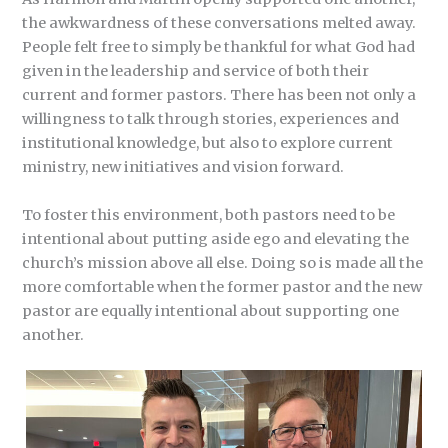
the awkwardness of these conversations melted away.
People felt free to simply be thankful for what God had
given in the leadership and service of both their
current and former pastors. There has been not only a
willingness to talk through stories, experiences and
institutional knowledge, but also to explore current
ministry, new initiatives and vision forward.
To foster this environment, both pastors need to be
intentional about putting aside ego and elevating the
church’s mission above all else. Doing so is made all the
more comfortable when the former pastor and the new
pastor are equally intentional about supporting one
another.