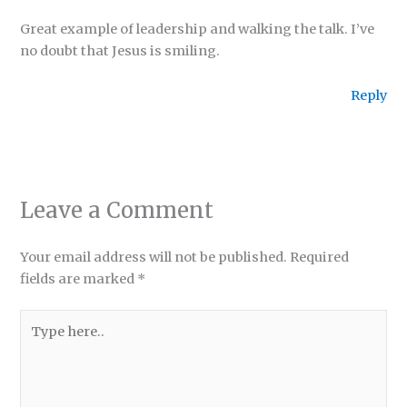
Great example of leadership and walking the talk. I’ve
no doubt that Jesus is smiling.
Reply
Leave a Comment
Your email address will not be published.
Required
fields are marked
*
Type
here..