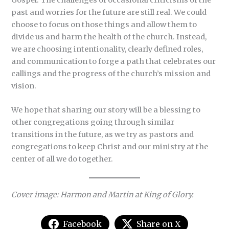
past and worries for the future are still real. We could
choose to focus on those things and allow them to
divide us and harm the health of the church. Instead,
we are choosing intentionality, clearly defined roles,
and communication to forge a path that celebrates our
callings and the progress of the church’s mission and
vision.
We hope that sharing our story will be a blessing to
other congregations going through similar
transitions in the future, as we try as pastors and
congregations to keep Christ and our ministry at the
center of all we do together.
Cover image: Harmon and Martin at King of Glory.
Facebook
Share on X