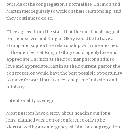
outside of the congregation’s normal life, Harmon and
Martin met regularly to work on their relationship, and
they continue to do so.
They agreed from the start that the most healthy goal
for themselves and King of Glory would be to have a
strong and supportive relationship with one another.
If the members at King of Glory could openly love and
appreciate Harmon as their former pastor and also
love and appreciate Martin as their current pastor, the
congregation would have the best possible opportunity
to move forward into its next chapter of mission and
ministry.
Intentionality over ego
Most pastors have a story about heading out for a
long-planned vacation or conference only to be
sidetracked by an emergency within the congregation.