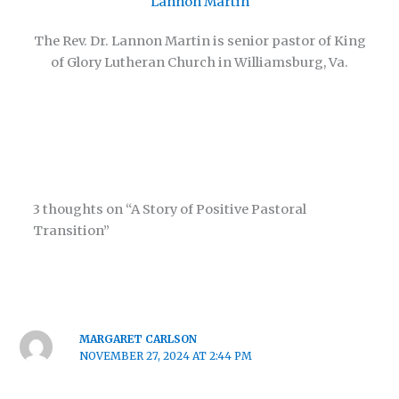
Lannon Martin
The Rev. Dr. Lannon Martin is senior pastor of King
of Glory Lutheran Church in Williamsburg, Va.
3 thoughts on “A Story of Positive Pastoral
Transition”
MARGARET CARLSON
NOVEMBER 27, 2024 AT 2:44 PM