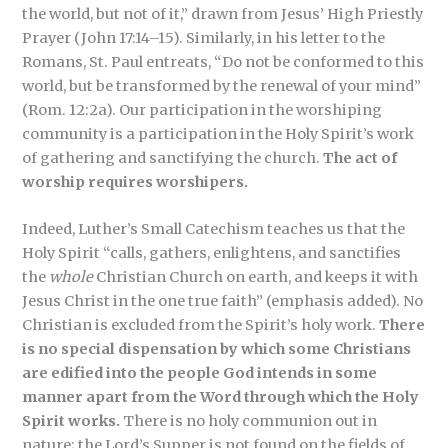
the world, but not of it,” drawn from Jesus’ High Priestly
Prayer (John 17:14–15). Similarly, in his letter to the
Romans, St. Paul entreats, “Do not be conformed to this
world, but be transformed by the renewal of your mind”
(Rom. 12:2a). Our participation in the worshiping
community is a participation in the Holy Spirit’s work
of gathering and sanctifying the church.
The act of
worship requires worshipers.
Indeed, Luther’s Small Catechism teaches us that the
Holy Spirit “calls, gathers, enlightens, and sanctifies
the
whole
Christian Church on earth, and keeps it with
Jesus Christ in the one true faith” (emphasis added). No
Christian is excluded from the Spirit’s holy work.
There
is no special dispensation by which some Christians
are edified into the people God intends in some
manner apart from the Word through which the Holy
Spirit works.
There is no holy communion out in
nature; the Lord’s Supper is not found on the fields of