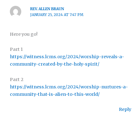
REV. ALLEN BRAUN
JANUARY 25, 2024 AT 7:47 PM
Here you go!
Part 1
https://witness.lcms.org/2024/worship-reveals-a-
community-created-by-the-holy-spirit/
Part 2
https://witness.lcms.org/2024/worship-nurtures-a-
community-that-is-alien-to-this-world/
Reply