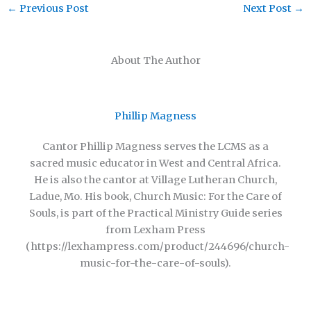
←
Previous Post
Next Post
→
About The Author
Phillip Magness
Cantor Phillip Magness serves the LCMS as a
sacred music educator in West and Central Africa.
He is also the cantor at Village Lutheran Church,
Ladue, Mo. His book, Church Music: For the Care of
Souls, is part of the Practical Ministry Guide series
from Lexham Press
(https://lexhampress.com/product/244696/church-
music-for-the-care-of-souls).