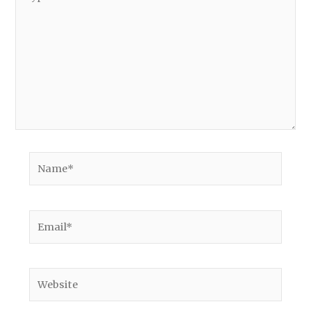
here..
Name*
Email*
Website