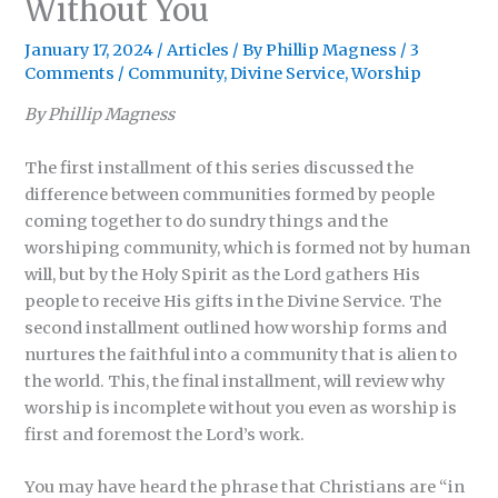
Without You
January 17, 2024
/
Articles
/ By
Phillip Magness
/
3
Comments
/
Community
,
Divine Service
,
Worship
By Phillip Magness
The first installment of this series discussed the
difference between communities formed by people
coming together to do sundry things and the
worshiping community, which is formed not by human
will, but by the Holy Spirit as the Lord gathers His
people to receive His gifts in the Divine Service. The
second installment outlined how worship forms and
nurtures the faithful into a community that is alien to
the world. This, the final installment, will review why
worship is incomplete without you even as worship is
first and foremost the Lord’s work.
You may have heard the phrase that Christians are “in