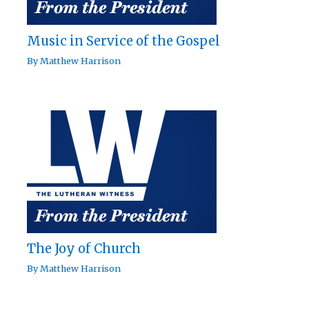
Music in Service of the Gospel
By
Matthew Harrison
The Joy of Church
By
Matthew Harrison