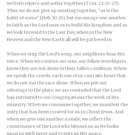
we both rejoice and suffer together (1 Cor. 12:25–27).
Thus we do not give up meeting together, “as is the
habit of some” (Heb. 10:25), but encourage one another
in faith as the Lord uses us to build His kingdom and as
we look forward to the Last Day, when in the New
Heaven and the New Earth all will be gathered in.
When we sing the Lord’s song, our neighbors hear His
voice. When we confess our sins, our fellow worshipers
know they are not alone in their fallen condition. When
we speak the creeds, each one of us can take heart that
we do not run the race alone. When we put our
offerings in the plate, we are reminded that the Lord
has entrusted to our congregations the work of His
ministry. When we commune together, we manifest the
unity that has been created for us in Christ Jesus. And
when we give one another a smile, we reflect the
countenance of the Lord who blesses us as He looks
upon us with favor and grants us His peace.