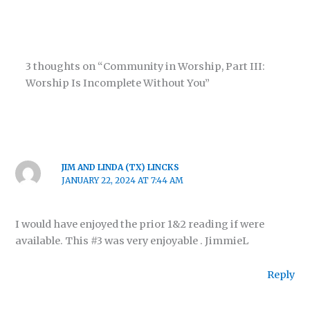
3 thoughts on “Community in Worship, Part III:
Worship Is Incomplete Without You”
JIM AND LINDA (TX) LINCKS
JANUARY 22, 2024 AT 7:44 AM
I would have enjoyed the prior 1&2 reading if were
available. This #3 was very enjoyable . JimmieL
Reply