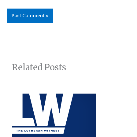
Related Posts