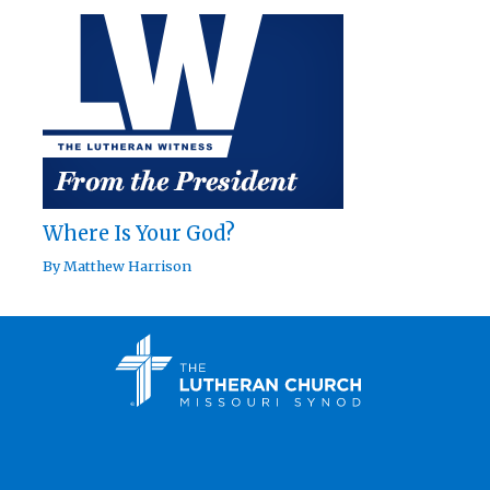
Where Is Your God?
By
Matthew Harrison