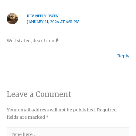
REV. NEELY OWEN
JANUARY 21, 2024 AT 4:51 PM
Well stated, dear friend!
Reply
Leave a Comment
Your email address will not be published.
Required
fields are marked
*
Type