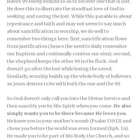
leaves 99 sheep behind so as to recover one that is lost.
He does this to illustrate the steadfast love of God in
seeking and saving the lost. While this parable is about
repentance and faith and may not seem to say much
about sanctification in worship, we do well to
remember two things here: first, sanctification flows
from justification (hence the need to daily remember
our Baptism and continually confess our sins); second,
the shepherd keeps the other 99 in the flock. God
doesn’t go after the lost while losing the saved.
Similarly, worship builds up the whole body of believers
as Jesus desires to be with both the one and the 99.
So God doesn’t only call you into the Divine Service and
then sanctify you by His Spirit when you come.
He also
simply wants you to be there because He loves you.
He knew you in your mother’s womb (Psalm 139:13) and
chose you before the world was even formed (Eph. 1:4).
He made you to be part of His Body, the Church, and so