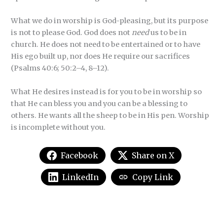
What we do in worship is God-pleasing, but its purpose
is not to please God. God does not
need
us to be in
church. He does not need to be entertained or to have
His ego built up, nor does He require our sacrifices
(Psalms 40:6; 50:2–4, 8–12).
What He desires instead is for you to be in worship so
that He can bless you and you can be a blessing to
others. He wants all the sheep to be in His pen. Worship
is incomplete without you.
Facebook
Share on X
LinkedIn
Copy Link