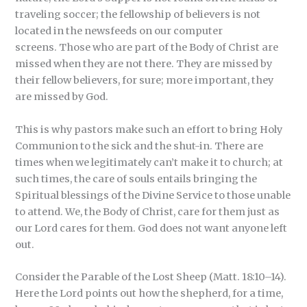
traveling soccer; the fellowship of believers is not
located in the newsfeeds on our computer
screens. Those who are part of the Body of Christ are
missed when they are not there. They are missed by
their fellow believers, for sure; more important, they
are missed by God.
This is why pastors make such an effort to bring Holy
Communion to the sick and the shut-in. There are
times when we legitimately can’t make it to church; at
such times, the care of souls entails bringing the
Spiritual blessings of the Divine Service to those unable
to attend. We, the Body of Christ, care for them just as
our Lord cares for them. God does not want anyone left
out.
Consider the Parable of the Lost Sheep (Matt. 18:10–14).
Here the Lord points out how the shepherd, for a time,