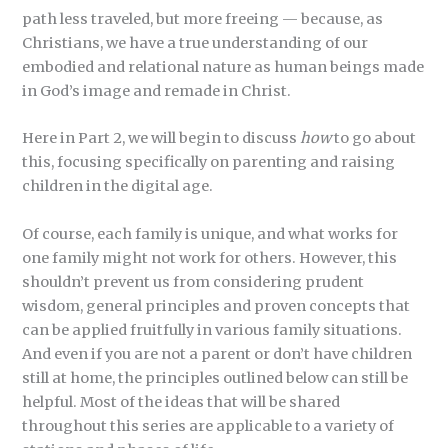
path less traveled, but more freeing — because, as
Christians, we have a true understanding of our
embodied and relational nature as human beings made
in God’s image and remade in Christ.
Here in Part 2, we will begin to discuss
how
to go about
this, focusing specifically on parenting and raising
children in the digital age.
Of course, each family is unique, and what works for
one family might not work for others. However, this
shouldn’t prevent us from considering prudent
wisdom, general principles and proven concepts that
can be applied fruitfully in various family situations.
And even if you are not a parent or don’t have children
still at home, the principles outlined below can still be
helpful. Most of the ideas that will be shared
throughout this series are applicable to a variety of