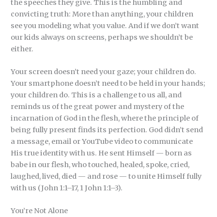
the speeches they give. This is the humbling and
convicting truth: More than anything, your children
see you modeling what you value. And if we don’t want
our kids always on screens, perhaps we shouldn’t be
either.
Your screen doesn’t need your gaze; your children do.
Your smartphone doesn’t need to be held in your hands;
your children do. This is a challenge to us all, and
reminds us of the great power and mystery of the
incarnation of God in the flesh, where the principle of
being fully present finds its perfection. God didn’t send
a message, email or YouTube video to communicate
His true identity with us. He sent Himself — born as
babe in our flesh, who touched, healed, spoke, cried,
laughed, lived, died — and rose — to unite Himself fully
with us (John 1:1–17, 1 John 1:1–3).
You’re Not Alone