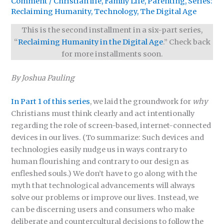
Comment
/
Christian life
,
Family Life
,
Parenting
,
Series:
Reclaiming Humanity
,
Technology
,
The Digital Age
This is the second installment in a six-part series,
“
Reclaiming Humanity in the Digital Age
.” Check back
for more installments soon.
By Joshua Pauling
In Part 1 of this series
, we laid the groundwork for
why
Christians must think clearly and act intentionally
regarding the role of screen-based, internet-connected
devices in our lives. (To summarize: Such devices and
technologies easily nudge us in ways contrary to
human flourishing and contrary to our design as
enfleshed souls.) We don’t have to go along with the
myth that technological advancements will always
solve our problems or improve our lives. Instead, we
can be discerning users and consumers who make
deliberate and countercultural decisions to follow the