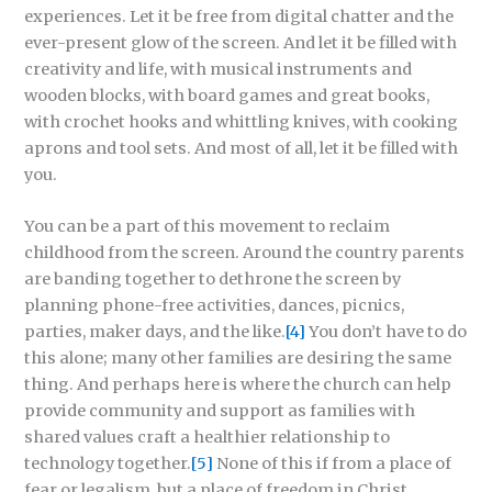
experiences. Let it be free from digital chatter and the
ever-present glow of the screen. And let it be filled with
creativity and life, with musical instruments and
wooden blocks, with board games and great books,
with crochet hooks and whittling knives, with cooking
aprons and tool sets. And most of all, let it be filled with
you.
You can be a part of this movement to reclaim
childhood from the screen. Around the country parents
are banding together to dethrone the screen by
planning phone-free activities, dances, picnics,
parties, maker days, and the like.
[4]
You don’t have to do
this alone; many other families are desiring the same
thing. And perhaps here is where the church can help
provide community and support as families with
shared values craft a healthier relationship to
technology together.
[5]
None of this if from a place of
fear or legalism, but a place of freedom in Christ,