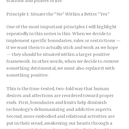
stations and phases of life.
Principle 1: Situate the “No” Within a Better “Yes”
One of the most important principles I will highlight
repeatedly in this series is this: When we decide to
implement specific boundaries, rules or restrictions —
if we want them to actually stick and work as we hope
— they should be situated within a larger positive
framework. In other words, when we decide to
remove
something detrimental, we must also
replace
it with
something positive.
This is the time-tested, two-fold way that human
desires and affections are reordered toward proper
ends. First, boundaries and limits help diminish
technology’s dehumanizing and addictive aspects.
Second, more embodied and relational activities are
put in their stead, awakening our hearts through a