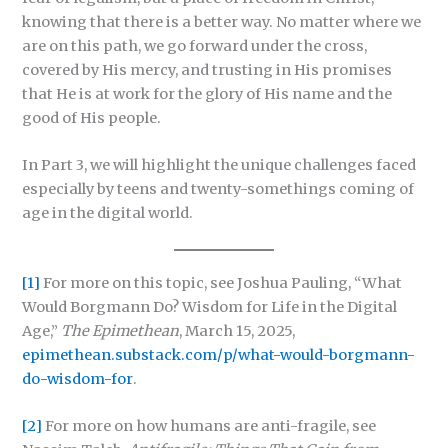
knowing that there is a better way. No matter where we
are on this path, we go forward under the cross,
covered by His mercy, and trusting in His promises
that He is at work for the glory of His name and the
good of His people.
In Part 3, we will highlight the unique challenges faced
especially by teens and twenty-somethings coming of
age in the digital world.
[1]
For more on this topic, see Joshua Pauling, “What
Would Borgmann Do? Wisdom for Life in the Digital
Age,”
The Epimethean
, March 15, 2025,
epimethean.substack.com/p/what-would-borgmann-
do-wisdom-for
.
[2]
For more on how humans are anti-fragile, see