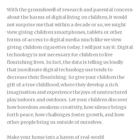
With the groundswell of research and parental concern
about the harms of digital living on children, it would
not surprise me that within a decade or so, we might
view giving children smartphones, tablets or other
forms of access to digital media much like we view
giving children cigarettes today. I will just say it: Digital
technology is not necessary for children to live
flourishing lives. In fact, the data is telling us loudly
that inordinate digital technology use tends to
decrease their flourishing. So give your children the
gift of a true childhood, where they develop a rich
imagination and experience the joys of unstructured
play indoors and outdoors. Let your children discover
how boredom awakens creativity, how silence brings
forth peace, how challenges foster growth, and how
other people bring us outside of ourselves.
Make your home into a haven of real-world