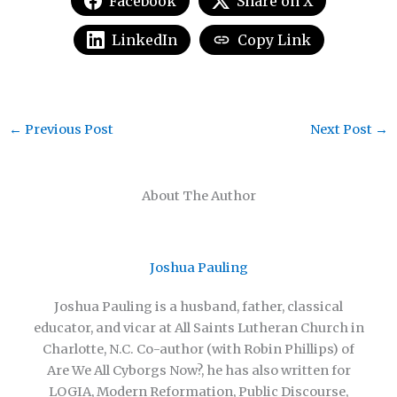
Facebook
Share on X
LinkedIn
Copy Link
←
Previous Post
Next Post
→
About The Author
Joshua Pauling
Joshua Pauling is a husband, father, classical
educator, and vicar at All Saints Lutheran Church in
Charlotte, N.C. Co-author (with Robin Phillips) of
Are We All Cyborgs Now?, he has also written for
LOGIA, Modern Reformation, Public Discourse,