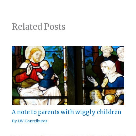
Related Posts
A note to parents with wiggly children
By
LW Contributor