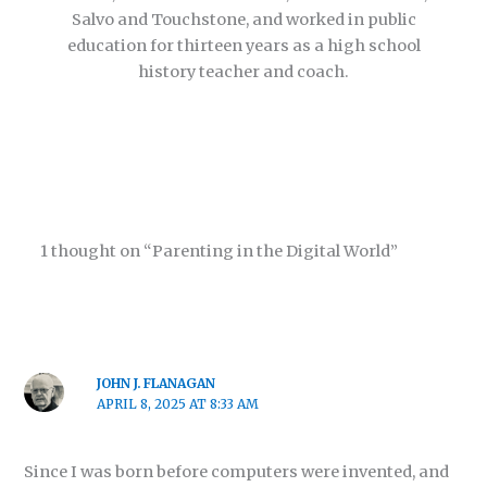
Salvo and Touchstone, and worked in public
education for thirteen years as a high school
history teacher and coach.
1 thought on “Parenting in the Digital World”
JOHN J. FLANAGAN
APRIL 8, 2025 AT 8:33 AM
Since I was born before computers were invented, and