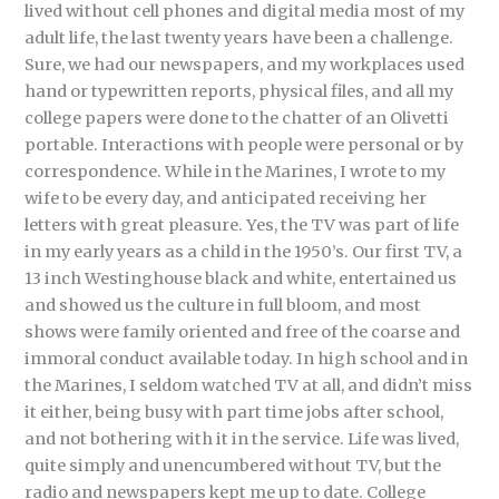
lived without cell phones and digital media most of my
adult life, the last twenty years have been a challenge.
Sure, we had our newspapers, and my workplaces used
hand or typewritten reports, physical files, and all my
college papers were done to the chatter of an Olivetti
portable. Interactions with people were personal or by
correspondence. While in the Marines, I wrote to my
wife to be every day, and anticipated receiving her
letters with great pleasure. Yes, the TV was part of life
in my early years as a child in the 1950’s. Our first TV, a
13 inch Westinghouse black and white, entertained us
and showed us the culture in full bloom, and most
shows were family oriented and free of the coarse and
immoral conduct available today. In high school and in
the Marines, I seldom watched TV at all, and didn’t miss
it either, being busy with part time jobs after school,
and not bothering with it in the service. Life was lived,
quite simply and unencumbered without TV, but the
radio and newspapers kept me up to date. College