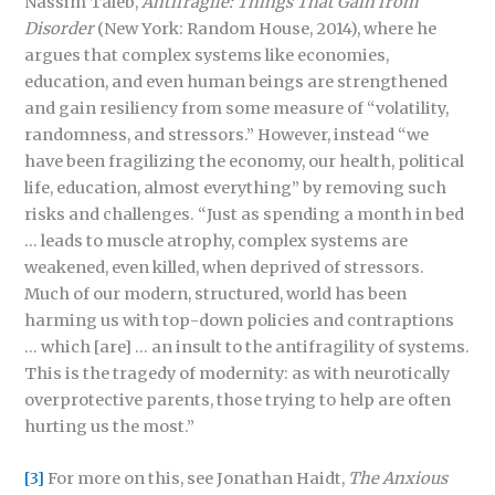
Nassim Taleb,
Antifragile: Things That Gain from
Disorder
(New York: Random House, 2014), where he
argues that complex systems like economies,
education, and even human beings are strengthened
and gain resiliency from some measure of “volatility,
randomness, and stressors.” However, instead “we
have been fragilizing the economy, our health, political
life, education, almost everything” by removing such
risks and challenges. “Just as spending a month in bed
… leads to muscle atrophy, complex systems are
weakened, even killed, when deprived of stressors.
Much of our modern, structured, world has been
harming us with top-down policies and contraptions
… which [are] … an insult to the antifragility of systems.
This is the tragedy of modernity: as with neurotically
overprotective parents, those trying to help are often
hurting us the most.”
[3]
For more on this, see Jonathan Haidt,
The Anxious