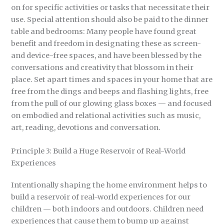
on for specific activities or tasks that necessitate their
use. Special attention should also be paid to the dinner
table and bedrooms: Many people have found great
benefit and freedom in designating these as screen-
and device-free spaces, and have been blessed by the
conversations and creativity that blossom in their
place. Set apart times and spaces in your home that are
free from the dings and beeps and flashing lights, free
from the pull of our glowing glass boxes — and focused
on embodied and relational activities such as music,
art, reading, devotions and conversation.
Principle 3: Build a Huge Reservoir of Real-World
Experiences
Intentionally shaping the home environment helps to
build a reservoir of real-world experiences for our
children — both indoors and outdoors. Children need
experiences that cause them to bump up against