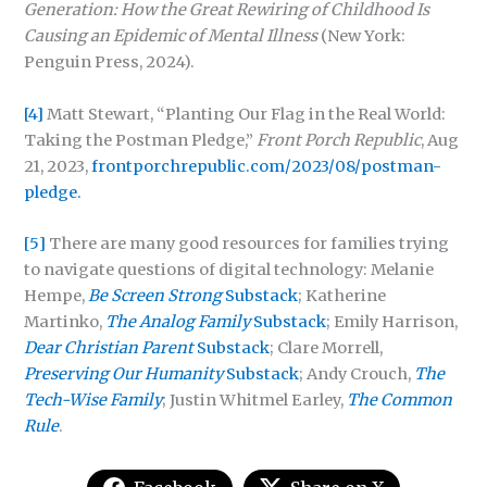
Generation:
How the Great Rewiring of Childhood Is
Causing an Epidemic of Mental Illness
(New York:
Penguin Press, 2024).
[4]
Matt Stewart, “Planting Our Flag in the Real World:
Taking the Postman Pledge,”
Front Porch Republic
, Aug
21, 2023,
frontporchrepublic.com/2023/08/postman-
pledge.
[5]
There are many good resources for families trying
to navigate questions of digital technology: Melanie
Hempe,
Be Screen Strong
Substack
; Katherine
Martinko,
The Analog Family
Substack
; Emily Harrison,
Dear Christian Parent
Substack
; Clare Morrell,
Preserving Our Humanity
Substack
; Andy Crouch,
The
Tech-Wise Family
; Justin Whitmel Earley,
The Common
Rule
.