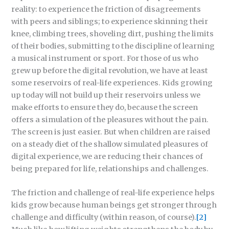
reality: to experience the friction of disagreements
with peers and siblings; to experience skinning their
knee, climbing trees, shoveling dirt, pushing the limits
of their bodies, submitting to the discipline of learning
a musical instrument or sport. For those of us who
grew up before the digital revolution, we have at least
some reservoirs of real-life experiences. Kids growing
up today will not build up their reservoirs unless we
make efforts to ensure they do, because the screen
offers a simulation of the pleasures without the pain.
The screen is just easier. But when children are raised
on a steady diet of the shallow simulated pleasures of
digital experience, we are reducing their chances of
being prepared for life, relationships and challenges.
The friction and challenge of real-life experience helps
kids grow because human beings get stronger through
challenge and difficulty (within reason, of course).
[2]