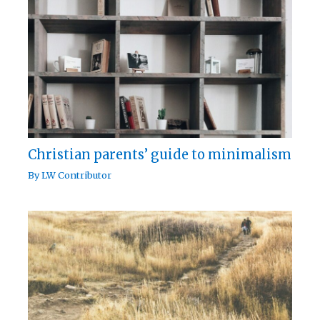
Christian parents’ guide to minimalism
By
LW Contributor