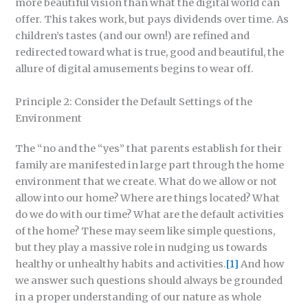
more beautiful vision than what the digital world can
offer. This takes work, but pays dividends over time. As
children’s tastes (and our own!) are refined and
redirected toward what is true, good and beautiful, the
allure of digital amusements begins to wear off.
Principle 2: Consider the Default Settings of the
Environment
The “no and the “yes” that parents establish for their
family are manifested in large part through the home
environment that we create. What do we allow or not
allow into our home? Where are things located? What
do we do with our time? What are the default activities
of the home? These may seem like simple questions,
but they play a massive role in nudging us towards
healthy or unhealthy habits and activities.
[1]
And how
we answer such questions should always be grounded
in a proper understanding of our nature as whole