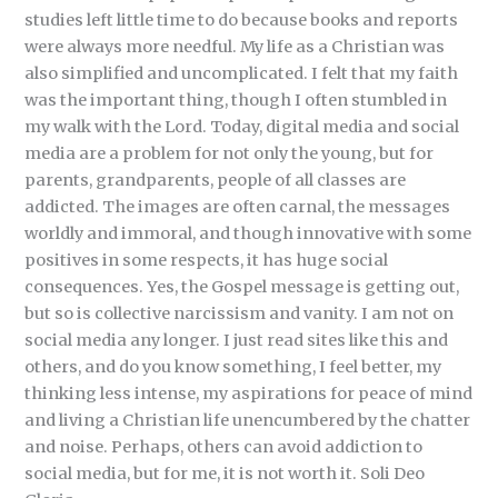
studies left little time to do because books and reports
were always more needful. My life as a Christian was
also simplified and uncomplicated. I felt that my faith
was the important thing, though I often stumbled in
my walk with the Lord. Today, digital media and social
media are a problem for not only the young, but for
parents, grandparents, people of all classes are
addicted. The images are often carnal, the messages
worldly and immoral, and though innovative with some
positives in some respects, it has huge social
consequences. Yes, the Gospel message is getting out,
but so is collective narcissism and vanity. I am not on
social media any longer. I just read sites like this and
others, and do you know something, I feel better, my
thinking less intense, my aspirations for peace of mind
and living a Christian life unencumbered by the chatter
and noise. Perhaps, others can avoid addiction to
social media, but for me, it is not worth it. Soli Deo