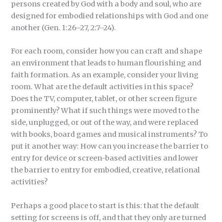
persons created by God with a body and soul, who are
designed for embodied relationships with God and one
another (Gen. 1:26–27, 2:7–24).
For each room, consider how you can craft and shape
an environment that leads to human flourishing and
faith formation. As an example, consider your living
room. What are the default activities in this space?
Does the TV, computer, tablet, or other screen figure
prominently? What if such things were moved to the
side, unplugged, or out of the way, and were replaced
with books, board games and musical instruments? To
put it another way: How can you increase the barrier to
entry for device or screen-based activities and lower
the barrier to entry for embodied, creative, relational
activities?
Perhaps a good place to start is this: that the default
setting for screens is off, and that they only are turned