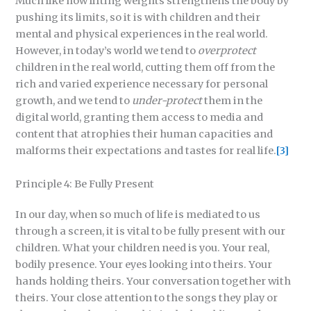
Much like how lifting weights strengthens the body by
pushing its limits, so it is with children and their
mental and physical experiences in the real world.
However, in today’s world we tend to
overprotect
children in the real world, cutting them off from the
rich and varied experience necessary for personal
growth, and we tend to
under-protect
them in the
digital world, granting them access to media and
content that atrophies their human capacities and
malforms their expectations and tastes for real life.
[3]
Principle 4: Be Fully Present
In our day, when so much of life is mediated to us
through a screen, it is vital to be fully present with our
children. What your children need is you. Your real,
bodily presence. Your eyes looking into theirs. Your
hands holding theirs. Your conversation together with
theirs. Your close attention to the songs they play or