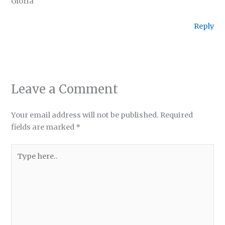
Gloria
Reply
Leave a Comment
Your email address will not be published.
Required
fields are marked
*
Type
here..