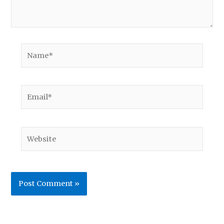
Name*
Email*
Website