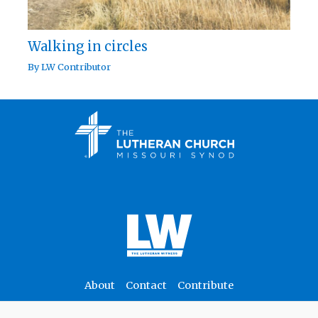
Walking in circles
By
LW Contributor
About
Contact
Contribute