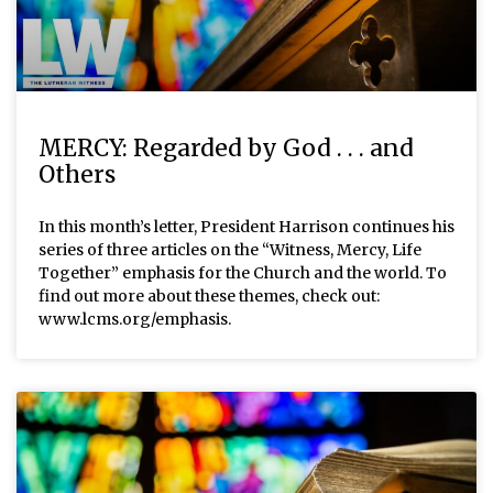
MERCY: Regarded by God . . . and
Others
In this month’s letter, President Harrison continues his
series of three articles on the “Witness, Mercy, Life
Together” emphasis for the Church and the world. To
find out more about these themes, check out:
www.lcms.org/emphasis.