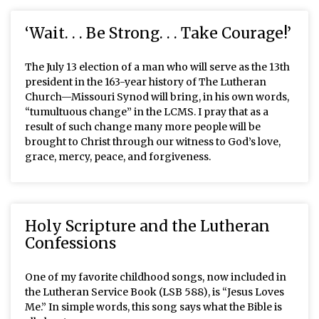
‘Wait. . . Be Strong. . . Take Courage!’
The July 13 election of a man who will serve as the 13th
president in the 163-year history of The Lutheran
Church—Missouri Synod will bring, in his own words,
“tumultuous change” in the LCMS. I pray that as a
result of such change many more people will be
brought to Christ through our witness to God’s love,
grace, mercy, peace, and forgiveness.
Holy Scripture and the Lutheran
Confessions
One of my favorite childhood songs, now included in
the Lutheran Service Book (LSB 588), is “Jesus Loves
Me.” In simple words, this song says what the Bible is