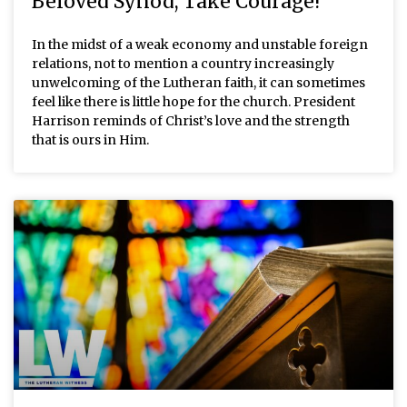
Beloved Synod, Take Courage!
In the midst of a weak economy and unstable foreign
relations, not to mention a country increasingly
unwelcoming of the Lutheran faith, it can sometimes
feel like there is little hope for the church. President
Harrison reminds of Christ’s love and the strength
that is ours in Him.