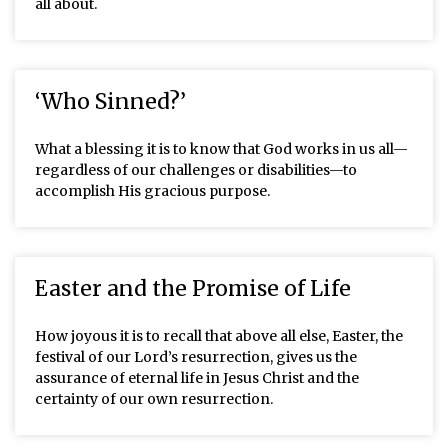
all about.
‘Who Sinned?’
What a blessing it is to know that God works in us all—
regardless of our challenges or disabilities—to
accomplish His gracious purpose.
Easter and the Promise of Life
How joyous it is to recall that above all else, Easter, the
festival of our Lord’s resurrection, gives us the
assurance of eternal life in Jesus Christ and the
certainty of our own resurrection.