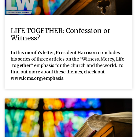
LIFE TOGETHER: Confession or
Witness?
In this month’s letter, President Harrison concludes
his series of three articles on the “Witness, Mercy, Life
Together” emphasis for the church and the world. To
find out more about these themes, check out
www.lcms.org/emphasis.