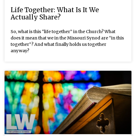
Life Together: What Is It We
Actually Share?
So, what is this “life together” in the Church? What
does it mean that we in the Missouri Synod are “in this
together”? And what finally holds us together
anyway?