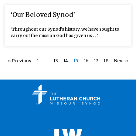
‘Our Beloved Synod’
‘Throughout our Synod’s history, we have sought to
carry out the mission God has given us . . .’
« Previous
1
…
13
14
15
16
17
18
Next »