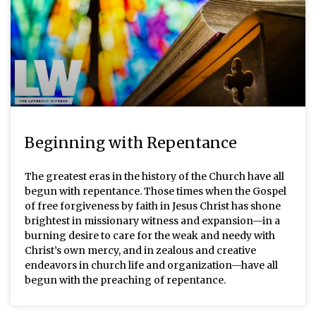
Beginning with Repentance
The greatest eras in the history of the Church have all
begun with repentance. Those times when the Gospel
of free forgiveness by faith in Jesus Christ has shone
brightest in missionary witness and expansion—in a
burning desire to care for the weak and needy with
Christ’s own mercy, and in zealous and creative
endeavors in church life and organization—have all
begun with the preaching of repentance.