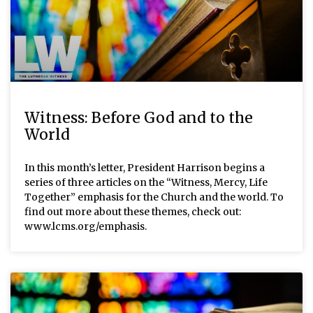
Witness: Before God and to the
World
In this month’s letter, President Harrison begins a
series of three articles on the “Witness, Mercy, Life
Together” emphasis for the Church and the world. To
find out more about these themes, check out:
www.lcms.org/emphasis.