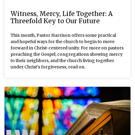
Witness, Mercy, Life Together: A
Threefold Key to Our Future
This month, Pastor Harrison offers some practical
and hopeful ways for the church to begin to move
forward in Christ-centered unity. For more on pastors
preaching the Gospel, congregations showing mercy
to their neighbors, and the church living together
under Christ’s forgiveness, read on.