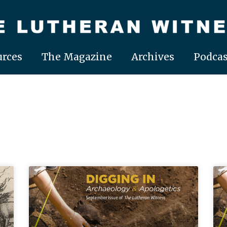
rces
The Magazine
Archives
Podcas