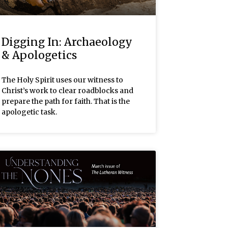
Digging In: Archaeology
& Apologetics
The Holy Spirit uses our witness to
Christ’s work to clear roadblocks and
prepare the path for faith. That is the
apologetic task.