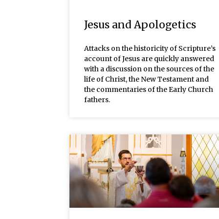
Jesus and Apologetics
Attacks on the historicity of Scripture’s
account of Jesus are quickly answered
with a discussion on the sources of the
life of Christ, the New Testament and
the commentaries of the Early Church
fathers.