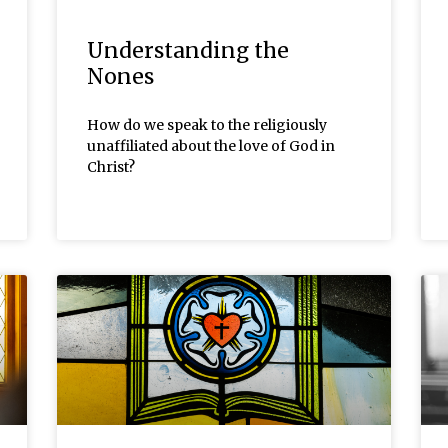
Understanding the
Nones
How do we speak to the religiously
unaffiliated about the love of God in
Christ?