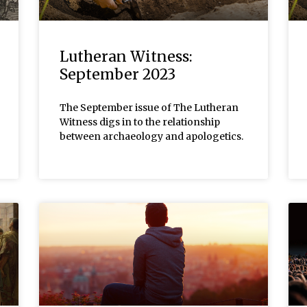
Lutheran Witness:
September 2023
The September issue of The Lutheran
Witness digs in to the relationship
between archaeology and apologetics.