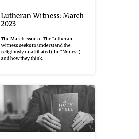
Lutheran Witness: March
2023
The March issue of The Lutheran
Witness seeks to understand the
religiously unaffiliated (the “Nones”)
and how they think.