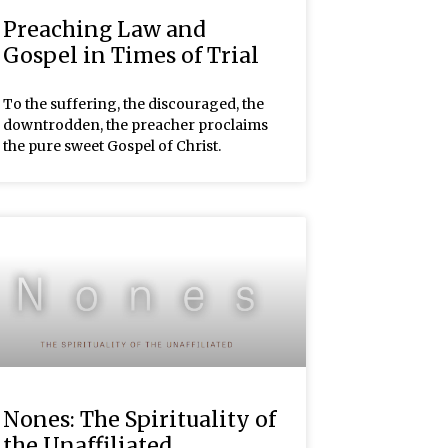
Preaching Law and
Gospel in Times of Trial
To the suffering, the discouraged, the
downtrodden, the preacher proclaims
the pure sweet Gospel of Christ.
Nones: The Spirituality of
the Unaffiliated