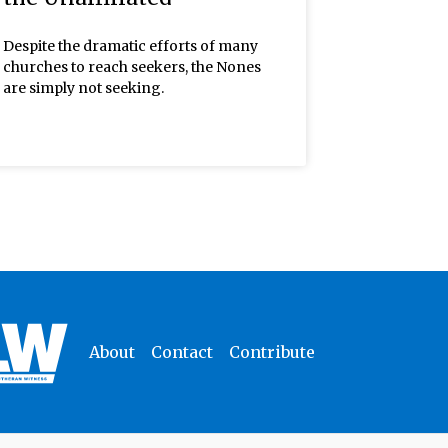
Despite the dramatic efforts of many
churches to reach seekers, the Nones
are simply not seeking.
About
Contact
Contribute