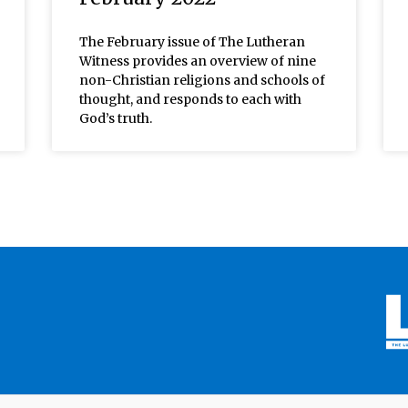
The February issue of The Lutheran
Witness provides an overview of nine
non-Christian religions and schools of
thought, and responds to each with
God’s truth.