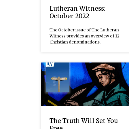
Lutheran Witness:
October 2022
The October issue of The Lutheran
Witness provides an overview of 12
Christian denominations.
The Truth Will Set You
Free