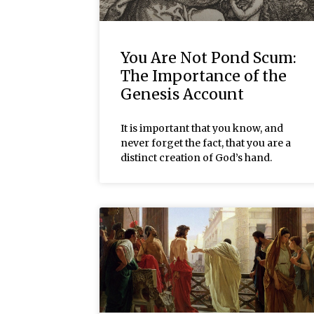
You Are Not Pond Scum:
The Importance of the
Genesis Account
It is important that you know, and
never forget the fact, that you are a
distinct creation of God’s hand.