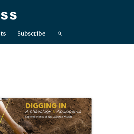
ts
Subscribe