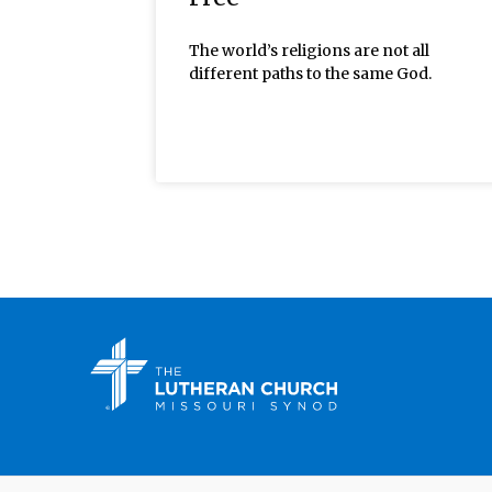
The world’s religions are not all
different paths to the same God.