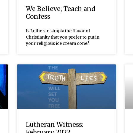
We Believe, Teach and
Confess
Is Lutheran simply the flavor of
Christianity that you prefer to put in
your religious ice cream cone?
Lutheran Witness:
February 2022