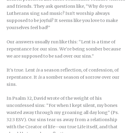
and friends. They ask questions like, “Why do you
Lutherans sing sad music? Isn’t worship always
supposed to be joyful? It seems like you love to make
yourselves feel bad!”
Our answers usually run like this: “Lent is a time of
repentance for our sins. We’re being somber because
we are supposed to be sad over our sins.”
It’s true. Lent
is
a season reflection, of confession, of
repentance. It
is
a somber season of sorrow over our
sins.
In Psalm 32, David wrote of the weight of his
unconfessed sins: “For when I kept silent, my bones
wasted away through my groaning all day long” (Ps.
32:3 ESV). Our sins tear us away from a relationship
with the Creator of life—our true Life itself, and that