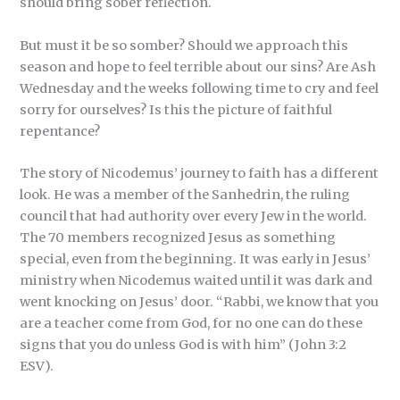
should bring sober reflection.
But must it be so somber? Should we approach this
season and hope to feel terrible about our sins? Are Ash
Wednesday and the weeks following time to cry and feel
sorry for ourselves? Is this the picture of faithful
repentance?
The story of Nicodemus’ journey to faith has a different
look. He was a member of the Sanhedrin, the ruling
council that had authority over every Jew in the world.
The 70 members recognized Jesus as something
special, even from the beginning. It was early in Jesus’
ministry when Nicodemus waited until it was dark and
went knocking on Jesus’ door. “Rabbi, we know that you
are a teacher come from God, for no one can do these
signs that you do unless God is with him” (John 3:2
ESV).