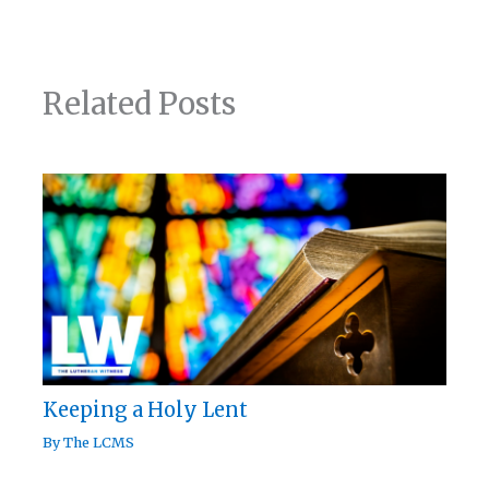
Related Posts
Keeping a Holy Lent
By
The LCMS