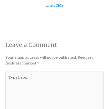
The LCMS
Leave a Comment
Your email address will not be published.
Required
fields are marked
*
Type
here..