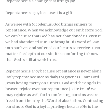
Repentance is a change that brings joy.
Repentance is a joy because it is a gift.
As we see with Nicodemus, God brings sinners to
repentance. When we acknowledge our sin before God,
we can be sure that God has not abandoned us, even if
we had abandoned Him. He brought His word of Law
into our lives and softened our hearts to receive it. No
matter the depth of our sin, it is comforting to know
that God is still at work in us.
Repentance is a joy because repentance is never alone.
Daily repentance means daily forgiveness—our Lord
Jesus having mercy on sinners. God and the angels in
heaven rejoice over our repentance (Luke 15:10)! We
may rejoice as well, for in confessing our sins we are
freed from them by the Word of absolution. Confessing
our sins to God is a joyful privilege because He is the