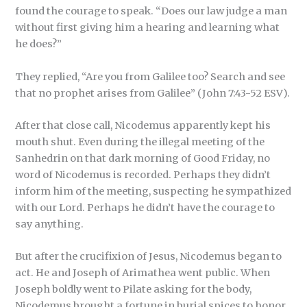
found the courage to speak. “Does our law judge a man
without first giving him a hearing and learning what
he does?”
They replied, “Are you from Galilee too? Search and see
that no prophet arises from Galilee” (John 7:43-52 ESV).
After that close call, Nicodemus apparently kept his
mouth shut. Even during the illegal meeting of the
Sanhedrin on that dark morning of Good Friday, no
word of Nicodemus is recorded. Perhaps they didn’t
inform him of the meeting, suspecting he sympathized
with our Lord. Perhaps he didn’t have the courage to
say anything.
But after the crucifixion of Jesus, Nicodemus began to
act. He and Joseph of Arimathea went public. When
Joseph boldly went to Pilate asking for the body,
Nicodemus brought a fortune in burial spices to honor