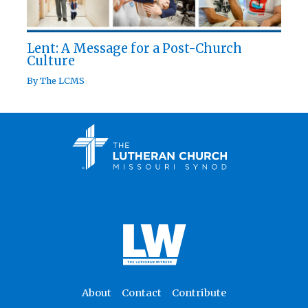
Lent: A Message for a Post-Church
Culture
By
The LCMS
About
Contact
Contribute