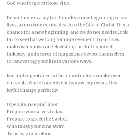
God who forgives those sins.
Repentance is a joy for it marks a new beginning in our
lives, a turn from sinful death to the Life of Christ. It is a
chance for a new beginning, and we do not need to look
far to see that we long for improvement in our lives:
makeover shows on television; the do-it-yourself
industry; and scores of magazines devote themselves
to renovating your life in various ways.
Faithful repentance is the opportunity to make over
our souls. One of our Advent hymns expresses this
joyful change perfectly:
O people, rise and labor
Prepare yourselves today;
Prepare to greet the Savior,
Who takes your sins away.
To us by grace alone