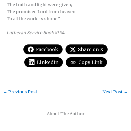
The truth and light were given;
The promised Lord from heaven
To all the world is shone.”
Lutheran Service Book
#354
Facebook
Share on X
LinkedIn
Copy Link
←
Previous Post
Next Post
→
About The Author