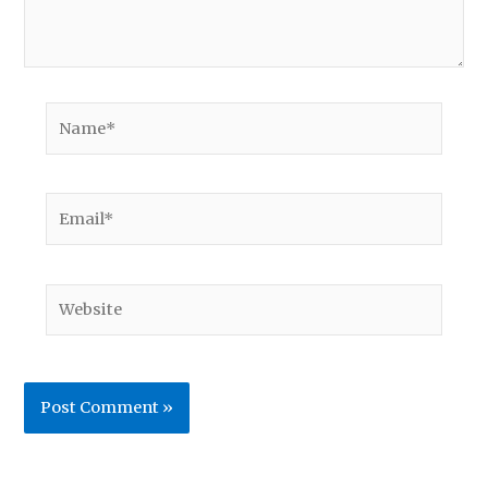
Name*
Email*
Website