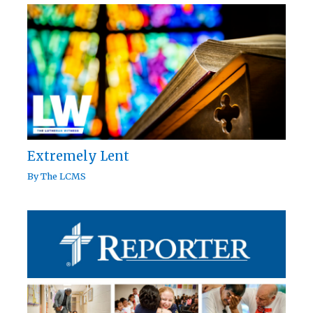
Extremely Lent
By
The LCMS