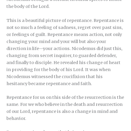
the body of the Lord.
This is a beautiful picture of repentance. Repentance is
not so much a feeling of sadness, regret over past sins,
or feelings of guilt. Repentance means action, not only
changing your mind and your will but also your
direction in life—your actions. Nicodemus did just this,
changing from secret inquirer, to guarded defender,
and finally to disciple. He revealed his change of heart
in providing for the body of his Lord. It was when
Nicodemus witnessed the crucifixion that his
hesitancy became repentance and faith.
Repentance for us on this side of the resurrection is the
same. For we who believe in the death and resurrection
of our Lord, repentance is also a change in mind and
behavior.