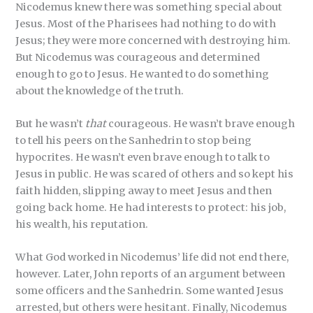
Nicodemus knew there was something special about
Jesus. Most of the Pharisees had nothing to do with
Jesus; they were more concerned with destroying him.
But Nicodemus was courageous and determined
enough to go to Jesus. He wanted to do something
about the knowledge of the truth.
But he wasn’t
that
courageous. He wasn’t brave enough
to tell his peers on the Sanhedrin to stop being
hypocrites. He wasn’t even brave enough to talk to
Jesus in public. He was scared of others and so kept his
faith hidden, slipping away to meet Jesus and then
going back home. He had interests to protect: his job,
his wealth, his reputation.
What God worked in Nicodemus’ life did not end there,
however. Later, John reports of an argument between
some officers and the Sanhedrin. Some wanted Jesus
arrested, but others were hesitant. Finally, Nicodemus