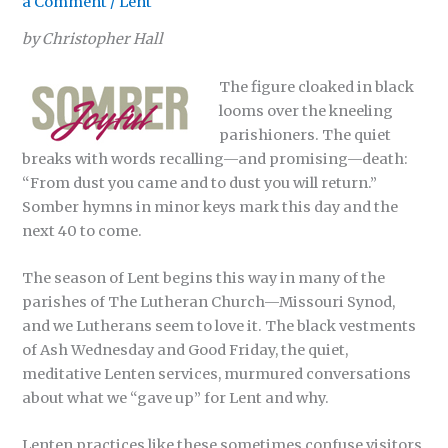
a Comment
/
Lent
by Christopher Hall
The figure cloaked in black
looms over the kneeling
parishioners. The quiet
breaks with words recalling—and promising—death:
“From dust you came and to dust you will return.”
Somber hymns in minor keys mark this day and the
next 40 to come.
The season of Lent begins this way in many of the
parishes of The Lutheran Church—Missouri Synod,
and we Lutherans seem to love it. The black vestments
of Ash Wednesday and Good Friday, the quiet,
meditative Lenten services, murmured conversations
about what we “gave up” for Lent and why.
Lenten practices like these sometimes confuse visitors