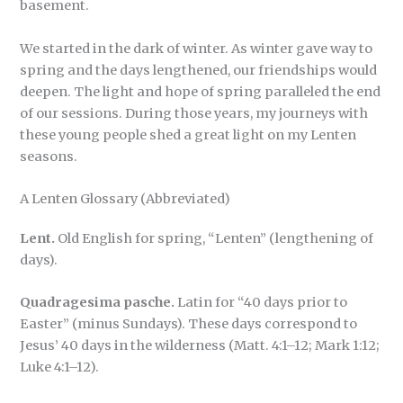
basement.
We started in the dark of winter. As winter gave way to
spring and the days lengthened, our friendships would
deepen. The light and hope of spring paralleled the end
of our sessions. During those years, my journeys with
these young people shed a great light on my Lenten
seasons.
A Lenten Glossary (Abbreviated)
Lent.
Old English for spring, “Lenten” (lengthening of
days).
Quadragesima pasche.
Latin for “40 days prior to
Easter” (minus Sundays). These days correspond to
Jesus’ 40 days in the wilderness (Matt. 4:1–12; Mark 1:12;
Luke 4:1–12).