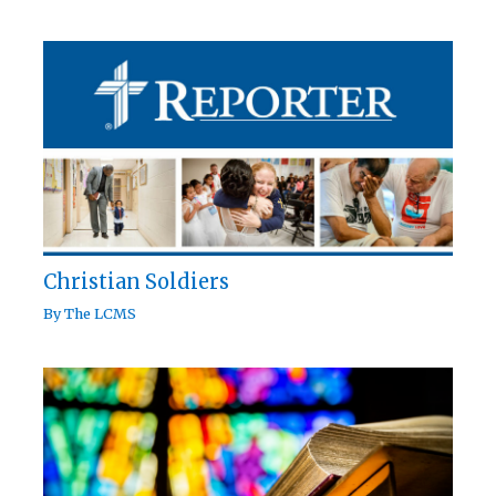
Christian Soldiers
By
The LCMS