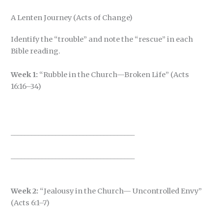
A Lenten Journey (Acts of Change)
Identify the “trouble” and note the “rescue” in each
Bible reading.
Week 1:
“Rubble in the Church—Broken Life” (Acts
16:16–34)
____________________________________
____________________________________
Week 2:
“Jealousy in the Church— Uncontrolled Envy”
(Acts 6:1–7)