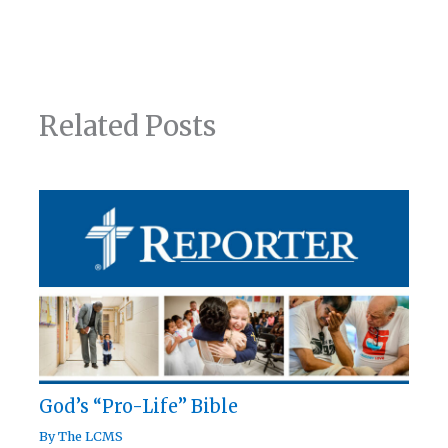
Related Posts
God’s “Pro-Life” Bible
By
The LCMS