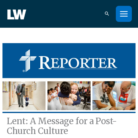
Skip
to
content
Lent: A Message for a Post-
Church Culture