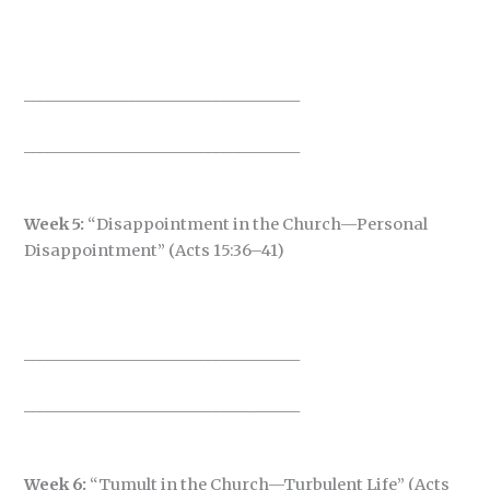
____________________________________
____________________________________
Week 5:
“Disappointment in the Church—Personal
Disappointment” (Acts 15:36–41)
____________________________________
____________________________________
Week 6:
“Tumult in the Church—Turbulent Life” (Acts