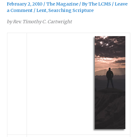
February 2, 2010
/
The Magazine
/ By
The LCMS
/
Leave
a Comment
/
Lent
,
Searching Scripture
by Rev. Timothy C. Cartwright