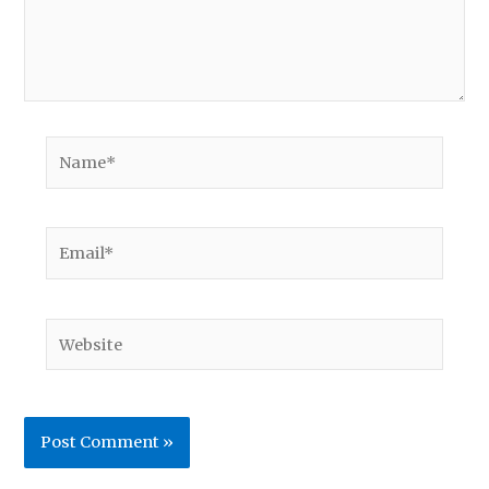
Name*
Email*
Website