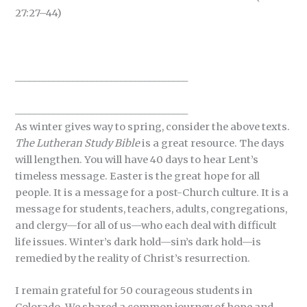
27:27–44)
____________________________________
____________________________________
As winter gives way to spring, consider the above texts.
The Lutheran Study Bible
is a great resource. The days
will lengthen. You will have 40 days to hear Lent’s
timeless message. Easter is the great hope for all
people. It is a message for a post-Church culture. It is a
message for students, teachers, adults, congregations,
and clergy—for all of us—who each deal with difficult
life issues. Winter’s dark hold—sin’s dark hold—is
remedied by the reality of Christ’s resurrection.
I remain grateful for 50 courageous students in