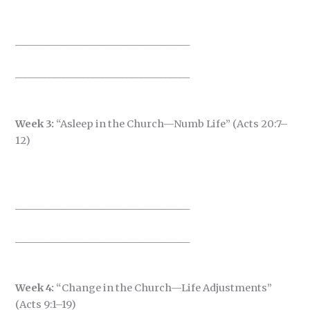
____________________________________
____________________________________
Week 3:
“Asleep in the Church—Numb Life” (Acts 20:7–
12)
____________________________________
____________________________________
Week 4:
“Change in the Church—Life Adjustments”
(Acts 9:1–19)