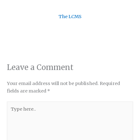
The LCMS
Leave a Comment
Your email address will not be published.
Required
fields are marked
*
Type
here..