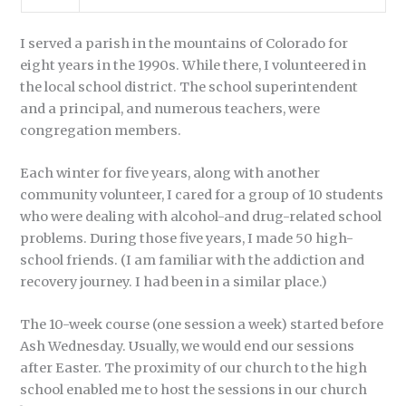
I served a parish in the mountains of Colorado for
eight years in the 1990s. While there, I volunteered in
the local school district. The school superintendent
and a principal, and numerous teachers, were
congregation members.
Each winter for five years, along with another
community volunteer, I cared for a group of 10 students
who were dealing with alcohol-and drug-related school
problems. During those five years, I made 50 high-
school friends. (I am familiar with the addiction and
recovery journey. I had been in a similar place.)
The 10-week course (one session a week) started before
Ash Wednesday. Usually, we would end our sessions
after Easter. The proximity of our church to the high
school enabled me to host the sessions in our church