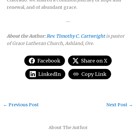
Colorado. We shared a common journey of hope and
renewal, and of abundant grace.
—
About the Author:
Rev. Timothy C. Cartwright
is pastor
of Grace Lutheran Church, Ashland, Ore.
Facebook
Share on X
LinkedIn
Copy Link
←
Previous Post
Next Post
→
About The Author