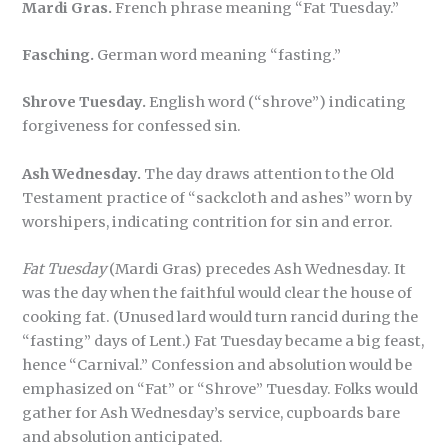
Mardi Gras.
French phrase meaning “Fat Tuesday.”
Fasching.
German word meaning “fasting.”
Shrove Tuesday.
English word (“shrove”) indicating
forgiveness for confessed sin.
Ash Wednesday.
The day draws attention to the Old
Testament practice of “sackcloth and ashes” worn by
worshipers, indicating contrition for sin and error.
Fat Tuesday
(Mardi Gras) precedes Ash Wednesday. It
was the day when the faithful would clear the house of
cooking fat. (Unused lard would turn rancid during the
“fasting” days of Lent.) Fat Tuesday became a big feast,
hence “Carnival.” Confession and absolution would be
emphasized on “Fat” or “Shrove” Tuesday. Folks would
gather for Ash Wednesday’s service, cupboards bare
and absolution anticipated.