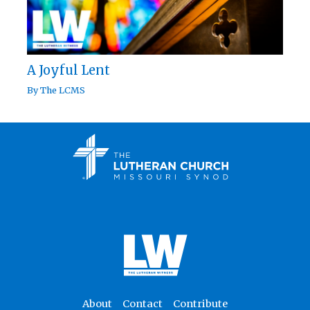
A Joyful Lent
By
The LCMS
About
Contact
Contribute