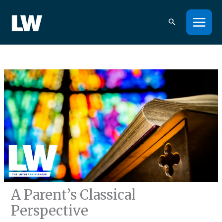
Skip
to
content
A Parent’s Classical
Perspective