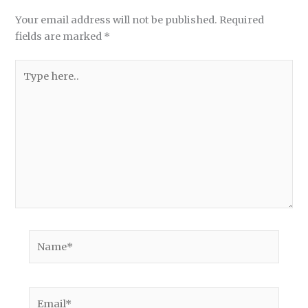
Your email address will not be published.
Required
fields are marked
*
Type
here..
Name*
Email*