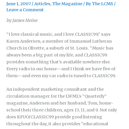
June 1, 2007
/
Articles
,
The Magazine
/ By
The LCMS
/
Leave a Comment
by James Heine
“I love classical music, and I love CLASSIC99,” says
Karen Andersen, a member of Immanuel Lutheran
Church in Olivette, a suburb of St. Louis. “Music has
always been a big part of my life, and CLASSIC99
provides something that’s available nowhere else.
Every radio in our house
—
and I think we have five of
them
—
and even my car radio is tuned to CLASSIC99.
An independent marketing consultant and the
circulation manager for the LWML’s “Quarterly”
magazine, Andersen and her husband, Tom, home-
school their three children, ages 13, 11, and 9. Not only
does KFUO/CLASSIC99 provide good listening
throughout the day, it also provides “educational