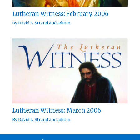
Lutheran Witness: February 2006
By
David L. Strand
and
admin
Lutheran Witness: March 2006
By
David L. Strand
and
admin