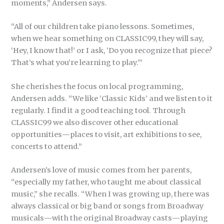
moments,” Andersen says.
“All of our children take piano lessons. Sometimes,
when we hear something on CLASSIC99, they will say,
‘Hey, I know that!’ or I ask, ‘Do you recognize that piece?
That’s what you’re learning to play.’”
She cherishes the focus on local programming,
Andersen adds. “We like ‘Classic Kids’ and we listen to it
regularly. I find it a good teaching tool. Through
CLASSIC99 we also discover other educational
opportunities
—
places to visit, art exhibitions to see,
concerts to attend.”
Andersen’s love of music comes from her parents,
“especially my father, who taught me about classical
music,” she recalls. “When I was growing up, there was
always classical or big band or songs from Broadway
musicals
—
with the original Broadway casts
—
playing