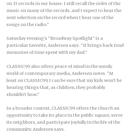
on 33 records in our house. I still recall the order of the
music on many of the records, and I expect to hear the
next selection on the record when I hear one of the
songs on the radio.”
Saturday evening’s “Broadway Spotlight” is a
particular favorite, Andersen says. “It brings back fond
memories of time spent with my dad.”
CLASSIC99 also offers peace of mind in the unruly
world of contemporary media, Andersen notes. “At
least on CLASSIC99, I can be sure that my kids won’t be
hearing things that, as children, they probably
shouldn’t hear.”
In a broader context, CLASSIC99 offers the church an
opportunity to take its place in the public square, serve
its neighbors, and participate joyfully in the life of the
community, Andersen says.