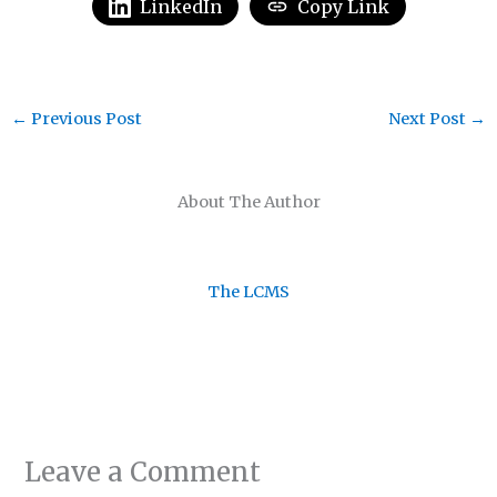
LinkedIn
Copy Link
←
Previous Post
Next Post
→
About The Author
The LCMS
Leave a Comment