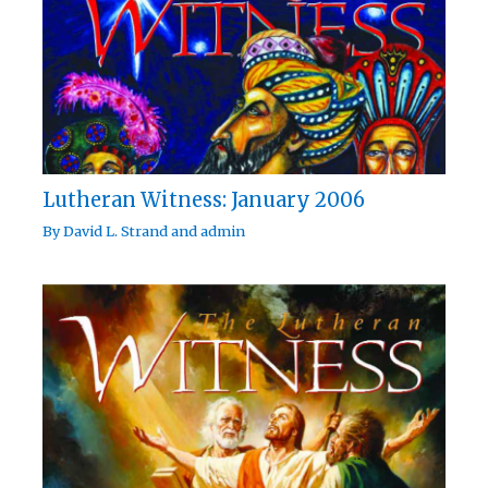
Lutheran Witness: January 2006
By
David L. Strand
and
admin