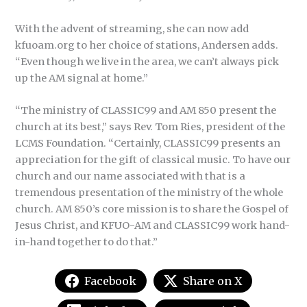
With the advent of streaming, she can now add
kfuoam.org to her choice of stations, Andersen adds.
“Even though we live in the area, we can’t always pick
up the AM signal at home.”
“The ministry of CLASSIC99 and AM 850 present the
church at its best,” says Rev. Tom Ries, president of the
LCMS Foundation. “Certainly, CLASSIC99 presents an
appreciation for the gift of classical music. To have our
church and our name associated with that is a
tremendous presentation of the ministry of the whole
church. AM 850’s core mission is to share the Gospel of
Jesus Christ, and KFUO-AM and CLASSIC99 work hand-
in-hand together to do that.”
Facebook
Share on X