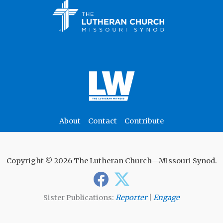
About
Contact
Contribute
Copyright © 2026 The Lutheran Church—Missouri Synod.
Sister Publications:
Reporter
|
Engage