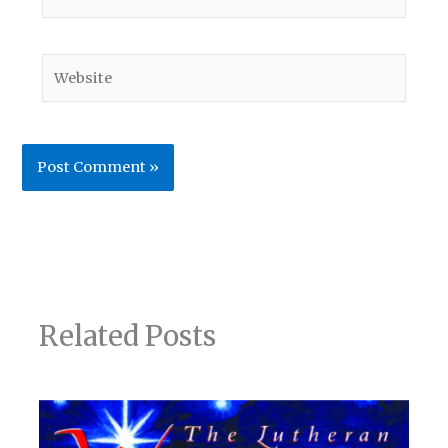
Website
Related Posts